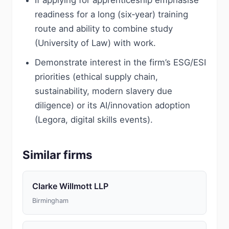
If applying for apprenticeship emphasise
readiness for a long (six‑year) training
route and ability to combine study
(University of Law) with work.
Demonstrate interest in the firm’s ESG/ESI
priorities (ethical supply chain,
sustainability, modern slavery due
diligence) or its AI/innovation adoption
(Legora, digital skills events).
Similar firms
Clarke Willmott LLP
Birmingham