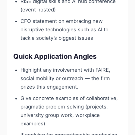
RISE digital skills and AI hub conference
(event hosted)
CFO statement on embracing new
disruptive technologies such as AI to
tackle society’s biggest issues
Quick Application Angles
Highlight any involvement with FAIRE,
social mobility or outreach — the firm
prizes this engagement.
Give concrete examples of collaborative,
pragmatic problem‑solving (projects,
university group work, workplace
examples).