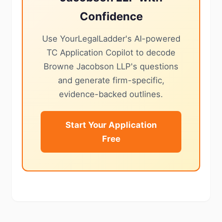
Confidence
Use YourLegalLadder's AI-powered
TC Application Copilot to decode
Browne Jacobson LLP's questions
and generate firm-specific,
evidence-backed outlines.
Start Your Application
Free