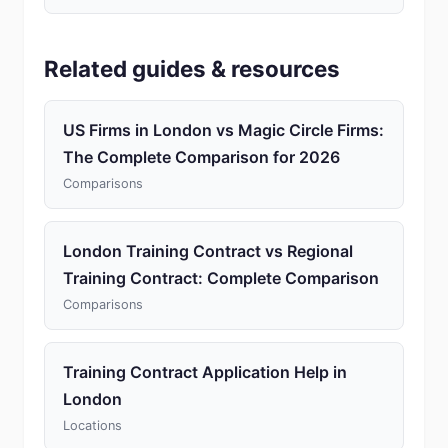
Related guides & resources
US Firms in London vs Magic Circle Firms:
The Complete Comparison for 2026
Comparisons
London Training Contract vs Regional
Training Contract: Complete Comparison
Comparisons
Training Contract Application Help in
London
Locations