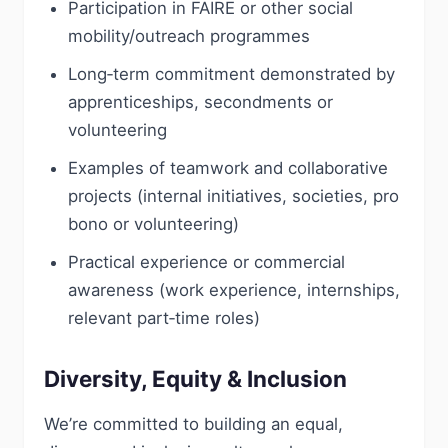
Participation in FAIRE or other social
mobility/outreach programmes
Long‑term commitment demonstrated by
apprenticeships, secondments or
volunteering
Examples of teamwork and collaborative
projects (internal initiatives, societies, pro
bono or volunteering)
Practical experience or commercial
awareness (work experience, internships,
relevant part‑time roles)
Diversity, Equity & Inclusion
We’re committed to building an equal,