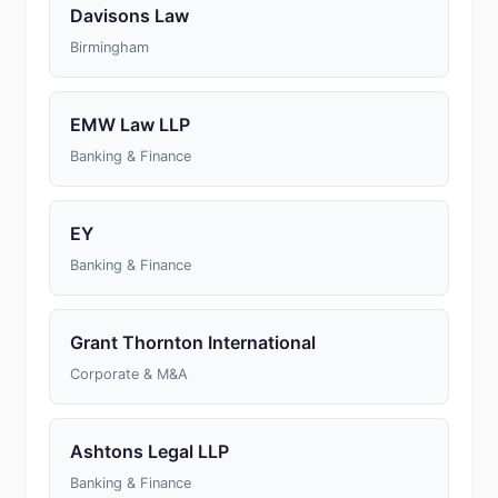
Davisons Law
Birmingham
EMW Law LLP
Banking & Finance
EY
Banking & Finance
Grant Thornton International
Corporate & M&A
Ashtons Legal LLP
Banking & Finance