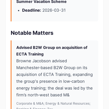
Summer Vacation Scheme
Deadline:
2026-03-31
Notable Matters
Advised B2W Group on acquisition of
ECTA Training
Browne Jacobson advised
Manchester‑based B2W Group on its
acquisition of ECTA Training, expanding
the group's presence in low‑carbon
energy training; the deal was led by the
firm’s north‑west based M&
Corporate & M&A; Energy & Natural Resources;