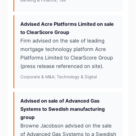
Banking & Finance; Tax
Advised Acre Platforms Limited on sale
to ClearScore Group
Firm advised on the sale of leading
mortgage technology platform Acre
Platforms Limited to ClearScore Group
(press release referenced on site).
Corporate & M&A; Technology & Digital
Advised on sale of Advanced Gas
Systems to Swedish manufacturing
group
Browne Jacobson advised on the sale
of Advanced Gas Systems to a Swedish