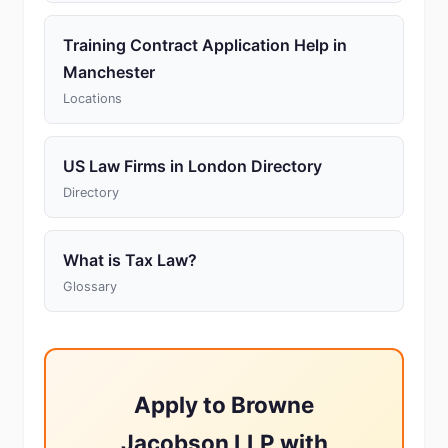
Training Contract Application Help in
Manchester
Locations
US Law Firms in London Directory
Directory
What is Tax Law?
Glossary
Apply to Browne
Jacobson LLP with