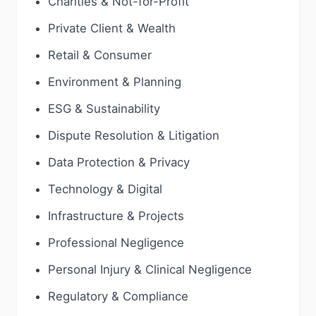
Charities & Not-for-Profit
Private Client & Wealth
Retail & Consumer
Environment & Planning
ESG & Sustainability
Dispute Resolution & Litigation
Data Protection & Privacy
Technology & Digital
Infrastructure & Projects
Professional Negligence
Personal Injury & Clinical Negligence
Regulatory & Compliance