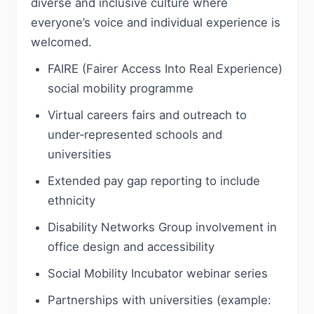
diverse and inclusive culture where
everyone’s voice and individual experience is
welcomed.
FAIRE (Fairer Access Into Real Experience)
social mobility programme
Virtual careers fairs and outreach to
under‑represented schools and
universities
Extended pay gap reporting to include
ethnicity
Disability Networks Group involvement in
office design and accessibility
Social Mobility Incubator webinar series
Partnerships with universities (example: