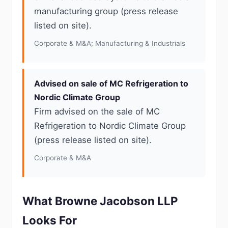
manufacturing group (press release
listed on site).
Corporate & M&A; Manufacturing & Industrials
Advised on sale of MC Refrigeration to
Nordic Climate Group
Firm advised on the sale of MC
Refrigeration to Nordic Climate Group
(press release listed on site).
Corporate & M&A
What Browne Jacobson LLP
Looks For