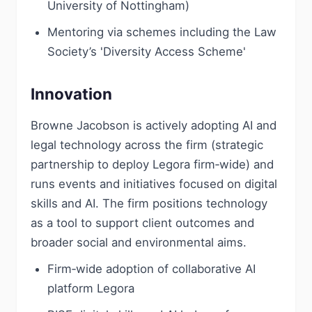
University of Nottingham)
Mentoring via schemes including the Law
Society’s 'Diversity Access Scheme'
Innovation
Browne Jacobson is actively adopting AI and
legal technology across the firm (strategic
partnership to deploy Legora firm‑wide) and
runs events and initiatives focused on digital
skills and AI. The firm positions technology
as a tool to support client outcomes and
broader social and environmental aims.
Firm‑wide adoption of collaborative AI
platform Legora