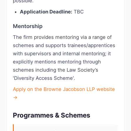
possible.
Application Deadline:
TBC
Mentorship
The firm provides mentoring via a range of
schemes and supports trainees/apprentices
with supervisors and internal mentoring; it
explicitly mentions mentoring through
schemes including the Law Society’s
'Diversity Access Scheme'.
Apply on the Browne Jacobson LLP website
→
Programmes & Schemes