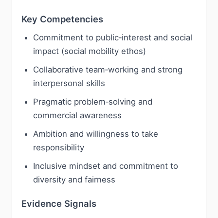
Key Competencies
Commitment to public‑interest and social
impact (social mobility ethos)
Collaborative team‑working and strong
interpersonal skills
Pragmatic problem‑solving and
commercial awareness
Ambition and willingness to take
responsibility
Inclusive mindset and commitment to
diversity and fairness
Evidence Signals