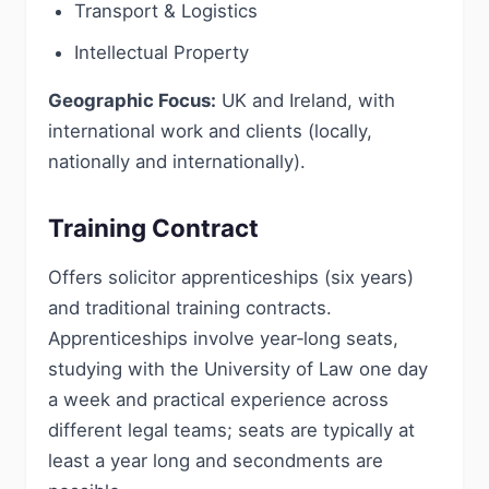
Transport & Logistics
Intellectual Property
Geographic Focus:
UK and Ireland, with
international work and clients (locally,
nationally and internationally).
Training Contract
Offers solicitor apprenticeships (six years)
and traditional training contracts.
Apprenticeships involve year‑long seats,
studying with the University of Law one day
a week and practical experience across
different legal teams; seats are typically at
least a year long and secondments are