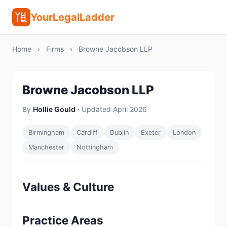
YourLegalLadder
Home
›
Firms
›
Browne Jacobson LLP
Browne Jacobson LLP
By
Hollie Gould
· Updated April 2026
Birmingham
Cardiff
Dublin
Exeter
London
Manchester
Nottingham
Values & Culture
Practice Areas