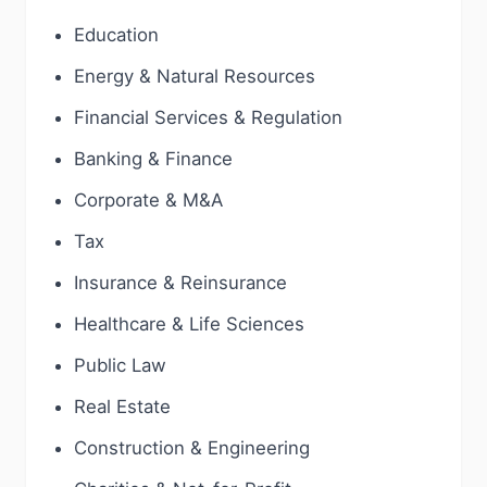
Education
Energy & Natural Resources
Financial Services & Regulation
Banking & Finance
Corporate & M&A
Tax
Insurance & Reinsurance
Healthcare & Life Sciences
Public Law
Real Estate
Construction & Engineering