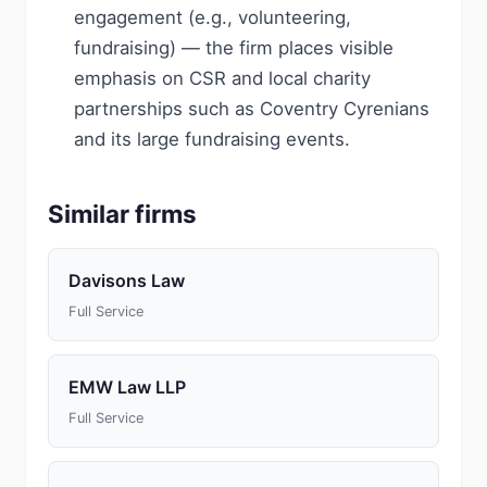
engagement (e.g., volunteering,
fundraising) — the firm places visible
emphasis on CSR and local charity
partnerships such as Coventry Cyrenians
and its large fundraising events.
Similar firms
Davisons Law
Full Service
EMW Law LLP
Full Service