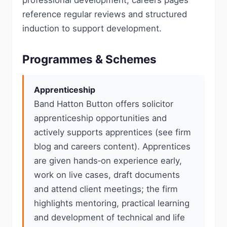
professional development; careers pages
reference regular reviews and structured
induction to support development.
Programmes & Schemes
Apprenticeship
Band Hatton Button offers solicitor
apprenticeship opportunities and
actively supports apprentices (see firm
blog and careers content). Apprentices
are given hands‑on experience early,
work on live cases, draft documents
and attend client meetings; the firm
highlights mentoring, practical learning
and development of technical and life