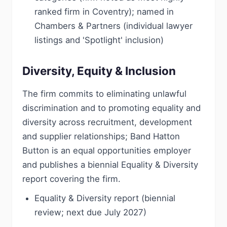
ranked firm in Coventry); named in
Chambers & Partners (individual lawyer
listings and 'Spotlight' inclusion)
Diversity, Equity & Inclusion
The firm commits to eliminating unlawful
discrimination and to promoting equality and
diversity across recruitment, development
and supplier relationships; Band Hatton
Button is an equal opportunities employer
and publishes a biennial Equality & Diversity
report covering the firm.
Equality & Diversity report (biennial
review; next due July 2027)