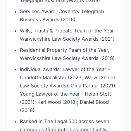
Telegraph Business Awards (2018)
Services Award, Coventry Telegraph
Business Awards (2016)
Wills, Trusts & Probate Team of the Year,
Warwickshire Law Society Awards (2021)
Residential Property Team of the Year,
Warwickshire Law Society Awards (2018)
Individual awards: Lawyer of the Year –
Charlotte Macalister (2023, Warwickshire
Law Society Awards); Dina Parmar (2021);
Young Lawyer of the Year – Helen Stott
(2021); Keri Wood (2018); Daniel Blood
(2018)
Ranked in The Legal 500 across seven
categories (firm noted as most highly