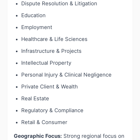
Dispute Resolution & Litigation
Education
Employment
Healthcare & Life Sciences
Infrastructure & Projects
Intellectual Property
Personal Injury & Clinical Negligence
Private Client & Wealth
Real Estate
Regulatory & Compliance
Retail & Consumer
Geographic Focus:
Strong regional focus on