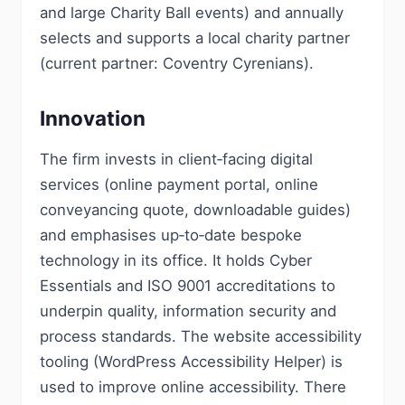
and large Charity Ball events) and annually
selects and supports a local charity partner
(current partner: Coventry Cyrenians).
Innovation
The firm invests in client‑facing digital
services (online payment portal, online
conveyancing quote, downloadable guides)
and emphasises up‑to‑date bespoke
technology in its office. It holds Cyber
Essentials and ISO 9001 accreditations to
underpin quality, information security and
process standards. The website accessibility
tooling (WordPress Accessibility Helper) is
used to improve online accessibility. There