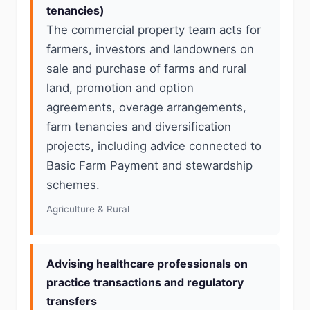
tenancies)
The commercial property team acts for
farmers, investors and landowners on
sale and purchase of farms and rural
land, promotion and option
agreements, overage arrangements,
farm tenancies and diversification
projects, including advice connected to
Basic Farm Payment and stewardship
schemes.
Agriculture & Rural
Advising healthcare professionals on
practice transactions and regulatory
transfers