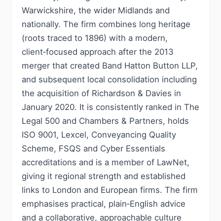
Warwickshire, the wider Midlands and
nationally. The firm combines long heritage
(roots traced to 1896) with a modern,
client‑focused approach after the 2013
merger that created Band Hatton Button LLP,
and subsequent local consolidation including
the acquisition of Richardson & Davies in
January 2020. It is consistently ranked in The
Legal 500 and Chambers & Partners, holds
ISO 9001, Lexcel, Conveyancing Quality
Scheme, FSQS and Cyber Essentials
accreditations and is a member of LawNet,
giving it regional strength and established
links to London and European firms. The firm
emphasises practical, plain‑English advice
and a collaborative, approachable culture