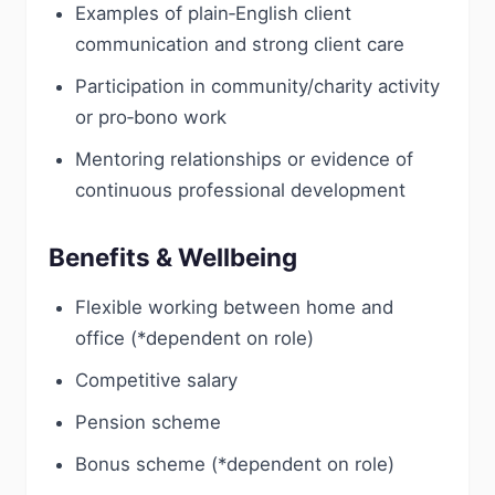
Examples of plain‑English client
communication and strong client care
Participation in community/charity activity
or pro‑bono work
Mentoring relationships or evidence of
continuous professional development
Benefits & Wellbeing
Flexible working between home and
office (*dependent on role)
Competitive salary
Pension scheme
Bonus scheme (*dependent on role)