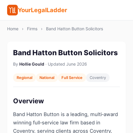
YourLegalLadder
Home
›
Firms
›
Band Hatton Button Solicitors
Band Hatton Button Solicitors
By
Hollie Gould
· Updated June 2026
Regional
National
Full Service
Coventry
Overview
Band Hatton Button is a leading, multi‑award
winning full‑service law firm based in
Coventry, serving clients across Coventry,