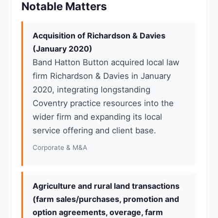
Notable Matters
Acquisition of Richardson & Davies
(January 2020)
Band Hatton Button acquired local law
firm Richardson & Davies in January
2020, integrating longstanding
Coventry practice resources into the
wider firm and expanding its local
service offering and client base.
Corporate & M&A
Agriculture and rural land transactions
(farm sales/purchases, promotion and
option agreements, overage, farm