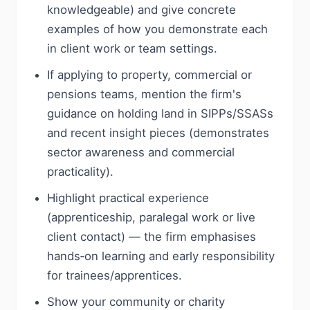
knowledgeable) and give concrete
examples of how you demonstrate each
in client work or team settings.
If applying to property, commercial or
pensions teams, mention the firm's
guidance on holding land in SIPPs/SSASs
and recent insight pieces (demonstrates
sector awareness and commercial
practicality).
Highlight practical experience
(apprenticeship, paralegal work or live
client contact) — the firm emphasises
hands‑on learning and early responsibility
for trainees/apprentices.
Show your community or charity