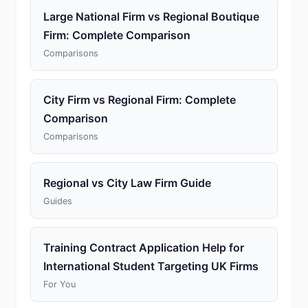
Large National Firm vs Regional Boutique
Firm: Complete Comparison
Comparisons
City Firm vs Regional Firm: Complete
Comparison
Comparisons
Regional vs City Law Firm Guide
Guides
Training Contract Application Help for
International Student Targeting UK Firms
For You