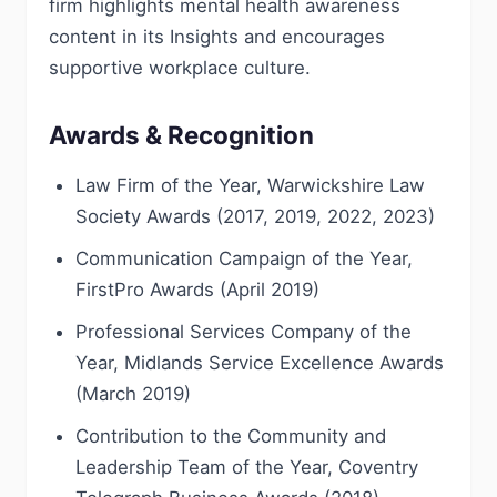
firm highlights mental health awareness
content in its Insights and encourages
supportive workplace culture.
Awards & Recognition
Law Firm of the Year, Warwickshire Law
Society Awards (2017, 2019, 2022, 2023)
Communication Campaign of the Year,
FirstPro Awards (April 2019)
Professional Services Company of the
Year, Midlands Service Excellence Awards
(March 2019)
Contribution to the Community and
Leadership Team of the Year, Coventry