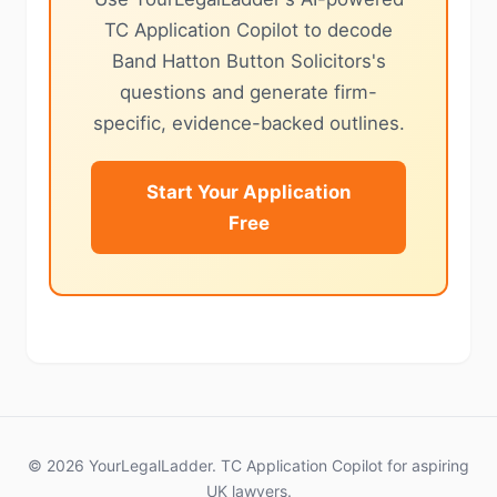
TC Application Copilot to decode
Band Hatton Button Solicitors's
questions and generate firm-
specific, evidence-backed outlines.
Start Your Application
Free
© 2026 YourLegalLadder. TC Application Copilot for aspiring
UK lawyers.