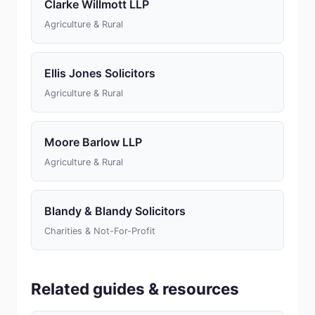
Clarke Willmott LLP
Agriculture & Rural
Ellis Jones Solicitors
Agriculture & Rural
Moore Barlow LLP
Agriculture & Rural
Blandy & Blandy Solicitors
Charities & Not-For-Profit
Related guides & resources