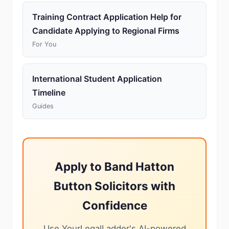
Training Contract Application Help for
Candidate Applying to Regional Firms
For You
International Student Application
Timeline
Guides
Apply to Band Hatton
Button Solicitors with
Confidence
Use YourLegalLadder's AI-powered