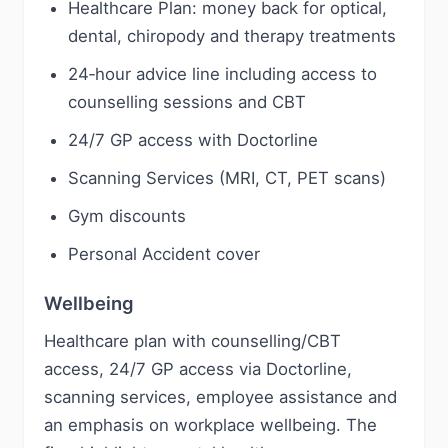
Healthcare Plan: money back for optical,
dental, chiropody and therapy treatments
24‑hour advice line including access to
counselling sessions and CBT
24/7 GP access with Doctorline
Scanning Services (MRI, CT, PET scans)
Gym discounts
Personal Accident cover
Wellbeing
Healthcare plan with counselling/CBT
access, 24/7 GP access via Doctorline,
scanning services, employee assistance and
an emphasis on workplace wellbeing. The