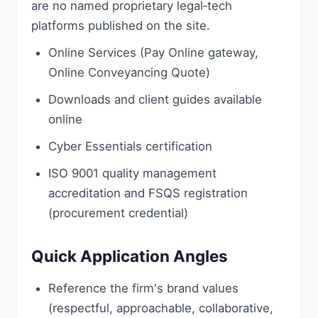
are no named proprietary legal‑tech
platforms published on the site.
Online Services (Pay Online gateway,
Online Conveyancing Quote)
Downloads and client guides available
online
Cyber Essentials certification
ISO 9001 quality management
accreditation and FSQS registration
(procurement credential)
Quick Application Angles
Reference the firm's brand values
(respectful, approachable, collaborative,