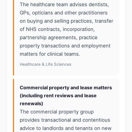
The healthcare team advises dentists,
GPs, opticians and other practitioners
on buying and selling practices, transfer
of NHS contracts, incorporation,
partnership agreements, practice
property transactions and employment
matters for clinical teams.
Healthcare & Life Sciences
Commercial property and lease matters
(including rent reviews and lease
renewals)
The commercial property group
provides transactional and contentious
advice to landlords and tenants on new