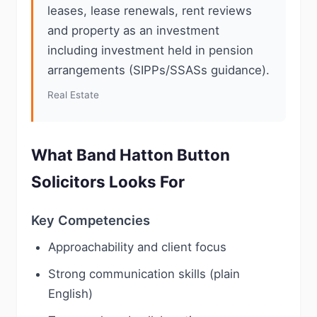
leases, lease renewals, rent reviews
and property as an investment
including investment held in pension
arrangements (SIPPs/SSASs guidance).
Real Estate
What Band Hatton Button
Solicitors Looks For
Key Competencies
Approachability and client focus
Strong communication skills (plain
English)