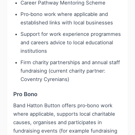
Career Pathway Mentoring Scheme
Pro‑bono work where applicable and
established links with local businesses
Support for work experience programmes
and careers advice to local educational
institutions
Firm charity partnerships and annual staff
fundraising (current charity partner:
Coventry Cyrenians)
Pro Bono
Band Hatton Button offers pro‑bono work
where applicable, supports local charitable
causes, organises and participates in
fundraising events (for example fundraising