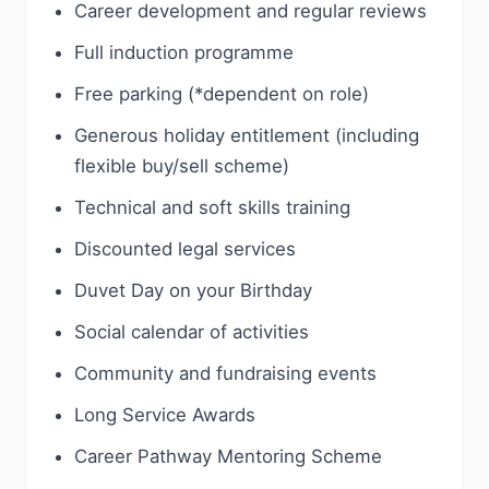
Career development and regular reviews
Full induction programme
Free parking (*dependent on role)
Generous holiday entitlement (including
flexible buy/sell scheme)
Technical and soft skills training
Discounted legal services
Duvet Day on your Birthday
Social calendar of activities
Community and fundraising events
Long Service Awards
Career Pathway Mentoring Scheme