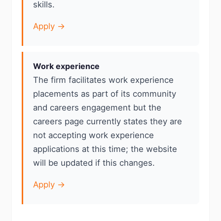
skills.
Apply →
Work experience
The firm facilitates work experience
placements as part of its community
and careers engagement but the
careers page currently states they are
not accepting work experience
applications at this time; the website
will be updated if this changes.
Apply →