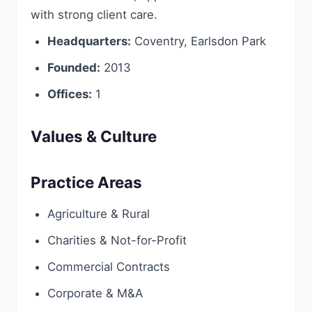
with strong client care.
Headquarters:
Coventry, Earlsdon Park
Founded:
2013
Offices:
1
Values & Culture
Practice Areas
Agriculture & Rural
Charities & Not-for-Profit
Commercial Contracts
Corporate & M&A