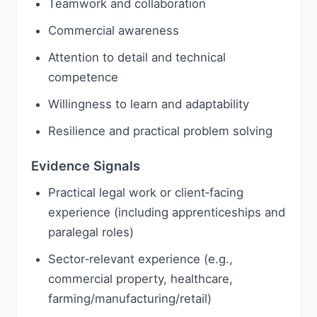
Teamwork and collaboration
Commercial awareness
Attention to detail and technical
competence
Willingness to learn and adaptability
Resilience and practical problem solving
Evidence Signals
Practical legal work or client‑facing
experience (including apprenticeships and
paralegal roles)
Sector‑relevant experience (e.g.,
commercial property, healthcare,
farming/manufacturing/retail)