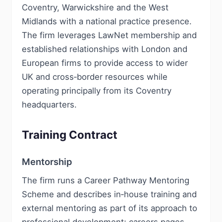
Coventry, Warwickshire and the West
Midlands with a national practice presence.
The firm leverages LawNet membership and
established relationships with London and
European firms to provide access to wider
UK and cross‑border resources while
operating principally from its Coventry
headquarters.
Training Contract
Mentorship
The firm runs a Career Pathway Mentoring
Scheme and describes in‑house training and
external mentoring as part of its approach to