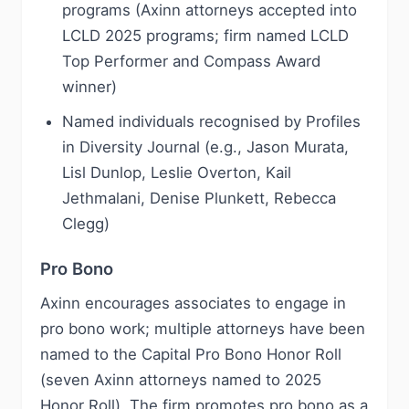
programs (Axinn attorneys accepted into
LCLD 2025 programs; firm named LCLD
Top Performer and Compass Award
winner)
Named individuals recognised by Profiles
in Diversity Journal (e.g., Jason Murata,
Lisl Dunlop, Leslie Overton, Kail
Jethmalani, Denise Plunkett, Rebecca
Clegg)
Pro Bono
Axinn encourages associates to engage in
pro bono work; multiple attorneys have been
named to the Capital Pro Bono Honor Roll
(seven Axinn attorneys named to 2025
Honor Roll). The firm promotes pro bono as a