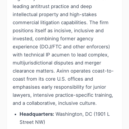
leading antitrust practice and deep
intellectual property and high-stakes
commercial litigation capabilities. The firm
positions itself as incisive, inclusive and
invested, combining former agency
experience (DOJ/FTC and other enforcers)
with technical IP acumen to lead complex,
multijurisdictional disputes and merger
clearance matters. Axinn operates coast-to-
coast from its core U.S. offices and
emphasises early responsibility for junior
lawyers, intensive practice-specific training,
and a collaborative, inclusive culture.
Headquarters:
Washington, DC (1901 L
Street NW)