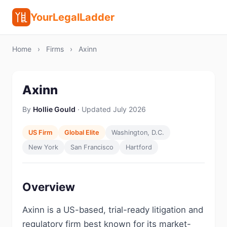
YourLegalLadder
Home
›
Firms
›
Axinn
Axinn
By
Hollie Gould
· Updated July 2026
US Firm
Global Elite
Washington, D.C.
New York
San Francisco
Hartford
Overview
Axinn is a US-based, trial-ready litigation and
regulatory firm best known for its market-