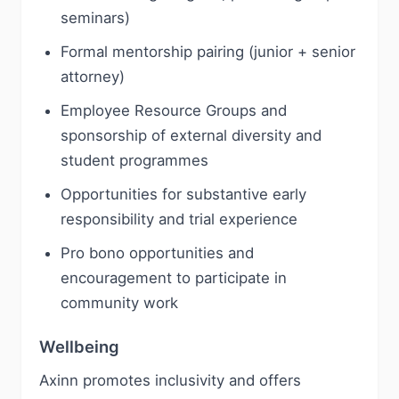
seminars)
Formal mentorship pairing (junior + senior
attorney)
Employee Resource Groups and
sponsorship of external diversity and
student programmes
Opportunities for substantive early
responsibility and trial experience
Pro bono opportunities and
encouragement to participate in
community work
Wellbeing
Axinn promotes inclusivity and offers