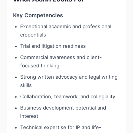
Key Competencies
Exceptional academic and professional
credentials
Trial and litigation readiness
Commercial awareness and client-
focused thinking
Strong written advocacy and legal writing
skills
Collaboration, teamwork, and collegiality
Business development potential and
interest
Technical expertise for IP and life-