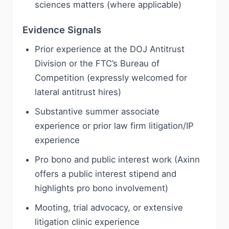
sciences matters (where applicable)
Evidence Signals
Prior experience at the DOJ Antitrust
Division or the FTC’s Bureau of
Competition (expressly welcomed for
lateral antitrust hires)
Substantive summer associate
experience or prior law firm litigation/IP
experience
Pro bono and public interest work (Axinn
offers a public interest stipend and
highlights pro bono involvement)
Mooting, trial advocacy, or extensive
litigation clinic experience