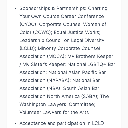
Sponsorships & Partnerships: Charting
Your Own Course Career Conference
(CYOC); Corporate Counsel Women of
Color (CCWC); Equal Justice Works;
Leadership Council on Legal Diversity
(LCLD); Minority Corporate Counsel
Association (MCCA); My Brother’s Keeper
/ My Sister’s Keeper; National LGBTQ+ Bar
Association; National Asian Pacific Bar
Association (NAPABA); National Bar
Association (NBA); South Asian Bar
Association North America (SABA); The
Washington Lawyers' Committee;
Volunteer Lawyers for the Arts
Acceptance and participation in LCLD