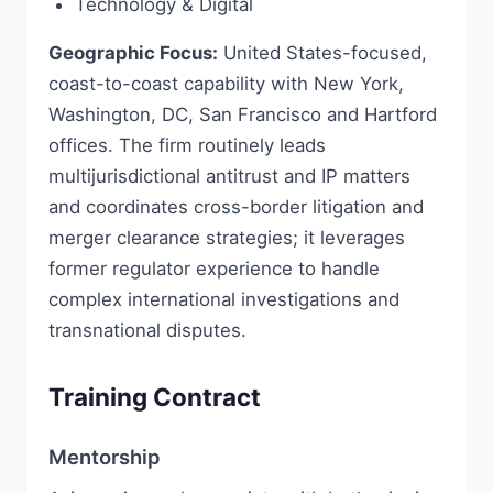
Technology & Digital
Geographic Focus:
United States-focused,
coast-to-coast capability with New York,
Washington, DC, San Francisco and Hartford
offices. The firm routinely leads
multijurisdictional antitrust and IP matters
and coordinates cross-border litigation and
merger clearance strategies; it leverages
former regulator experience to handle
complex international investigations and
transnational disputes.
Training Contract
Mentorship