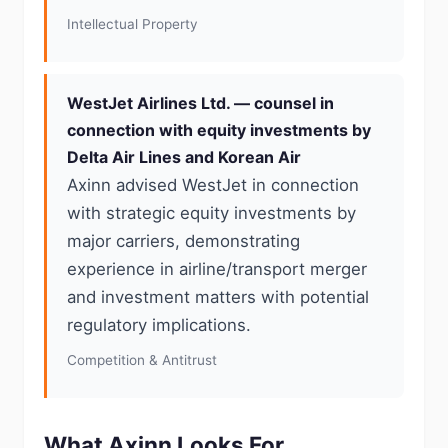
Intellectual Property
WestJet Airlines Ltd. — counsel in
connection with equity investments by
Delta Air Lines and Korean Air
Axinn advised WestJet in connection
with strategic equity investments by
major carriers, demonstrating
experience in airline/transport merger
and investment matters with potential
regulatory implications.
Competition & Antitrust
What Axinn Looks For