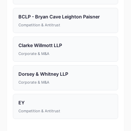
BCLP - Bryan Cave Leighton Paisner
Competition & Antitrust
Clarke Willmott LLP
Corporate & M&A
Dorsey & Whitney LLP
Corporate & M&A
EY
Competition & Antitrust