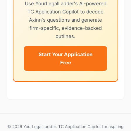
Use YourLegalLadder's AI-powered
TC Application Copilot to decode
Axinn's questions and generate
firm-specific, evidence-backed
outlines.
Start Your Application
Free
© 2026 YourLegalLadder. TC Application Copilot for aspiring