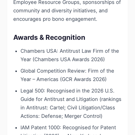
Employee Resource Groups, sponsorships of
community and diversity initiatives, and
encourages pro bono engagement.
Awards & Recognition
Chambers USA: Antitrust Law Firm of the
Year (Chambers USA Awards 2026)
Global Competition Review: Firm of the
Year – Americas (GCR Awards 2026)
Legal 500: Recognised in the 2026 U.S.
Guide for Antitrust and Litigation (rankings
in Antitrust: Cartel; Civil Litigation/Class
Actions: Defense; Merger Control)
IAM Patent 1000: Recognised for Patent