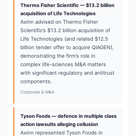
Thermo Fisher Scientific — $13.2 billion
acquisition of Life Technologies
Axinn advised on Thermo Fisher
Scientific’s $13.2 billion acquisition of
Life Technologies (and related $12.5
billion tender offer to acquire QIAGEN),
demonstrating the firm’s role in
complex life-sciences M&A matters
with significant regulatory and antitrust
components.
Corporate & M&A
Tyson Foods — defence in multiple class
action lawsuits alleging collusion
Axinn represented Tyson Foods in