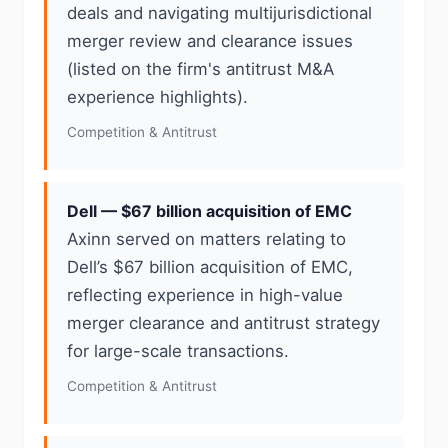
deals and navigating multijurisdictional
merger review and clearance issues
(listed on the firm's antitrust M&A
experience highlights).
Competition & Antitrust
Dell — $67 billion acquisition of EMC
Axinn served on matters relating to
Dell’s $67 billion acquisition of EMC,
reflecting experience in high-value
merger clearance and antitrust strategy
for large-scale transactions.
Competition & Antitrust