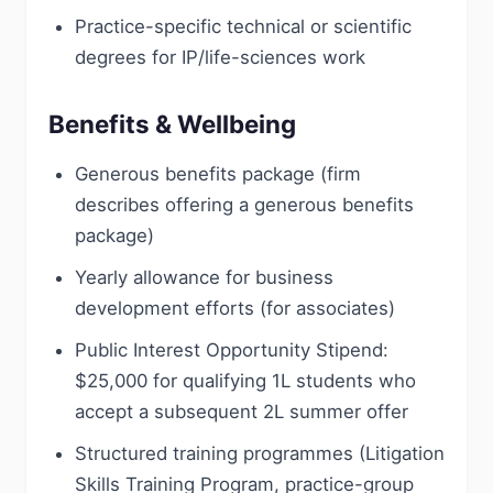
Practice-specific technical or scientific
degrees for IP/life-sciences work
Benefits & Wellbeing
Generous benefits package (firm
describes offering a generous benefits
package)
Yearly allowance for business
development efforts (for associates)
Public Interest Opportunity Stipend:
$25,000 for qualifying 1L students who
accept a subsequent 2L summer offer
Structured training programmes (Litigation
Skills Training Program, practice-group