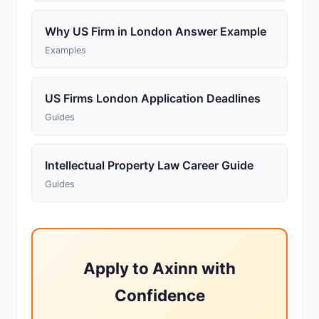
Why US Firm in London Answer Example
Examples
US Firms London Application Deadlines
Guides
Intellectual Property Law Career Guide
Guides
Apply to Axinn with
Confidence