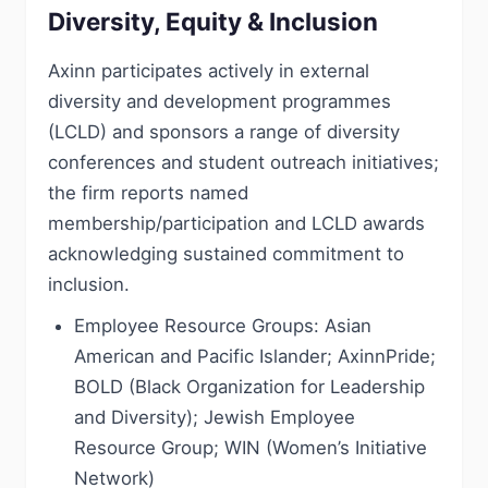
Diversity, Equity & Inclusion
Axinn participates actively in external
diversity and development programmes
(LCLD) and sponsors a range of diversity
conferences and student outreach initiatives;
the firm reports named
membership/participation and LCLD awards
acknowledging sustained commitment to
inclusion.
Employee Resource Groups: Asian
American and Pacific Islander; AxinnPride;
BOLD (Black Organization for Leadership
and Diversity); Jewish Employee
Resource Group; WIN (Women’s Initiative
Network)