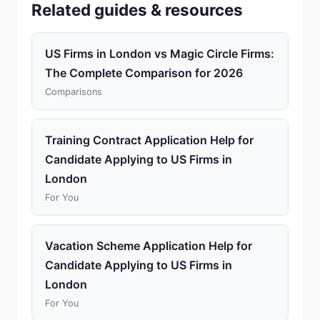
Related guides & resources
US Firms in London vs Magic Circle Firms:
The Complete Comparison for 2026
Comparisons
Training Contract Application Help for
Candidate Applying to US Firms in
London
For You
Vacation Scheme Application Help for
Candidate Applying to US Firms in
London
For You