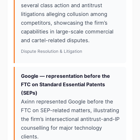
several class action and antitrust
litigations alleging collusion among
competitors, showcasing the firm’s
capabilities in large-scale commercial
and cartel-related disputes.
Dispute Resolution & Litigation
Google — representation before the
FTC on Standard Essential Patents
(SEPs)
Axinn represented Google before the
FTC on SEP-related matters, illustrating
the firm’s intersectional antitrust-and-IP
counselling for major technology
clients.