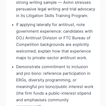
strong writing sample — Axinn stresses
persuasive legal writing and trial advocacy
in its Litigation Skills Training Program.
If applying laterally for antitrust, note
government experience: candidates with
DOJ Antitrust Division or FTC Bureau of
Competition backgrounds are explicitly
welcomed; explain how that experience
maps to private-sector antitrust work.
Demonstrate commitment to inclusion
and pro bono: reference participation in
ERGs, diversity programming, or
meaningful pro bono/public interest work
(the firm funds a public-interest stipend
and emphasises community