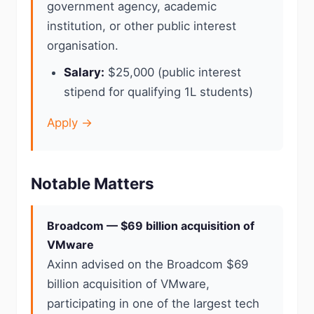
government agency, academic
institution, or other public interest
organisation.
Salary:
$25,000 (public interest
stipend for qualifying 1L students)
Apply →
Notable Matters
Broadcom — $69 billion acquisition of
VMware
Axinn advised on the Broadcom $69
billion acquisition of VMware,
participating in one of the largest tech