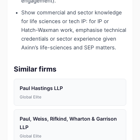
engagement).
Show commercial and sector knowledge
for life sciences or tech IP: for IP or
Hatch-Waxman work, emphasise technical
credentials or sector experience given
Axinn’s life-sciences and SEP matters.
Similar firms
Paul Hastings LLP
Global Elite
Paul, Weiss, Rifkind, Wharton & Garrison
LLP
Global Elite