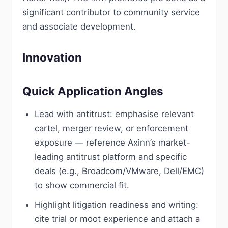
significant contributor to community service
and associate development.
Innovation
Quick Application Angles
Lead with antitrust: emphasise relevant
cartel, merger review, or enforcement
exposure — reference Axinn’s market-
leading antitrust platform and specific
deals (e.g., Broadcom/VMware, Dell/EMC)
to show commercial fit.
Highlight litigation readiness and writing:
cite trial or moot experience and attach a