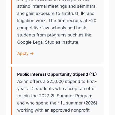
attend internal meetings and seminars,
and gain exposure to antitrust, IP, and
litigation work. The firm recruits at ~20
competitive law schools and hosts
students from programs such as the
Google Legal Studies Institute.
Apply →
Public Interest Opportunity Stipend (1L)
Axinn offers a $25,000 stipend to first-
year J.D. students who accept an offer
to join the 2027 2L Summer Program
and who spend their 1L summer (2026)
working with an approved nonprofit,