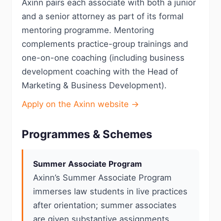
Axinn pairs each associate with both a junior
and a senior attorney as part of its formal
mentoring programme. Mentoring
complements practice-group trainings and
one-on-one coaching (including business
development coaching with the Head of
Marketing & Business Development).
Apply on the Axinn website →
Programmes & Schemes
Summer Associate Program
Axinn’s Summer Associate Program
immerses law students in live practices
after orientation; summer associates
are given substantive assignments,