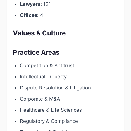
Lawyers:
121
Offices:
4
Values & Culture
Practice Areas
Competition & Antitrust
Intellectual Property
Dispute Resolution & Litigation
Corporate & M&A
Healthcare & Life Sciences
Regulatory & Compliance