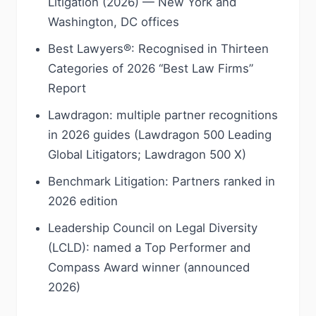
Litigation (2026) — New York and
Washington, DC offices
Best Lawyers®: Recognised in Thirteen
Categories of 2026 “Best Law Firms”
Report
Lawdragon: multiple partner recognitions
in 2026 guides (Lawdragon 500 Leading
Global Litigators; Lawdragon 500 X)
Benchmark Litigation: Partners ranked in
2026 edition
Leadership Council on Legal Diversity
(LCLD): named a Top Performer and
Compass Award winner (announced
2026)