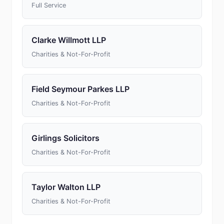
Full Service
Clarke Willmott LLP
Charities & Not-For-Profit
Field Seymour Parkes LLP
Charities & Not-For-Profit
Girlings Solicitors
Charities & Not-For-Profit
Taylor Walton LLP
Charities & Not-For-Profit