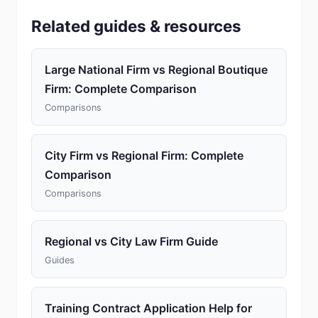
Related guides & resources
Large National Firm vs Regional Boutique
Firm: Complete Comparison
Comparisons
City Firm vs Regional Firm: Complete
Comparison
Comparisons
Regional vs City Law Firm Guide
Guides
Training Contract Application Help for