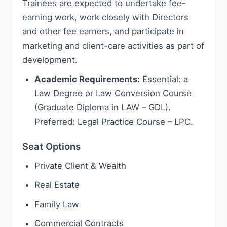
Trainees are expected to undertake fee-
earning work, work closely with Directors
and other fee earners, and participate in
marketing and client-care activities as part of
development.
Academic Requirements:
Essential: a
Law Degree or Law Conversion Course
(Graduate Diploma in LAW – GDL).
Preferred: Legal Practice Course – LPC.
Seat Options
Private Client & Wealth
Real Estate
Family Law
Commercial Contracts