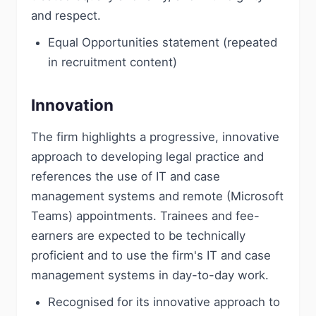
and respect.
Equal Opportunities statement (repeated
in recruitment content)
Innovation
The firm highlights a progressive, innovative
approach to developing legal practice and
references the use of IT and case
management systems and remote (Microsoft
Teams) appointments. Trainees and fee-
earners are expected to be technically
proficient and to use the firm's IT and case
management systems in day-to-day work.
Recognised for its innovative approach to