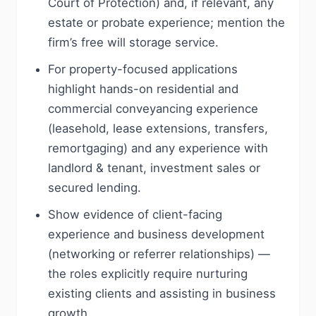
Court of Protection) and, if relevant, any
estate or probate experience; mention the
firm’s free will storage service.
For property-focused applications
highlight hands-on residential and
commercial conveyancing experience
(leasehold, lease extensions, transfers,
remortgaging) and any experience with
landlord & tenant, investment sales or
secured lending.
Show evidence of client-facing
experience and business development
(networking or referrer relationships) —
the roles explicitly require nurturing
existing clients and assisting in business
growth.