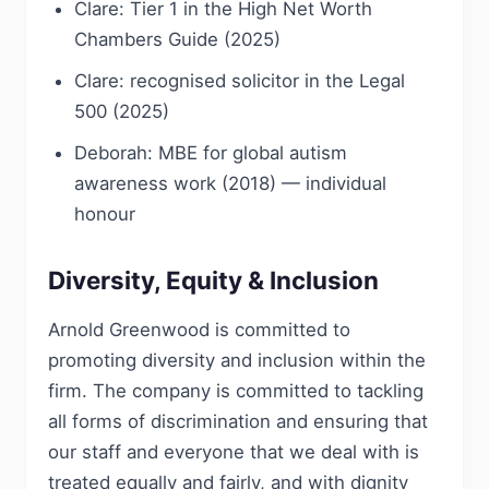
Clare: Tier 1 in the High Net Worth
Chambers Guide (2025)
Clare: recognised solicitor in the Legal
500 (2025)
Deborah: MBE for global autism
awareness work (2018) — individual
honour
Diversity, Equity & Inclusion
Arnold Greenwood is committed to
promoting diversity and inclusion within the
firm. The company is committed to tackling
all forms of discrimination and ensuring that
our staff and everyone that we deal with is
treated equally and fairly, and with dignity