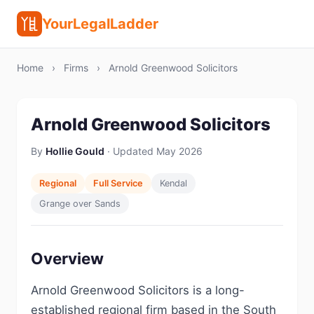
YourLegalLadder
Home
›
Firms
›
Arnold Greenwood Solicitors
Arnold Greenwood Solicitors
By
Hollie Gould
· Updated May 2026
Regional
Full Service
Kendal
Grange over Sands
Overview
Arnold Greenwood Solicitors is a long-
established regional firm based in the South