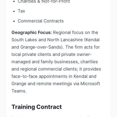
Charities & Not-for-Profit
Tax
Commercial Contracts
Geographic Focus:
Regional focus on the
South Lakes and North Lancashire (Kendal
and Grange-over-Sands). The firm acts for
local private clients and private owner-
managed and family businesses, charities
and regional commercial clients; it provides
face-to-face appointments in Kendal and
Grange and remote meetings via Microsoft
Teams.
Training Contract