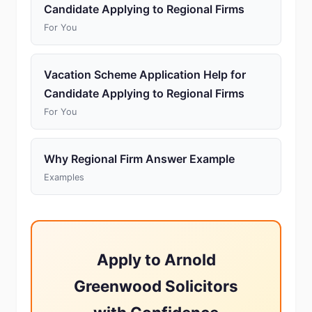
Candidate Applying to Regional Firms
For You
Vacation Scheme Application Help for
Candidate Applying to Regional Firms
For You
Why Regional Firm Answer Example
Examples
Apply to Arnold
Greenwood Solicitors