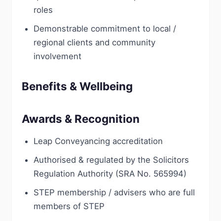
roles
Demonstrable commitment to local /
regional clients and community
involvement
Benefits & Wellbeing
Awards & Recognition
Leap Conveyancing accreditation
Authorised & regulated by the Solicitors
Regulation Authority (SRA No. 565994)
STEP membership / advisers who are full
members of STEP