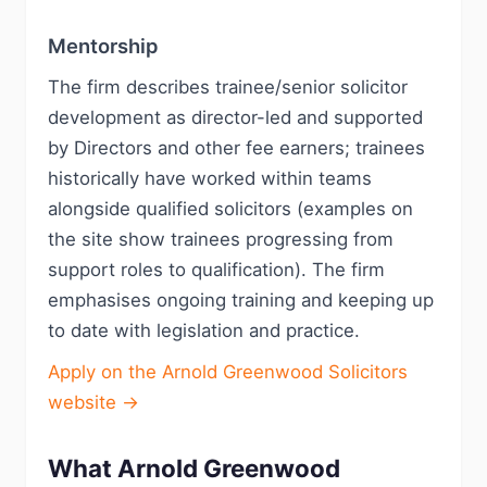
Mentorship
The firm describes trainee/senior solicitor
development as director-led and supported
by Directors and other fee earners; trainees
historically have worked within teams
alongside qualified solicitors (examples on
the site show trainees progressing from
support roles to qualification). The firm
emphasises ongoing training and keeping up
to date with legislation and practice.
Apply on the Arnold Greenwood Solicitors
website →
What Arnold Greenwood