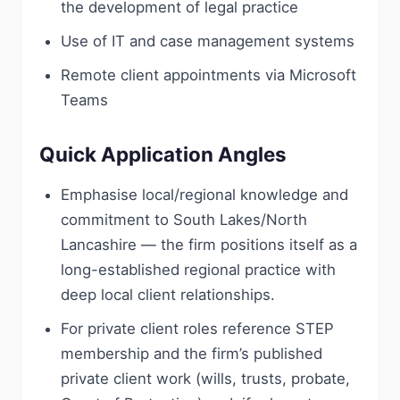
the development of legal practice
Use of IT and case management systems
Remote client appointments via Microsoft
Teams
Quick Application Angles
Emphasise local/regional knowledge and
commitment to South Lakes/North
Lancashire — the firm positions itself as a
long-established regional practice with
deep local client relationships.
For private client roles reference STEP
membership and the firm’s published
private client work (wills, trusts, probate,