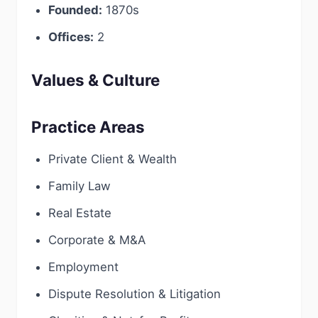
Founded:
1870s
Offices:
2
Values & Culture
Practice Areas
Private Client & Wealth
Family Law
Real Estate
Corporate & M&A
Employment
Dispute Resolution & Litigation