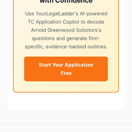
with Confidence
Use YourLegalLadder's AI-powered
TC Application Copilot to decode
Arnold Greenwood Solicitors's
questions and generate firm-
specific, evidence-backed outlines.
Start Your Application
Free