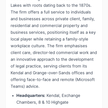
Lakes with roots dating back to the 1870s.
The firm offers a full service to individuals
and businesses across private client, family,
residential and commercial property and
business services, positioning itself as a key
local player while retaining a family-style
workplace culture. The firm emphasises
client care, director-led commercial work and
an innovative approach to the development
of legal practice, serving clients from its
Kendal and Grange-over-Sands offices and
offering face-to-face and remote (Microsoft
Teams) advice.
Headquarters:
Kendal, Exchange
Chambers, 8 & 10 Highgate