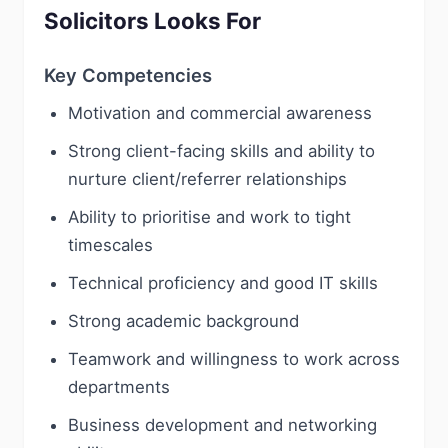
Solicitors Looks For
Key Competencies
Motivation and commercial awareness
Strong client-facing skills and ability to
nurture client/referrer relationships
Ability to prioritise and work to tight
timescales
Technical proficiency and good IT skills
Strong academic background
Teamwork and willingness to work across
departments
Business development and networking