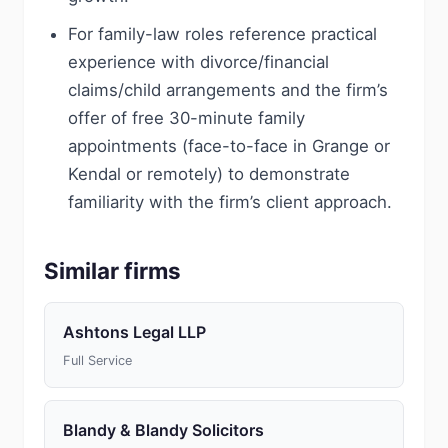
For family-law roles reference practical
experience with divorce/financial
claims/child arrangements and the firm’s
offer of free 30-minute family
appointments (face-to-face in Grange or
Kendal or remotely) to demonstrate
familiarity with the firm’s client approach.
Similar firms
Ashtons Legal LLP
Full Service
Blandy & Blandy Solicitors