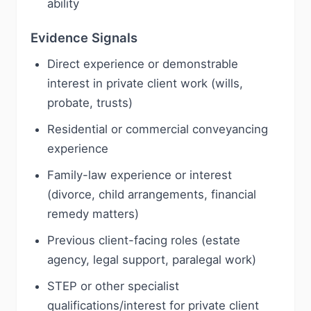
ability
Evidence Signals
Direct experience or demonstrable
interest in private client work (wills,
probate, trusts)
Residential or commercial conveyancing
experience
Family-law experience or interest
(divorce, child arrangements, financial
remedy matters)
Previous client-facing roles (estate
agency, legal support, paralegal work)
STEP or other specialist
qualifications/interest for private client