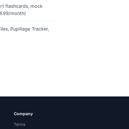
rt flashcards, mock
24.99/month)
es, Pupillage Tracker,
Company
Terms