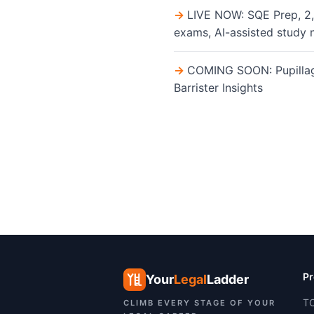
LIVE NOW: SQE Prep, 2,
exams, AI-assisted study 
COMING SOON: Pupillage 
Barrister Insights
Pr
Your
Legal
Ladder
TC
CLIMB EVERY STAGE OF YOUR