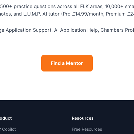
500+ practice questions across all FLK areas, 10,000+ sma
notes, and L.U.M.P. AI tutor (Pro £14.99/month, Premium £
Application Support, AI Application Help, Chambers Profil
Find a Mentor
oduct
Resources
 Copilot
Free Resources