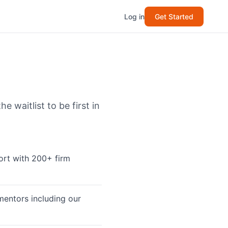
Log in
Get Started
 waitlist to be first in
ort with 200+ firm
mentors including our