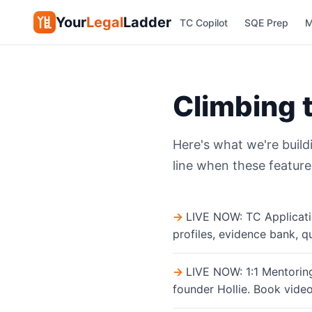
Your
Legal
Ladder
TC Copilot
SQE Prep
M
Climbing 
Here's what we're build
line when these feature
LIVE NOW: TC Applicati
profiles, evidence bank, q
LIVE NOW: 1:1 Mentoring
founder Hollie. Book video