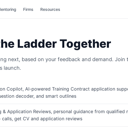
entoring
Firms
Resources
the Ladder Together
ing next, based on your feedback and demand. Join the
s launch.
on Copilot, AI-powered Training Contract application supp
uestion decoder, and smart outlines
 & Application Reviews, personal guidance from qualified 
 calls, get CV and application reviews