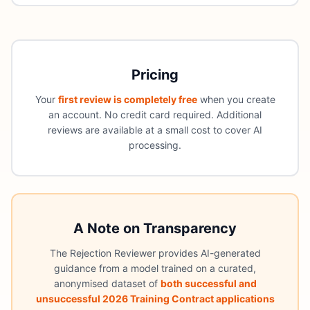
Pricing
Your
first review is completely free
when you create
an account. No credit card required. Additional
reviews are available at a small cost to cover AI
processing.
A Note on Transparency
The Rejection Reviewer provides AI-generated
guidance from a model trained on a curated,
anonymised dataset of
both successful and
unsuccessful 2026 Training Contract applications