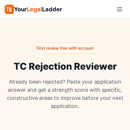
Your
Legal
Ladder
First review free with account
TC Rejection Reviewer
Already been rejected? Paste your application
answer and get a strength score with specific,
constructive areas to improve before your next
application.