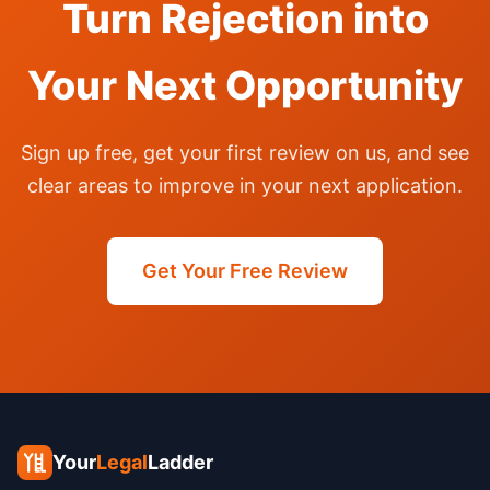
Turn Rejection into
Your Next Opportunity
Sign up free, get your first review on us, and see
clear areas to improve in your next application.
Get Your Free Review
Your
Legal
Ladder