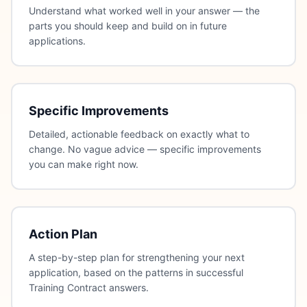
Understand what worked well in your answer — the
parts you should keep and build on in future
applications.
Specific Improvements
Detailed, actionable feedback on exactly what to
change. No vague advice — specific improvements
you can make right now.
Action Plan
A step-by-step plan for strengthening your next
application, based on the patterns in successful
Training Contract answers.