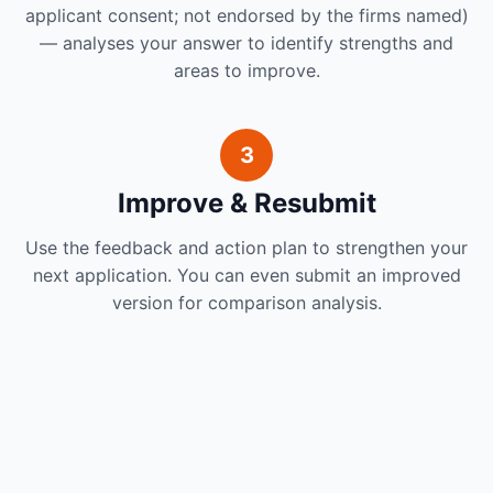
applicant consent; not endorsed by the firms named)
— analyses your answer to identify strengths and
areas to improve.
3
Improve & Resubmit
Use the feedback and action plan to strengthen your
next application. You can even submit an improved
version for comparison analysis.