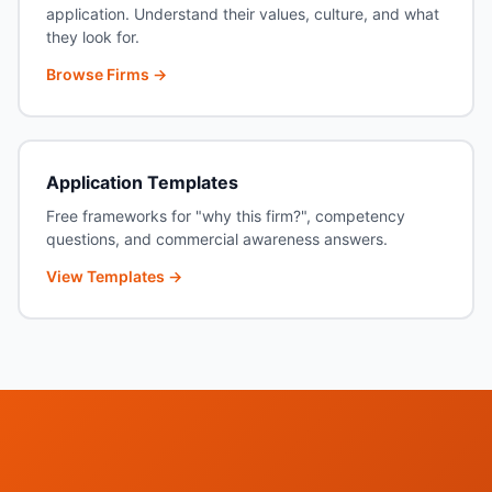
application. Understand their values, culture, and what
they look for.
Browse Firms →
Application Templates
Free frameworks for "why this firm?", competency
questions, and commercial awareness answers.
View Templates →