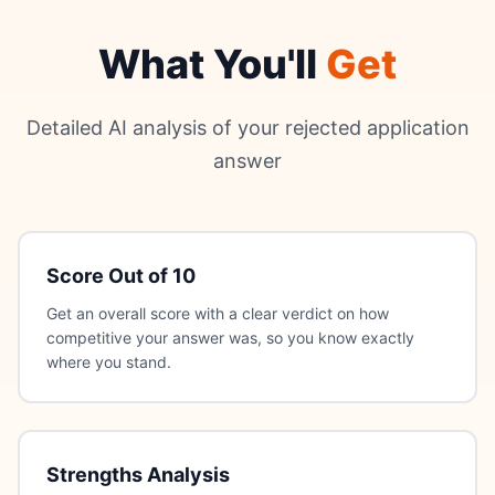
What You'll
Get
Detailed AI analysis of your rejected application
answer
Score Out of 10
Get an overall score with a clear verdict on how
competitive your answer was, so you know exactly
where you stand.
Strengths Analysis