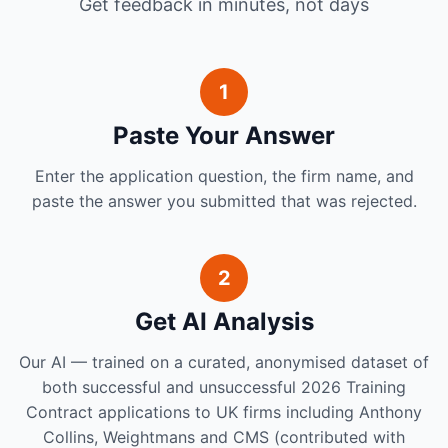
Get feedback in minutes, not days
1
Paste Your Answer
Enter the application question, the firm name, and
paste the answer you submitted that was rejected.
2
Get AI Analysis
Our AI — trained on a curated, anonymised dataset of
both successful and unsuccessful 2026 Training
Contract applications to UK firms including Anthony
Collins, Weightmans and CMS (contributed with