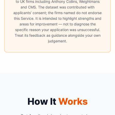
to UK firms including Anthony Collins, Weightmans
and CMS. The dataset was contributed with
applicants’ consent; the firms named do not endorse
this Service. It is intended to highlight strengths and
areas for improvement — not to diagnose the
specific reason your application was unsuccessful.
Treat its feedback as guidance alongside your own
judgement.
How It
Works