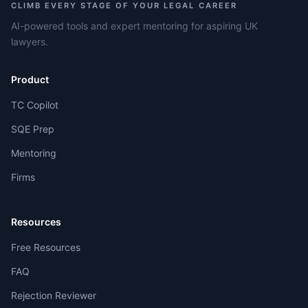
CLIMB EVERY STAGE OF YOUR LEGAL CAREER
AI-powered tools and expert mentoring for aspiring UK
lawyers.
Product
TC Copilot
SQE Prep
Mentoring
Firms
Resources
Free Resources
FAQ
Rejection Reviewer