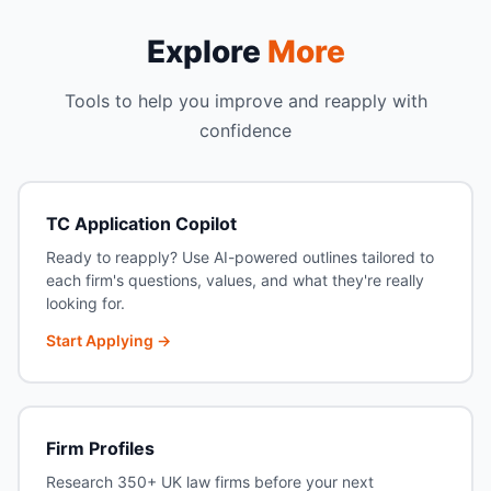
Explore
More
Tools to help you improve and reapply with
confidence
TC Application Copilot
Ready to reapply? Use AI-powered outlines tailored to
each firm's questions, values, and what they're really
looking for.
Start Applying →
Firm Profiles
Research 350+ UK law firms before your next