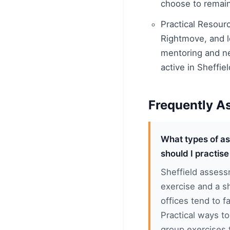
choose to remain 
Practical Resour
Rightmove, and lo
mentoring and ne
active in Sheffie
Frequently A
What types of as
should I practise
Sheffield assess
exercise and a sh
offices tend to fa
Practical ways t
group exercises 