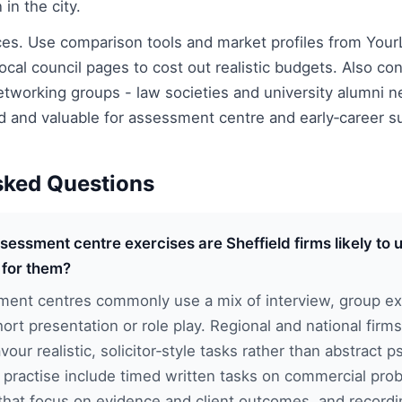
in the city.
ces. Use comparison tools and market profiles from Your
cal council pages to cost out realistic budgets. Also con
tworking groups - law societies and university alumni n
ld and valuable for assessment centre and early‑career s
sked Questions
sessment centre exercises are Sheffield firms likely to
 for them?
ment centres commonly use a mix of interview, group exe
ort presentation or role play. Regional and national firms
vour realistic, solicitor‑style tasks rather than abstract p
o practise include timed written tasks on commercial pr
that focus on evidence and client outcomes, and recordi