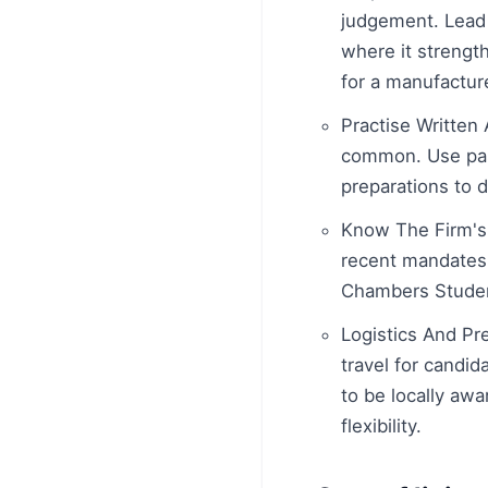
judgement. Lead 
where it strengt
for a manufacture
Practise Written
common. Use past
preparations to d
Know The Firm's 
recent mandates 
Chambers Student
Logistics And Pre
travel for candid
to be locally aw
flexibility.