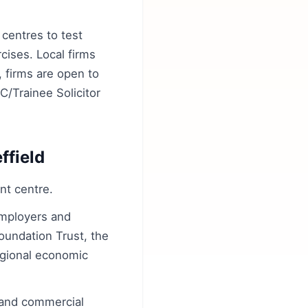
centres to test
ises. Local firms
 firms are open to
C/Trainee Solicitor
ffield
nt centre.
employers and
Foundation Trust, the
egional economic
 and commercial