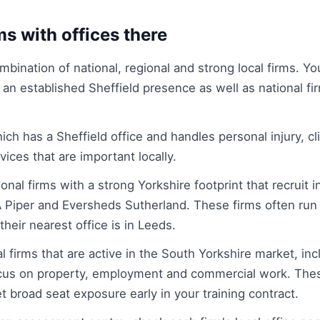
ms with offices there
mbination of national, regional and strong local firms. Yo
 an established Sheffield presence as well as national fir
hich has a Sheffield office and handles personal injury, cl
ices that are important locally.
onal firms with a strong Yorkshire footprint that recruit i
Piper and Eversheds Sutherland. These firms often run 
their nearest office is in Leeds.
l firms that are active in the South Yorkshire market, in
ocus on property, employment and commercial work. Thes
t broad seat exposure early in your training contract.