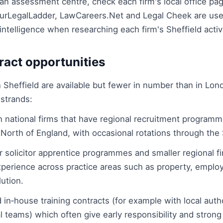
an assessment centre, check each firm's local office pa
rLegalLadder, LawCareers.Net and Legal Cheek are usef
intelligence when researching each firm's Sheffield activi
ract opportunities
n Sheffield are available but fewer in number than in Lo
 strands:
h national firms that have regional recruitment program
North of England, with occasional rotations through the S
 solicitor apprentice programmes and smaller regional fi
perience across practice areas such as property, empl
ution.
 in‑house training contracts (for example with local auth
al teams) which often give early responsibility and stron