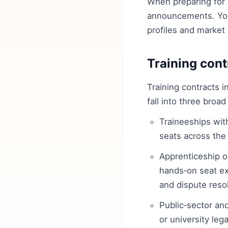
When preparing for 
announcements. You
profiles and market 
Training cont
Training contracts i
fall into three broad
Traineeships wit
seats across the 
Apprenticeship or
hands‑on seat ex
and dispute resol
Public‑sector and
or university leg