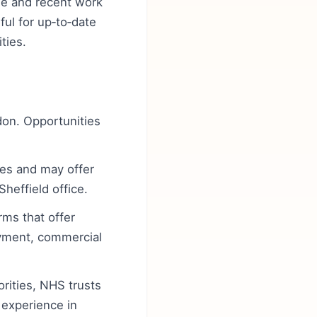
ge and recent work
ul for up‑to‑date
ties.
ndon. Opportunities
mes and may offer
heffield office.
rms that offer
oyment, commercial
orities, NHS trusts
g experience in