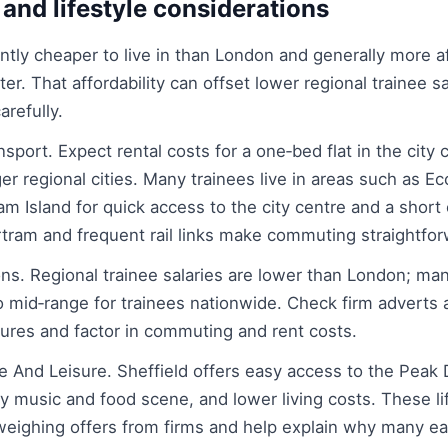
 and lifestyle considerations
cantly cheaper to live in than London and generally more a
. That affordability can offset lower regional trainee sa
arefully.
port. Expect rental costs for a one‑bed flat in the city 
ger regional cities. Many trainees live in areas such as Ec
am Island for quick access to the city centre and a short
rtram and frequent rail links make commuting straightfor
ns. Regional trainee salaries are lower than London; man
to mid‑range for trainees nationwide. Check firm adverts
gures and factor in commuting and rent costs.
 And Leisure. Sheffield offers easy access to the Peak D
ely music and food scene, and lower living costs. These li
weighing offers from firms and help explain why many ea