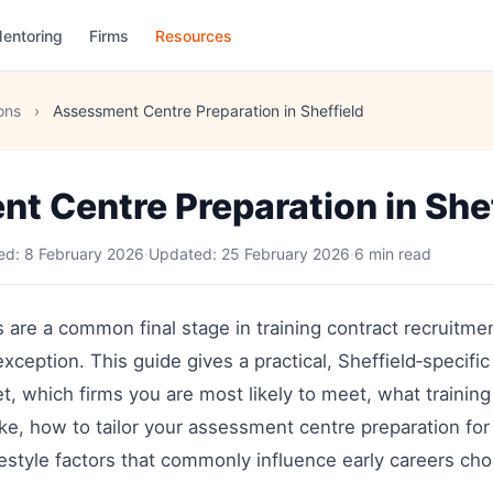
entoring
Firms
Resources
ons
›
Assessment Centre Preparation in Sheffield
t Centre Preparation in Shef
hed:
8 February 2026
·
Updated:
25 February 2026
·
6 min read
are a common final stage in training contract recruitme
exception. This guide gives a practical, Sheffield‑specific
et, which firms you are most likely to meet, what training
ike, how to tailor your assessment centre preparation for 
ifestyle factors that commonly influence early careers cho