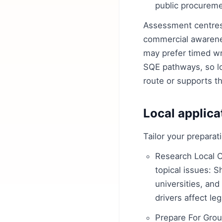
public procureme
Assessment centres 
commercial awarenes
may prefer timed wr
SQE pathways, so loo
route or supports t
Local applica
Tailor your prepara
Research Local C
topical issues: S
universities, an
drivers affect leg
Prepare For Grou