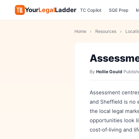
Your
Legal
Ladder
TC Copilot
SQE Prep
M
Home
›
Resources
›
Locati
Assessmen
By
Hollie Gould
·
Publis
Assessment centres 
and Sheffield is no 
the local legal mark
opportunities look l
cost‑of‑living and l