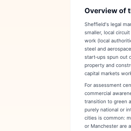
Overview of t
Sheffield's legal m
smaller, local circu
work (local authori
steel and aerospace
start‑ups spun out 
property and constr
capital markets wor
For assessment cent
commercial awarenes
transition to green
purely national or i
cities is common: m
or Manchester are a 