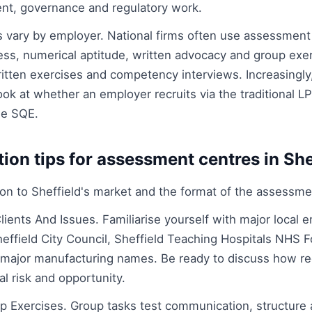
nt, governance and regulatory work.
vary by employer. National firms often use assessment 
s, numerical aptitude, written advocacy and group exerc
itten exercises and competency interviews. Increasingly,
k at whether an employer recruits via the traditional LP
he SQE.
tion tips for assessment centres in She
tion to Sheffield's market and the format of the assessme
lients And Issues. Familiarise yourself with major local 
heffield City Council, Sheffield Teaching Hospitals NHS 
d major manufacturing names. Be ready to discuss how r
al risk and opportunity.
p Exercises. Group tasks test communication, structure