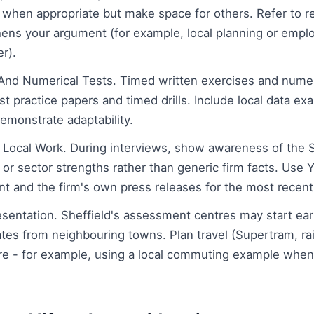
when appropriate but make space for others. Refer to r
hens your argument (for example, local planning or empl
r).
 And Numerical Tests. Timed written exercises and numer
 practice papers and timed drills. Include local data ex
emonstrate adaptability.
Local Work. During interviews, show awareness of the Sh
or sector strengths rather than generic firm facts. Use 
 and the firm's own press releases for the most recent l
sentation. Sheffield's assessment centres may start earlie
ates from neighbouring towns. Plan travel (Supertram, rai
are - for example, using a local commuting example whe