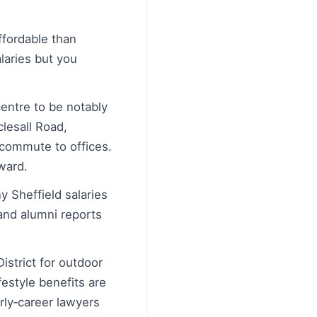
ffordable than
laries but you
centre to be notably
clesall Road,
 commute to offices.
ward.
y Sheffield salaries
 and alumni reports
istrict for outdoor
festyle benefits are
rly‑career lawyers