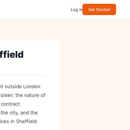
Log in
Get Started
field
nt outside London
 steer: the nature of
 contract
the city, and the
ices in Sheffield.