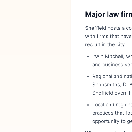
Major law fir
Sheffield hosts a co
with firms that have
recruit in the city.
Irwin Mitchell, w
and business serv
Regional and nati
Shoosmiths, DLA 
Sheffield even if 
Local and regiona
practices that f
opportunity to ge