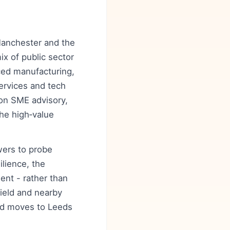
 Manchester and the
ix of public sector
ced manufacturing,
ervices and tech
 on SME advisory,
he high‑value
wers to probe
lience, the
ent - rather than
field and nearby
nd moves to Leeds