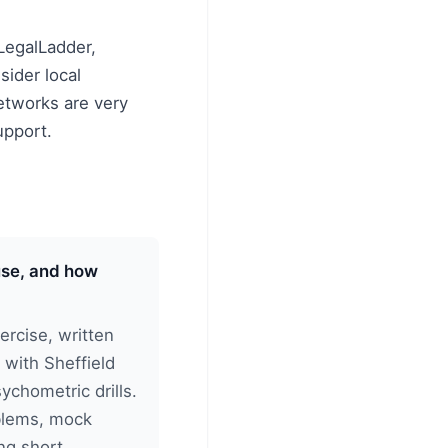
LegalLadder,
sider local
etworks are very
upport.
 use, and how
rcise, written
 with Sheffield
sychometric drills.
oblems, mock
ng short