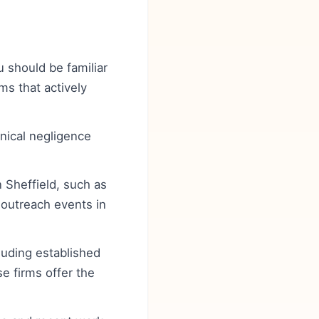
u should be familiar
ms that actively
inical negligence
n Sheffield, such as
outreach events in
cluding established
e firms offer the