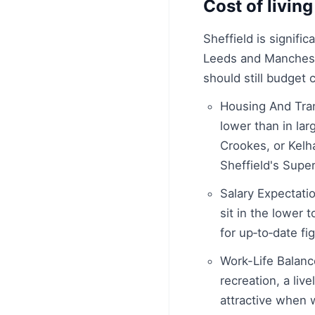
Cost of living
Sheffield is signifi
Leeds and Manchester
should still budget c
Housing And Trans
lower than in lar
Crookes, or Kelh
Sheffield's Supe
Salary Expectatio
sit in the lower 
for up‑to‑date fi
Work-Life Balance
recreation, a liv
attractive when 