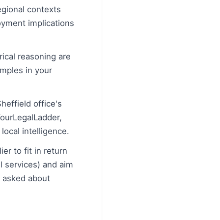
egional contexts
oyment implications
ical reasoning are
amples in your
effield office's
YourLegalLadder,
ocal intelligence.
r to fit in return
l services) and aim
n asked about