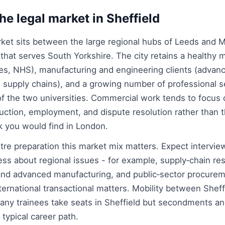
he legal market in Sheffield
arket sits between the large regional hubs of Leeds and
it that serves South Yorkshire. The city retains a healthy m
ties, NHS), manufacturing and engineering clients (advan
 supply chains), and a growing number of professional s
of the two universities. Commercial work tends to focus
uction, employment, and dispute resolution rather than t
k you would find in London.
re preparation this market mix matters. Expect intervie
s about regional issues - for example, supply‑chain resi
 and advanced manufacturing, and public‑sector procurem
nternational transactional matters. Mobility between Shef
any trainees take seats in Sheffield but secondments a
typical career path.