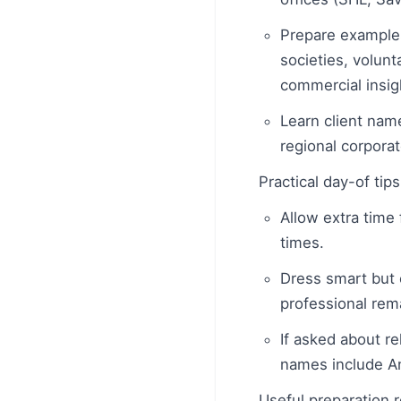
Prepare example
societies, volunt
commercial insig
Learn client name
regional corpora
Practical day-of tip
Allow extra time 
times.
Dress smart but c
professional rem
If asked about r
names include An
Useful preparation 