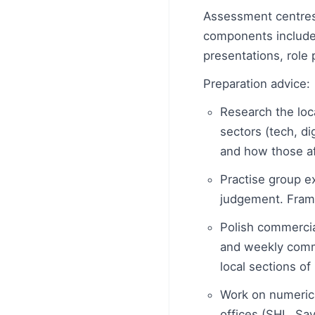
Assessment centres 
components include
presentations, role 
Preparation advice:
Research the loc
sectors (tech, di
and how those aff
Practise group e
judgement. Frame
Polish commerci
and weekly comm
local sections of 
Work on numeric
offices (SHL, Sav