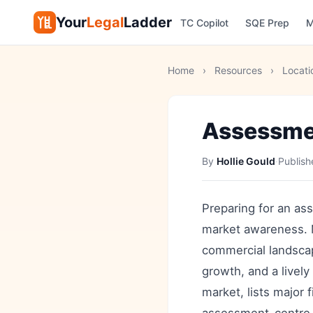
Your
Legal
Ladder
TC Copilot
SQE Prep
M
Home
›
Resources
›
Locati
Assessmen
By
Hollie Gould
·
Publis
Preparing for an as
market awareness. M
commercial landsca
growth, and a lively
market, lists major 