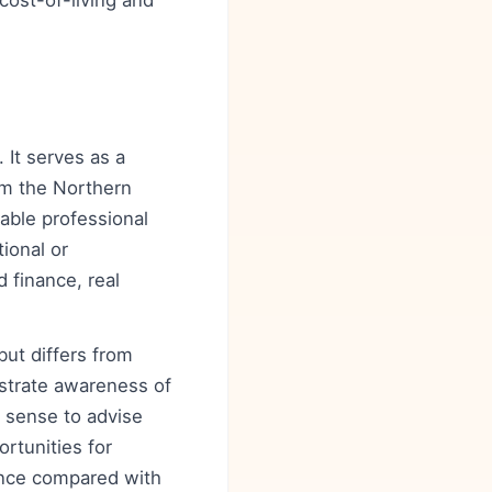
cost-of-living and
 It serves as a
rom the Northern
able professional
ional or
 finance, real
but differs from
strate awareness of
l sense to advise
rtunities for
lance compared with