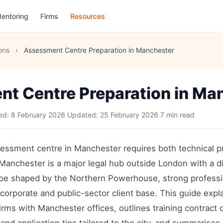
entoring
Firms
Resources
ons
›
Assessment Centre Preparation in Manchester
t Centre Preparation in Ma
hed:
8 February 2026
·
Updated:
25 February 2026
·
7 min read
sessment centre in Manchester requires both technical pr
anchester is a major legal hub outside London with a di
pe shaped by the Northern Powerhouse, strong professi
 corporate and public-sector client base. This guide expla
firms with Manchester offices, outlines training contract 