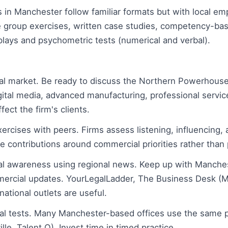
in Manchester follow familiar formats but with local 
 group exercises, written case studies, competency-bas
plays and psychometric tests (numerical and verbal).
al market. Be ready to discuss the Northern Powerhous
gital media, advanced manufacturing, professional servic
ect the firm's clients.
xercises with peers. Firms assess listening, influencing
 contributions around commercial priorities rather than p
al awareness using regional news. Keep up with Manche
ercial updates. YourLegalLadder, The Business Desk (M
national outlets are useful.
al tests. Many Manchester-based offices use the same 
ille, Talent Q). Invest time in timed practice.