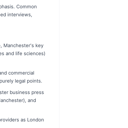
emphasis. Common
ed interviews,
e, Manchester's key
es and life sciences)
, and commercial
urely legal points.
ster business press
anchester), and
providers as London