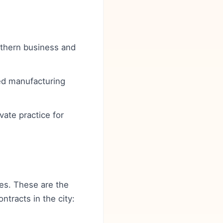
rthern business and
ced manufacturing
vate practice for
ces. These are the
ntracts in the city: