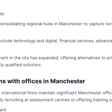
te:
 consolidating regional hubs in Manchester to capture no
nclude technology and digital, financial services, advan
.
ent in the city has expanded, offering alternatives to pri
y qualified solicitors.
ms with offices in Manchester
 international firms maintain significant Manchester offi
recruiting at assessment centres or offering training co
ard