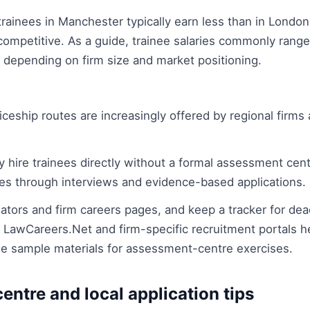
trainees in Manchester typically earn less than in London 
 competitive. As a guide, trainee salaries commonly rang
depending on firm size and market positioning.
ceship routes are increasingly offered by regional firms
 hire trainees directly without a formal assessment centre
s through interviews and evidence-based applications.
tors and firm careers pages, and keep a tracker for dea
 LawCareers.Net and firm-specific recruitment portals 
de sample materials for assessment-centre exercises.
ntre and local application tips