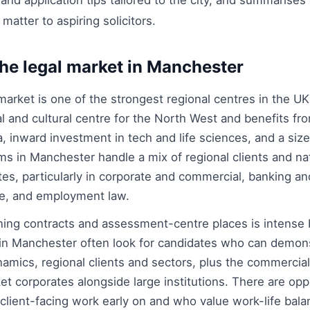
d application tips tailored to the city, and summarises 
t matter to aspiring solicitors.
he legal market in Manchester
arket is one of the strongest regional centres in the UK.
al and cultural centre for the North West and benefits f
inward investment in tech and life sciences, and a size
rms in Manchester handle a mix of regional clients and nat
es, particularly in corporate and commercial, banking and
ure, and employment law.
ining contracts and assessment-centre places is intense 
in Manchester often look for candidates who can demon
amics, regional clients and sectors, plus the commercia
 corporates alongside large institutions. There are oppo
 client-facing work early on and who value work-life ba