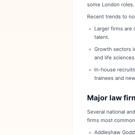
some London roles.
Recent trends to no
Larger firms are
talent.
Growth sectors i
and life sciences
In-house recruitm
trainees and newl
Major law fir
Several national and
firms most commonly 
Addleshaw Godd