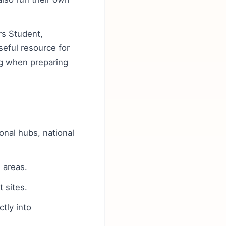
rs Student,
eful resource for
ing when preparing
ional hubs, national
 areas.
 sites.
tly into