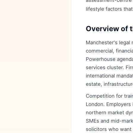
assessment-centre an
lifestyle factors tha
Overview of t
Manchester's legal m
commercial, financi
Powerhouse agenda, 
services cluster. Fi
international mandat
estate, infrastruct
Competition for tra
London. Employers 
northern market dyn
SMEs and mid-market
solicitors who want