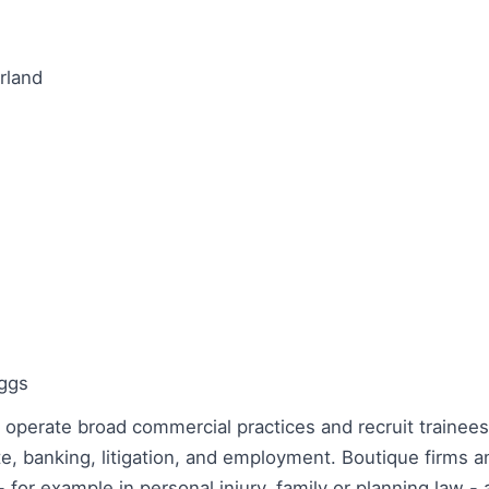
rland
oggs
 operate broad commercial practices and recruit trainees
te, banking, litigation, and employment. Boutique firms a
 - for example in personal injury, family or planning law -