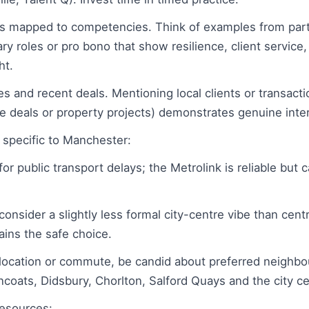
s mapped to competencies. Think of examples from part
ary roles or pro bono that show resilience, client servic
ht.
s and recent deals. Mentioning local clients or transact
te deals or property projects) demonstrates genuine inte
s specific to Manchester:
for public transport delays; the Metrolink is reliable but
onsider a slightly less formal city-centre vibe than cen
ains the safe choice.
elocation or commute, be candid about preferred neighbo
coats, Didsbury, Chorlton, Salford Quays and the city ce
resources: