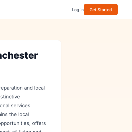
Log in
Get Started
nchester
eparation and local
stinctive
onal services
ins the local
opportunities, offers