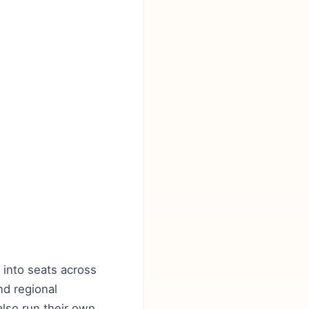
 into seats across
nd regional
 also run their own