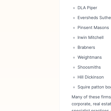
DLA Piper
Eversheds Suthe
Pinsent Masons
Irwin Mitchell
Brabners
Weightmans
Shoosmiths
Hill Dickinson
Squire patton b
Many of these firms
corporate, real esta
specialist practices