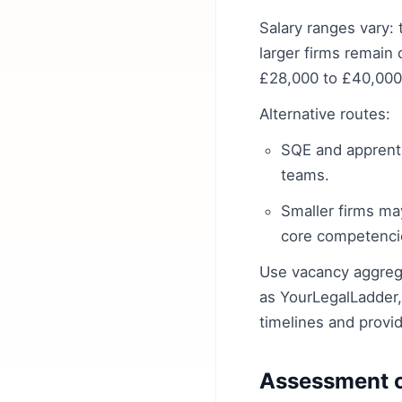
Salary ranges vary: 
larger firms remain
£28,000 to £40,000 
Alternative routes:
SQE and apprenti
teams.
Smaller firms may
core competencie
Use vacancy aggrega
as YourLegalLadder,
timelines and provi
Assessment ce