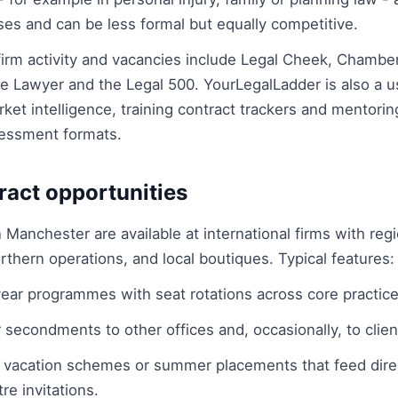
s and can be less formal but equally competitive.
firm activity and vacancies include Legal Cheek, Chambe
 Lawyer and the Legal 500. YourLegalLadder is also a us
rket intelligence, training contract trackers and mentor
ssessment formats.
ract opportunities
n Manchester are available at international firms with reg
rthern operations, and local boutiques. Typical features:
ear programmes with seat rotations across core practice
 secondments to other offices and, occasionally, to client
 vacation schemes or summer placements that feed direc
e invitations.