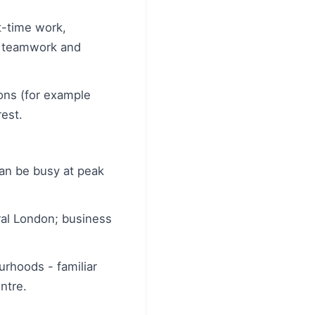
-time work,
e, teamwork and
ions (for example
rest.
 can be busy at peak
tral London; business
urhoods - familiar
ntre.