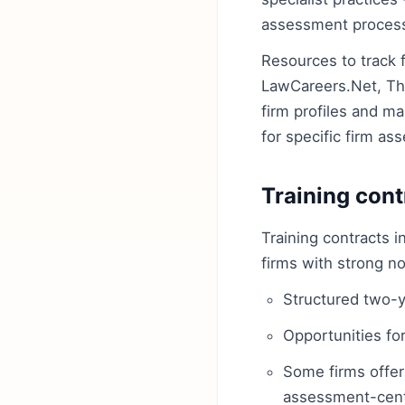
assessment processe
Resources to track 
LawCareers.Net, The
firm profiles and ma
for specific firm a
Training cont
Training contracts i
firms with strong no
Structured two-y
Opportunities for
Some firms offer
assessment-centr