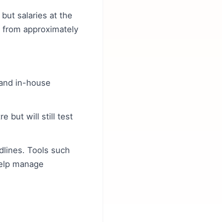
but salaries at the
e from approximately
 and in-house
 but will still test
dlines. Tools such
help manage