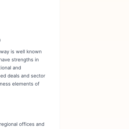
)
daway is well known
have strengths in
ional and
led deals and sector
eness elements of
regional offices and