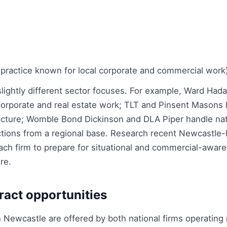
 practice known for local corporate and commercial work
 slightly different sector focuses. For example, Ward Ha
 corporate and real estate work; TLT and Pinsent Masons 
ucture; Womble Bond Dickinson and DLA Piper handle nat
actions from a regional base. Research recent Newcastle-
h firm to prepare for situational and commercial-awar
re.
ract opportunities
n Newcastle are offered by both national firms operating 