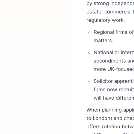
by strong independen
estate, commercial l
regulatory work.
Regional firms of
matters.
National or inter
secondments and
more UK-focused
Solicitor apprent
firms now recruit
will have differ
When planning applic
to London) and che
offers rotation bet