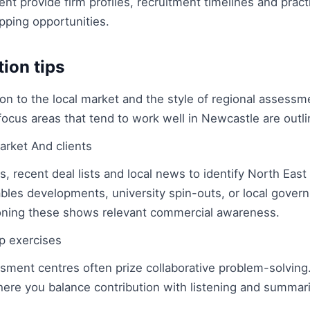
t provide firm profiles, recruitment timelines and practi
ping opportunities.
tion tips
ion to the local market and the style of regional assessm
focus areas that tend to work well in Newcastle are outl
arket And clients
, recent deal lists and local news to identify North East 
les developments, university spin-outs, or local gover
ning these shows relevant commercial awareness.
p exercises
ment centres often prize collaborative problem-solving.
here you balance contribution with listening and summar