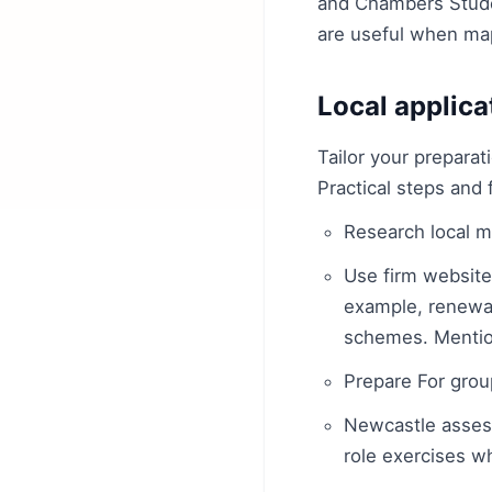
and Chambers Studen
are useful when map
Local applica
Tailor your preparat
Practical steps and 
Research local m
Use firm websites
example, renewab
schemes. Mentio
Prepare For grou
Newcastle assess
role exercises w