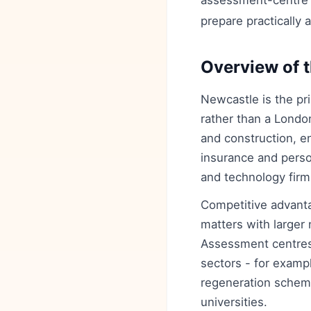
assessment-centre ti
prepare practically 
Overview of t
Newcastle is the pri
rather than a London
and construction, e
insurance and perso
and technology firm
Competitive advanta
matters with larger 
Assessment centres
sectors - for examp
regeneration scheme
universities.