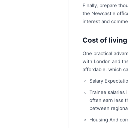
Finally, prepare th
the Newcastle office
interest and commer
Cost of living
One practical advant
with London and the
affordable, which ca
Salary Expectati
Trainee salaries 
often earn less t
between regional
Housing And co