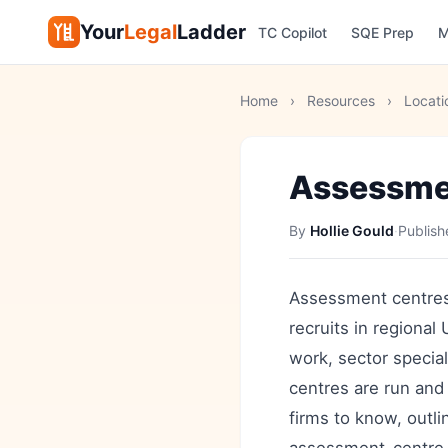
Your
Legal
Ladder
TC Copilot
SQE Prep
M
Home
›
Resources
›
Locati
Assessmen
By
Hollie Gould
·
Publis
Assessment centres 
recruits in regional
work, sector specia
centres are run and
firms to know, outli