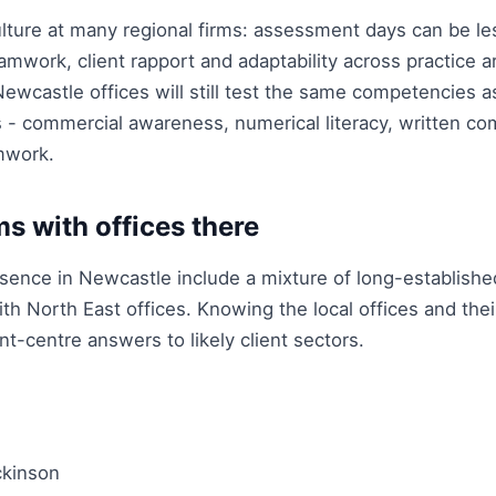
ulture at many regional firms: assessment days can be le
mwork, client rapport and adaptability across practice 
 Newcastle offices will still test the same competencies
- commercial awareness, numerical literacy, written co
mwork.
ms with offices there
esence in Newcastle include a mixture of long-establishe
ith North East offices. Knowing the local offices and thei
t-centre answers to likely client sectors.
kinson