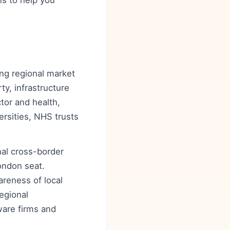
ns to help you
ong regional market
ty, infrastructure
tor and health,
rsities, NHS trusts
nal cross-border
London seat.
reness of local
egional
ware firms and