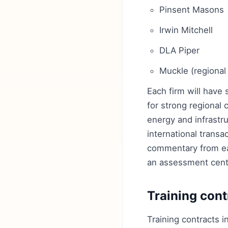
Pinsent Masons
Irwin Mitchell
DLA Piper
Muckle (regional
Each firm will have
for strong regional
energy and infrastr
international trans
commentary from eac
an assessment cent
Training cont
Training contracts i