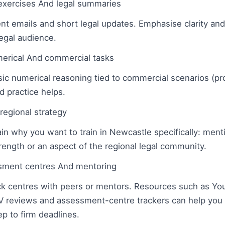
 exercises And legal summaries
ent emails and short legal updates. Emphasise clarity and
legal audience.
erical And commercial tasks
c numerical reasoning tied to commercial scenarios (prof
d practice helps.
regional strategy
in why you want to train in Newcastle specifically: menti
trength or an aspect of the regional legal community.
ment centres And mentoring
k centres with peers or mentors. Resources such as Yo
 reviews and assessment-centre trackers can help you r
p to firm deadlines.