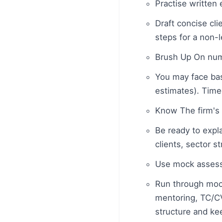
Practise written
Draft concise cli
steps for a non-
Brush Up On num
You may face basi
estimates). Time
Know The firm's 
Be ready to expla
clients, sector s
Use mock assess
Run through moc
mentoring, TC/CV
structure and kee