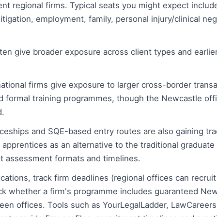
t regional firms. Typical seats you might expect include
itigation, employment, family, personal injury/clinical ne
ten give broader exposure across client types and earlier 
national firms give exposure to larger cross-border transa
 formal training programmes, though the Newcastle off
.
iceships and SQE-based entry routes are also gaining tra
 apprentices as an alternative to the traditional graduate
ent assessment formats and timelines.
ations, track firm deadlines (regional offices can recruit
ck whether a firm's programme includes guaranteed New
ween offices. Tools such as YourLegalLadder, LawCareer