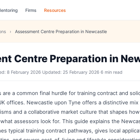
entoring
Firms
Resources
ons
›
Assessment Centre Preparation in Newcastle
t Centre Preparation in Ne
hed:
8 February 2026
·
Updated:
25 February 2026
·
6 min read
are a common final hurdle for training contract and solic
 UK offices. Newcastle upon Tyne offers a distinctive mix 
lisms and a collaborative market culture that shapes h
 what assessors look for. This guide explains the Newca
nes typical training contract pathways, gives local applic