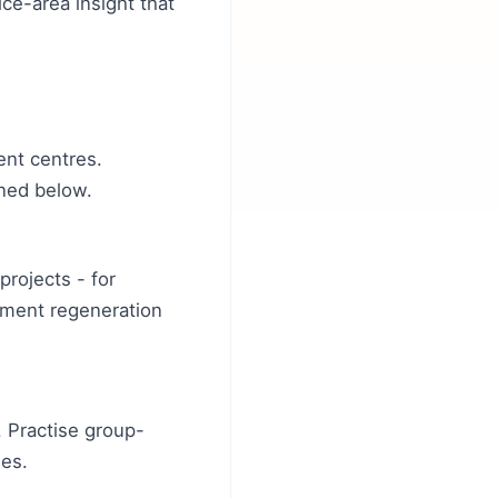
ce-area insight that
ent centres.
ined below.
projects - for
nment regeneration
 Practise group-
ies.