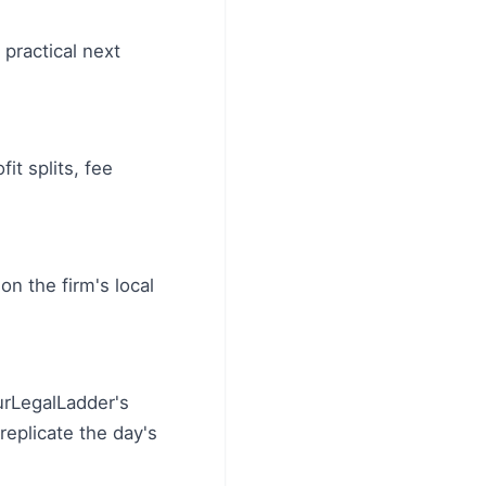
 practical next
it splits, fee
on the firm's local
urLegalLadder's
eplicate the day's