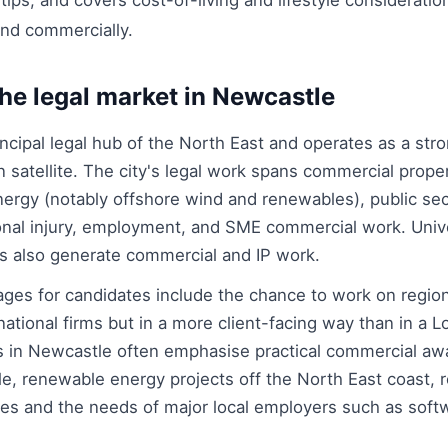
ps, and covers cost-of-living and lifestyle consideratio
and commercially.
he legal market in Newcastle
ncipal legal hub of the North East and operates as a str
 satellite. The city's legal work spans commercial proper
nergy (notably offshore wind and renewables), public sec
nal injury, employment, and SME commercial work. Unive
s also generate commercial and IP work.
ges for candidates include the chance to work on regio
national firms but in a more client-facing way than in a 
 in Newcastle often emphasise practical commercial awa
le, renewable energy projects off the North East coast, r
s and the needs of major local employers such as soft