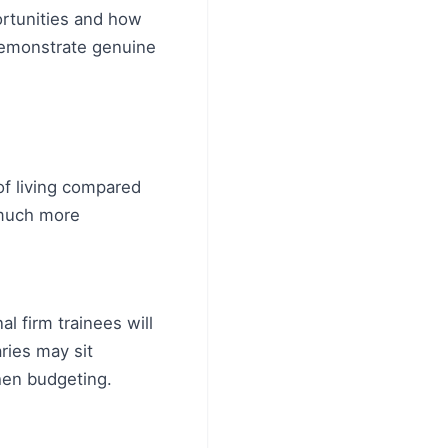
ortunities and how
 demonstrate genuine
 of living compared
 much more
l firm trainees will
ries may sit
hen budgeting.