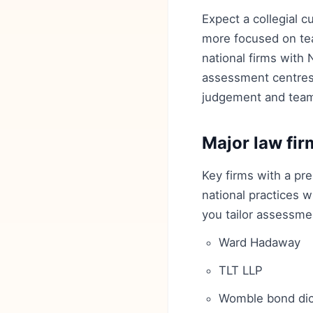
Expect a collegial c
more focused on tea
national firms with
assessment centres 
judgement and tea
Major law fir
Key firms with a pr
national practices w
you tailor assessmen
Ward Hadaway
TLT LLP
Womble bond dic