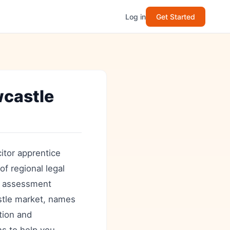
Log in
Get Started
wcastle
itor apprentice
of regional legal
ow assessment
stle market, names
ation and