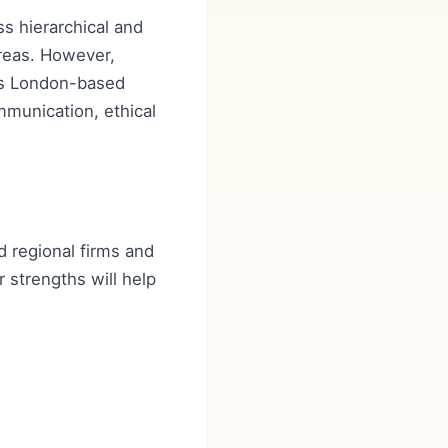
ss hierarchical and
areas. However,
 as London-based
mmunication, ethical
d regional firms and
r strengths will help