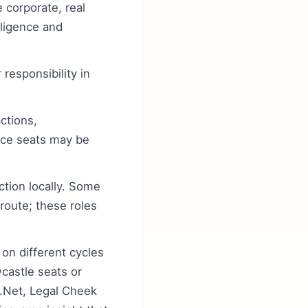
 corporate, real
gligence and
responsibility in
ctions,
ice seats may be
ction locally. Some
 route; these roles
 on different cycles
castle seats or
s.Net, Legal Cheek