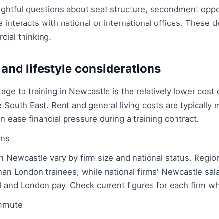
oughtful questions about seat structure, secondment opp
 interacts with national or international offices. These
cial thinking.
 and lifestyle considerations
age to training in Newcastle is the relatively lower cost
 South East. Rent and general living costs are typically
n ease financial pressure during a training contract.
ons
in Newcastle vary by firm size and national status. Regiona
han London trainees, while national firms' Newcastle sala
 and London pay. Check current figures for each firm w
mmute