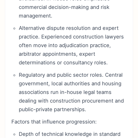
commercial decision-making and risk
management.
Alternative dispute resolution and expert
practice. Experienced construction lawyers
often move into adjudication practice,
arbitrator appointments, expert
determinations or consultancy roles.
Regulatory and public sector roles. Central
government, local authorities and housing
associations run in-house legal teams
dealing with construction procurement and
public-private partnerships.
Factors that influence progression:
Depth of technical knowledge in standard