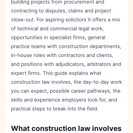
building projects from procurement and
contracting to disputes, claims and project
close-out. For aspiring solicitors it offers a mix
of technical and commercial legal work,
opportunities in specialist firms, general
practice teams with construction departments,
in-house roles with contractors and clients,
and positions with adjudicators, arbitrators and
expert firms. This guide explains what
construction law involves, the day-to-day work
you can expect, possible career pathways, the
skills and experience employers look for, and
practical steps to break into the field.
What construction law involves