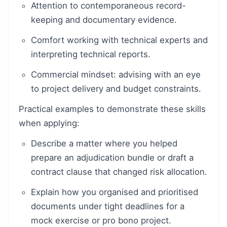
Attention to contemporaneous record-
keeping and documentary evidence.
Comfort working with technical experts and
interpreting technical reports.
Commercial mindset: advising with an eye
to project delivery and budget constraints.
Practical examples to demonstrate these skills
when applying:
Describe a matter where you helped
prepare an adjudication bundle or draft a
contract clause that changed risk allocation.
Explain how you organised and prioritised
documents under tight deadlines for a
mock exercise or pro bono project.