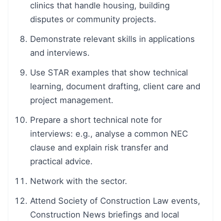
clinics that handle housing, building
disputes or community projects.
Demonstrate relevant skills in applications
and interviews.
Use STAR examples that show technical
learning, document drafting, client care and
project management.
Prepare a short technical note for
interviews: e.g., analyse a common NEC
clause and explain risk transfer and
practical advice.
Network with the sector.
Attend Society of Construction Law events,
Construction News briefings and local