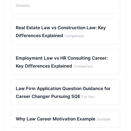
Glossary
Real Estate Law vs Construction Law: Key
Differences Explained
Comparison
Employment Law vs HR Consulting Career:
Key Differences Explained
Comparison
Law Firm Application Question Guidance for
Career Changer Pursuing SQE
For You
Why Law Career Motivation Example
Example