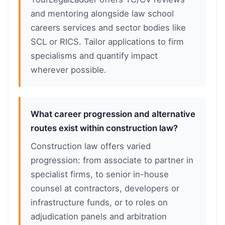
and mentoring alongside law school
careers services and sector bodies like
SCL or RICS. Tailor applications to firm
specialisms and quantify impact
wherever possible.
What career progression and alternative
routes exist within construction law?
Construction law offers varied
progression: from associate to partner in
specialist firms, to senior in-house
counsel at contractors, developers or
infrastructure funds, or to roles on
adjudication panels and arbitration