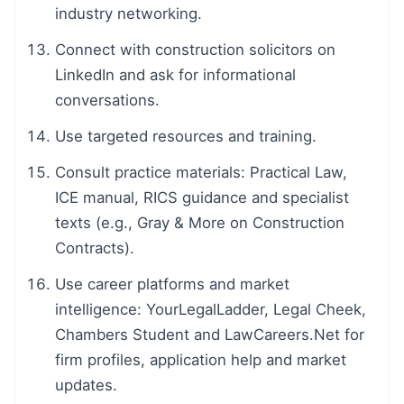
industry networking.
Connect with construction solicitors on
LinkedIn and ask for informational
conversations.
Use targeted resources and training.
Consult practice materials: Practical Law,
ICE manual, RICS guidance and specialist
texts (e.g., Gray & More on Construction
Contracts).
Use career platforms and market
intelligence: YourLegalLadder, Legal Cheek,
Chambers Student and LawCareers.Net for
firm profiles, application help and market
updates.