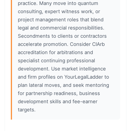
practice. Many move into quantum
consulting, expert witness work, or
project management roles that blend
legal and commercial responsibilities.
Secondments to clients or contractors
accelerate promotion. Consider CIArb
accreditation for arbitrations and
specialist continuing professional
development. Use market intelligence
and firm profiles on YourLegalLadder to
plan lateral moves, and seek mentoring
for partnership readiness, business
development skills and fee-earner
targets.