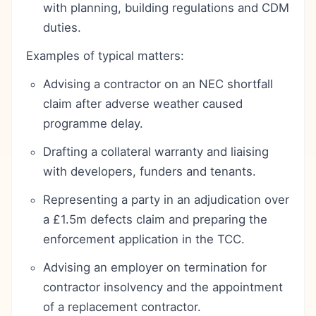
with planning, building regulations and CDM
duties.
Examples of typical matters:
Advising a contractor on an NEC shortfall
claim after adverse weather caused
programme delay.
Drafting a collateral warranty and liaising
with developers, funders and tenants.
Representing a party in an adjudication over
a £1.5m defects claim and preparing the
enforcement application in the TCC.
Advising an employer on termination for
contractor insolvency and the appointment
of a replacement contractor.