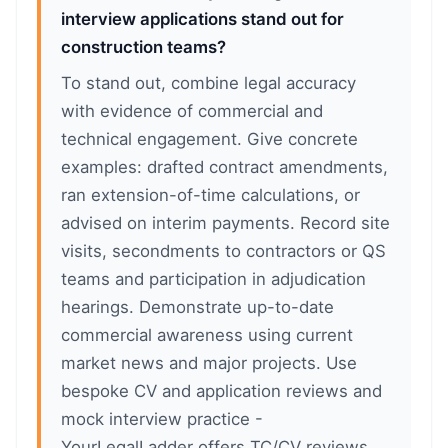
interview applications stand out for
construction teams?
To stand out, combine legal accuracy
with evidence of commercial and
technical engagement. Give concrete
examples: drafted contract amendments,
ran extension-of-time calculations, or
advised on interim payments. Record site
visits, secondments to contractors or QS
teams and participation in adjudication
hearings. Demonstrate up-to-date
commercial awareness using current
market news and major projects. Use
bespoke CV and application reviews and
mock interview practice -
YourLegalLadder offers TC/CV reviews