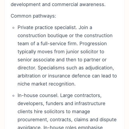
development and commercial awareness.
Common pathways:
Private practice specialist. Join a
construction boutique or the construction
team of a full-service firm. Progression
typically moves from junior solicitor to
senior associate and then to partner or
director. Specialisms such as adjudication,
arbitration or insurance defence can lead to
niche market recognition.
In-house counsel. Large contractors,
developers, funders and infrastructure
clients hire solicitors to manage
procurement, contracts, claims and dispute
avoidance. In-house roles emphasise