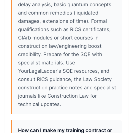
delay analysis, basic quantum concepts
and common remedies (liquidated
damages, extensions of time). Formal
qualifications such as RICS certificates,
CIArb modules or short courses in
construction law/engineering boost
credibility. Prepare for the SQE with
specialist materials. Use
YourLegalLadder's SQE resources, and
consult RICS guidance, the Law Society
construction practice notes and specialist
journals like Construction Law for
technical updates.
How can I make my training contract or