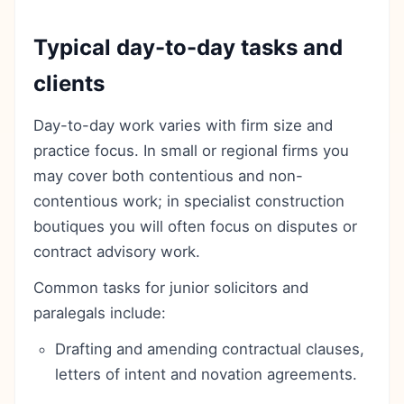
Typical day-to-day tasks and
clients
Day-to-day work varies with firm size and
practice focus. In small or regional firms you
may cover both contentious and non-
contentious work; in specialist construction
boutiques you will often focus on disputes or
contract advisory work.
Common tasks for junior solicitors and
paralegals include:
Drafting and amending contractual clauses,
letters of intent and novation agreements.