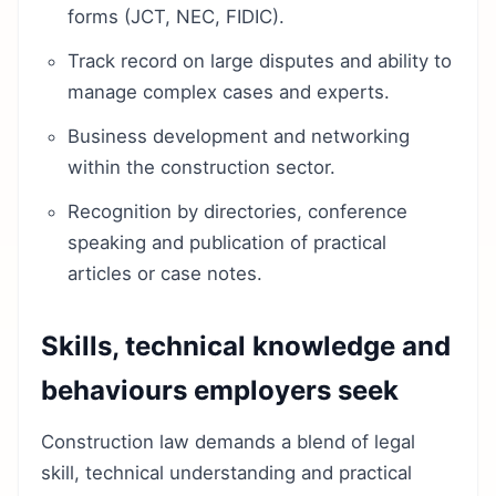
forms (JCT, NEC, FIDIC).
Track record on large disputes and ability to
manage complex cases and experts.
Business development and networking
within the construction sector.
Recognition by directories, conference
speaking and publication of practical
articles or case notes.
Skills, technical knowledge and
behaviours employers seek
Construction law demands a blend of legal
skill, technical understanding and practical