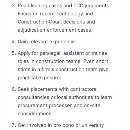
Read leading cases and TCC judgments:
Focus on recent Technology and
Construction Court decisions and
adjudication enforcement cases.
Gain relevant experience.
Apply for paralegal, assistant or trainee
roles in construction teams. Even short
stints in a firm's construction team give
practical exposure.
Seek placements with contractors,
consultancies or local authorities to learn
procurement processes and on-site
considerations.
Get involved in pro bono or university