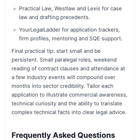
Practical Law, Westlaw and Lexis for case
law and drafting precedents.
YourLegalLadder for application trackers,
firm profiles, mentoring and SQE support.
Final practical tip: start small and be
persistent. Small paralegal roles, weekend
reading of contract clauses and attendance at
a few industry events will compound over
months into sector credibility. Tailor each
application to illustrate commercial awareness,
technical curiosity and the ability to translate
complex technical facts into clear legal advice.
Frequently Asked Questions