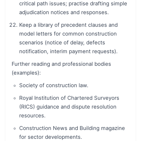
critical path issues; practise drafting simple
adjudication notices and responses.
Keep a library of precedent clauses and
model letters for common construction
scenarios (notice of delay, defects
notification, interim payment requests).
Further reading and professional bodies
(examples):
Society of construction law.
Royal Institution of Chartered Surveyors
(RICS) guidance and dispute resolution
resources.
Construction News and Building magazine
for sector developments.