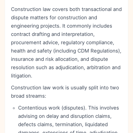
Construction law covers both transactional and
dispute matters for construction and
engineering projects. It commonly includes
contract drafting and interpretation,
procurement advice, regulatory compliance,
health and safety (including CDM Regulations),
insurance and risk allocation, and dispute
resolution such as adjudication, arbitration and
litigation.
Construction law work is usually split into two
broad streams:
Contentious work (disputes). This involves
advising on delay and disruption claims,
defects claims, termination, liquidated
damages, extensions of time, adjudication,