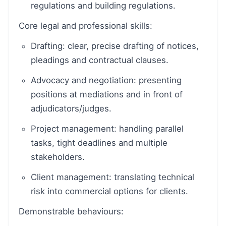
regulations and building regulations.
Core legal and professional skills:
Drafting: clear, precise drafting of notices,
pleadings and contractual clauses.
Advocacy and negotiation: presenting
positions at mediations and in front of
adjudicators/judges.
Project management: handling parallel
tasks, tight deadlines and multiple
stakeholders.
Client management: translating technical
risk into commercial options for clients.
Demonstrable behaviours: