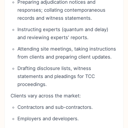
Preparing adjudication notices and
responses; collating contemporaneous
records and witness statements.
Instructing experts (quantum and delay)
and reviewing experts' reports.
Attending site meetings, taking instructions
from clients and preparing client updates.
Drafting disclosure lists, witness
statements and pleadings for TCC
proceedings.
Clients vary across the market:
Contractors and sub-contractors.
Employers and developers.