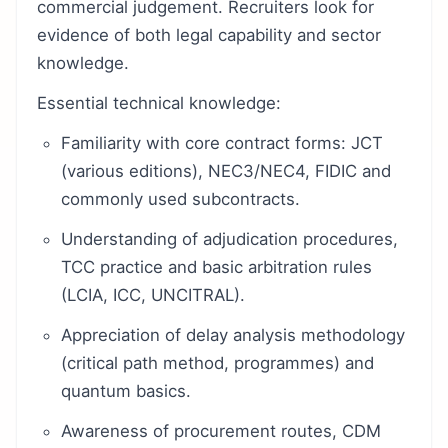
commercial judgement. Recruiters look for
evidence of both legal capability and sector
knowledge.
Essential technical knowledge:
Familiarity with core contract forms: JCT
(various editions), NEC3/NEC4, FIDIC and
commonly used subcontracts.
Understanding of adjudication procedures,
TCC practice and basic arbitration rules
(LCIA, ICC, UNCITRAL).
Appreciation of delay analysis methodology
(critical path method, programmes) and
quantum basics.
Awareness of procurement routes, CDM