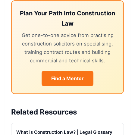
Plan Your Path Into Construction
Law
Get one-to-one advice from practising
construction solicitors on specialising,
training contract routes and building
commercial and technical skills.
Find a Mentor
Related Resources
What is Construction Law? | Legal Glossary