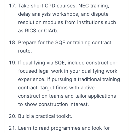
Take short CPD courses: NEC training,
delay analysis workshops, and dispute
resolution modules from institutions such
as RICS or CIArb.
Prepare for the SQE or training contract
route.
If qualifying via SQE, include construction-
focused legal work in your qualifying work
experience. If pursuing a traditional training
contract, target firms with active
construction teams and tailor applications
to show construction interest.
Build a practical toolkit.
Learn to read programmes and look for