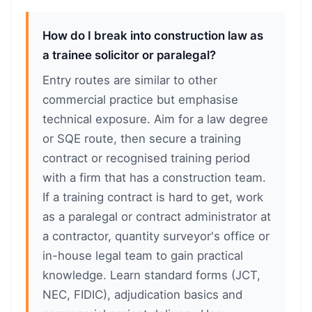
How do I break into construction law as
a trainee solicitor or paralegal?
Entry routes are similar to other
commercial practice but emphasise
technical exposure. Aim for a law degree
or SQE route, then secure a training
contract or recognised training period
with a firm that has a construction team.
If a training contract is hard to get, work
as a paralegal or contract administrator at
a contractor, quantity surveyor's office or
in-house legal team to gain practical
knowledge. Learn standard forms (JCT,
NEC, FIDIC), adjudication basics and