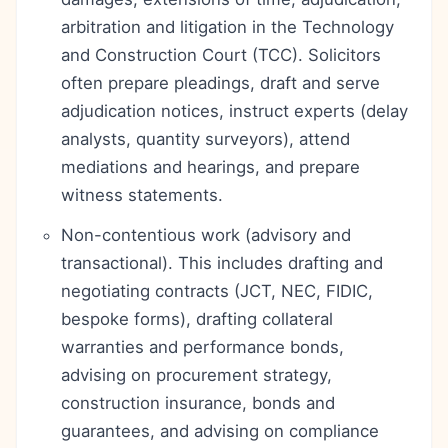
arbitration and litigation in the Technology
and Construction Court (TCC). Solicitors
often prepare pleadings, draft and serve
adjudication notices, instruct experts (delay
analysts, quantity surveyors), attend
mediations and hearings, and prepare
witness statements.
Non-contentious work (advisory and
transactional). This includes drafting and
negotiating contracts (JCT, NEC, FIDIC,
bespoke forms), drafting collateral
warranties and performance bonds,
advising on procurement strategy,
construction insurance, bonds and
guarantees, and advising on compliance