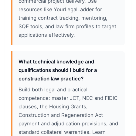
commercial project delivery. Use
resources like YourLegalLadder for
training contract tracking, mentoring,
SQE tools, and law firm profiles to target
applications effectively.
What technical knowledge and
qualifications should I build for a
construction law practice?
Build both legal and practical
competence: master JCT, NEC and FIDIC
clauses, the Housing Grants,
Construction and Regeneration Act
payment and adjudication provisions, and
standard collateral warranties. Learn