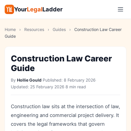
Your
Legal
Ladder
Home
›
Resources
›
Guides
›
Construction Law Career
Guide
Construction Law Career
Guide
By
Hollie Gould
·
Published:
8 February 2026
·
Updated:
25 February 2026
·
8 min read
Construction law sits at the intersection of law,
engineering and commercial project delivery. It
covers the legal frameworks that govern