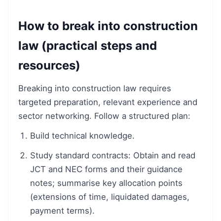
How to break into construction
law (practical steps and
resources)
Breaking into construction law requires
targeted preparation, relevant experience and
sector networking. Follow a structured plan:
Build technical knowledge.
Study standard contracts: Obtain and read
JCT and NEC forms and their guidance
notes; summarise key allocation points
(extensions of time, liquidated damages,
payment terms).