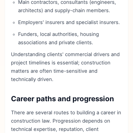
Main contractors, consultants (engineers,
architects) and supply-chain members.
Employers' insurers and specialist insurers.
Funders, local authorities, housing
associations and private clients.
Understanding clients' commercial drivers and
project timelines is essential; construction
matters are often time-sensitive and
technically driven.
Career paths and progression
There are several routes to building a career in
construction law. Progression depends on
technical expertise, reputation, client