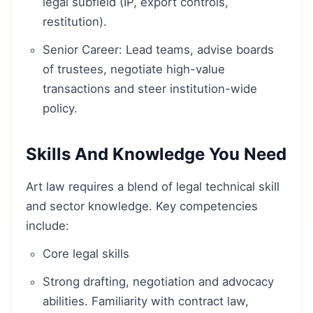
legal subfield (IP, export controls,
restitution).
Senior Career: Lead teams, advise boards
of trustees, negotiate high-value
transactions and steer institution-wide
policy.
Skills And Knowledge You Need
Art law requires a blend of legal technical skill
and sector knowledge. Key competencies
include:
Core legal skills
Strong drafting, negotiation and advocacy
abilities. Familiarity with contract law,