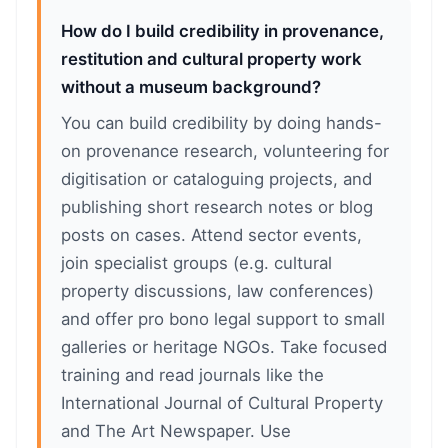
How do I build credibility in provenance,
restitution and cultural property work
without a museum background?
You can build credibility by doing hands-
on provenance research, volunteering for
digitisation or cataloguing projects, and
publishing short research notes or blog
posts on cases. Attend sector events,
join specialist groups (e.g. cultural
property discussions, law conferences)
and offer pro bono legal support to small
galleries or heritage NGOs. Take focused
training and read journals like the
International Journal of Cultural Property
and The Art Newspaper. Use