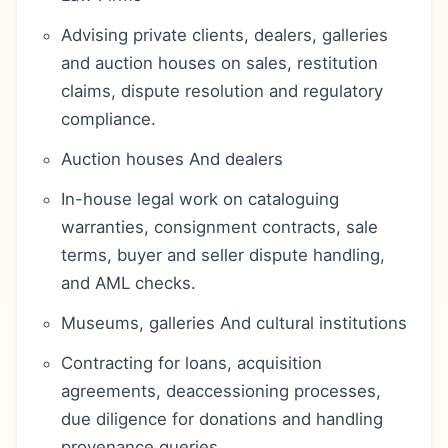
Advising private clients, dealers, galleries
and auction houses on sales, restitution
claims, dispute resolution and regulatory
compliance.
Auction houses And dealers
In-house legal work on cataloguing
warranties, consignment contracts, sale
terms, buyer and seller dispute handling,
and AML checks.
Museums, galleries And cultural institutions
Contracting for loans, acquisition
agreements, deaccessioning processes,
due diligence for donations and handling
provenance queries.