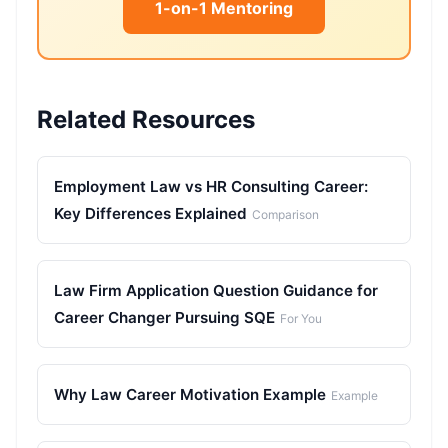
1-on-1 Mentoring
Related Resources
Employment Law vs HR Consulting Career:
Key Differences Explained
Comparison
Law Firm Application Question Guidance for
Career Changer Pursuing SQE
For You
Why Law Career Motivation Example
Example