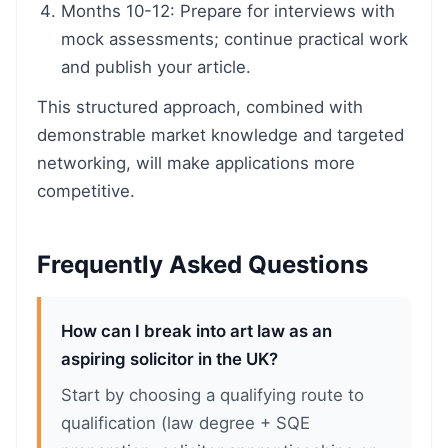
Months 10-12: Prepare for interviews with
mock assessments; continue practical work
and publish your article.
This structured approach, combined with
demonstrable market knowledge and targeted
networking, will make applications more
competitive.
Frequently Asked Questions
How can I break into art law as an
aspiring solicitor in the UK?
Start by choosing a qualifying route to
qualification (law degree + SQE