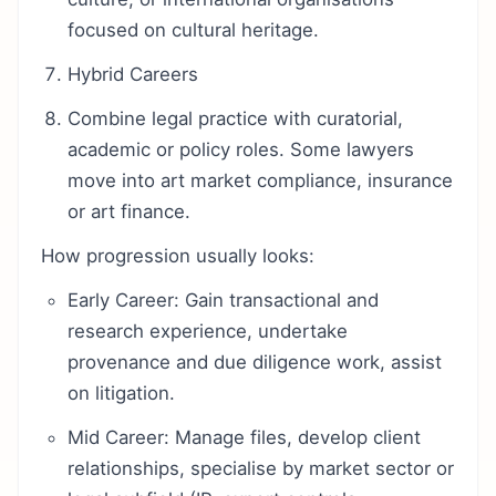
focused on cultural heritage.
Hybrid Careers
Combine legal practice with curatorial,
academic or policy roles. Some lawyers
move into art market compliance, insurance
or art finance.
How progression usually looks:
Early Career: Gain transactional and
research experience, undertake
provenance and due diligence work, assist
on litigation.
Mid Career: Manage files, develop client
relationships, specialise by market sector or