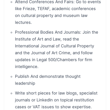
Attend Conferences And Fairs: Go to events
like Frieze, TEFAF, academic conferences
on cultural property and museum law
lectures.
Professional Bodies And Journals: Join the
Institute of Art and Law, read the
International Journal of Cultural Property
and the Journal of Art Crime, and follow
updates in Legal 500/Chambers for firm
intelligence.
Publish And demonstrate thought
leadership
Write short pieces for law blogs, specialist
journals or LinkedIn on topical restitution
cases or VAT issues to show expertise.