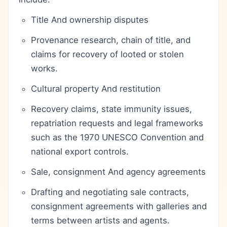
Title And ownership disputes
Provenance research, chain of title, and
claims for recovery of looted or stolen
works.
Cultural property And restitution
Recovery claims, state immunity issues,
repatriation requests and legal frameworks
such as the 1970 UNESCO Convention and
national export controls.
Sale, consignment And agency agreements
Drafting and negotiating sale contracts,
consignment agreements with galleries and
terms between artists and agents.