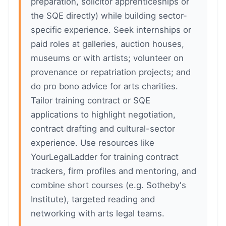
preparation, solicitor apprenticeships or
the SQE directly) while building sector-
specific experience. Seek internships or
paid roles at galleries, auction houses,
museums or with artists; volunteer on
provenance or repatriation projects; and
do pro bono advice for arts charities.
Tailor training contract or SQE
applications to highlight negotiation,
contract drafting and cultural-sector
experience. Use resources like
YourLegalLadder for training contract
trackers, firm profiles and mentoring, and
combine short courses (e.g. Sotheby's
Institute), targeted reading and
networking with arts legal teams.