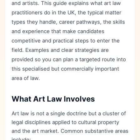
and artists. This guide explains what art law
practitioners do in the UK, the typical matter
types they handle, career pathways, the skills
and experience that make candidates
competitive and practical steps to enter the
field. Examples and clear strategies are
provided so you can plan a targeted route into
this specialised but commercially important
area of law.
What Art Law Involves
Art law is not a single doctrine but a cluster of
legal disciplines applied to cultural property
and the art market. Common substantive areas
include: