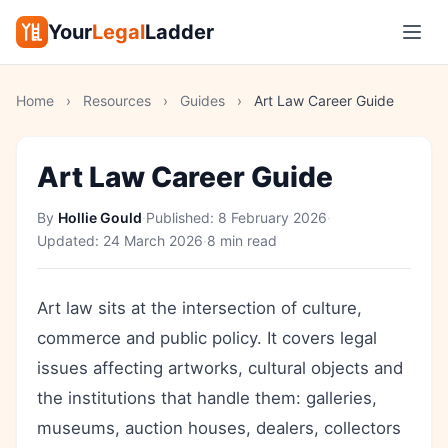
Your
Legal
Ladder
Home
›
Resources
›
Guides
›
Art Law Career Guide
Art Law Career Guide
By
Hollie Gould
·
Published:
8 February 2026
·
Updated:
24 March 2026
·
8 min read
Art law sits at the intersection of culture,
commerce and public policy. It covers legal
issues affecting artworks, cultural objects and
the institutions that handle them: galleries,
museums, auction houses, dealers, collectors