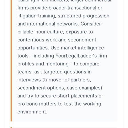
firms provide broader transactional or
litigation training, structured progression
and international networks. Consider
billable-hour culture, exposure to
contentious work and secondment
opportunities. Use market intelligence
tools - including YourLegalLadder's firm
profiles and mentoring - to compare
teams, ask targeted questions in
interviews (turnover of partners,
secondment options, case examples)
and try to secure short placements or
pro bono matters to test the working
environment.