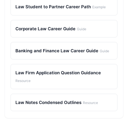
Law Student to Partner Career Path
Example
Corporate Law Career Guide
Guide
Banking and Finance Law Career Guide
Guide
Law Firm Application Question Guidance
Resource
Law Notes Condensed Outlines
Resource