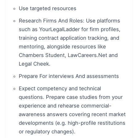
Use targeted resources
Research Firms And Roles: Use platforms
such as YourLegalLadder for firm profiles,
training contract application tracking, and
mentoring, alongside resources like
Chambers Student, LawCareers.Net and
Legal Cheek.
Prepare For interviews And assessments
Expect competency and technical
questions. Prepare case studies from your
experience and rehearse commercial-
awareness answers covering recent market
developments (e.g. high-profile restitutions
or regulatory changes).