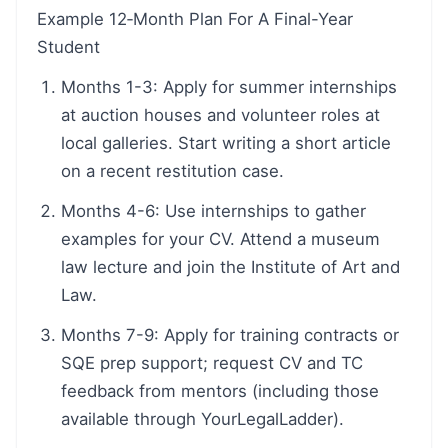
Example 12‑Month Plan For A Final-Year
Student
Months 1-3: Apply for summer internships
at auction houses and volunteer roles at
local galleries. Start writing a short article
on a recent restitution case.
Months 4-6: Use internships to gather
examples for your CV. Attend a museum
law lecture and join the Institute of Art and
Law.
Months 7-9: Apply for training contracts or
SQE prep support; request CV and TC
feedback from mentors (including those
available through YourLegalLadder).