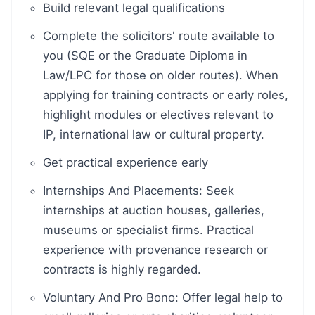
Build relevant legal qualifications
Complete the solicitors' route available to
you (SQE or the Graduate Diploma in
Law/LPC for those on older routes). When
applying for training contracts or early roles,
highlight modules or electives relevant to
IP, international law or cultural property.
Get practical experience early
Internships And Placements: Seek
internships at auction houses, galleries,
museums or specialist firms. Practical
experience with provenance research or
contracts is highly regarded.
Voluntary And Pro Bono: Offer legal help to