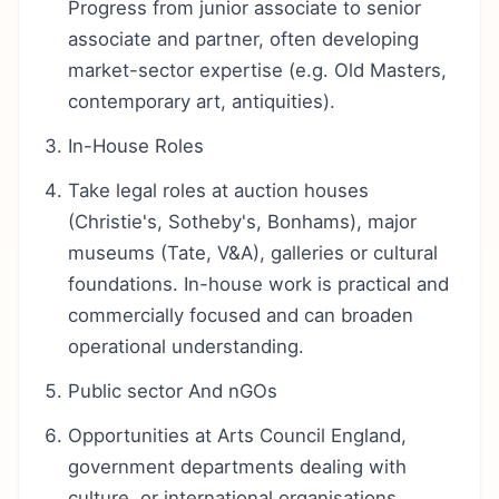
Progress from junior associate to senior
associate and partner, often developing
market-sector expertise (e.g. Old Masters,
contemporary art, antiquities).
In-House Roles
Take legal roles at auction houses
(Christie's, Sotheby's, Bonhams), major
museums (Tate, V&A), galleries or cultural
foundations. In-house work is practical and
commercially focused and can broaden
operational understanding.
Public sector And nGOs
Opportunities at Arts Council England,
government departments dealing with
culture, or international organisations