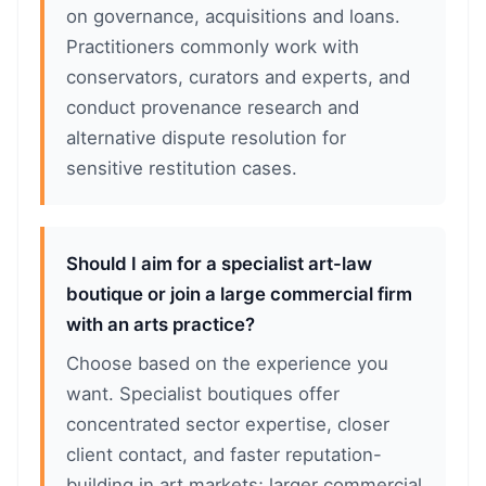
on governance, acquisitions and loans.
Practitioners commonly work with
conservators, curators and experts, and
conduct provenance research and
alternative dispute resolution for
sensitive restitution cases.
Should I aim for a specialist art-law
boutique or join a large commercial firm
with an arts practice?
Choose based on the experience you
want. Specialist boutiques offer
concentrated sector expertise, closer
client contact, and faster reputation-
building in art markets; larger commercial