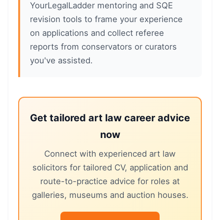
YourLegalLadder mentoring and SQE
revision tools to frame your experience
on applications and collect referee
reports from conservators or curators
you've assisted.
Get tailored art law career advice
now
Connect with experienced art law
solicitors for tailored CV, application and
route-to-practice advice for roles at
galleries, museums and auction houses.