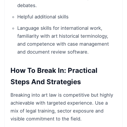
debates.
Helpful additional skills
Language skills for international work,
familiarity with art historical terminology,
and competence with case management
and document review software.
How To Break In: Practical
Steps And Strategies
Breaking into art law is competitive but highly
achievable with targeted experience. Use a
mix of legal training, sector exposure and
visible commitment to the field.