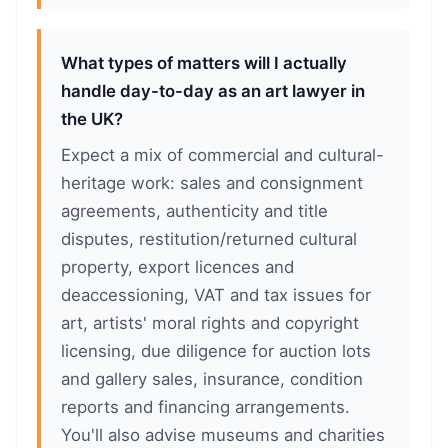
What types of matters will I actually
handle day-to-day as an art lawyer in
the UK?
Expect a mix of commercial and cultural-
heritage work: sales and consignment
agreements, authenticity and title
disputes, restitution/returned cultural
property, export licences and
deaccessioning, VAT and tax issues for
art, artists' moral rights and copyright
licensing, due diligence for auction lots
and gallery sales, insurance, condition
reports and financing arrangements.
You'll also advise museums and charities