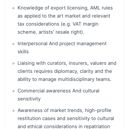
Knowledge of export licensing, AML rules
as applied to the art market and relevant
tax considerations (e.g. VAT margin
scheme, artists' resale right).
Interpersonal And project management
skills
Liaising with curators, insurers, valuers and
clients requires diplomacy, clarity and the
ability to manage multidisciplinary teams.
Commercial awareness And cultural
sensitivity
Awareness of market trends, high-profile
restitution cases and sensitivity to cultural
and ethical considerations in repatriation