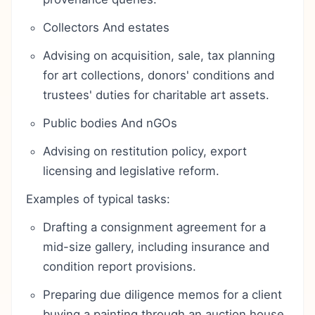
Collectors And estates
Advising on acquisition, sale, tax planning
for art collections, donors' conditions and
trustees' duties for charitable art assets.
Public bodies And nGOs
Advising on restitution policy, export
licensing and legislative reform.
Examples of typical tasks:
Drafting a consignment agreement for a
mid-size gallery, including insurance and
condition report provisions.
Preparing due diligence memos for a client
buying a painting through an auction house,