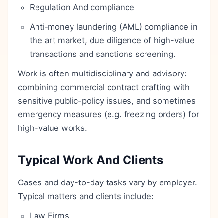
Regulation And compliance
Anti‑money laundering (AML) compliance in
the art market, due diligence of high-value
transactions and sanctions screening.
Work is often multidisciplinary and advisory:
combining commercial contract drafting with
sensitive public-policy issues, and sometimes
emergency measures (e.g. freezing orders) for
high-value works.
Typical Work And Clients
Cases and day-to-day tasks vary by employer.
Typical matters and clients include:
Law Firms