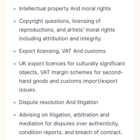
Intellectual property And moral rights
Copyright questions, licensing of
reproductions, and artists' moral rights
including attribution and integrity.
Export licensing, VAT And customs
UK export licences for culturally significant
objects, VAT margin schemes for second-
hand goods and customs import/export
issues.
Dispute resolution And litigation
Advising on litigation, arbitration and
mediation for disputes over authenticity,
condition reports, and breach of contract.