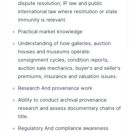
dispute resolution, IP law and public
international law where restitution or state
immunity is relevant.
Practical market knowledge
Understanding of how galleries, auction
houses and museums operate:
consignment cycles, condition reports,
auction sale mechanics, buyer's and seller's
premiums, insurance and valuation issues.
Research And provenance work
Ability to conduct archival provenance
research and assess documentary chains of
title.
Regulatory And compliance awareness