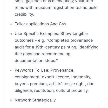
small galleries or arts charities; volunteer
roles with museum registration teams build
credibility.
Tailor applications And CVs
Use Specific Examples: Show tangible
outcomes - e.g. "Completed provenance
audit for a 19th-century painting, identifying
title gaps and recommending
documentation steps."
Keywords To Use: Provenance,
consignment, export licence, indemnity,
buyer's premium, artists' resale right, due
diligence, restitution, cultural property.
Network Strategically