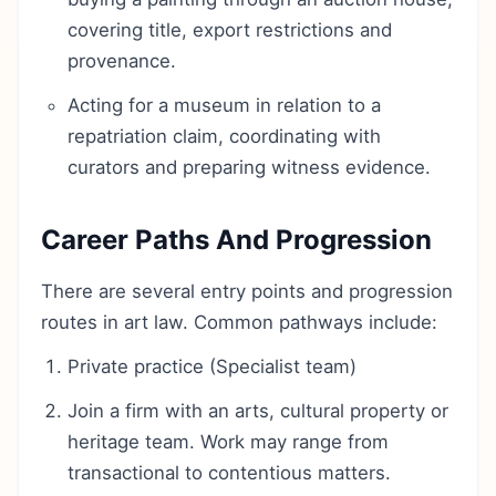
covering title, export restrictions and
provenance.
Acting for a museum in relation to a
repatriation claim, coordinating with
curators and preparing witness evidence.
Career Paths And Progression
There are several entry points and progression
routes in art law. Common pathways include:
Private practice (Specialist team)
Join a firm with an arts, cultural property or
heritage team. Work may range from
transactional to contentious matters.