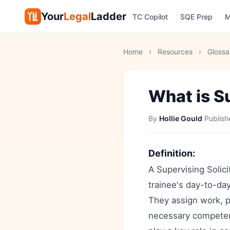
Your
Legal
Ladder
TC Copilot
SQE Prep
M
Home
›
Resources
›
Glossa
What is Su
By
Hollie Gould
·
Publis
Definition:
A Supervising Solicit
trainee's day-to-day
They assign work, p
necessary competenc