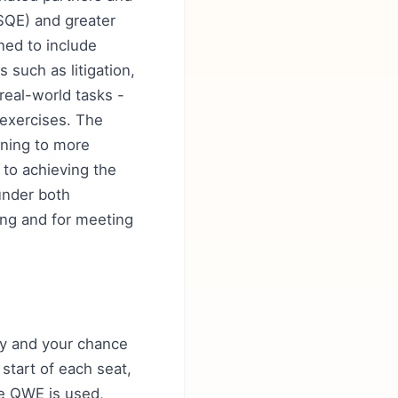
(SQE) and greater
ned to include
 such as litigation,
real-world tasks -
 exercises. The
ining to more
 to achieving the
under both
ning and for meeting
lity and your chance
 start of each seat,
re QWE is used,