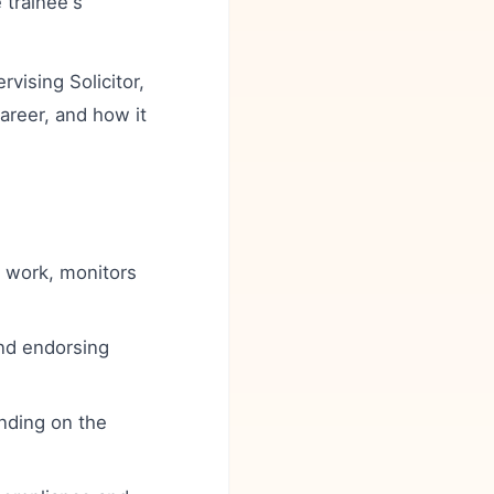
 trainee's
ising Solicitor,
career, and how it
y work, monitors
nd endorsing
nding on the