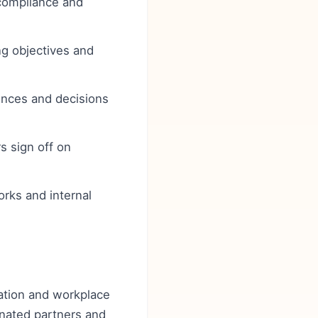
l compliance and
ng objectives and
ences and decisions
s sign off on
orks and internal
ulation and workplace
ignated partners and