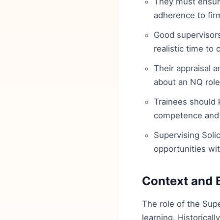
They must ensure 
adherence to fir
Good supervisors 
realistic time to
Their appraisal 
about an NQ role
Trainees should 
competence and 
Supervising Solic
opportunities wit
Context and 
The role of the Supe
learning. Historical