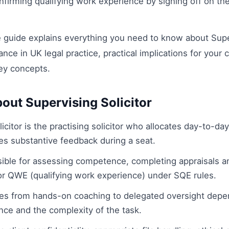
onfirming qualifying work experience by signing off on the
guide explains everything you need to know about Superv
cance in UK legal practice, practical implications for your 
ey concepts.
out Supervising Solicitor
icitor is the practising solicitor who allocates day-to-da
es substantive feedback during a seat.
ible for assessing competence, completing appraisals a
 or QWE (qualifying work experience) under SQE rules.
es from hands-on coaching to delegated oversight depe
nce and the complexity of the task.