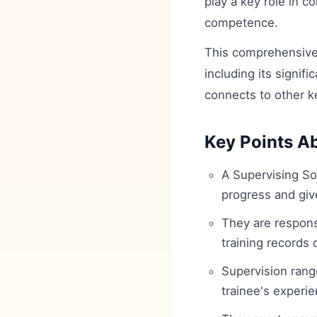
play a key role in c
competence.
This comprehensive 
including its signifi
connects to other k
Key Points Ab
A Supervising Sol
progress and giv
They are respons
training records
Supervision rang
trainee's experie