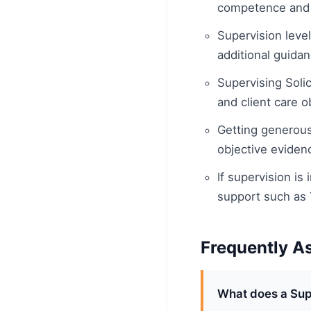
competence and 
Supervision level
additional guidan
Supervising Solic
and client care o
Getting generous
objective eviden
If supervision is
support such as
Frequently A
What does a Supe