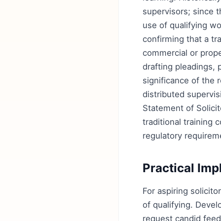
supervisors; since t
use of qualifying w
confirming that a tr
commercial or proper
drafting pleadings,
significance of the 
distributed supervis
Statement of Solic
traditional training
regulatory requireme
Practical Imp
For aspiring solicito
of qualifying. Develo
request candid feed