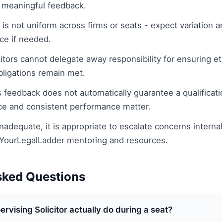
meaningful feedback.
 is not uniform across firms or seats - expect variation 
ce if needed.
itors cannot delegate away responsibility for ensuring e
bligations remain met.
 feedback does not automatically guarantee a qualificat
ce and consistent performance matter.
 inadequate, it is appropriate to escalate concerns interna
 YourLegalLadder mentoring and resources.
sked Questions
rvising Solicitor actually do during a seat?