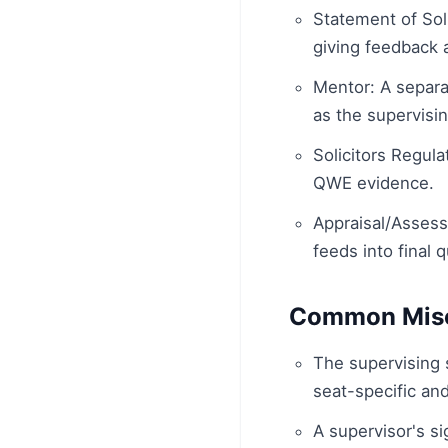
Statement of So
giving feedback 
Mentor: A separa
as the supervising
Solicitors Regula
QWE evidence.
Appraisal/Assess
feeds into final q
Common Misc
The supervising s
seat-specific an
A supervisor's s