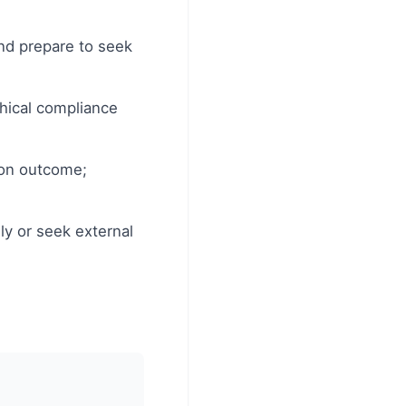
and prepare to seek
thical compliance
ion outcome;
lly or seek external