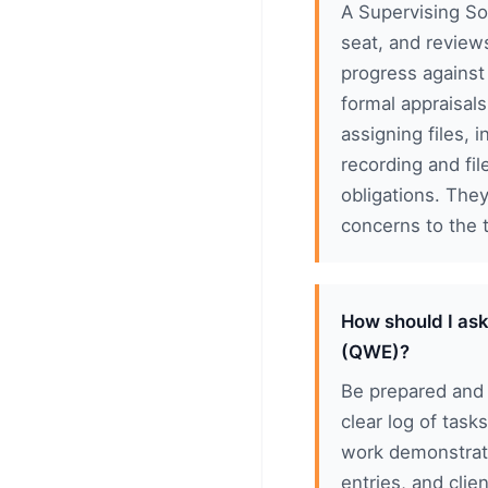
A Supervising Sol
seat, and review
progress against
formal appraisals
assigning files, 
recording and fi
obligations. The
concerns to the t
How should I ask
(QWE)?
Be prepared and 
clear log of task
work demonstrat
entries, and cli