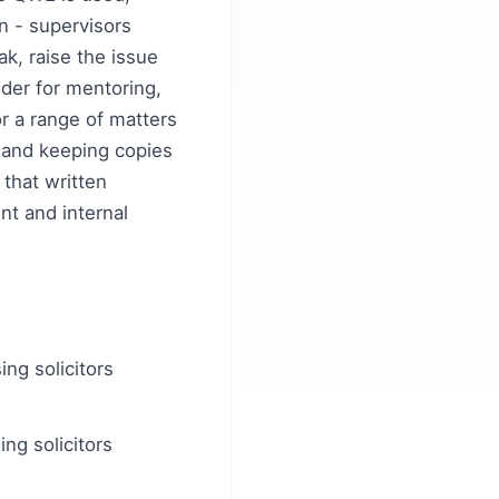
n - supervisors
k, raise the issue
dder for mentoring,
or a range of matters
 and keeping copies
that written
nt and internal
ng solicitors
ng solicitors