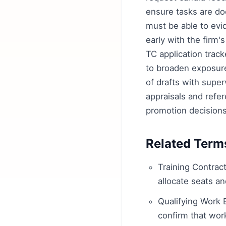
ensure tasks are do
must be able to evi
early with the firm'
TC application track
to broaden exposure
of drafts with sup
appraisals and refer
promotion decisions
Related Term
Training Contract
allocate seats an
Qualifying Work 
confirm that wo