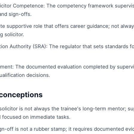
licitor Competence: The competency framework supervis
and sign-offs.
te supportive role that offers career guidance; not alw
 solicitor.
tion Authority (SRA): The regulator that sets standards f
ment: The documented evaluation completed by supervisi
ualification decisions.
onceptions
olicitor is not always the trainee's long-term mentor; su
d focused on immediate tasks.
ign-off is not a rubber stamp; it requires documented ev