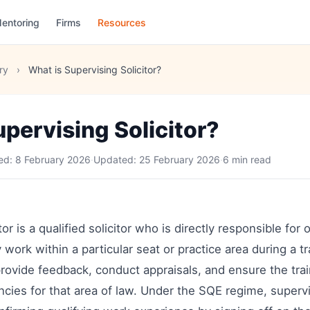
entoring
Firms
Resources
ry
›
What is Supervising Solicitor?
pervising Solicitor?
hed:
8 February 2026
·
Updated:
25 February 2026
·
6 min read
or is a qualified solicitor who is directly responsible for
 work within a particular seat or practice area during a tr
rovide feedback, conduct appraisals, and ensure the tra
ies for that area of law. Under the SQE regime, supervis