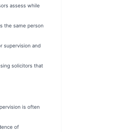
ors assess while
ays the same person
or supervision and
ng solicitors that
pervision is often
idence of