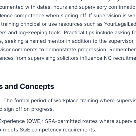
cumented with dates, hours and supervisory confirmatio
dence competence when signing off. If supervision is wea
s training principal or use resources such as YourLegalLa
ers and log-keeping tools. Practical tips include asking f
, seeking a named mentor in addition to the supervisor,
ervisor comments to demonstrate progression. Remember 
ences from supervising solicitors influence NQ recruitme
.
s and Concepts
: The formal period of workplace training where supervisi
d sign off on progress.
Experience (QWE): SRA-permitted routes where supervisi
rk meets SQE competency requirements.