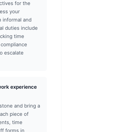
ctives for the
sess your
n informal and
al duties include
ecking time
d compliance
to escalate
 work experience
stone and bring a
each piece of
nts, time
ff forms in