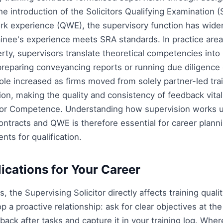
he introduction of the Solicitors Qualifying Examination 
ork experience (QWE), the supervisory function has wide
ainee's experience meets SRA standards. In practice areas
ty, supervisors translate theoretical competencies into 
 preparing conveyancing reports or running due diligence
role increased as firms moved from solely partner-led tra
ion, making the quality and consistency of feedback vital
itor Competence. Understanding how supervision works 
 contracts and QWE is therefore essential for career plan
nts for qualification.
lications for Your Career
rs, the Supervising Solicitor directly affects training qua
p a proactive relationship: ask for clear objectives at the
back after tasks and capture it in your training log. Whe