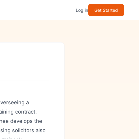
Log in
Get Started
 overseeing a
aining contract.
inee develops the
ing solicitors also