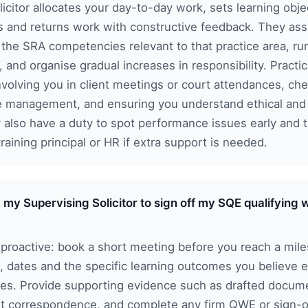
icitor allocates your day-to-day work, sets learning obje
s and returns work with constructive feedback. They as
 the SRA competencies relevant to that practice area, ru
, and organise gradual increases in responsibility. Practic
involving you in client meetings or court attendances, ch
le management, and ensuring you understand ethical an
y also have a duty to spot performance issues early and 
raining principal or HR if extra support is needed.
 my Supervising Solicitor to sign off my SQE qualifying
proactive: book a short meeting before you reach a mile
s, dates and the specific learning outcomes you believe 
es. Provide supporting evidence such as drafted docume
ent correspondence, and complete any firm QWE or sign-o