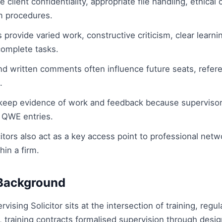
client confidentiality, appropriate file handling, ethica
m procedures.
provide varied work, constructive criticism, clear learni
 complete tasks.
and written comments often influence future seats, refer
.
keep evidence of work and feedback because supervisor
QWE entries.
itors also act as a key access point to professional netw
hin a firm.
Background
rvising Solicitor sits at the intersection of training, reg
ly, training contracts formalised supervision through des