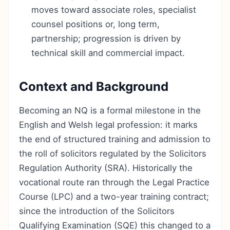
moves toward associate roles, specialist
counsel positions or, long term,
partnership; progression is driven by
technical skill and commercial impact.
Context and Background
Becoming an NQ is a formal milestone in the
English and Welsh legal profession: it marks
the end of structured training and admission to
the roll of solicitors regulated by the Solicitors
Regulation Authority (SRA). Historically the
vocational route ran through the Legal Practice
Course (LPC) and a two-year training contract;
since the introduction of the Solicitors
Qualifying Examination (SQE) this changed to a