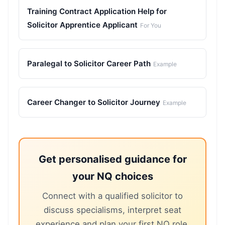
Training Contract Application Help for
Solicitor Apprentice Applicant
For You
Paralegal to Solicitor Career Path
Example
Career Changer to Solicitor Journey
Example
Get personalised guidance for
your NQ choices
Connect with a qualified solicitor to
discuss specialisms, interpret seat
experience and plan your first NQ role.