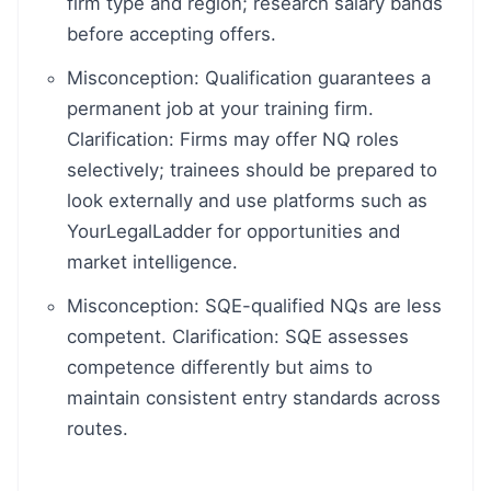
firm type and region; research salary bands
before accepting offers.
Misconception: Qualification guarantees a
permanent job at your training firm.
Clarification: Firms may offer NQ roles
selectively; trainees should be prepared to
look externally and use platforms such as
YourLegalLadder for opportunities and
market intelligence.
Misconception: SQE-qualified NQs are less
competent. Clarification: SQE assesses
competence differently but aims to
maintain consistent entry standards across
routes.