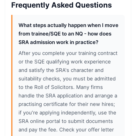
Frequently Asked Questions
What steps actually happen when I move
from trainee/SQE to an NQ - how does
SRA admission work in practice?
After you complete your training contract
or the SQE qualifying work experience
and satisfy the SRA's character and
suitability checks, you must be admitted
to the Roll of Solicitors. Many firms
handle the SRA application and arrange a
practising certificate for their new hires;
if you're applying independently, use the
SRA online portal to submit documents
and pay the fee. Check your offer letter