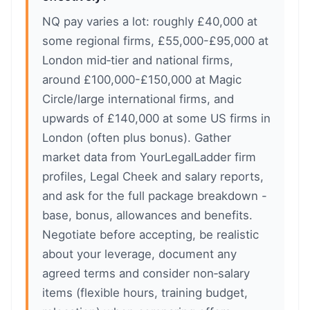
NQ pay varies a lot: roughly £40,000 at
some regional firms, £55,000-£95,000 at
London mid‑tier and national firms,
around £100,000-£150,000 at Magic
Circle/large international firms, and
upwards of £140,000 at some US firms in
London (often plus bonus). Gather
market data from YourLegalLadder firm
profiles, Legal Cheek and salary reports,
and ask for the full package breakdown -
base, bonus, allowances and benefits.
Negotiate before accepting, be realistic
about your leverage, document any
agreed terms and consider non‑salary
items (flexible hours, training budget,