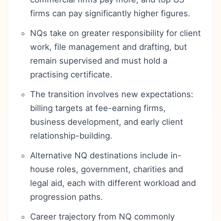
firms can pay significantly higher figures.
NQs take on greater responsibility for client
work, file management and drafting, but
remain supervised and must hold a
practising certificate.
The transition involves new expectations:
billing targets at fee-earning firms,
business development, and early client
relationship-building.
Alternative NQ destinations include in-
house roles, government, charities and
legal aid, each with different workload and
progression paths.
Career trajectory from NQ commonly