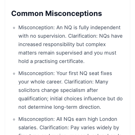
Common Misconceptions
Misconception: An NQ is fully independent
with no supervision. Clarification: NQs have
increased responsibility but complex
matters remain supervised and you must
hold a practising certificate.
Misconception: Your first NQ seat fixes
your whole career. Clarification: Many
solicitors change specialism after
qualification; initial choices influence but do
not determine long-term direction.
Misconception: All NQs earn high London
salaries. Clarification: Pay varies widely by