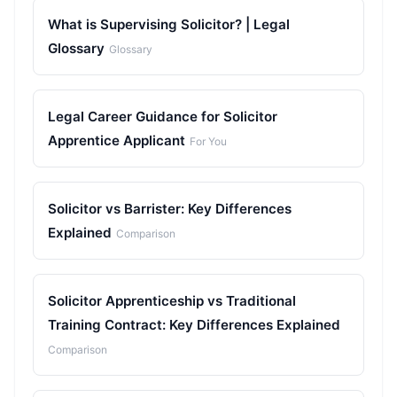
What is Supervising Solicitor? | Legal
Glossary
Glossary
Legal Career Guidance for Solicitor
Apprentice Applicant
For You
Solicitor vs Barrister: Key Differences
Explained
Comparison
Solicitor Apprenticeship vs Traditional
Training Contract: Key Differences Explained
Comparison