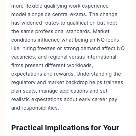
more flexible qualifying work experience
model alongside central exams. The change
has widened routes to qualification but kept
the same professional standards. Market
conditions influence what being an NQ looks
like: hiring freezes or strong demand affect NQ
vacancies, and regional versus international
firms present different workloads,
expectations and rewards. Understanding the
regulatory and market backdrop helps trainees
plan seats, manage applications and set
realistic expectations about early career pay
and responsibilities.
Practical Implications for Your