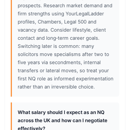
prospects. Research market demand and
firm strengths using YourLegalLadder
profiles, Chambers, Legal 500 and
vacancy data. Consider lifestyle, client
contact and long‑term career goals.
Switching later is common: many
solicitors move specialisms after two to
five years via secondments, internal
transfers or lateral moves, so treat your
first NQ role as informed experimentation
rather than an irreversible choice.
What salary should I expect as an NQ
across the UK and how can I negotiate
effectively?