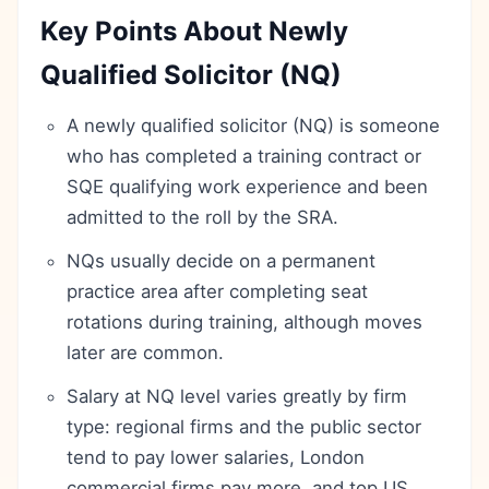
Key Points About Newly
Qualified Solicitor (NQ)
A newly qualified solicitor (NQ) is someone
who has completed a training contract or
SQE qualifying work experience and been
admitted to the roll by the SRA.
NQs usually decide on a permanent
practice area after completing seat
rotations during training, although moves
later are common.
Salary at NQ level varies greatly by firm
type: regional firms and the public sector
tend to pay lower salaries, London
commercial firms pay more, and top US