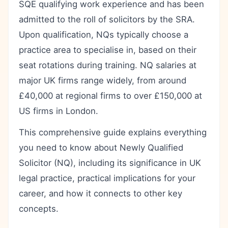
SQE qualifying work experience and has been
admitted to the roll of solicitors by the SRA.
Upon qualification, NQs typically choose a
practice area to specialise in, based on their
seat rotations during training. NQ salaries at
major UK firms range widely, from around
£40,000 at regional firms to over £150,000 at
US firms in London.
This comprehensive guide explains everything
you need to know about Newly Qualified
Solicitor (NQ), including its significance in UK
legal practice, practical implications for your
career, and how it connects to other key
concepts.