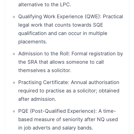
alternative to the LPC.
Qualifying Work Experience (QWE): Practical
legal work that counts towards SQE
qualification and can occur in multiple
placements.
Admission to the Roll: Formal registration by
the SRA that allows someone to call
themselves a solicitor.
Practising Certificate: Annual authorisation
required to practise as a solicitor; obtained
after admission.
PQE (Post-Qualified Experience): A time-
based measure of seniority after NQ used
in job adverts and salary bands.