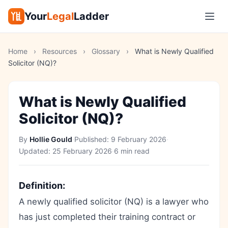
Your
Legal
Ladder
Home
›
Resources
›
Glossary
›
What is Newly Qualified
Solicitor (NQ)?
What is Newly Qualified
Solicitor (NQ)?
By
Hollie Gould
·
Published:
9 February 2026
·
Updated:
25 February 2026
·
6 min read
Definition:
A newly qualified solicitor (NQ) is a lawyer who
has just completed their training contract or