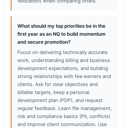
relocation) when comparing offers.
What should my top priorities be in the
first year as an NQ to build momentum
and secure promotion?
Focus on delivering technically accurate
work, understanding billing and business
development expectations, and building
strong relationships with fee‑earners and
clients. Ask for clear objectives and
billable targets, keep a personal
development plan (PDP), and request
regular feedback. Learn file management,
risk and compliance basics (PII, conflicts)
and improve client communication. Use