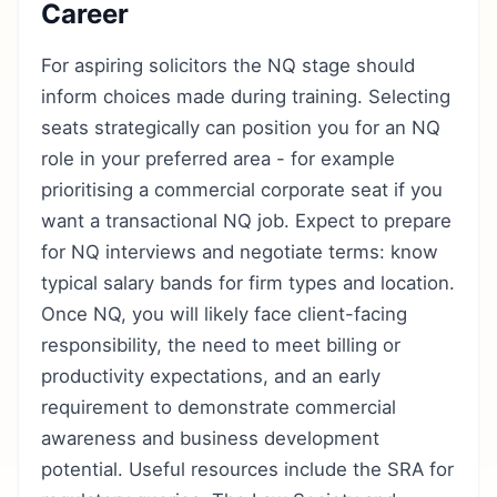
Career
For aspiring solicitors the NQ stage should
inform choices made during training. Selecting
seats strategically can position you for an NQ
role in your preferred area - for example
prioritising a commercial corporate seat if you
want a transactional NQ job. Expect to prepare
for NQ interviews and negotiate terms: know
typical salary bands for firm types and location.
Once NQ, you will likely face client-facing
responsibility, the need to meet billing or
productivity expectations, and an early
requirement to demonstrate commercial
awareness and business development
potential. Useful resources include the SRA for