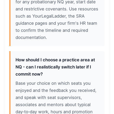
for any probationary NQ year, start date
and restrictive covenants. Use resources
such as YourLegalLadder, the SRA
guidance pages and your firm's HR team
to confirm the timeline and required
documentation.
How should I choose a practice area at
NQ - can I realistically switch later if I
commit now?
Base your choice on which seats you
enjoyed and the feedback you received,
and speak with seat supervisors,
associates and mentors about typical
day‑to‑day work, hours and promotion