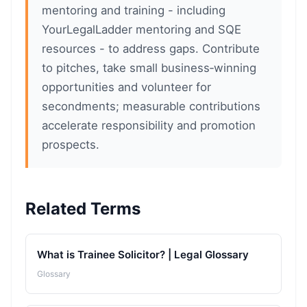
mentoring and training - including
YourLegalLadder mentoring and SQE
resources - to address gaps. Contribute
to pitches, take small business‑winning
opportunities and volunteer for
secondments; measurable contributions
accelerate responsibility and promotion
prospects.
Related Terms
What is Trainee Solicitor? | Legal Glossary
Glossary