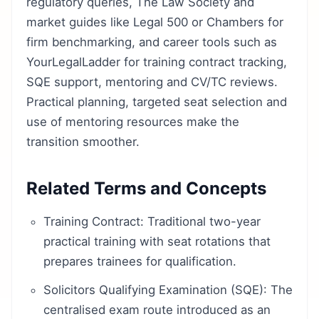
regulatory queries, The Law Society and
market guides like Legal 500 or Chambers for
firm benchmarking, and career tools such as
YourLegalLadder for training contract tracking,
SQE support, mentoring and CV/TC reviews.
Practical planning, targeted seat selection and
use of mentoring resources make the
transition smoother.
Related Terms and Concepts
Training Contract: Traditional two-year
practical training with seat rotations that
prepares trainees for qualification.
Solicitors Qualifying Examination (SQE): The
centralised exam route introduced as an