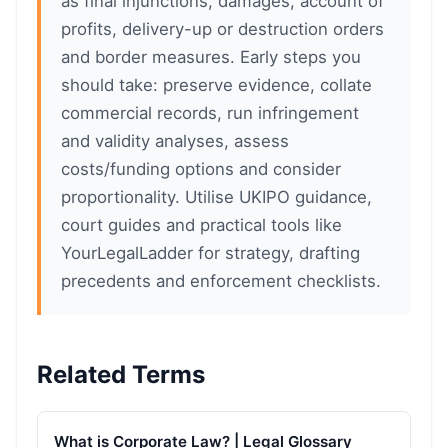
as final injunctions, damages, account of
profits, delivery-up or destruction orders
and border measures. Early steps you
should take: preserve evidence, collate
commercial records, run infringement
and validity analyses, assess
costs/funding options and consider
proportionality. Utilise UKIPO guidance,
court guides and practical tools like
YourLegalLadder for strategy, drafting
precedents and enforcement checklists.
Related Terms
What is Corporate Law? | Legal Glossary