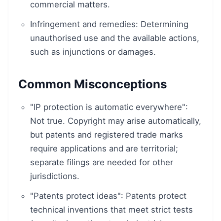
commercial matters.
Infringement and remedies: Determining
unauthorised use and the available actions,
such as injunctions or damages.
Common Misconceptions
"IP protection is automatic everywhere":
Not true. Copyright may arise automatically,
but patents and registered trade marks
require applications and are territorial;
separate filings are needed for other
jurisdictions.
"Patents protect ideas": Patents protect
technical inventions that meet strict tests