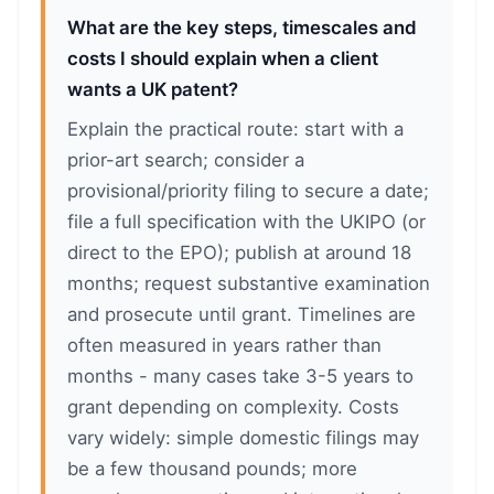
What are the key steps, timescales and
costs I should explain when a client
wants a UK patent?
Explain the practical route: start with a
prior-art search; consider a
provisional/priority filing to secure a date;
file a full specification with the UKIPO (or
direct to the EPO); publish at around 18
months; request substantive examination
and prosecute until grant. Timelines are
often measured in years rather than
months - many cases take 3-5 years to
grant depending on complexity. Costs
vary widely: simple domestic filings may
be a few thousand pounds; more