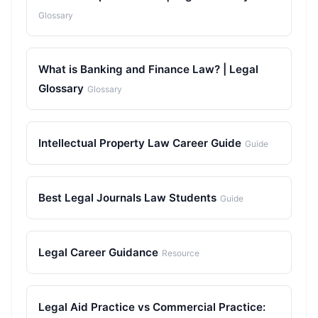
Glossary
What is Banking and Finance Law? | Legal
Glossary
Glossary
Intellectual Property Law Career Guide
Guide
Best Legal Journals Law Students
Guide
Legal Career Guidance
Resource
Legal Aid Practice vs Commercial Practice: