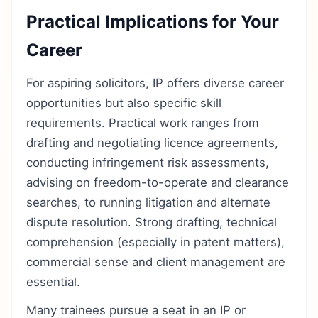
Practical Implications for Your
Career
For aspiring solicitors, IP offers diverse career
opportunities but also specific skill
requirements. Practical work ranges from
drafting and negotiating licence agreements,
conducting infringement risk assessments,
advising on freedom-to-operate and clearance
searches, to running litigation and alternate
dispute resolution. Strong drafting, technical
comprehension (especially in patent matters),
commercial sense and client management are
essential.
Many trainees pursue a seat in an IP or