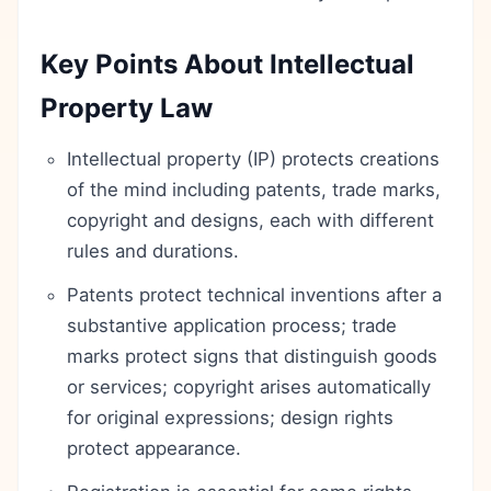
Key Points About Intellectual
Property Law
Intellectual property (IP) protects creations
of the mind including patents, trade marks,
copyright and designs, each with different
rules and durations.
Patents protect technical inventions after a
substantive application process; trade
marks protect signs that distinguish goods
or services; copyright arises automatically
for original expressions; design rights
protect appearance.