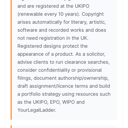
and are registered at the UKIPO
(renewable every 10 years). Copyright
arises automatically for literary, artistic,
software and recorded works and does
not need registration in the UK.
Registered designs protect the
appearance of a product. As a solicitor,
advise clients to run clearance searches,
consider confidentiality or provisional
filings, document authorship/ownership,
draft assignment/licence terms and build
a portfolio strategy using resources such
as the UKIPO, EPO, WIPO and
YourLegalLadder.