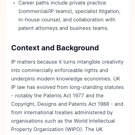
Career paths include private practice
(commercial/IP teams), specialist litigation,
in-house counsel, and collaboration with
patent attorneys and business teams.
Context and Background
IP matters because it turns intangible creativity
into commercially enforceable rights and
underpins modern knowledge economies. UK
IP law has evolved from long-standing statutes
- notably the Patents Act 1977 and the
Copyright, Designs and Patents Act 1988 - and
from international treaties administered by
organisations such as the World Intellectual
Property Organization (WIPO). The UK