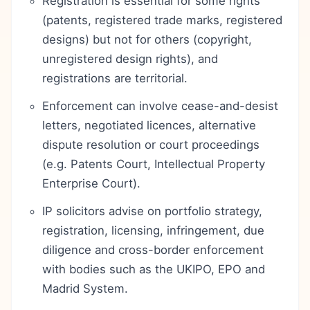
Registration is essential for some rights
(patents, registered trade marks, registered
designs) but not for others (copyright,
unregistered design rights), and
registrations are territorial.
Enforcement can involve cease-and-desist
letters, negotiated licences, alternative
dispute resolution or court proceedings
(e.g. Patents Court, Intellectual Property
Enterprise Court).
IP solicitors advise on portfolio strategy,
registration, licensing, infringement, due
diligence and cross-border enforcement
with bodies such as the UKIPO, EPO and
Madrid System.