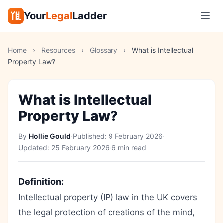
Your
Legal
Ladder
Home
›
Resources
›
Glossary
›
What is Intellectual
Property Law?
What is Intellectual
Property Law?
By
Hollie Gould
·
Published:
9 February 2026
·
Updated:
25 February 2026
·
6 min read
Definition:
Intellectual property (IP) law in the UK covers
the legal protection of creations of the mind,