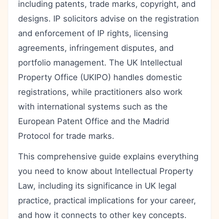
including patents, trade marks, copyright, and
designs. IP solicitors advise on the registration
and enforcement of IP rights, licensing
agreements, infringement disputes, and
portfolio management. The UK Intellectual
Property Office (UKIPO) handles domestic
registrations, while practitioners also work
with international systems such as the
European Patent Office and the Madrid
Protocol for trade marks.
This comprehensive guide explains everything
you need to know about Intellectual Property
Law, including its significance in UK legal
practice, practical implications for your career,
and how it connects to other key concepts.