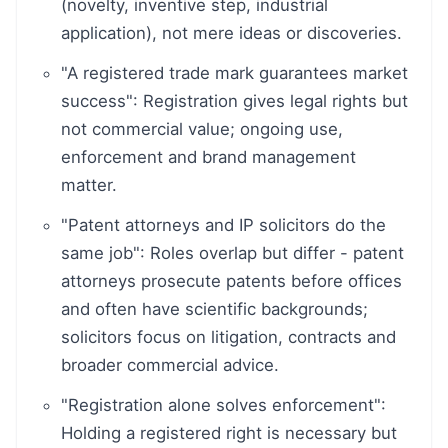
(novelty, inventive step, industrial
application), not mere ideas or discoveries.
"A registered trade mark guarantees market
success": Registration gives legal rights but
not commercial value; ongoing use,
enforcement and brand management
matter.
"Patent attorneys and IP solicitors do the
same job": Roles overlap but differ - patent
attorneys prosecute patents before offices
and often have scientific backgrounds;
solicitors focus on litigation, contracts and
broader commercial advice.
"Registration alone solves enforcement":
Holding a registered right is necessary but