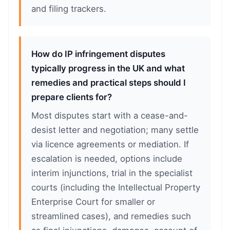
and filing trackers.
How do IP infringement disputes
typically progress in the UK and what
remedies and practical steps should I
prepare clients for?
Most disputes start with a cease-and-
desist letter and negotiation; many settle
via licence agreements or mediation. If
escalation is needed, options include
interim injunctions, trial in the specialist
courts (including the Intellectual Property
Enterprise Court for smaller or
streamlined cases), and remedies such