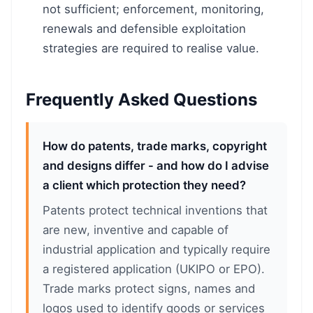
not sufficient; enforcement, monitoring,
renewals and defensible exploitation
strategies are required to realise value.
Frequently Asked Questions
How do patents, trade marks, copyright
and designs differ - and how do I advise
a client which protection they need?
Patents protect technical inventions that
are new, inventive and capable of
industrial application and typically require
a registered application (UKIPO or EPO).
Trade marks protect signs, names and
logos used to identify goods or services