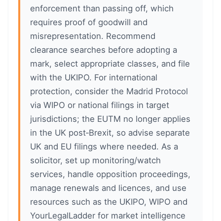
enforcement than passing off, which
requires proof of goodwill and
misrepresentation. Recommend
clearance searches before adopting a
mark, select appropriate classes, and file
with the UKIPO. For international
protection, consider the Madrid Protocol
via WIPO or national filings in target
jurisdictions; the EUTM no longer applies
in the UK post‑Brexit, so advise separate
UK and EU filings where needed. As a
solicitor, set up monitoring/watch
services, handle opposition proceedings,
manage renewals and licences, and use
resources such as the UKIPO, WIPO and
YourLegalLadder for market intelligence