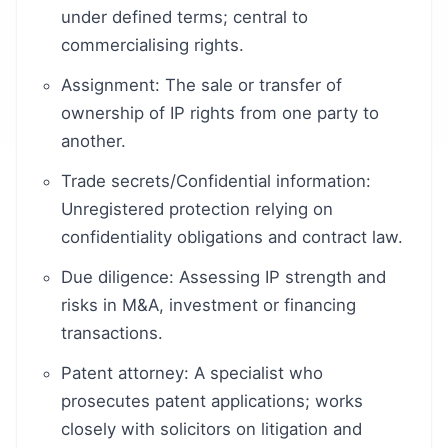
under defined terms; central to
commercialising rights.
Assignment: The sale or transfer of
ownership of IP rights from one party to
another.
Trade secrets/Confidential information:
Unregistered protection relying on
confidentiality obligations and contract law.
Due diligence: Assessing IP strength and
risks in M&A, investment or financing
transactions.
Patent attorney: A specialist who
prosecutes patent applications; works
closely with solicitors on litigation and