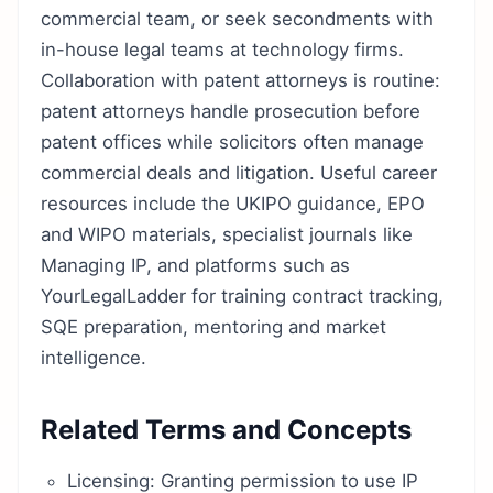
commercial team, or seek secondments with
in-house legal teams at technology firms.
Collaboration with patent attorneys is routine:
patent attorneys handle prosecution before
patent offices while solicitors often manage
commercial deals and litigation. Useful career
resources include the UKIPO guidance, EPO
and WIPO materials, specialist journals like
Managing IP, and platforms such as
YourLegalLadder for training contract tracking,
SQE preparation, mentoring and market
intelligence.
Related Terms and Concepts
Licensing: Granting permission to use IP