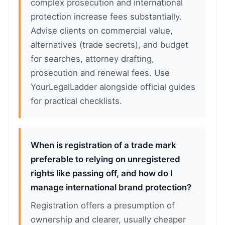
complex prosecution and international
protection increase fees substantially.
Advise clients on commercial value,
alternatives (trade secrets), and budget
for searches, attorney drafting,
prosecution and renewal fees. Use
YourLegalLadder alongside official guides
for practical checklists.
When is registration of a trade mark
preferable to relying on unregistered
rights like passing off, and how do I
manage international brand protection?
Registration offers a presumption of
ownership and clearer, usually cheaper