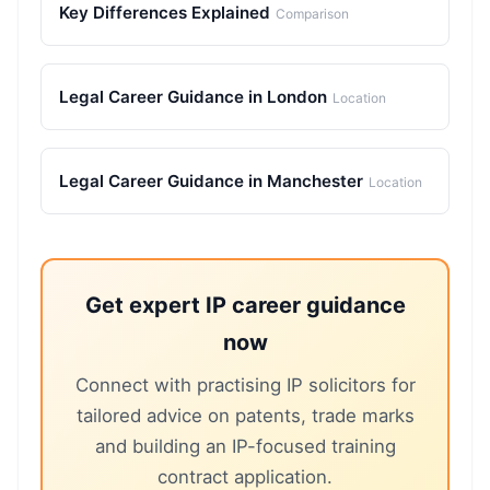
Key Differences Explained
Comparison
Legal Career Guidance in London
Location
Legal Career Guidance in Manchester
Location
Get expert IP career guidance
now
Connect with practising IP solicitors for
tailored advice on patents, trade marks
and building an IP-focused training
contract application.