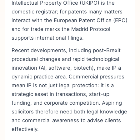
Intellectual Property Office (UKIPO) is the
domestic registrar; for patents many matters
interact with the European Patent Office (EPO)
and for trade marks the Madrid Protocol
supports international filings.
Recent developments, including post-Brexit
procedural changes and rapid technological
innovation (AI, software, biotech), make IP a
dynamic practice area. Commercial pressures
mean IP is not just legal protection: it is a
strategic asset in transactions, start-up
funding, and corporate competition. Aspiring
solicitors therefore need both legal knowledge
and commercial awareness to advise clients
effectively.