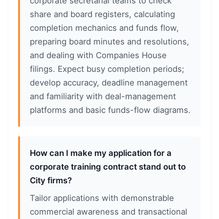
corporate secretarial teams to check
share and board registers, calculating
completion mechanics and funds flow,
preparing board minutes and resolutions,
and dealing with Companies House
filings. Expect busy completion periods;
develop accuracy, deadline management
and familiarity with deal-management
platforms and basic funds-flow diagrams.
How can I make my application for a
corporate training contract stand out to
City firms?
Tailor applications with demonstrable
commercial awareness and transactional