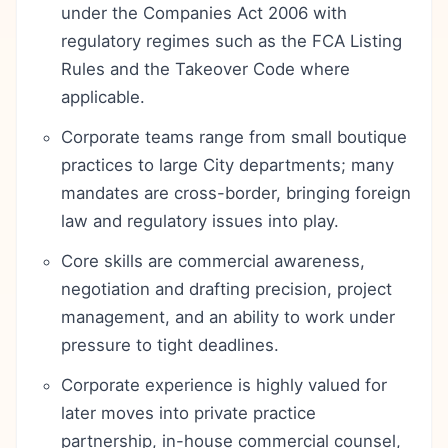
under the Companies Act 2006 with
regulatory regimes such as the FCA Listing
Rules and the Takeover Code where
applicable.
Corporate teams range from small boutique
practices to large City departments; many
mandates are cross-border, bringing foreign
law and regulatory issues into play.
Core skills are commercial awareness,
negotiation and drafting precision, project
management, and an ability to work under
pressure to tight deadlines.
Corporate experience is highly valued for
later moves into private practice
partnership, in-house commercial counsel,