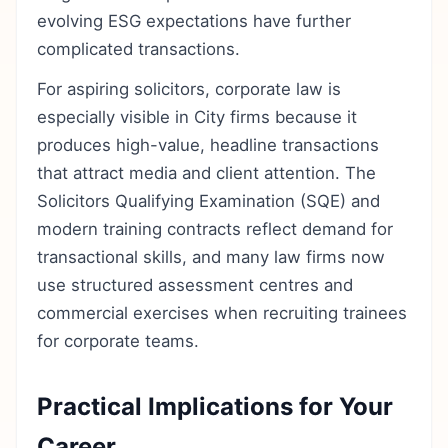
evolving ESG expectations have further
complicated transactions.
For aspiring solicitors, corporate law is
especially visible in City firms because it
produces high-value, headline transactions
that attract media and client attention. The
Solicitors Qualifying Examination (SQE) and
modern training contracts reflect demand for
transactional skills, and many law firms now
use structured assessment centres and
commercial exercises when recruiting trainees
for corporate teams.
Practical Implications for Your
Career