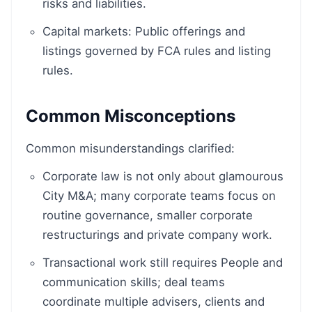
risks and liabilities.
Capital markets: Public offerings and
listings governed by FCA rules and listing
rules.
Common Misconceptions
Common misunderstandings clarified:
Corporate law is not only about glamourous
City M&A; many corporate teams focus on
routine governance, smaller corporate
restructurings and private company work.
Transactional work still requires People and
communication skills; deal teams
coordinate multiple advisers, clients and