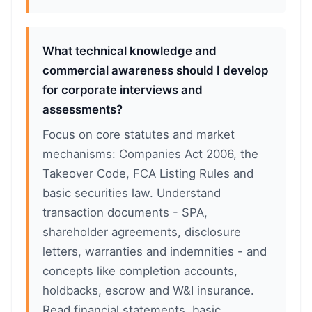
What technical knowledge and
commercial awareness should I develop
for corporate interviews and
assessments?
Focus on core statutes and market
mechanisms: Companies Act 2006, the
Takeover Code, FCA Listing Rules and
basic securities law. Understand
transaction documents - SPA,
shareholder agreements, disclosure
letters, warranties and indemnities - and
concepts like completion accounts,
holdbacks, escrow and W&I insurance.
Read financial statements, basic