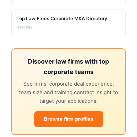
Top Law Firms Corporate M&A Directory
Directory
Discover law firms with top
corporate teams
See firms' corporate deal experience,
team size and training contract insight to
target your applications.
Browse firm profiles