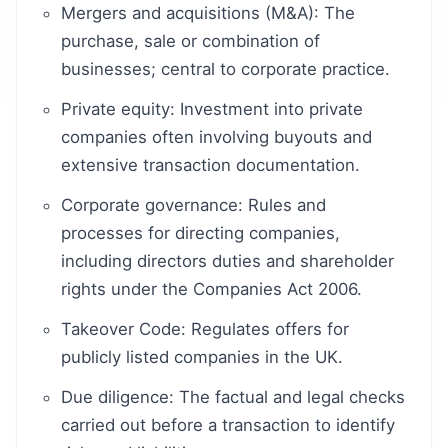
Mergers and acquisitions (M&A): The
purchase, sale or combination of
businesses; central to corporate practice.
Private equity: Investment into private
companies often involving buyouts and
extensive transaction documentation.
Corporate governance: Rules and
processes for directing companies,
including directors duties and shareholder
rights under the Companies Act 2006.
Takeover Code: Regulates offers for
publicly listed companies in the UK.
Due diligence: The factual and legal checks
carried out before a transaction to identify