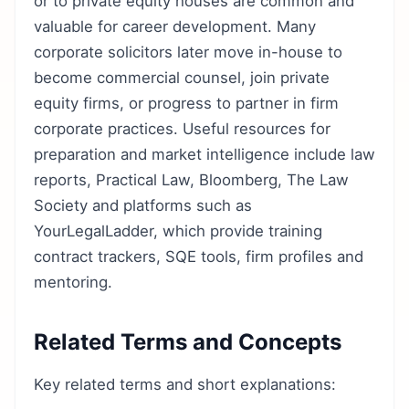
or to private equity houses are common and
valuable for career development. Many
corporate solicitors later move in-house to
become commercial counsel, join private
equity firms, or progress to partner in firm
corporate practices. Useful resources for
preparation and market intelligence include law
reports, Practical Law, Bloomberg, The Law
Society and platforms such as
YourLegalLadder, which provide training
contract trackers, SQE tools, firm profiles and
mentoring.
Related Terms and Concepts
Key related terms and short explanations: