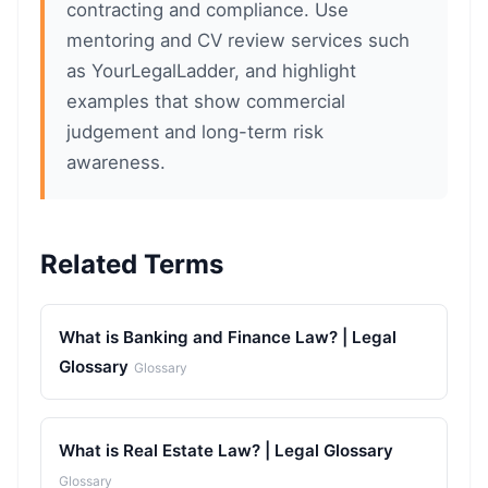
contracting and compliance. Use
mentoring and CV review services such
as YourLegalLadder, and highlight
examples that show commercial
judgement and long-term risk
awareness.
Related Terms
What is Banking and Finance Law? | Legal
Glossary
Glossary
What is Real Estate Law? | Legal Glossary
Glossary