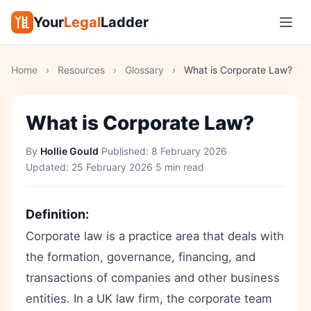
Your
Legal
Ladder
Home
›
Resources
›
Glossary
›
What is Corporate Law?
What is Corporate Law?
By
Hollie Gould
·
Published:
8 February 2026
·
Updated:
25 February 2026
·
5 min read
Definition:
Corporate law is a practice area that deals with
the formation, governance, financing, and
transactions of companies and other business
entities. In a UK law firm, the corporate team