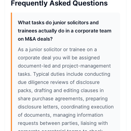
Frequently Asked Questions
What tasks do junior solicitors and
trainees actually do in a corporate team
on M&A deals?
As a junior solicitor or trainee on a
corporate deal you will be assigned
document-led and project-management
tasks. Typical duties include conducting
due diligence reviews of disclosure
packs, drafting and editing clauses in
share purchase agreements, preparing
disclosure letters, coordinating execution
of documents, managing information
requests between parties, liaising with