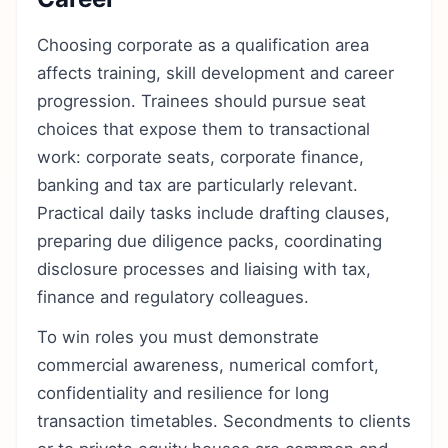
Choosing corporate as a qualification area
affects training, skill development and career
progression. Trainees should pursue seat
choices that expose them to transactional
work: corporate seats, corporate finance,
banking and tax are particularly relevant.
Practical daily tasks include drafting clauses,
preparing due diligence packs, coordinating
disclosure processes and liaising with tax,
finance and regulatory colleagues.
To win roles you must demonstrate
commercial awareness, numerical comfort,
confidentiality and resilience for long
transaction timetables. Secondments to clients