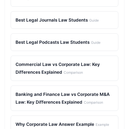
Best Legal Journals Law Students
Guide
Best Legal Podcasts Law Students
Guide
Commercial Law vs Corporate Law: Key
Differences Explained
Comparison
Banking and Finance Law vs Corporate M&A
Law: Key Differences Explained
Comparison
Why Corporate Law Answer Example
Example