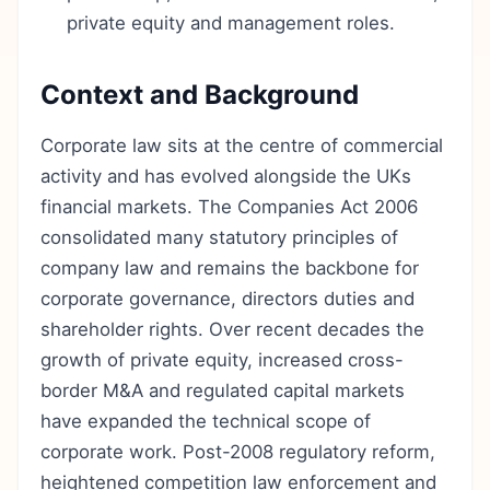
private equity and management roles.
Context and Background
Corporate law sits at the centre of commercial
activity and has evolved alongside the UKs
financial markets. The Companies Act 2006
consolidated many statutory principles of
company law and remains the backbone for
corporate governance, directors duties and
shareholder rights. Over recent decades the
growth of private equity, increased cross-
border M&A and regulated capital markets
have expanded the technical scope of
corporate work. Post-2008 regulatory reform,
heightened competition law enforcement and