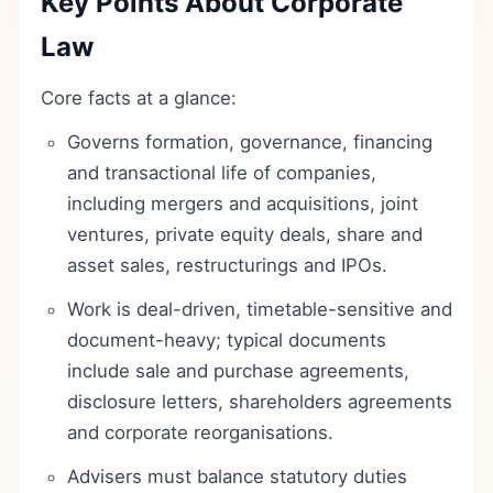
Key Points About Corporate
Law
Core facts at a glance:
Governs formation, governance, financing
and transactional life of companies,
including mergers and acquisitions, joint
ventures, private equity deals, share and
asset sales, restructurings and IPOs.
Work is deal-driven, timetable-sensitive and
document-heavy; typical documents
include sale and purchase agreements,
disclosure letters, shareholders agreements
and corporate reorganisations.
Advisers must balance statutory duties