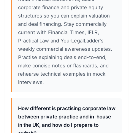
corporate finance and private equity
structures so you can explain valuation
and deal financing. Stay commercially
current with Financial Times, IFLR,
Practical Law and YourLegalLadder's
weekly commercial awareness updates.
Practise explaining deals end-to-end,
make concise notes or flashcards, and
rehearse technical examples in mock
interviews.
How different is practising corporate law
between private practice and in-house
in the UK, and how do I prepare to