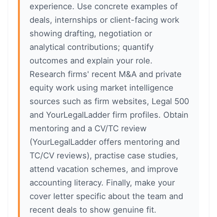
experience. Use concrete examples of
deals, internships or client-facing work
showing drafting, negotiation or
analytical contributions; quantify
outcomes and explain your role.
Research firms' recent M&A and private
equity work using market intelligence
sources such as firm websites, Legal 500
and YourLegalLadder firm profiles. Obtain
mentoring and a CV/TC review
(YourLegalLadder offers mentoring and
TC/CV reviews), practise case studies,
attend vacation schemes, and improve
accounting literacy. Finally, make your
cover letter specific about the team and
recent deals to show genuine fit.