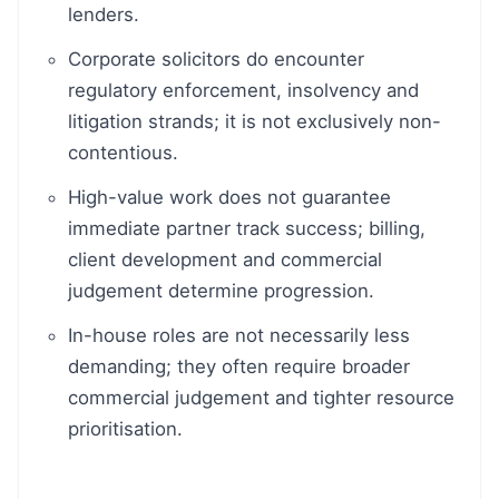
lenders.
Corporate solicitors do encounter
regulatory enforcement, insolvency and
litigation strands; it is not exclusively non-
contentious.
High-value work does not guarantee
immediate partner track success; billing,
client development and commercial
judgement determine progression.
In-house roles are not necessarily less
demanding; they often require broader
commercial judgement and tighter resource
prioritisation.