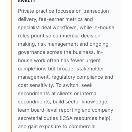
switch?
Private practice focuses on transaction
delivery, fee-earner metrics and
specialist deal workflows, while in-house
roles prioritise commercial decision-
making, risk management and ongoing
governance across the business. In-
house work often has fewer urgent
completions but broader stakeholder
management, regulatory compliance and
cost sensitivity. To switch, seek
secondments at clients or internal
secondments, build sector knowledge,
learn board-level reporting and company
secretarial duties (ICSA resources help),
and gain exposure to commercial