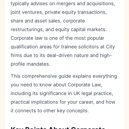
typically advises on mergers and acquisitions,
joint ventures, private equity transactions,
share and asset sales, corporate
restructurings, and equity capital markets.
Corporate law is one of the most popular
qualification areas for trainee solicitors at City
firms due to its deal-driven nature and high-
profile mandates.
This comprehensive guide explains everything
you need to know about Corporate Law,
including its significance in UK legal practice,
practical implications for your career, and how
it connects to other key concepts.