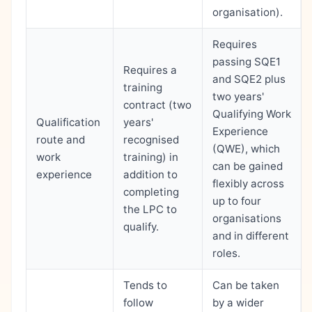
organisation).
Requires
passing SQE1
Requires a
and SQE2 plus
training
two years'
contract (two
Qualifying Work
Qualification
years'
Experience
route and
recognised
(QWE), which
work
training) in
can be gained
experience
addition to
flexibly across
completing
up to four
the LPC to
organisations
qualify.
and in different
roles.
Tends to
Can be taken
follow
by a wider