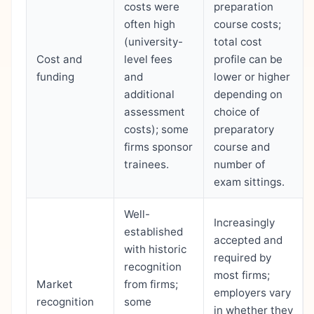
costs were
preparation
often high
course costs;
(university-
total cost
Cost and
level fees
profile can be
funding
and
lower or higher
additional
depending on
assessment
choice of
costs); some
preparatory
firms sponsor
course and
trainees.
number of
exam sittings.
Well-
Increasingly
established
accepted and
with historic
required by
recognition
most firms;
Market
from firms;
employers vary
recognition
some
in whether they