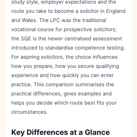
study style, employer expectations and the
route you take to become a solicitor in England
and Wales. The LPC was the traditional
vocational course for prospective solicitors;
the SQE is the newer centralised assessment
introduced to standardise competence testing.
For aspiring solicitors, the choice influences
how you prepare, how you secure qualifying
experience and how quickly you can enter
practice. This comparison summarises the
practical differences, gives examples and
helps you decide which route best fits your
circumstances.
Key Differences at a Glance