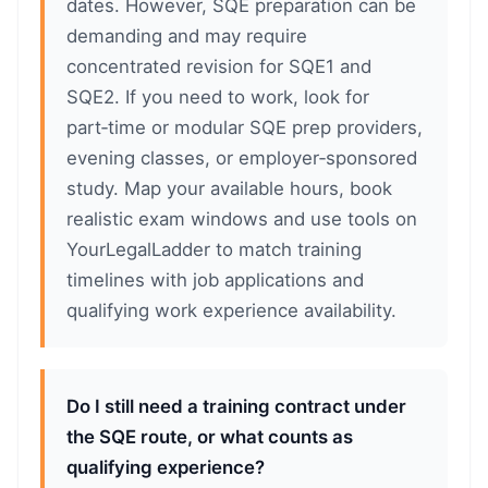
dates. However, SQE preparation can be
demanding and may require
concentrated revision for SQE1 and
SQE2. If you need to work, look for
part‑time or modular SQE prep providers,
evening classes, or employer‑sponsored
study. Map your available hours, book
realistic exam windows and use tools on
YourLegalLadder to match training
timelines with job applications and
qualifying work experience availability.
Do I still need a training contract under
the SQE route, or what counts as
qualifying experience?