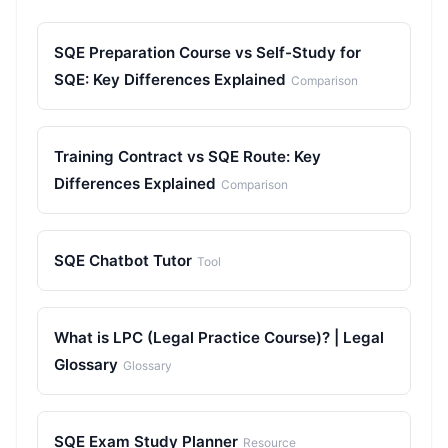
SQE Preparation Course vs Self-Study for
SQE: Key Differences Explained
Comparison
Training Contract vs SQE Route: Key
Differences Explained
Comparison
SQE Chatbot Tutor
Tool
What is LPC (Legal Practice Course)? | Legal
Glossary
Glossary
SQE Exam Study Planner
Resource