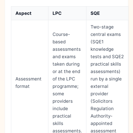
Aspect
LPC
SQE
Two-stage
Course-
central exams
based
(SQE1
assessments
knowledge
and exams
tests and SQE2
taken during
practical skills
or at the end
assessments)
Assessment
of the LPC
run by a single
format
programme;
external
some
provider
providers
(Solicitors
include
Regulation
practical
Authority-
skills
appointed
assessments.
assessment