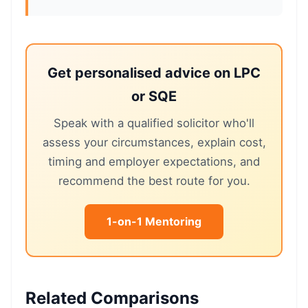
Get personalised advice on LPC
or SQE
Speak with a qualified solicitor who'll
assess your circumstances, explain cost,
timing and employer expectations, and
recommend the best route for you.
1-on-1 Mentoring
Related Comparisons