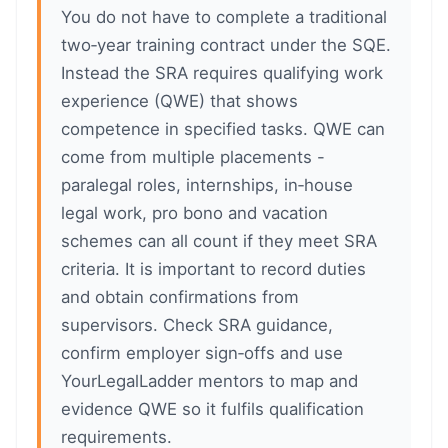
You do not have to complete a traditional
two‑year training contract under the SQE.
Instead the SRA requires qualifying work
experience (QWE) that shows
competence in specified tasks. QWE can
come from multiple placements -
paralegal roles, internships, in‑house
legal work, pro bono and vacation
schemes can all count if they meet SRA
criteria. It is important to record duties
and obtain confirmations from
supervisors. Check SRA guidance,
confirm employer sign‑offs and use
YourLegalLadder mentors to map and
evidence QWE so it fulfils qualification
requirements.