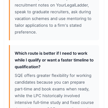
recruitment notes on YourLegalLadder,
speak to graduate recruiters, ask during
vacation schemes and use mentoring to
tailor applications to a firm's stated
preference.
Which route is better if I need to work
while I qualify or want a faster timeline to
qualification?
SQE offers greater flexibility for working
candidates because you can prepare
part‑time and book exams when ready,
while the LPC historically involved
intensive full‑time study and fixed course