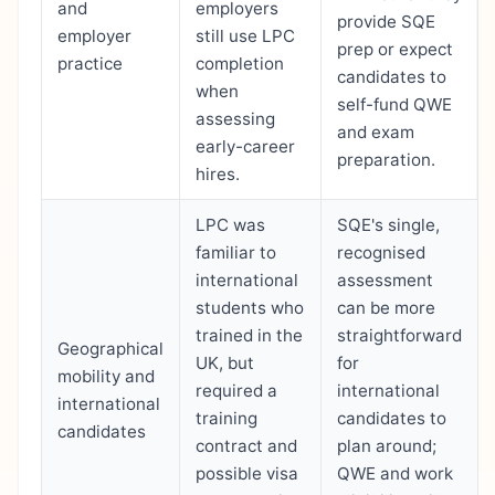
and
employers
provide SQE
employer
still use LPC
prep or expect
practice
completion
candidates to
when
self-fund QWE
assessing
and exam
early-career
preparation.
hires.
LPC was
SQE's single,
familiar to
recognised
international
assessment
students who
can be more
trained in the
straightforward
Geographical
UK, but
for
mobility and
required a
international
international
training
candidates to
candidates
contract and
plan around;
possible visa
QWE and work