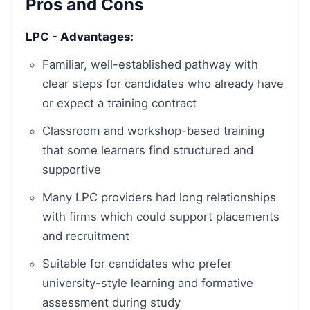
Pros and Cons
LPC - Advantages:
Familiar, well-established pathway with
clear steps for candidates who already have
or expect a training contract
Classroom and workshop-based training
that some learners find structured and
supportive
Many LPC providers had long relationships
with firms which could support placements
and recruitment
Suitable for candidates who prefer
university-style learning and formative
assessment during study