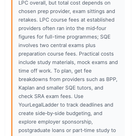
LPC overall, but total cost depends on
chosen prep provider, exam sittings and
retakes. LPC course fees at established
providers often ran into the mid‑four
figures for full-time programmes; SQE
involves two central exams plus
preparation course fees. Practical costs
include study materials, mock exams and
time off work. To plan, get fee
breakdowns from providers such as BPP,
Kaplan and smaller SQE tutors, and
check SRA exam fees. Use
YourLegalLadder to track deadlines and
create side‑by‑side budgeting, and
explore employer sponsorship,
postgraduate loans or part‑time study to