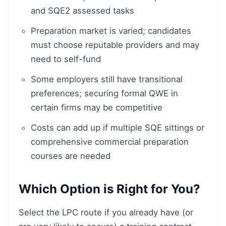
and SQE2 assessed tasks
Preparation market is varied; candidates
must choose reputable providers and may
need to self-fund
Some employers still have transitional
preferences; securing formal QWE in
certain firms may be competitive
Costs can add up if multiple SQE sittings or
comprehensive commercial preparation
courses are needed
Which Option is Right for You?
Select the LPC route if you already have (or