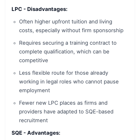
LPC - Disadvantages:
Often higher upfront tuition and living
costs, especially without firm sponsorship
Requires securing a training contract to
complete qualification, which can be
competitive
Less flexible route for those already
working in legal roles who cannot pause
employment
Fewer new LPC places as firms and
providers have adapted to SQE-based
recruitment
SQE - Advantages: