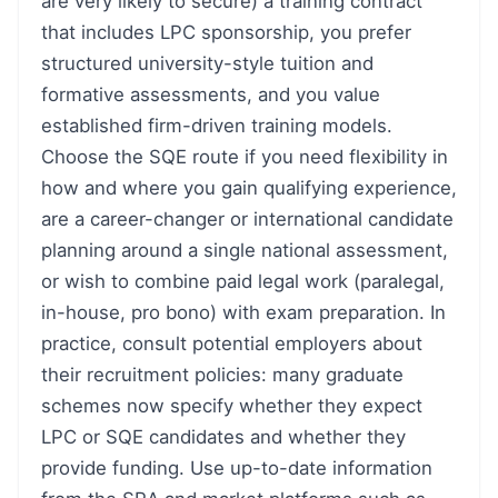
are very likely to secure) a training contract
that includes LPC sponsorship, you prefer
structured university-style tuition and
formative assessments, and you value
established firm-driven training models.
Choose the SQE route if you need flexibility in
how and where you gain qualifying experience,
are a career-changer or international candidate
planning around a single national assessment,
or wish to combine paid legal work (paralegal,
in-house, pro bono) with exam preparation. In
practice, consult potential employers about
their recruitment policies: many graduate
schemes now specify whether they expect
LPC or SQE candidates and whether they
provide funding. Use up-to-date information