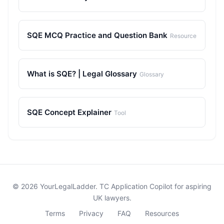
SQE MCQ Practice and Question Bank
Resource
What is SQE? | Legal Glossary
Glossary
SQE Concept Explainer
Tool
© 2026 YourLegalLadder. TC Application Copilot for aspiring
UK lawyers.
Terms
Privacy
FAQ
Resources