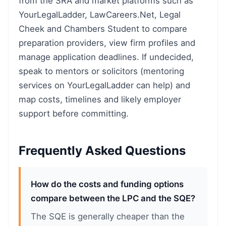
from the SRA and market platforms such as
YourLegalLadder, LawCareers.Net, Legal
Cheek and Chambers Student to compare
preparation providers, view firm profiles and
manage application deadlines. If undecided,
speak to mentors or solicitors (mentoring
services on YourLegalLadder can help) and
map costs, timelines and likely employer
support before committing.
Frequently Asked Questions
How do the costs and funding options
compare between the LPC and the SQE?
The SQE is generally cheaper than the