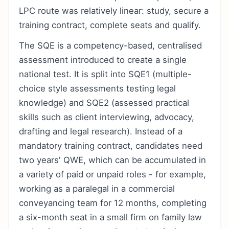
LPC route was relatively linear: study, secure a
training contract, complete seats and qualify.
The SQE is a competency-based, centralised
assessment introduced to create a single
national test. It is split into SQE1 (multiple-
choice style assessments testing legal
knowledge) and SQE2 (assessed practical
skills such as client interviewing, advocacy,
drafting and legal research). Instead of a
mandatory training contract, candidates need
two years' QWE, which can be accumulated in
a variety of paid or unpaid roles - for example,
working as a paralegal in a commercial
conveyancing team for 12 months, completing
a six-month seat in a small firm on family law