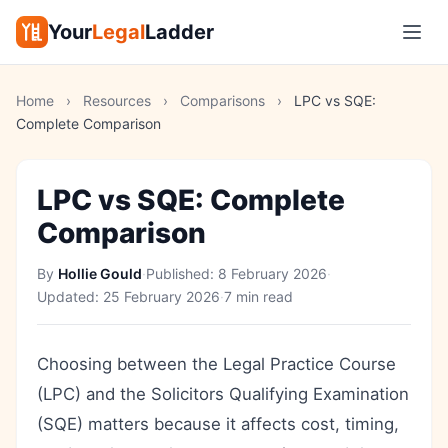
Your
Legal
Ladder
Home
›
Resources
›
Comparisons
›
LPC vs SQE:
Complete Comparison
LPC vs SQE: Complete
Comparison
By
Hollie Gould
·
Published:
8 February 2026
·
Updated:
25 February 2026
·
7 min read
Choosing between the Legal Practice Course
(LPC) and the Solicitors Qualifying Examination
(SQE) matters because it affects cost, timing,