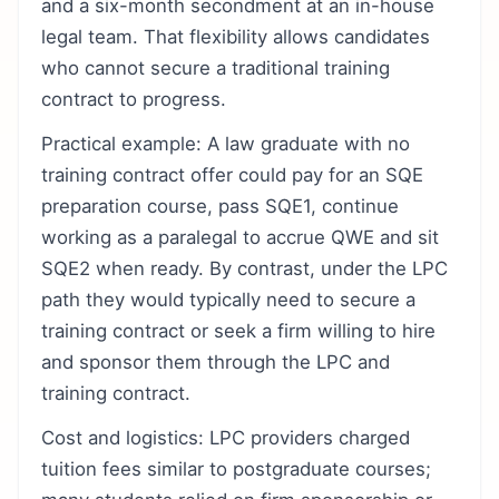
and a six-month secondment at an in-house
legal team. That flexibility allows candidates
who cannot secure a traditional training
contract to progress.
Practical example: A law graduate with no
training contract offer could pay for an SQE
preparation course, pass SQE1, continue
working as a paralegal to accrue QWE and sit
SQE2 when ready. By contrast, under the LPC
path they would typically need to secure a
training contract or seek a firm willing to hire
and sponsor them through the LPC and
training contract.
Cost and logistics: LPC providers charged
tuition fees similar to postgraduate courses;