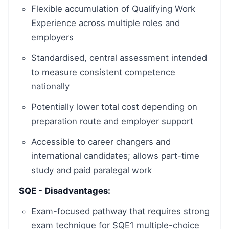
Flexible accumulation of Qualifying Work
Experience across multiple roles and
employers
Standardised, central assessment intended
to measure consistent competence
nationally
Potentially lower total cost depending on
preparation route and employer support
Accessible to career changers and
international candidates; allows part-time
study and paid paralegal work
SQE - Disadvantages:
Exam-focused pathway that requires strong
exam technique for SQE1 multiple-choice