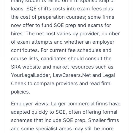
many students relied on firm sponsorship or
loans. SQE shifts costs into exam fees plus
the cost of preparation courses; some firms
now offer to fund SQE prep and exams for
hires. The net cost varies by provider, number
of exam attempts and whether an employer
contributes. For current fee schedules and
course lists, candidates should consult the
SRA website and market resources such as
YourLegalLadder, LawCareers.Net and Legal
Cheek to compare providers and read firm
policies.
Employer views: Larger commercial firms have
adapted quickly to SQE, often offering formal
schemes that include SQE prep. Smaller firms
and some specialist areas may still be more