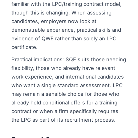
familiar with the LPC/training contract model,
though this is changing. When assessing
candidates, employers now look at
demonstrable experience, practical skills and
evidence of QWE rather than solely an LPC
certificate.
Practical implications: SQE suits those needing
flexibility, those who already have relevant
work experience, and international candidates
who want a single standard assessment. LPC
may remain a sensible choice for those who
already hold conditional offers for a training
contract or when a firm specifically requires
the LPC as part of its recruitment process.