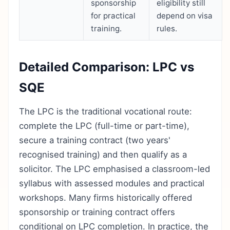
sponsorship
eligibility still
for practical
depend on visa
training.
rules.
Detailed Comparison: LPC vs
SQE
The LPC is the traditional vocational route:
complete the LPC (full-time or part-time),
secure a training contract (two years'
recognised training) and then qualify as a
solicitor. The LPC emphasised a classroom-led
syllabus with assessed modules and practical
workshops. Many firms historically offered
sponsorship or training contract offers
conditional on LPC completion. In practice, the