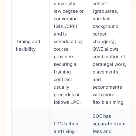
university
cohort
law degree or
(graduates,
conversion
non-law
(GDL/CPE)
background,
and is
career
Timing and
scheduled by
changers);
flexibility
course
QWE allows
providers;
combination of
securing a
paralegal work,
training
placements
contract
and
usually
secondments
precedes or
with more
follows LPC.
flexible timing.
SQE has
LPC tuition
separate exam
and living
fees and