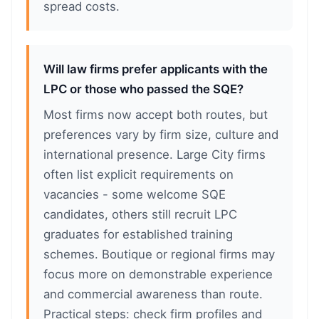
spread costs.
Will law firms prefer applicants with the
LPC or those who passed the SQE?
Most firms now accept both routes, but
preferences vary by firm size, culture and
international presence. Large City firms
often list explicit requirements on
vacancies - some welcome SQE
candidates, others still recruit LPC
graduates for established training
schemes. Boutique or regional firms may
focus more on demonstrable experience
and commercial awareness than route.
Practical steps: check firm profiles and