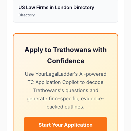
US Law Firms in London Directory
Directory
Apply to Trethowans with
Confidence
Use YourLegalLadder's AI-powered
TC Application Copilot to decode
Trethowans's questions and
generate firm-specific, evidence-
backed outlines.
Start Your Application