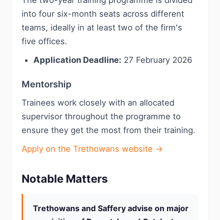
The two-year training programme is divided
into four six-month seats across different
teams, ideally in at least two of the firm's
five offices.
Application Deadline:
27 February 2026
Mentorship
Trainees work closely with an allocated
supervisor throughout the programme to
ensure they get the most from their training.
Apply on the Trethowans website →
Notable Matters
Trethowans and Saffery advise on major