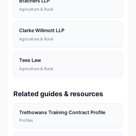
Brachers LLP
Agriculture & Rural
Clarke Willmott LLP
Agriculture & Rural
Tees Law
Agriculture & Rural
Related guides & resources
Trethowans Training Contract Profile
Profiles