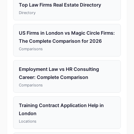
Top Law Firms Real Estate Directory
Directory
US Firms in London vs Magic Circle Firms:
The Complete Comparison for 2026
Comparisons
Employment Law vs HR Consulting
Career: Complete Comparison
Comparisons
Training Contract Application Help in
London
Locations