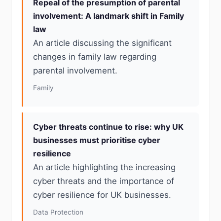
Repeal of the presumption of parental
involvement: A landmark shift in Family
law
An article discussing the significant
changes in family law regarding
parental involvement.
Family
Cyber threats continue to rise: why UK
businesses must prioritise cyber
resilience
An article highlighting the increasing
cyber threats and the importance of
cyber resilience for UK businesses.
Data Protection