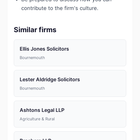
contribute to the firm's culture.
Similar firms
Ellis Jones Solicitors
Bournemouth
Lester Aldridge Solicitors
Bournemouth
Ashtons Legal LLP
Agriculture & Rural