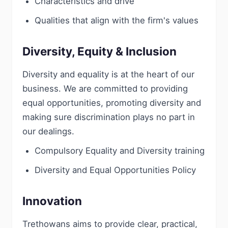
Characteristics and drive
Qualities that align with the firm's values
Diversity, Equity & Inclusion
Diversity and equality is at the heart of our
business. We are committed to providing
equal opportunities, promoting diversity and
making sure discrimination plays no part in
our dealings.
Compulsory Equality and Diversity training
Diversity and Equal Opportunities Policy
Innovation
Trethowans aims to provide clear, practical,