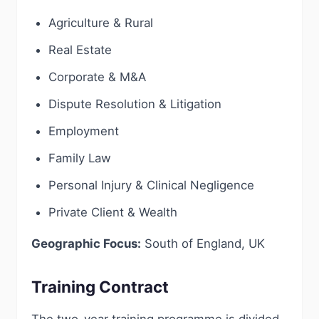
Agriculture & Rural
Real Estate
Corporate & M&A
Dispute Resolution & Litigation
Employment
Family Law
Personal Injury & Clinical Negligence
Private Client & Wealth
Geographic Focus:
South of England, UK
Training Contract