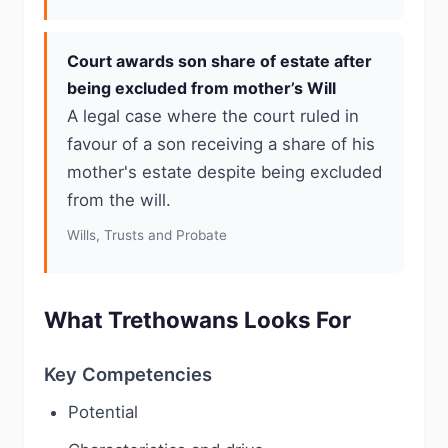
Court awards son share of estate after
being excluded from mother’s Will
A legal case where the court ruled in
favour of a son receiving a share of his
mother's estate despite being excluded
from the will.
Wills, Trusts and Probate
What Trethowans Looks For
Key Competencies
Potential