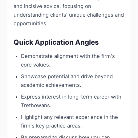
and incisive advice, focusing on
understanding clients' unique challenges and
opportunities.
Quick Application Angles
Demonstrate alignment with the firm's
core values.
Showcase potential and drive beyond
academic achievements.
Express interest in long-term career with
Trethowans.
Highlight any relevant experience in the
firm's key practice areas.
Be prepared to discuss how you can