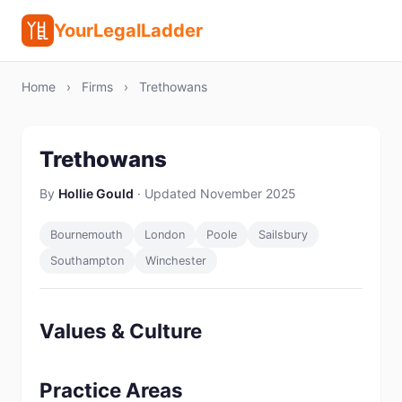
YourLegalLadder
Home
›
Firms
›
Trethowans
Trethowans
By
Hollie Gould
· Updated November 2025
Bournemouth
London
Poole
Sailsbury
Southampton
Winchester
Values & Culture
Practice Areas