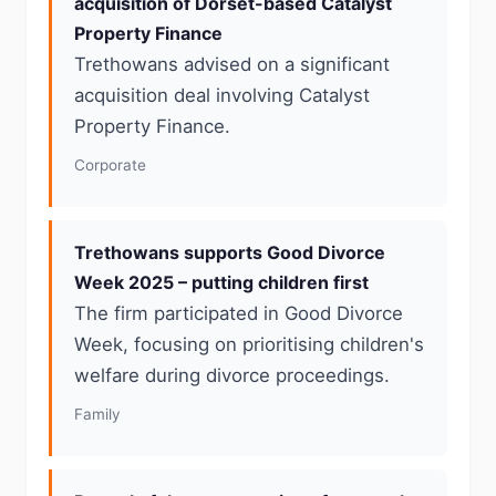
acquisition of Dorset-based Catalyst
Property Finance
Trethowans advised on a significant
acquisition deal involving Catalyst
Property Finance.
Corporate
Trethowans supports Good Divorce
Week 2025 – putting children first
The firm participated in Good Divorce
Week, focusing on prioritising children's
welfare during divorce proceedings.
Family