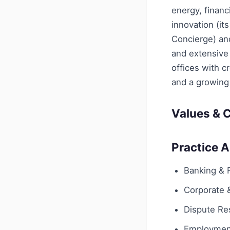
energy, financi
innovation (i
Concierge) and
and extensive
offices with c
and a growing 
Values & C
Practice 
Banking & 
Corporate
Dispute Res
Employmen