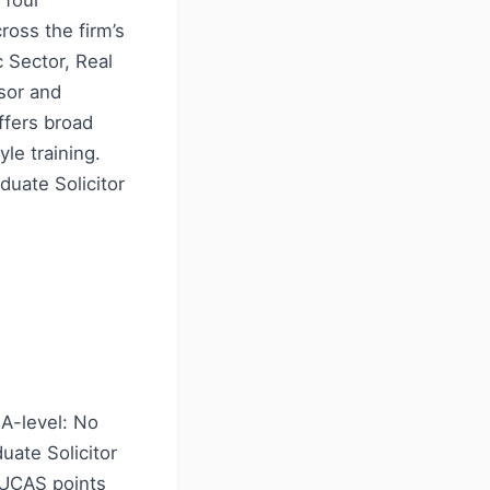
 four
ross the firm’s
c Sector, Real
sor and
ffers broad
le training.
duate Solicitor
A-level: No
ate Solicitor
8 UCAS points