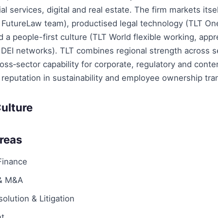
al services, digital and real estate. The firm markets itse
ts FutureLaw team), productised legal technology (TLT O
 a people-first culture (TLT World flexible working, appr
 DEI networks). TLT combines regional strength across 
ross‑sector capability for corporate, regulatory and cont
reputation in sustainability and employee ownership tra
ulture
Areas
Finance
 & M&A
olution & Litigation
t