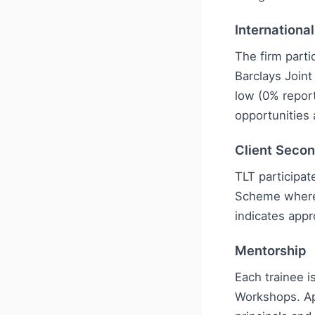
Internationa
The firm parti
Barclays Join
low (0% repor
opportunities 
Client Seco
TLT participat
Scheme where 
indicates appr
Mentorship
Each trainee 
Workshops. Ap