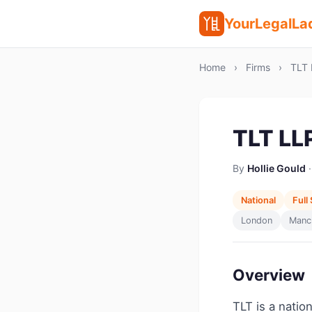
YourLegalLa
Home
›
Firms
›
TLT 
TLT LL
By
Hollie Gould
·
National
Full
London
Manc
Overview
TLT is a natio