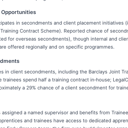
l Opportunities
cipates in secondments and client placement initiatives (
t Training Contract Scheme). Reported chance of second
ted for overseas secondments), though internal and cli
are offered regionally and on specific programmes.
ndments
es in client secondments, including the Barclays Joint Tr
trainees spend half a training contract in‑house; Legal
oximately a 29% chance of a client secondment for train
is assigned a named supervisor and benefits from Train
prentices and trainees have access to dedicated appren