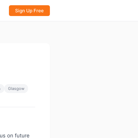
Sign Up Free
h
Glasgow
cus on future