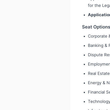
for the Leg
Applicatio
Seat Option
Corporate
Banking & 
Dispute Res
Employmen
Real Estate
Energy & N
Financial S
Technology 