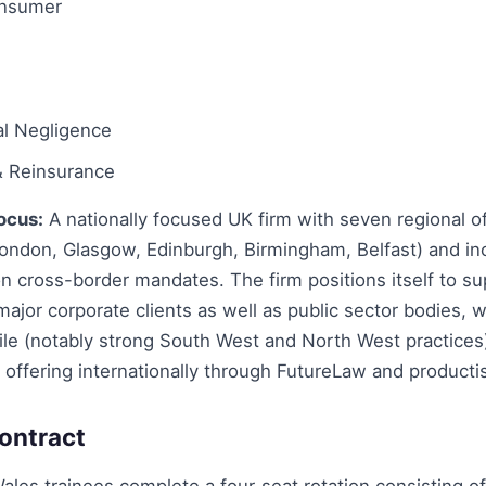
onsumer
al Negligence
& Reinsurance
ocus:
A nationally focused UK firm with seven regional off
ondon, Glasgow, Edinburgh, Birmingham, Belfast) and in
 cross-border mandates. The firm positions itself to su
jor corporate clients as well as public sector bodies, w
ile (notably strong South West and North West practices
 offering internationally through FutureLaw and producti
ontract