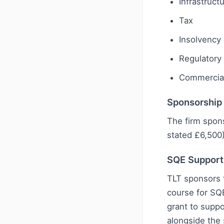
Infrastruct
Tax
Insolvency 
Regulatory
Commercial
Sponsorship
The firm spon
stated £6,500
SQE Support
TLT sponsors 
course for SQ
grant to suppo
alongside the