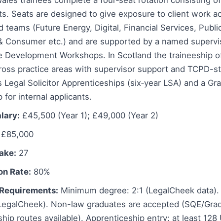
ales trainees complete a four‑seat rotation consisting of
s. Seats are designed to give exposure to client work ac
 teams (Future Energy, Digital, Financial Services, Publi
l & Consumer etc.) and are supported by a named supervi
ee Development Workshops. In Scotland the traineeship o
oss practice areas with supervisor support and TCPD-sty
s Legal Solicitor Apprenticeships (six‑year LSA) and a Gra
 for internal applicants.
lary:
£45,500 (Year 1); £49,000 (Year 2)
£85,000
take:
27
on Rate:
80%
Requirements:
Minimum degree: 2:1 (LegalCheek data). 
egalCheek). Non-law graduates are accepted (SQE/Gradu
hip routes available). Apprenticeship entry: at least 12