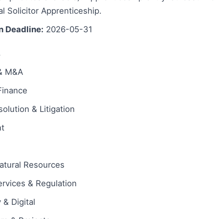
al Solicitor Apprenticeship.
n Deadline:
2026-05-31
s
 & M&A
Finance
olution & Litigation
t
atural Resources
ervices & Regulation
& Digital