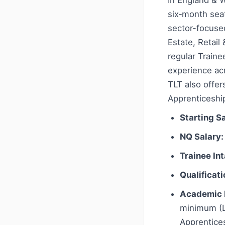
In England & W
six‑month seat
sector-focused
Estate, Retai
regular Train
experience acr
TLT also offer
Apprenticeship
Starting Sa
NQ Salary:
Trainee In
Qualificati
Academic 
minimum (L
Apprentices