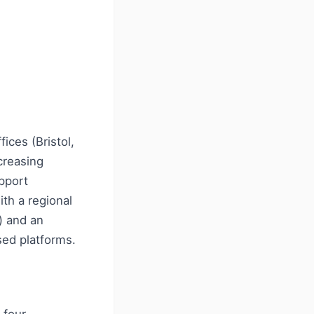
ices (Bristol,
creasing
pport
ith a regional
) and an
sed platforms.