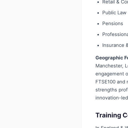
Retail & C
Public Law
Pensions
Profession
Insurance 
Geographic F
Manchester, L
engagement on
FTSE100 and ma
strengths prof
innovation-led
Training C