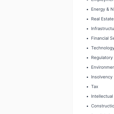
Energy & N
Real Estate
Infrastruct
Financial S
Technology 
Regulatory
Environmen
Insolvency 
Tax
Intellectua
Constructi