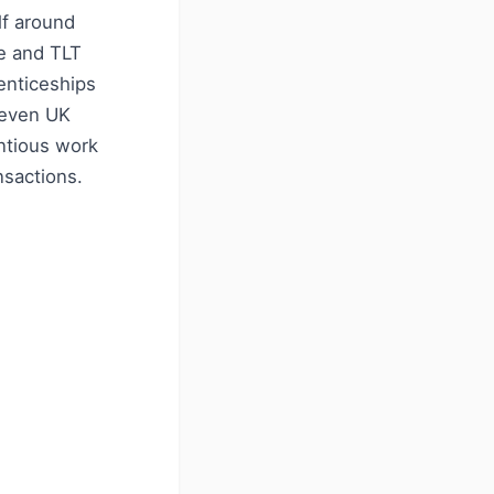
lf around
ne and TLT
enticeships
seven UK
entious work
nsactions.