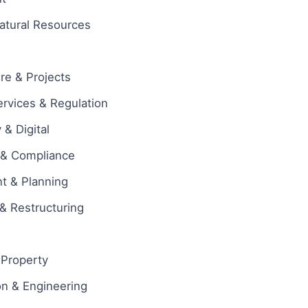
atural Resources
ure & Projects
ervices & Regulation
& Digital
 & Compliance
t & Planning
& Restructuring
l Property
on & Engineering