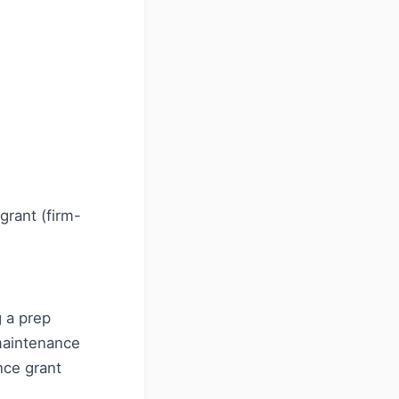
grant (firm-
 a prep
maintenance
nce grant