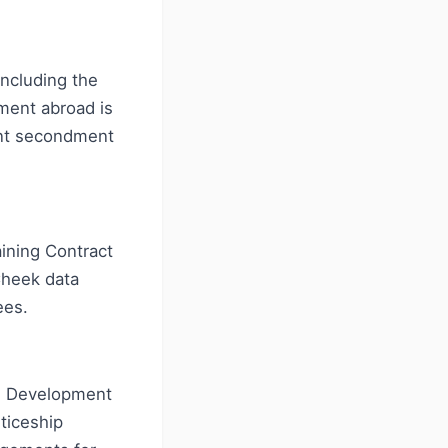
including the
ment abroad is
ent secondment
aining Contract
Cheek data
ees.
ee Development
ticeship