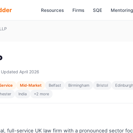
dder
Resources
Firms
SQE
Mentoring
LLP
P
 Updated April 2026
 Service
Mid-Market
Belfast
Birmingham
Bristol
Edinburg
hester
India
+2 more
nal, full-service UK law firm with a pronounced sector fo