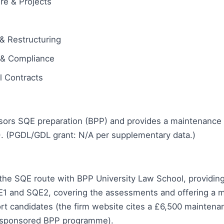
ure & Projects
& Restructuring
 & Compliance
 Contracts
sors SQE preparation (BPP) and provides a maintenance 
). (PGDL/GDL grant: N/A per supplementary data.)
the SQE route with BPP University Law School, providing
E1 and SQE2, covering the assessments and offering a 
rt candidates (the firm website cites a £6,500 maintena
 sponsored BPP programme).