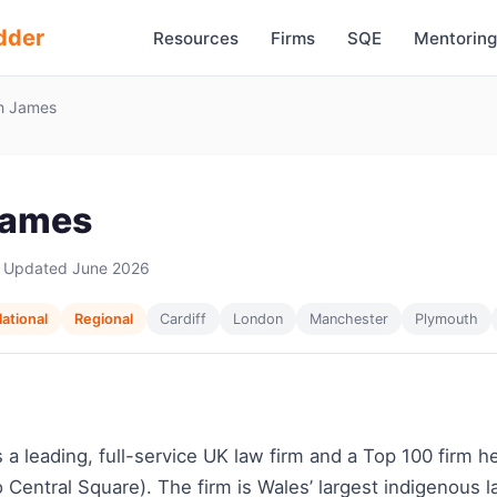
dder
Resources
Firms
SQE
Mentoring
 James
James
 Updated June 2026
ational
Regional
Cardiff
London
Manchester
Plymouth
a leading, full-service UK law firm and a Top 100 firm 
o Central Square). The firm is Wales’ largest indigenous 