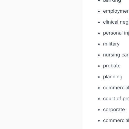
banking
employmen
clinical ne
personal in
military
nursing car
probate
planning
commercia
court of pr
corporate
commercial