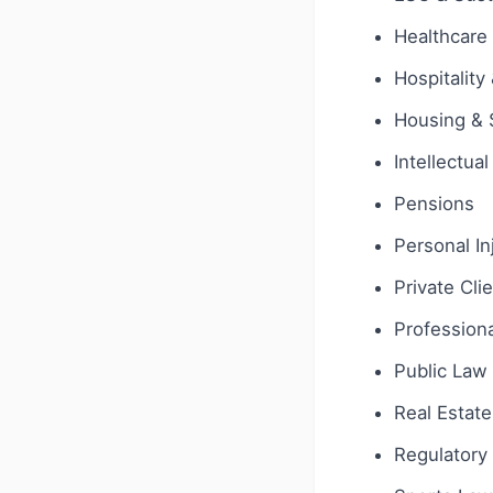
Healthcare 
Hospitality
Housing & 
Intellectua
Pensions
Personal In
Private Cli
Profession
Public Law
Real Estate
Regulatory