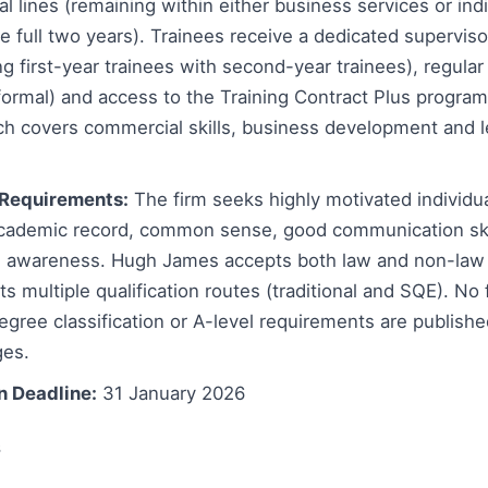
al lines (remaining within either business services or ind
he full two years). Trainees receive a dedicated superviso
ng first-year trainees with second-year trainees), regular
nformal) and access to the Training Contract Plus progra
ich covers commercial skills, business development and 
Requirements:
The firm seeks highly motivated individu
academic record, common sense, good communication ski
 awareness. Hugh James accepts both law and non-law
s multiple qualification routes (traditional and SQE). No
ree classification or A-level requirements are publishe
ges.
n Deadline:
31 January 2026
s