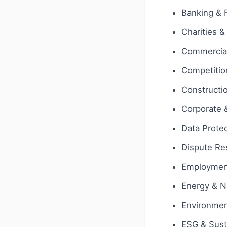
Banking & 
Charities &
Commercial
Competition
Constructi
Corporate
Data Protec
Dispute Res
Employmen
Energy & N
Environmen
ESG & Susta