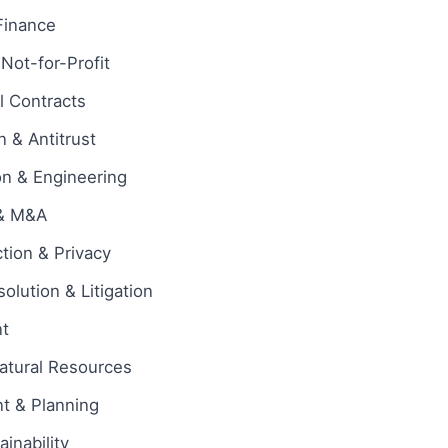
Finance
 Not-for-Profit
 Contracts
 & Antitrust
on & Engineering
 & M&A
tion & Privacy
olution & Litigation
t
atural Resources
t & Planning
inability