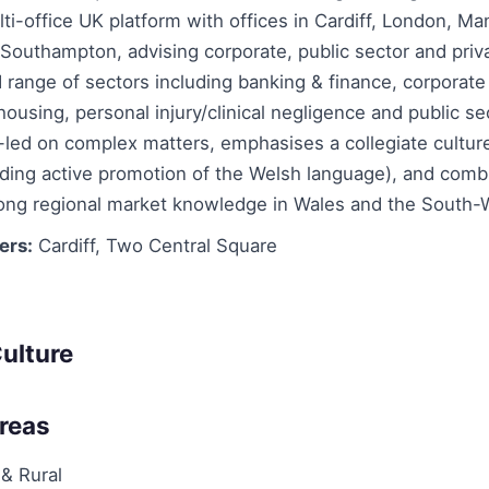
ti-office UK platform with offices in Cardiff, London, Ma
outhampton, advising corporate, public sector and priva
 range of sectors including banking & finance, corporate
 housing, personal injury/clinical negligence and public s
r-led on complex matters, emphasises a collegiate cultu
uding active promotion of the Welsh language), and comb
rong regional market knowledge in Wales and the South-
ers:
Cardiff, Two Central Square
ulture
Areas
 & Rural