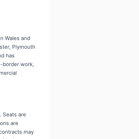
in Wales and
ster, Plymouth
nd has
s-border work,
mercial
. Seats are
ions are
contracts may