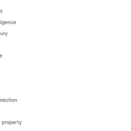
t
gligence
jury
e
l
otection
 property