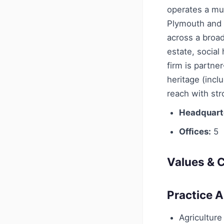
operates a mul
Plymouth and S
across a broad
estate, social
firm is partne
heritage (incl
reach with st
Headquart
Offices:
5
Values & C
Practice 
Agriculture