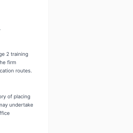
.
e 2 training
he firm
cation routes.
ry of placing
 may undertake
ffice