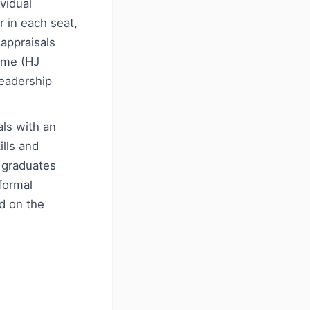
ividual
r in each seat,
 appraisals
mme (HJ
leadership
als with an
lls and
 graduates
 formal
d on the