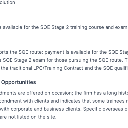
olution
e available for the SQE Stage 2 training course and exam
rts the SQE route: payment is available for the SQE Stag
e SQE Stage 2 exam for those pursuing the SQE route. T
the traditional LPC/Training Contract and the SQE qualifi
l Opportunities
ments are offered on occasion; the firm has a long histo
condment with clients and indicates that some trainees
ith corporate and business clients. Specific overseas o
e not listed on the site.