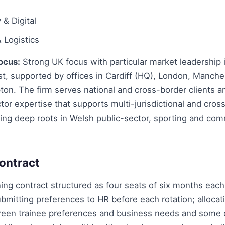
& Digital
 Logistics
ocus:
Strong UK focus with particular market leadership 
t, supported by offices in Cardiff (HQ), London, Manche
on. The firm serves national and cross-border clients a
or expertise that supports multi-jurisdictional and cros
ing deep roots in Welsh public-sector, sporting and com
ontract
ing contract structured as four seats of six months each
bmitting preferences to HR before each rotation; allocat
een trainee preferences and business needs and some 