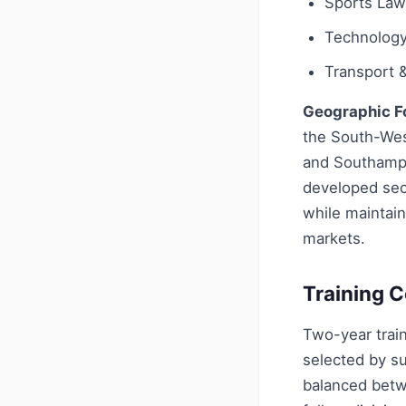
Sports Law
Technology 
Transport &
Geographic F
the South-Wes
and Southampt
developed sect
while maintain
markets.
Training C
Two-year train
selected by su
balanced betw