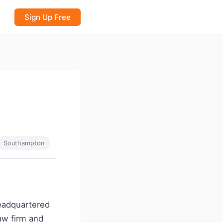
Sign Up Free
Southampton
headquartered
law firm and