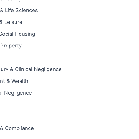
& Life Sciences
 & Leisure
Social Housing
l Property
jury & Clinical Negligence
ent & Wealth
al Negligence
 & Compliance