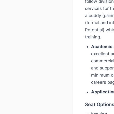
follow division
services for t
a buddy (pairi
(formal and i
Potential) wh
training.
Academic 
excellent 
commercial
and support
minimum deg
careers pa
Applicatio
Seat Option