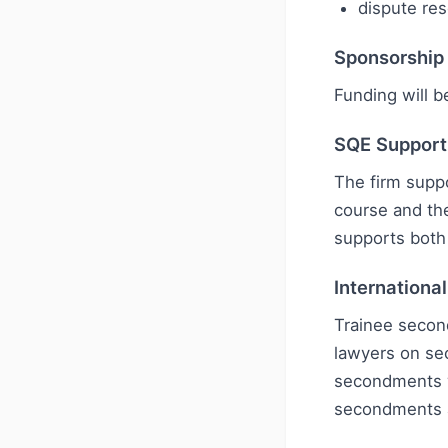
dispute res
Sponsorship
Funding will b
SQE Support
The firm suppo
course and th
supports both 
Internationa
Trainee second
lawyers on se
secondments w
secondments ar