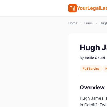
YourLegalLa
Home
›
Firms
›
Hugh
Hugh 
By
Hollie Gould
·
Full Service
N
Overview
Hugh James is 
in Cardiff (Tw