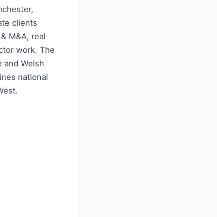
nchester,
te clients
 & M&A, real
ector work. The
re and Welsh
ines national
West.