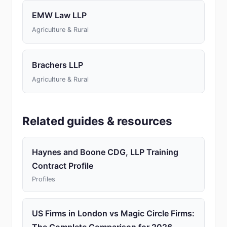
EMW Law LLP
Agriculture & Rural
Brachers LLP
Agriculture & Rural
Related guides & resources
Haynes and Boone CDG, LLP Training
Contract Profile
Profiles
US Firms in London vs Magic Circle Firms: