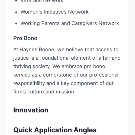
Veterans Network
Women's Initiatives Network
Working Parents and Caregivers Network
Pro Bono
At Haynes Boone, we believe that access to
justice is a foundational element of a fair and
thriving society. We embrace pro bono
service as a cornerstone of our professional
responsibility and a key component of our
firm’s culture and mission.
Innovation
Quick Application Angles