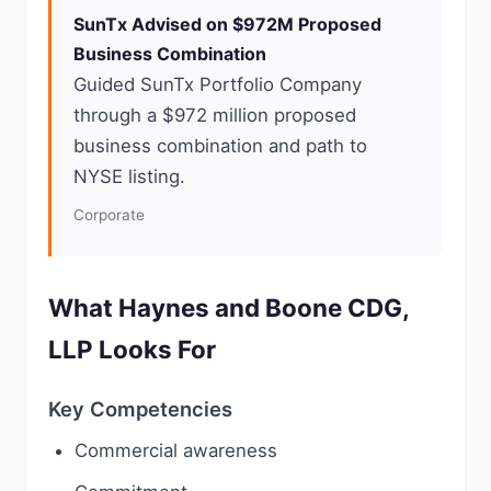
SunTx Advised on $972M Proposed
Business Combination
Guided SunTx Portfolio Company
through a $972 million proposed
business combination and path to
NYSE listing.
Corporate
What Haynes and Boone CDG,
LLP Looks For
Key Competencies
Commercial awareness