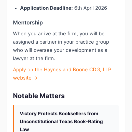
Application Deadline:
6th April 2026
Mentorship
When you arrive at the firm, you will be
assigned a partner in your practice group
who will oversee your development as a
lawyer at the firm.
Apply on the Haynes and Boone CDG, LLP
website →
Notable Matters
Victory Protects Booksellers from
Unconstitutional Texas Book-Rating
Law