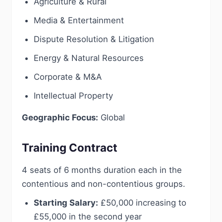
Agriculture & Rural
Media & Entertainment
Dispute Resolution & Litigation
Energy & Natural Resources
Corporate & M&A
Intellectual Property
Geographic Focus:
Global
Training Contract
4 seats of 6 months duration each in the
contentious and non-contentious groups.
Starting Salary:
£50,000 increasing to
£55,000 in the second year