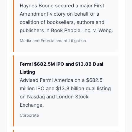
Haynes Boone secured a major First
Amendment victory on behalf of a
coalition of booksellers, authors and
publishers in Book People, Inc. v. Wong.
Media and Entertainment Litigation
Fermi $682.5M IPO and $13.8B Dual
Listing
Advised Fermi America on a $682.5
million IPO and $13.8 billion dual listing
on Nasdaq and London Stock
Exchange.
Corporate