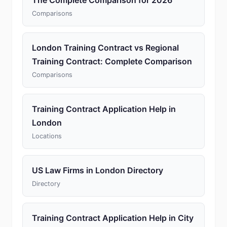
The Complete Comparison for 2026
Comparisons
London Training Contract vs Regional
Training Contract: Complete Comparison
Comparisons
Training Contract Application Help in
London
Locations
US Law Firms in London Directory
Directory
Training Contract Application Help in City