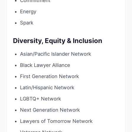
Commitment
Energy
Spark
Diversity, Equity & Inclusion
Asian/Pacific Islander Network
Black Lawyer Alliance
First Generation Network
Latin/Hispanic Network
LGBTQ+ Network
Next Generation Network
Lawyers of Tomorrow Network