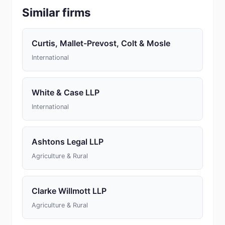
Similar firms
Curtis, Mallet-Prevost, Colt & Mosle
International
White & Case LLP
International
Ashtons Legal LLP
Agriculture & Rural
Clarke Willmott LLP
Agriculture & Rural