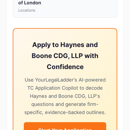
of London
Locations
Apply to Haynes and
Boone CDG, LLP with
Confidence
Use YourLegalLadder's AI-powered
TC Application Copilot to decode
Haynes and Boone CDG, LLP's
questions and generate firm-
specific, evidence-backed outlines.