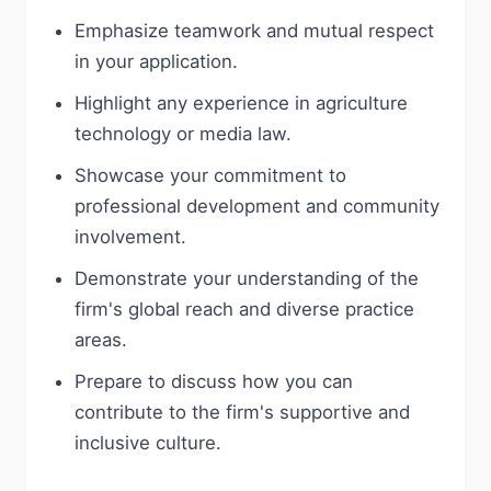
Emphasize teamwork and mutual respect
in your application.
Highlight any experience in agriculture
technology or media law.
Showcase your commitment to
professional development and community
involvement.
Demonstrate your understanding of the
firm's global reach and diverse practice
areas.
Prepare to discuss how you can
contribute to the firm's supportive and
inclusive culture.