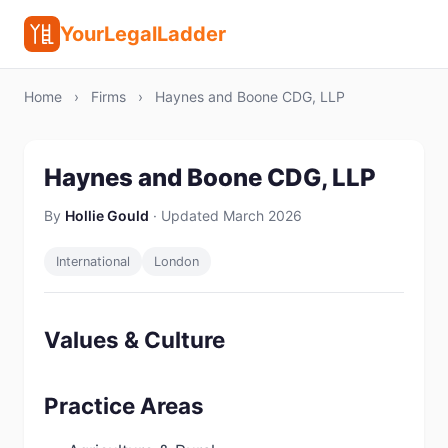
YourLegalLadder
Home
›
Firms
›
Haynes and Boone CDG, LLP
Haynes and Boone CDG, LLP
By
Hollie Gould
· Updated March 2026
International
London
Values & Culture
Practice Areas