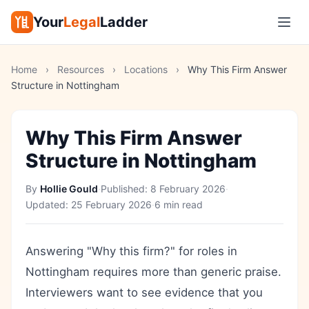
Your
Legal
Ladder
Home
›
Resources
›
Locations
›
Why This Firm Answer
Structure in Nottingham
Why This Firm Answer
Structure in Nottingham
By
Hollie Gould
·
Published:
8 February 2026
·
Updated:
25 February 2026
·
6 min read
Answering "Why this firm?" for roles in
Nottingham requires more than generic praise.
Interviewers want to see evidence that you