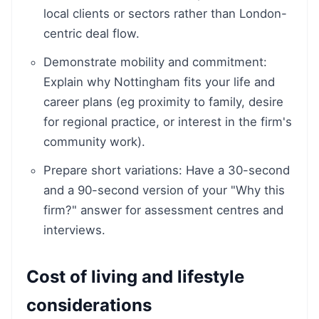
local clients or sectors rather than London-
centric deal flow.
Demonstrate mobility and commitment:
Explain why Nottingham fits your life and
career plans (eg proximity to family, desire
for regional practice, or interest in the firm's
community work).
Prepare short variations: Have a 30-second
and a 90-second version of your "Why this
firm?" answer for assessment centres and
interviews.
Cost of living and lifestyle
considerations