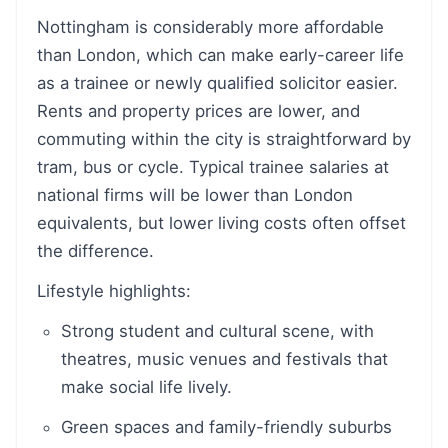
Nottingham is considerably more affordable
than London, which can make early-career life
as a trainee or newly qualified solicitor easier.
Rents and property prices are lower, and
commuting within the city is straightforward by
tram, bus or cycle. Typical trainee salaries at
national firms will be lower than London
equivalents, but lower living costs often offset
the difference.
Lifestyle highlights:
Strong student and cultural scene, with
theatres, music venues and festivals that
make social life lively.
Green spaces and family-friendly suburbs