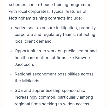
schemes and in-house training programmes
with local corporates. Typical features of
Nottingham training contracts include:
Varied seat exposure in litigation, property,
corporate and regulatory teams, reflecting
local client demand.
Opportunities to work on public sector and
healthcare matters at firms like Browne
Jacobson.
Regional secondment possibilities across
the Midlands.
SQE and apprenticeship sponsorship
increasingly common, particularly among
regional firms seeking to widen access.