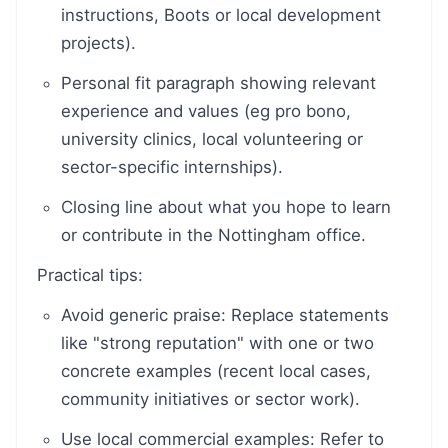
instructions, Boots or local development
projects).
Personal fit paragraph showing relevant
experience and values (eg pro bono,
university clinics, local volunteering or
sector-specific internships).
Closing line about what you hope to learn
or contribute in the Nottingham office.
Practical tips:
Avoid generic praise: Replace statements
like "strong reputation" with one or two
concrete examples (recent local cases,
community initiatives or sector work).
Use local commercial examples: Refer to