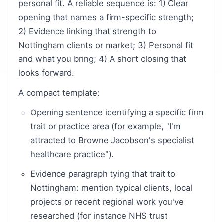
personal fit. A reliable sequence is: 1) Clear
opening that names a firm-specific strength;
2) Evidence linking that strength to
Nottingham clients or market; 3) Personal fit
and what you bring; 4) A short closing that
looks forward.
A compact template:
Opening sentence identifying a specific firm
trait or practice area (for example, "I'm
attracted to Browne Jacobson's specialist
healthcare practice").
Evidence paragraph tying that trait to
Nottingham: mention typical clients, local
projects or recent regional work you've
researched (for instance NHS trust