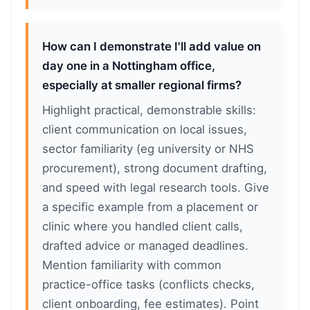
How can I demonstrate I'll add value on
day one in a Nottingham office,
especially at smaller regional firms?
Highlight practical, demonstrable skills:
client communication on local issues,
sector familiarity (eg university or NHS
procurement), strong document drafting,
and speed with legal research tools. Give
a specific example from a placement or
clinic where you handled client calls,
drafted advice or managed deadlines.
Mention familiarity with common
practice-office tasks (conflicts checks,
client onboarding, fee estimates). Point