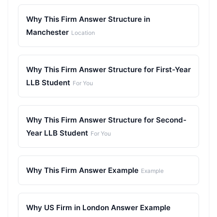
Why This Firm Answer Structure in
Manchester
Location
Why This Firm Answer Structure for First-Year
LLB Student
For You
Why This Firm Answer Structure for Second-
Year LLB Student
For You
Why This Firm Answer Example
Example
Why US Firm in London Answer Example