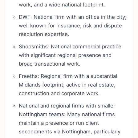
work, and a wide national footprint.
DWF: National firm with an office in the city;
well known for insurance, risk and dispute
resolution expertise.
Shoosmiths: National commercial practice
with significant regional presence and
broad transactional work.
Freeths: Regional firm with a substantial
Midlands footprint, active in real estate,
construction and corporate work.
National and regional firms with smaller
Nottingham teams: Many national firms
maintain a presence or run client
secondments via Nottingham, particularly