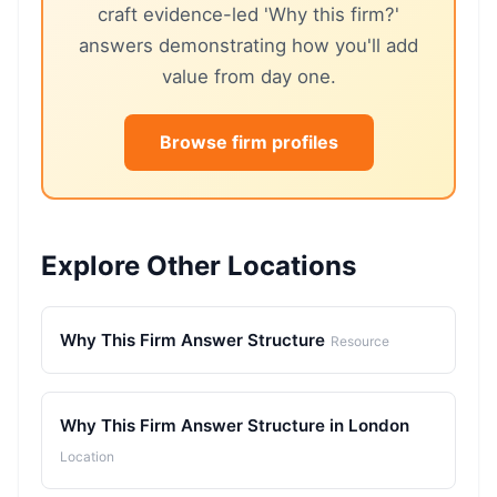
craft evidence-led 'Why this firm?'
answers demonstrating how you'll add
value from day one.
Browse firm profiles
Explore Other Locations
Why This Firm Answer Structure
Resource
Why This Firm Answer Structure in London
Location