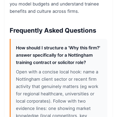
you model budgets and understand trainee
benefits and culture across firms.
Frequently Asked Questions
How should I structure a 'Why this firm?'
answer specifically for a Nottingham
training contract or solicitor role?
Open with a concise local hook: name a
Nottingham client sector or recent firm
activity that genuinely matters (eg work
for regional healthcare, universities or
local corporates). Follow with two
evidence lines: one showing market
knowledge (local competitors, key