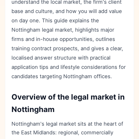
understand the local market, the firm's client
base and culture, and how you will add value
on day one. This guide explains the
Nottingham legal market, highlights major
firms and in-house opportunities, outlines
training contract prospects, and gives a clear,
localised answer structure with practical
application tips and lifestyle considerations for
candidates targeting Nottingham offices.
Overview of the legal market in
Nottingham
Nottingham's legal market sits at the heart of
the East Midlands: regional, commercially