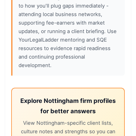
to how you'll plug gaps immediately -
attending local business networks,
supporting fee-earners with market
updates, or running a client briefing. Use
YourLegalLadder mentoring and SQE
resources to evidence rapid readiness
and continuing professional
development.
Explore Nottingham firm profiles
for better answers
View Nottingham-specific client lists,
culture notes and strengths so you can