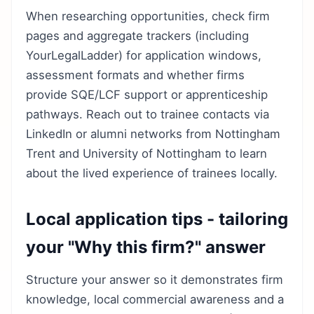
When researching opportunities, check firm
pages and aggregate trackers (including
YourLegalLadder) for application windows,
assessment formats and whether firms
provide SQE/LCF support or apprenticeship
pathways. Reach out to trainee contacts via
LinkedIn or alumni networks from Nottingham
Trent and University of Nottingham to learn
about the lived experience of trainees locally.
Local application tips - tailoring
your "Why this firm?" answer
Structure your answer so it demonstrates firm
knowledge, local commercial awareness and a