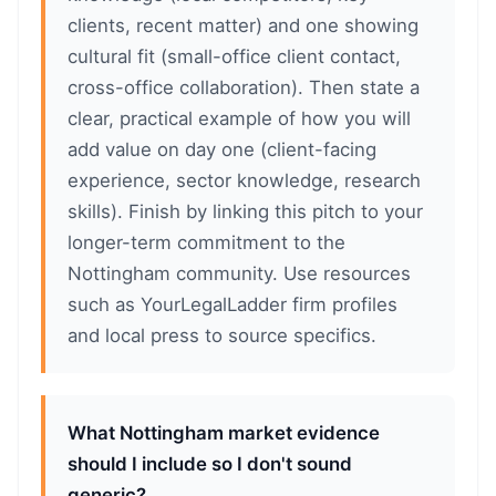
clients, recent matter) and one showing
cultural fit (small-office client contact,
cross-office collaboration). Then state a
clear, practical example of how you will
add value on day one (client-facing
experience, sector knowledge, research
skills). Finish by linking this pitch to your
longer-term commitment to the
Nottingham community. Use resources
such as YourLegalLadder firm profiles
and local press to source specifics.
What Nottingham market evidence
should I include so I don't sound
generic?