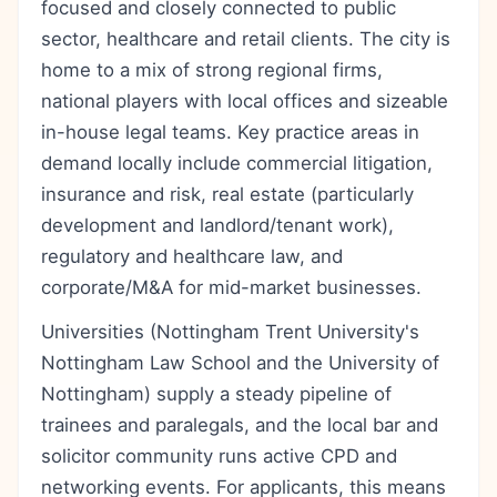
focused and closely connected to public
sector, healthcare and retail clients. The city is
home to a mix of strong regional firms,
national players with local offices and sizeable
in-house legal teams. Key practice areas in
demand locally include commercial litigation,
insurance and risk, real estate (particularly
development and landlord/tenant work),
regulatory and healthcare law, and
corporate/M&A for mid-market businesses.
Universities (Nottingham Trent University's
Nottingham Law School and the University of
Nottingham) supply a steady pipeline of
trainees and paralegals, and the local bar and
solicitor community runs active CPD and
networking events. For applicants, this means