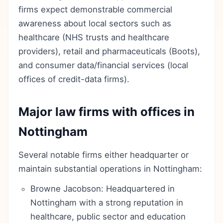
firms expect demonstrable commercial
awareness about local sectors such as
healthcare (NHS trusts and healthcare
providers), retail and pharmaceuticals (Boots),
and consumer data/financial services (local
offices of credit-data firms).
Major law firms with offices in
Nottingham
Several notable firms either headquarter or
maintain substantial operations in Nottingham:
Browne Jacobson: Headquartered in
Nottingham with a strong reputation in
healthcare, public sector and education