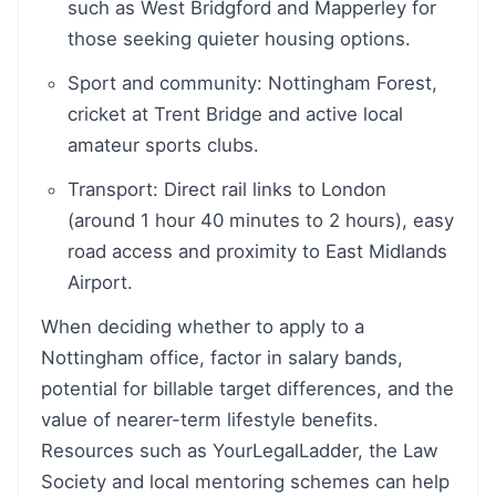
such as West Bridgford and Mapperley for
those seeking quieter housing options.
Sport and community: Nottingham Forest,
cricket at Trent Bridge and active local
amateur sports clubs.
Transport: Direct rail links to London
(around 1 hour 40 minutes to 2 hours), easy
road access and proximity to East Midlands
Airport.
When deciding whether to apply to a
Nottingham office, factor in salary bands,
potential for billable target differences, and the
value of nearer-term lifestyle benefits.
Resources such as YourLegalLadder, the Law
Society and local mentoring schemes can help