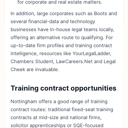
for corporate and real estate matters.
In addition, large corporates such as Boots and
several financial-data and technology
businesses have in-house legal teams locally,
offering an alternative route to qualifying. For
up-to-date firm profiles and training contract
intelligence, resources like YourLegalLadder,
Chambers Student, LawCareers.Net and Legal
Cheek are invaluable.
Training contract opportunities
Nottingham offers a good range of training
contract routes: traditional fixed-seat training
contracts at mid-size and national firms,
solicitor apprenticeships or SQE-focused