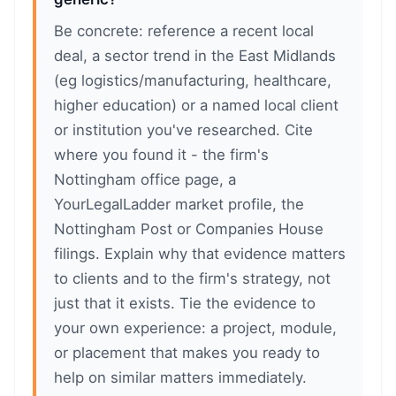
Be concrete: reference a recent local
deal, a sector trend in the East Midlands
(eg logistics/manufacturing, healthcare,
higher education) or a named local client
or institution you've researched. Cite
where you found it - the firm's
Nottingham office page, a
YourLegalLadder market profile, the
Nottingham Post or Companies House
filings. Explain why that evidence matters
to clients and to the firm's strategy, not
just that it exists. Tie the evidence to
your own experience: a project, module,
or placement that makes you ready to
help on similar matters immediately.