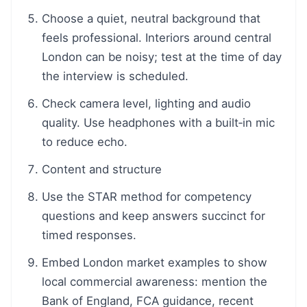
Choose a quiet, neutral background that
feels professional. Interiors around central
London can be noisy; test at the time of day
the interview is scheduled.
Check camera level, lighting and audio
quality. Use headphones with a built‑in mic
to reduce echo.
Content and structure
Use the STAR method for competency
questions and keep answers succinct for
timed responses.
Embed London market examples to show
local commercial awareness: mention the
Bank of England, FCA guidance, recent