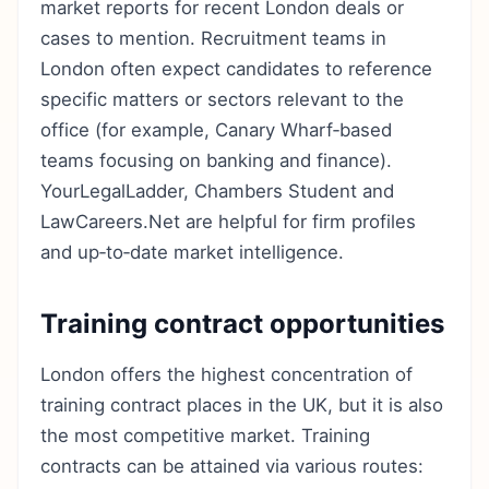
market reports for recent London deals or
cases to mention. Recruitment teams in
London often expect candidates to reference
specific matters or sectors relevant to the
office (for example, Canary Wharf‑based
teams focusing on banking and finance).
YourLegalLadder, Chambers Student and
LawCareers.Net are helpful for firm profiles
and up‑to‑date market intelligence.
Training contract opportunities
London offers the highest concentration of
training contract places in the UK, but it is also
the most competitive market. Training
contracts can be attained via various routes: