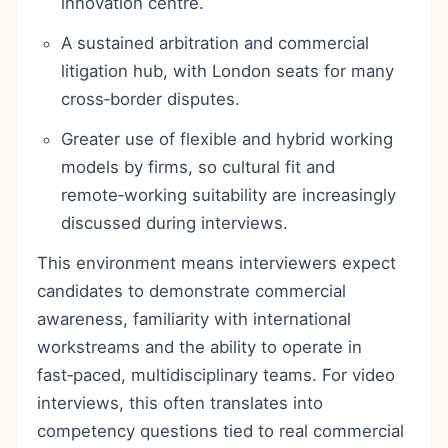
innovation centre.
A sustained arbitration and commercial
litigation hub, with London seats for many
cross‑border disputes.
Greater use of flexible and hybrid working
models by firms, so cultural fit and
remote‑working suitability are increasingly
discussed during interviews.
This environment means interviewers expect
candidates to demonstrate commercial
awareness, familiarity with international
workstreams and the ability to operate in
fast‑paced, multidisciplinary teams. For video
interviews, this often translates into
competency questions tied to real commercial