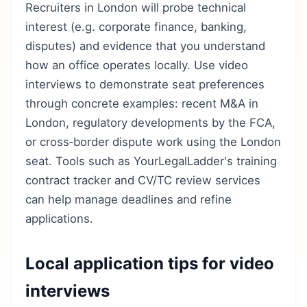
Recruiters in London will probe technical
interest (e.g. corporate finance, banking,
disputes) and evidence that you understand
how an office operates locally. Use video
interviews to demonstrate seat preferences
through concrete examples: recent M&A in
London, regulatory developments by the FCA,
or cross‑border dispute work using the London
seat. Tools such as YourLegalLadder's training
contract tracker and CV/TC review services
can help manage deadlines and refine
applications.
Local application tips for video
interviews