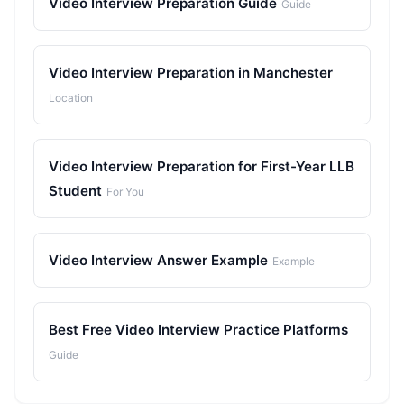
Video Interview Preparation Guide
Guide
Video Interview Preparation in Manchester
Location
Video Interview Preparation for First-Year LLB
Student
For You
Video Interview Answer Example
Example
Best Free Video Interview Practice Platforms
Guide