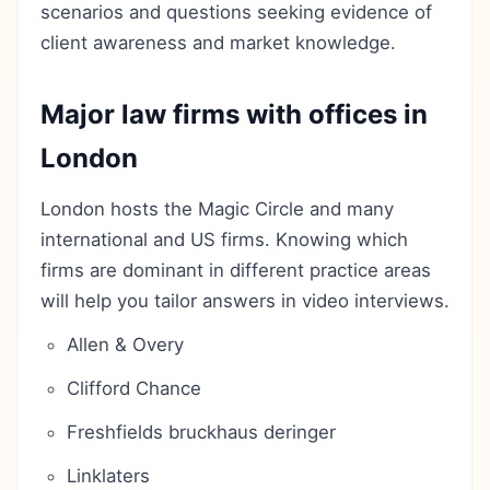
scenarios and questions seeking evidence of
client awareness and market knowledge.
Major law firms with offices in
London
London hosts the Magic Circle and many
international and US firms. Knowing which
firms are dominant in different practice areas
will help you tailor answers in video interviews.
Allen & Overy
Clifford Chance
Freshfields bruckhaus deringer
Linklaters