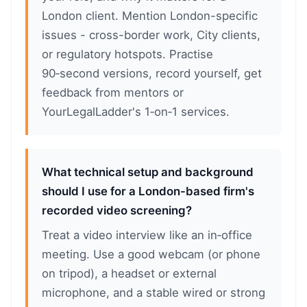
London client. Mention London-specific
issues - cross-border work, City clients,
or regulatory hotspots. Practise
90‑second versions, record yourself, get
feedback from mentors or
YourLegalLadder's 1‑on‑1 services.
What technical setup and background
should I use for a London-based firm's
recorded video screening?
Treat a video interview like an in‑office
meeting. Use a good webcam (or phone
on tripod), a headset or external
microphone, and a stable wired or strong