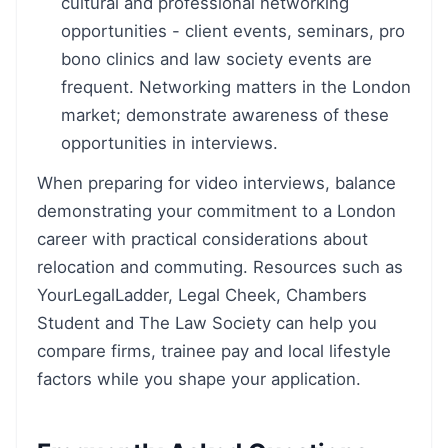
cultural and professional networking
opportunities - client events, seminars, pro
bono clinics and law society events are
frequent. Networking matters in the London
market; demonstrate awareness of these
opportunities in interviews.
When preparing for video interviews, balance
demonstrating your commitment to a London
career with practical considerations about
relocation and commuting. Resources such as
YourLegalLadder, Legal Cheek, Chambers
Student and The Law Society can help you
compare firms, trainee pay and local lifestyle
factors while you shape your application.