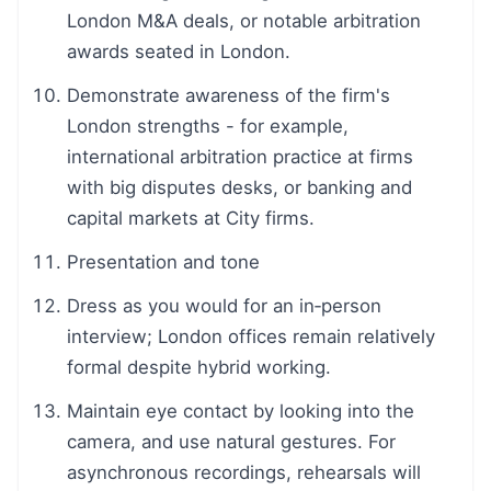
London M&A deals, or notable arbitration
awards seated in London.
Demonstrate awareness of the firm's
London strengths - for example,
international arbitration practice at firms
with big disputes desks, or banking and
capital markets at City firms.
Presentation and tone
Dress as you would for an in‑person
interview; London offices remain relatively
formal despite hybrid working.
Maintain eye contact by looking into the
camera, and use natural gestures. For
asynchronous recordings, rehearsals will