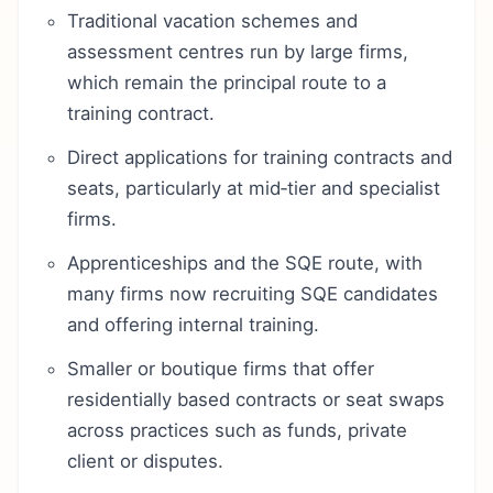
Traditional vacation schemes and
assessment centres run by large firms,
which remain the principal route to a
training contract.
Direct applications for training contracts and
seats, particularly at mid‑tier and specialist
firms.
Apprenticeships and the SQE route, with
many firms now recruiting SQE candidates
and offering internal training.
Smaller or boutique firms that offer
residentially based contracts or seat swaps
across practices such as funds, private
client or disputes.