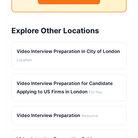
Explore Other Locations
Video Interview Preparation in City of London
Location
Video Interview Preparation for Candidate
Applying to US Firms in London
For You
Video Interview Preparation
Resource