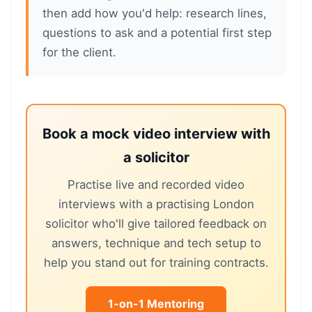
then add how you'd help: research lines,
questions to ask and a potential first step
for the client.
Book a mock video interview with
a solicitor
Practise live and recorded video
interviews with a practising London
solicitor who'll give tailored feedback on
answers, technique and tech setup to
help you stand out for training contracts.
1-on-1 Mentoring