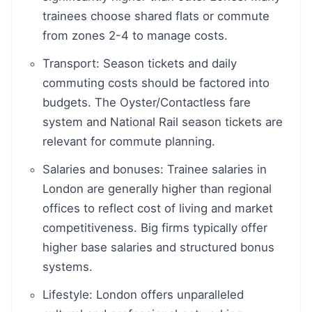
trainees choose shared flats or commute
from zones 2-4 to manage costs.
Transport: Season tickets and daily
commuting costs should be factored into
budgets. The Oyster/Contactless fare
system and National Rail season tickets are
relevant for commute planning.
Salaries and bonuses: Trainee salaries in
London are generally higher than regional
offices to reflect cost of living and market
competitiveness. Big firms typically offer
higher base salaries and structured bonus
systems.
Lifestyle: London offers unparalleled