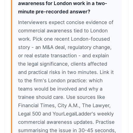
awareness for London work in a two-
minute pre-recorded answer?
Interviewers expect concise evidence of
commercial awareness tied to London
work. Pick one recent London-focused
story - an M&A deal, regulatory change,
or real estate transaction - and explain
the legal significance, clients affected
and practical risks in two minutes. Link it
to the firm's London practice: which
teams would be involved and why a
trainee should care. Use sources like
Financial Times, City A.M., The Lawyer,
Legal 500 and YourLegalLadder's weekly
commercial awareness updates. Practise
summarising the issue in 30-45 seconds,