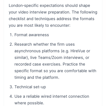
London‑specific expectations should shape
your video interview preparation. The following
checklist and techniques address the formats
you are most likely to encounter:
Format awareness
Research whether the firm uses
asynchronous platforms (e.g. HireVue or
similar), live Teams/Zoom interviews, or
recorded case exercises. Practice the
specific format so you are comfortable with
timing and the platform.
Technical set-up
Use a reliable wired internet connection
where possible.