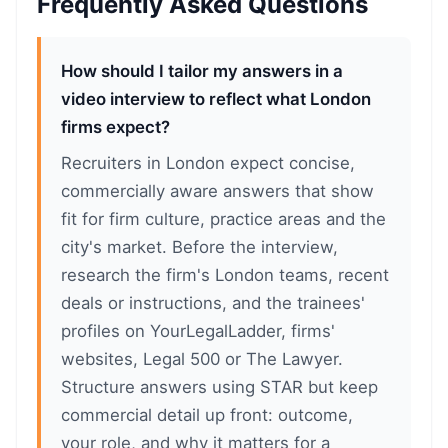
Frequently Asked Questions
How should I tailor my answers in a
video interview to reflect what London
firms expect?
Recruiters in London expect concise,
commercially aware answers that show
fit for firm culture, practice areas and the
city's market. Before the interview,
research the firm's London teams, recent
deals or instructions, and the trainees'
profiles on YourLegalLadder, firms'
websites, Legal 500 or The Lawyer.
Structure answers using STAR but keep
commercial detail up front: outcome,
your role, and why it matters for a