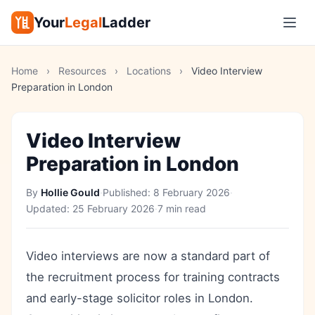
Your
Legal
Ladder
Home
›
Resources
›
Locations
›
Video Interview
Preparation in London
Video Interview
Preparation in London
By
Hollie Gould
·
Published:
8 February 2026
·
Updated:
25 February 2026
·
7 min read
Video interviews are now a standard part of
the recruitment process for training contracts
and early-stage solicitor roles in London.