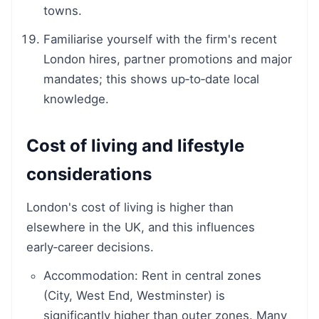
towns.
Familiarise yourself with the firm's recent
London hires, partner promotions and major
mandates; this shows up‑to‑date local
knowledge.
Cost of living and lifestyle
considerations
London's cost of living is higher than
elsewhere in the UK, and this influences
early‑career decisions.
Accommodation: Rent in central zones
(City, West End, Westminster) is
significantly higher than outer zones. Many