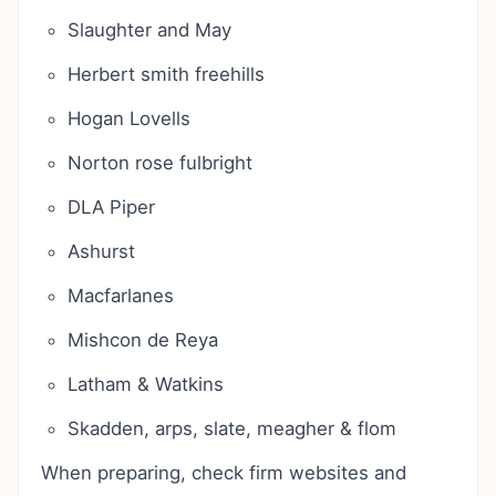
Slaughter and May
Herbert smith freehills
Hogan Lovells
Norton rose fulbright
DLA Piper
Ashurst
Macfarlanes
Mishcon de Reya
Latham & Watkins
Skadden, arps, slate, meagher & flom
When preparing, check firm websites and