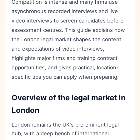
Competition is intense and many firms use
asynchronous recorded interviews and live
video interviews to screen candidates before
assessment centres. This guide explains how
the London legal market shapes the content
and expectations of video interviews,
highlights major firms and training contract
opportunities, and gives practical, location-
specific tips you can apply when preparing.
Overview of the legal market in
London
London remains the UK's pre‑eminent legal
hub, with a deep bench of international