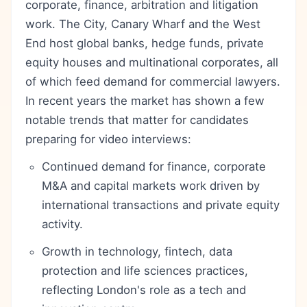
corporate, finance, arbitration and litigation
work. The City, Canary Wharf and the West
End host global banks, hedge funds, private
equity houses and multinational corporates, all
of which feed demand for commercial lawyers.
In recent years the market has shown a few
notable trends that matter for candidates
preparing for video interviews:
Continued demand for finance, corporate
M&A and capital markets work driven by
international transactions and private equity
activity.
Growth in technology, fintech, data
protection and life sciences practices,
reflecting London's role as a tech and