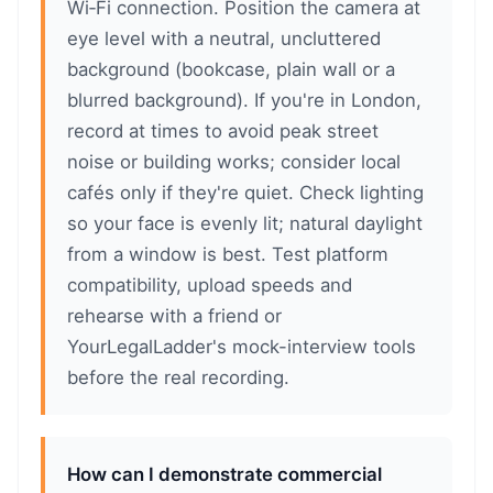
Wi‑Fi connection. Position the camera at
eye level with a neutral, uncluttered
background (bookcase, plain wall or a
blurred background). If you're in London,
record at times to avoid peak street
noise or building works; consider local
cafés only if they're quiet. Check lighting
so your face is evenly lit; natural daylight
from a window is best. Test platform
compatibility, upload speeds and
rehearse with a friend or
YourLegalLadder's mock-interview tools
before the real recording.
How can I demonstrate commercial