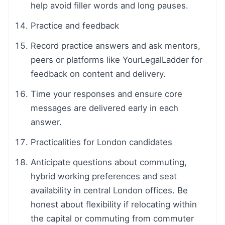
help avoid filler words and long pauses.
Practice and feedback
Record practice answers and ask mentors,
peers or platforms like YourLegalLadder for
feedback on content and delivery.
Time your responses and ensure core
messages are delivered early in each
answer.
Practicalities for London candidates
Anticipate questions about commuting,
hybrid working preferences and seat
availability in central London offices. Be
honest about flexibility if relocating within
the capital or commuting from commuter