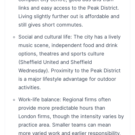
links and easy access to the Peak District.
Living slightly further out is affordable and
still gives short commutes.
Social and cultural life: The city has a lively
music scene, independent food and drink
options, theatres and sports culture
(Sheffield United and Sheffield
Wednesday). Proximity to the Peak District
is a major lifestyle advantage for outdoor
activities.
Work-life balance: Regional firms often
provide more predictable hours than
London firms, though the intensity varies by
practice area. Smaller teams can mean
more varied work and earlier responsibility,