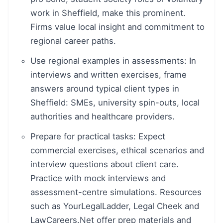
work in Sheffield, make this prominent.
Firms value local insight and commitment to
regional career paths.
Use regional examples in assessments: In
interviews and written exercises, frame
answers around typical client types in
Sheffield: SMEs, university spin-outs, local
authorities and healthcare providers.
Prepare for practical tasks: Expect
commercial exercises, ethical scenarios and
interview questions about client care.
Practice with mock interviews and
assessment-centre simulations. Resources
such as YourLegalLadder, Legal Cheek and
LawCareers.Net offer prep materials and