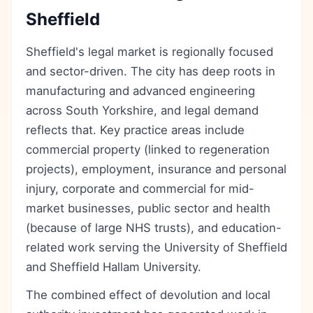
Sheffield
Sheffield's legal market is regionally focused
and sector-driven. The city has deep roots in
manufacturing and advanced engineering
across South Yorkshire, and legal demand
reflects that. Key practice areas include
commercial property (linked to regeneration
projects), employment, insurance and personal
injury, corporate and commercial for mid-
market businesses, public sector and health
(because of large NHS trusts), and education-
related work serving the University of Sheffield
and Sheffield Hallam University.
The combined effect of devolution and local