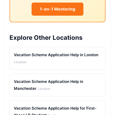
1-on-1 Mentoring
Explore Other Locations
Vacation Scheme Application Help in London
Location
Vacation Scheme Application Help in
Manchester
Location
Vacation Scheme Application Help for First-