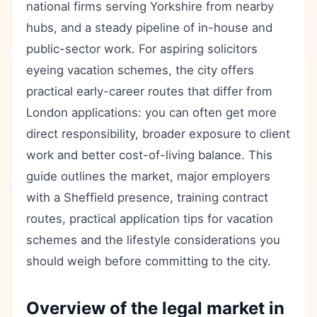
national firms serving Yorkshire from nearby
hubs, and a steady pipeline of in-house and
public-sector work. For aspiring solicitors
eyeing vacation schemes, the city offers
practical early-career routes that differ from
London applications: you can often get more
direct responsibility, broader exposure to client
work and better cost-of-living balance. This
guide outlines the market, major employers
with a Sheffield presence, training contract
routes, practical application tips for vacation
schemes and the lifestyle considerations you
should weigh before committing to the city.
Overview of the legal market in