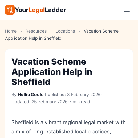
Your
Legal
Ladder
Home
›
Resources
›
Locations
›
Vacation Scheme
Application Help in Sheffield
Vacation Scheme
Application Help in
Sheffield
By
Hollie Gould
·
Published:
8 February 2026
·
Updated:
25 February 2026
·
7 min read
Sheffield is a vibrant regional legal market with
a mix of long-established local practices,