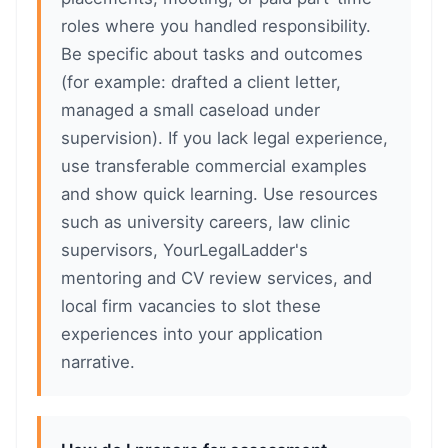
roles where you handled responsibility.
Be specific about tasks and outcomes
(for example: drafted a client letter,
managed a small caseload under
supervision). If you lack legal experience,
use transferable commercial examples
and show quick learning. Use resources
such as university careers, law clinic
supervisors, YourLegalLadder's
mentoring and CV review services, and
local firm vacancies to slot these
experiences into your application
narrative.