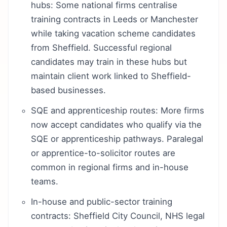
hubs: Some national firms centralise
training contracts in Leeds or Manchester
while taking vacation scheme candidates
from Sheffield. Successful regional
candidates may train in these hubs but
maintain client work linked to Sheffield-
based businesses.
SQE and apprenticeship routes: More firms
now accept candidates who qualify via the
SQE or apprenticeship pathways. Paralegal
or apprentice-to-solicitor routes are
common in regional firms and in-house
teams.
In-house and public-sector training
contracts: Sheffield City Council, NHS legal