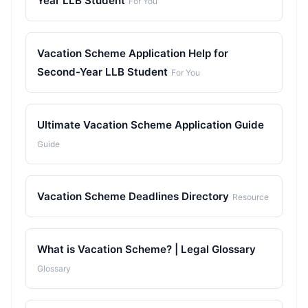
Year LLB Student
For You
Vacation Scheme Application Help for
Second-Year LLB Student
For You
Ultimate Vacation Scheme Application Guide
Guide
Vacation Scheme Deadlines Directory
Resource
What is Vacation Scheme? | Legal Glossary
Glossary