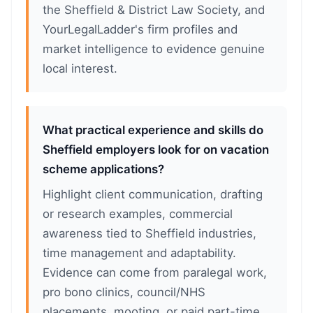
the Sheffield & District Law Society, and
YourLegalLadder's firm profiles and
market intelligence to evidence genuine
local interest.
What practical experience and skills do
Sheffield employers look for on vacation
scheme applications?
Highlight client communication, drafting
or research examples, commercial
awareness tied to Sheffield industries,
time management and adaptability.
Evidence can come from paralegal work,
pro bono clinics, council/NHS
placements, mooting, or paid part-time