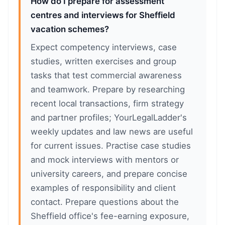
How do I prepare for assessment
centres and interviews for Sheffield
vacation schemes?
Expect competency interviews, case
studies, written exercises and group
tasks that test commercial awareness
and teamwork. Prepare by researching
recent local transactions, firm strategy
and partner profiles; YourLegalLadder's
weekly updates and law news are useful
for current issues. Practise case studies
and mock interviews with mentors or
university careers, and prepare concise
examples of responsibility and client
contact. Prepare questions about the
Sheffield office's fee-earning exposure,