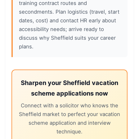
training contract routes and
secondments. Plan logistics (travel, start
dates, cost) and contact HR early about
accessibility needs; arrive ready to
discuss why Sheffield suits your career
plans.
Sharpen your Sheffield vacation
scheme applications now
Connect with a solicitor who knows the
Sheffield market to perfect your vacation
scheme application and interview
technique.