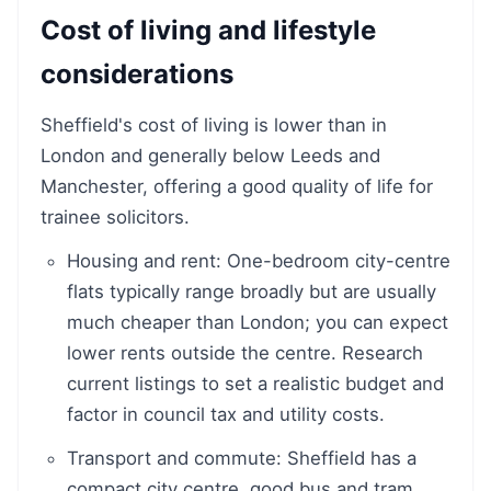
Cost of living and lifestyle
considerations
Sheffield's cost of living is lower than in
London and generally below Leeds and
Manchester, offering a good quality of life for
trainee solicitors.
Housing and rent: One-bedroom city-centre
flats typically range broadly but are usually
much cheaper than London; you can expect
lower rents outside the centre. Research
current listings to set a realistic budget and
factor in council tax and utility costs.
Transport and commute: Sheffield has a
compact city centre, good bus and tram