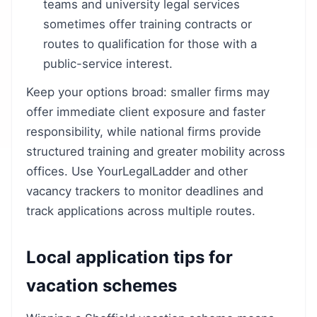
teams and university legal services
sometimes offer training contracts or
routes to qualification for those with a
public-service interest.
Keep your options broad: smaller firms may
offer immediate client exposure and faster
responsibility, while national firms provide
structured training and greater mobility across
offices. Use YourLegalLadder and other
vacancy trackers to monitor deadlines and
track applications across multiple routes.
Local application tips for
vacation schemes