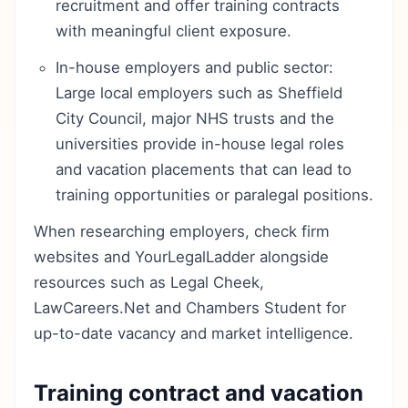
recruitment and offer training contracts
with meaningful client exposure.
In-house employers and public sector:
Large local employers such as Sheffield
City Council, major NHS trusts and the
universities provide in-house legal roles
and vacation placements that can lead to
training opportunities or paralegal positions.
When researching employers, check firm
websites and YourLegalLadder alongside
resources such as Legal Cheek,
LawCareers.Net and Chambers Student for
up-to-date vacancy and market intelligence.
Training contract and vacation