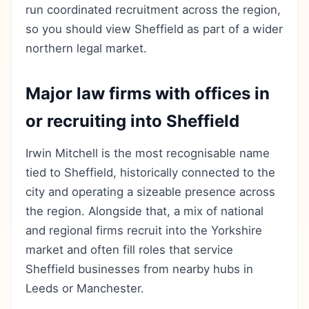
run coordinated recruitment across the region,
so you should view Sheffield as part of a wider
northern legal market.
Major law firms with offices in
or recruiting into Sheffield
Irwin Mitchell is the most recognisable name
tied to Sheffield, historically connected to the
city and operating a sizeable presence across
the region. Alongside that, a mix of national
and regional firms recruit into the Yorkshire
market and often fill roles that service
Sheffield businesses from nearby hubs in
Leeds or Manchester.