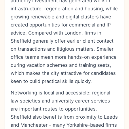
authority investment has generated work in
infrastructure, regeneration and housing, while
growing renewable and digital clusters have
created opportunities for commercial and IP
advice. Compared with London, firms in
Sheffield generally offer earlier client contact
on transactions and litigious matters. Smaller
office teams mean more hands-on experience
during vacation schemes and training seats,
which makes the city attractive for candidates
keen to build practical skills quickly.
Networking is local and accessible: regional
law societies and university career services
are important routes to opportunities.
Sheffield also benefits from proximity to Leeds
and Manchester - many Yorkshire-based firms