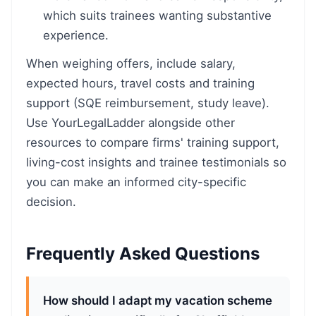
which suits trainees wanting substantive
experience.
When weighing offers, include salary,
expected hours, travel costs and training
support (SQE reimbursement, study leave).
Use YourLegalLadder alongside other
resources to compare firms' training support,
living-cost insights and trainee testimonials so
you can make an informed city-specific
decision.
Frequently Asked Questions
How should I adapt my vacation scheme