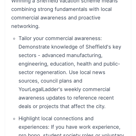
Winning a Sheffield vacation scheme means
combining strong fundamentals with local
commercial awareness and proactive
networking.
Tailor your commercial awareness:
Demonstrate knowledge of Sheffield's key
sectors - advanced manufacturing,
engineering, education, health and public-
sector regeneration. Use local news
sources, council plans and
YourLegalLadder's weekly commercial
awareness updates to reference recent
deals or projects that affect the city.
Highlight local connections and
experiences: If you have work experience,
pro bono, student society roles or voluntary