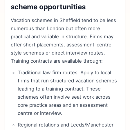
scheme opportunities
Vacation schemes in Sheffield tend to be less
numerous than London but often more
practical and variable in structure. Firms may
offer short placements, assessment-centre
style schemes or direct interview routes.
Training contracts are available through:
Traditional law firm routes: Apply to local
firms that run structured vacation schemes
leading to a training contract. These
schemes often involve seat work across
core practice areas and an assessment
centre or interview.
Regional rotations and Leeds/Manchester