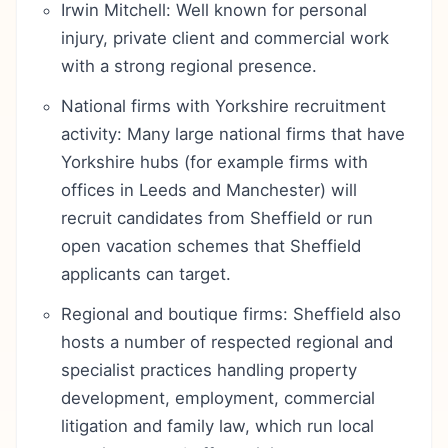
Irwin Mitchell: Well known for personal
injury, private client and commercial work
with a strong regional presence.
National firms with Yorkshire recruitment
activity: Many large national firms that have
Yorkshire hubs (for example firms with
offices in Leeds and Manchester) will
recruit candidates from Sheffield or run
open vacation schemes that Sheffield
applicants can target.
Regional and boutique firms: Sheffield also
hosts a number of respected regional and
specialist practices handling property
development, employment, commercial
litigation and family law, which run local