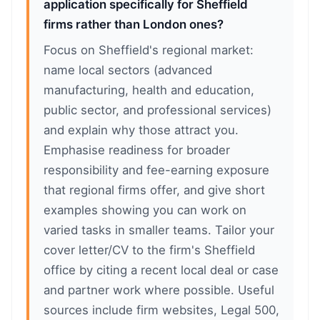
application specifically for Sheffield
firms rather than London ones?
Focus on Sheffield's regional market:
name local sectors (advanced
manufacturing, health and education,
public sector, and professional services)
and explain why those attract you.
Emphasise readiness for broader
responsibility and fee-earning exposure
that regional firms offer, and give short
examples showing you can work on
varied tasks in smaller teams. Tailor your
cover letter/CV to the firm's Sheffield
office by citing a recent local deal or case
and partner work where possible. Useful
sources include firm websites, Legal 500,