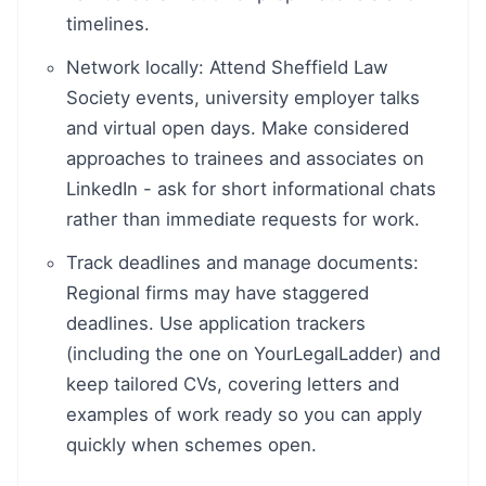
timelines.
Network locally: Attend Sheffield Law
Society events, university employer talks
and virtual open days. Make considered
approaches to trainees and associates on
LinkedIn - ask for short informational chats
rather than immediate requests for work.
Track deadlines and manage documents:
Regional firms may have staggered
deadlines. Use application trackers
(including the one on YourLegalLadder) and
keep tailored CVs, covering letters and
examples of work ready so you can apply
quickly when schemes open.