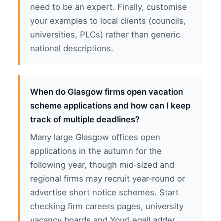
need to be an expert. Finally, customise
your examples to local clients (councils,
universities, PLCs) rather than generic
national descriptions.
When do Glasgow firms open vacation
scheme applications and how can I keep
track of multiple deadlines?
Many large Glasgow offices open
applications in the autumn for the
following year, though mid‑sized and
regional firms may recruit year‑round or
advertise short notice schemes. Start
checking firm careers pages, university
vacancy boards and YourLegalLadder