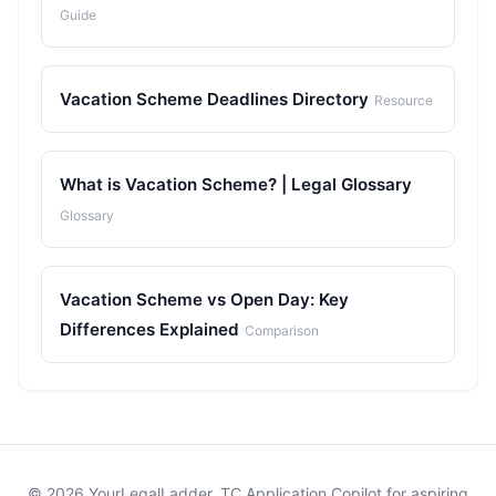
Guide
Vacation Scheme Deadlines Directory
Resource
What is Vacation Scheme? | Legal Glossary
Glossary
Vacation Scheme vs Open Day: Key
Differences Explained
Comparison
© 2026 YourLegalLadder. TC Application Copilot for aspiring