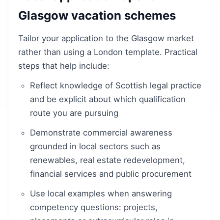
Glasgow vacation schemes
Tailor your application to the Glasgow market
rather than using a London template. Practical
steps that help include:
Reflect knowledge of Scottish legal practice
and be explicit about which qualification
route you are pursuing
Demonstrate commercial awareness
grounded in local sectors such as
renewables, real estate redevelopment,
financial services and public procurement
Use local examples when answering
competency questions: projects,