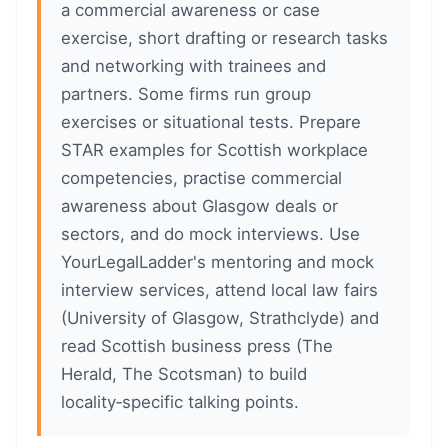
a commercial awareness or case
exercise, short drafting or research tasks
and networking with trainees and
partners. Some firms run group
exercises or situational tests. Prepare
STAR examples for Scottish workplace
competencies, practise commercial
awareness about Glasgow deals or
sectors, and do mock interviews. Use
YourLegalLadder's mentoring and mock
interview services, attend local law fairs
(University of Glasgow, Strathclyde) and
read Scottish business press (The
Herald, The Scotsman) to build
locality‑specific talking points.