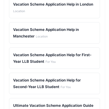
Vacation Scheme Application Help in London
Location
Vacation Scheme Application Help in
Manchester
Location
Vacation Scheme Application Help for First-
Year LLB Student
For You
Vacation Scheme Application Help for
Second-Year LLB Student
For You
Ultimate Vacation Scheme Application Guide