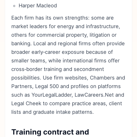
Harper Macleod
Each firm has its own strengths: some are
market leaders for energy and infrastructure,
others for commercial property, litigation or
banking. Local and regional firms often provide
broader early‑career exposure because of
smaller teams, while international firms offer
cross‑border training and secondment
possibilities. Use firm websites, Chambers and
Partners, Legal 500 and profiles on platforms
such as YourLegalLadder, LawCareers.Net and
Legal Cheek to compare practice areas, client
lists and graduate intake patterns.
Training contract and