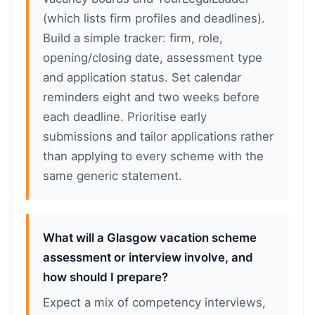
(which lists firm profiles and deadlines).
Build a simple tracker: firm, role,
opening/closing date, assessment type
and application status. Set calendar
reminders eight and two weeks before
each deadline. Prioritise early
submissions and tailor applications rather
than applying to every scheme with the
same generic statement.
What will a Glasgow vacation scheme
assessment or interview involve, and
how should I prepare?
Expect a mix of competency interviews,