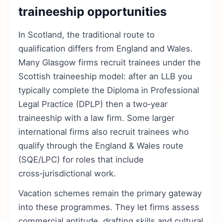
traineeship opportunities
In Scotland, the traditional route to
qualification differs from England and Wales.
Many Glasgow firms recruit trainees under the
Scottish traineeship model: after an LLB you
typically complete the Diploma in Professional
Legal Practice (DPLP) then a two‑year
traineeship with a law firm. Some larger
international firms also recruit trainees who
qualify through the England & Wales route
(SQE/LPC) for roles that include
cross‑jurisdictional work.
Vacation schemes remain the primary gateway
into these programmes. They let firms assess
commercial aptitude, drafting skills and cultural