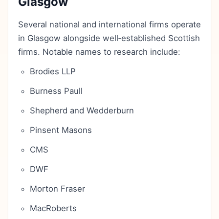
Glasgow
Several national and international firms operate
in Glasgow alongside well‑established Scottish
firms. Notable names to research include:
Brodies LLP
Burness Paull
Shepherd and Wedderburn
Pinsent Masons
CMS
DWF
Morton Fraser
MacRoberts