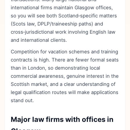
international firms maintain Glasgow offices,
so you will see both Scotland‑specific matters
(Scots law, DPLP/traineeship paths) and
cross‑jurisdictional work involving English law
and international clients.
Competition for vacation schemes and training
contracts is high. There are fewer formal seats
than in London, so demonstrating local
commercial awareness, genuine interest in the
Scottish market, and a clear understanding of
legal qualification routes will make applications
stand out.
Major law firms with offices in