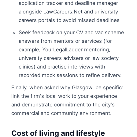
application tracker and deadline manager
alongside LawCareers.Net and university
careers portals to avoid missed deadlines
Seek feedback on your CV and vac scheme
answers from mentors or services (for
example, YourLegalLadder mentoring,
university careers advisers or law society
clinics) and practise interviews with
recorded mock sessions to refine delivery.
Finally, when asked why Glasgow, be specific:
link the firm's local work to your experience
and demonstrate commitment to the city's
commercial and community environment.
Cost of living and lifestyle