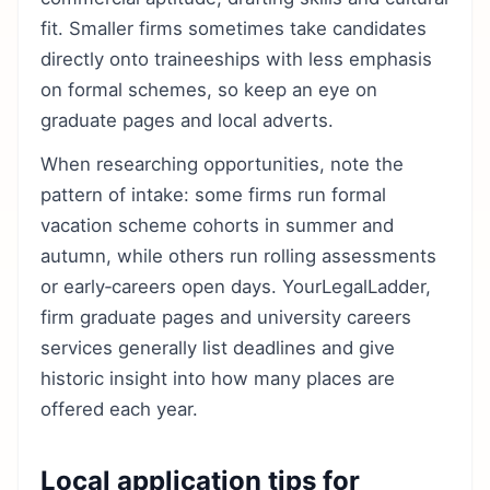
fit. Smaller firms sometimes take candidates
directly onto traineeships with less emphasis
on formal schemes, so keep an eye on
graduate pages and local adverts.
When researching opportunities, note the
pattern of intake: some firms run formal
vacation scheme cohorts in summer and
autumn, while others run rolling assessments
or early‑careers open days. YourLegalLadder,
firm graduate pages and university careers
services generally list deadlines and give
historic insight into how many places are
offered each year.
Local application tips for