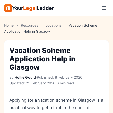
Your
Legal
Ladder
Home
›
Resources
›
Locations
›
Vacation Scheme
Application Help in Glasgow
Vacation Scheme
Application Help in
Glasgow
By
Hollie Gould
·
Published:
8 February 2026
·
Updated:
25 February 2026
·
6 min read
Applying for a vacation scheme in Glasgow is a
practical way to get a foot in the door of