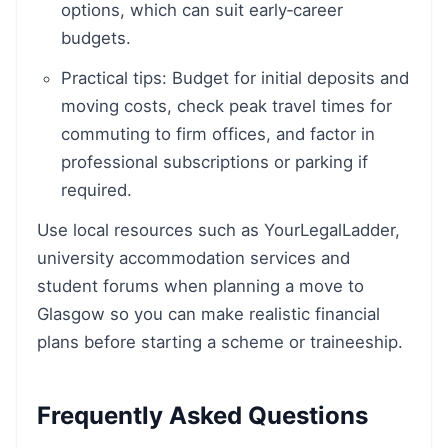
options, which can suit early‑career
budgets.
Practical tips: Budget for initial deposits and
moving costs, check peak travel times for
commuting to firm offices, and factor in
professional subscriptions or parking if
required.
Use local resources such as YourLegalLadder,
university accommodation services and
student forums when planning a move to
Glasgow so you can make realistic financial
plans before starting a scheme or traineeship.
Frequently Asked Questions