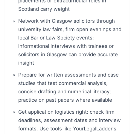
placements or extracurricular roles in
Scotland carry weight
Network with Glasgow solicitors through
university law fairs, firm open evenings and
local Bar or Law Society events;
informational interviews with trainees or
solicitors in Glasgow can provide accurate
insight
Prepare for written assessments and case
studies that test commercial analysis,
concise drafting and numerical literacy;
practice on past papers where available
Get application logistics right: check firm
deadlines, assessment dates and interview
formats. Use tools like YourLegalLadder's