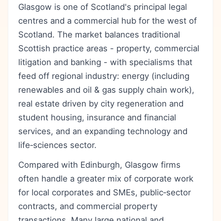
Glasgow is one of Scotland's principal legal
centres and a commercial hub for the west of
Scotland. The market balances traditional
Scottish practice areas - property, commercial
litigation and banking - with specialisms that
feed off regional industry: energy (including
renewables and oil & gas supply chain work),
real estate driven by city regeneration and
student housing, insurance and financial
services, and an expanding technology and
life‑sciences sector.
Compared with Edinburgh, Glasgow firms
often handle a greater mix of corporate work
for local corporates and SMEs, public‑sector
contracts, and commercial property
transactions. Many large national and