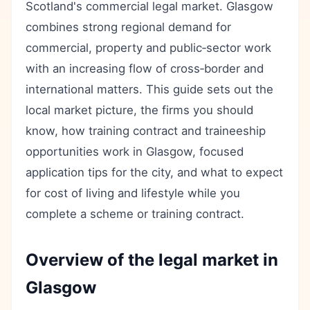
Scotland's commercial legal market. Glasgow
combines strong regional demand for
commercial, property and public‑sector work
with an increasing flow of cross‑border and
international matters. This guide sets out the
local market picture, the firms you should
know, how training contract and traineeship
opportunities work in Glasgow, focused
application tips for the city, and what to expect
for cost of living and lifestyle while you
complete a scheme or training contract.
Overview of the legal market in
Glasgow