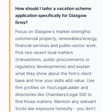
How should I tailor a vacation scheme
application specifically for Glasgow
firms?
Focus on Glasgow's market strengths:
commercial property, renewables/energy,
financial services and public‑sector work.
Pick two recent local matters
(transactions, public procurements or
regulatory developments) and explain
what they show about the firm's client
base and how your skills add value. Use
firm profiles on YourLegalLadder and
directories like Chambers/Legal 500 to
find those matters. Mention any relevant
Scots law exposure honestly - you don't