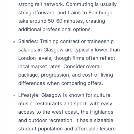
strong rail network. Commuting is usually
straightforward, and trains to Edinburgh
take around 50-60 minutes, creating
additional professional options.
Salaries: Training contract or traineeship
salaries in Glasgow are typically lower than
London levels, though firms often reflect
local market rates. Consider overall
package, progression, and cost‑of‑living
differences when comparing offers.
Lifestyle: Glasgow is known for culture,
music, restaurants and sport, with easy
access to the west coast, the Highlands
and outdoor recreation. It has a sizeable
student population and affordable leisure