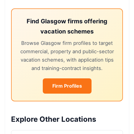
Find Glasgow firms offering
vacation schemes
Browse Glasgow firm profiles to target
commercial, property and public-sector
vacation schemes, with application tips
and training-contract insights.
Firm Profiles
Explore Other Locations