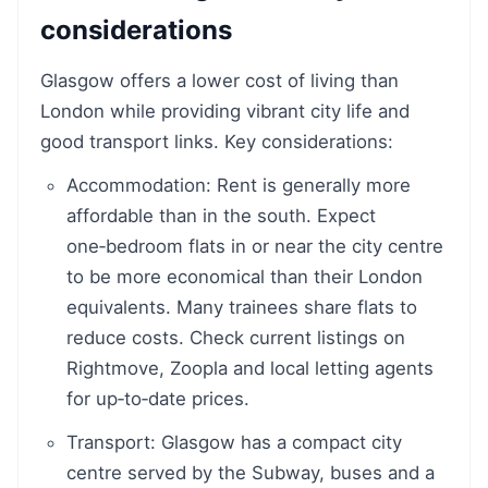
considerations
Glasgow offers a lower cost of living than
London while providing vibrant city life and
good transport links. Key considerations:
Accommodation: Rent is generally more
affordable than in the south. Expect
one‑bedroom flats in or near the city centre
to be more economical than their London
equivalents. Many trainees share flats to
reduce costs. Check current listings on
Rightmove, Zoopla and local letting agents
for up‑to‑date prices.
Transport: Glasgow has a compact city
centre served by the Subway, buses and a