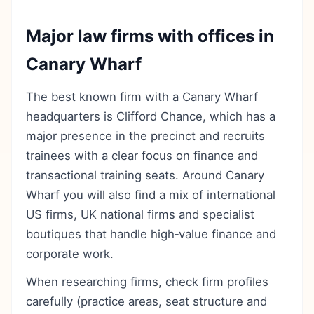
Major law firms with offices in
Canary Wharf
The best known firm with a Canary Wharf
headquarters is Clifford Chance, which has a
major presence in the precinct and recruits
trainees with a clear focus on finance and
transactional training seats. Around Canary
Wharf you will also find a mix of international
US firms, UK national firms and specialist
boutiques that handle high‑value finance and
corporate work.
When researching firms, check firm profiles
carefully (practice areas, seat structure and