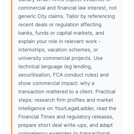
commercial and financial law interest, not
generic City claims. Tailor by referencing
recent deals or regulation affecting
banks, funds or capital markets, and
explain your role in relevant work -
internships, vacation schemes, or
university commercial projects. Use
technical language (eg lending,
securitisation, FCA conduct rules) and
show commercial impact: why a
transaction mattered to a client. Practical
steps: research firm profiles and market
intelligence on YourLegalLadder, read the
Financial Times and regulatory releases,
prepare short deal write-ups, and adapt
competency examples to transactional