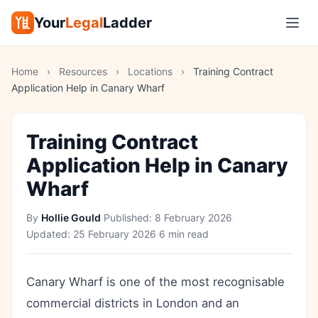
Your
Legal
Ladder
Home
›
Resources
›
Locations
›
Training Contract
Application Help in Canary Wharf
Training Contract
Application Help in Canary
Wharf
By
Hollie Gould
·
Published:
8 February 2026
·
Updated:
25 February 2026
·
6 min read
Canary Wharf is one of the most recognisable
commercial districts in London and an