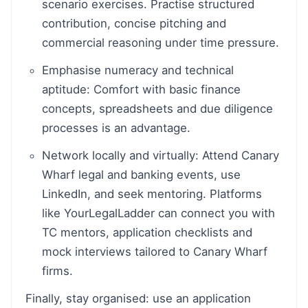
scenario exercises. Practise structured
contribution, concise pitching and
commercial reasoning under time pressure.
Emphasise numeracy and technical
aptitude: Comfort with basic finance
concepts, spreadsheets and due diligence
processes is an advantage.
Network locally and virtually: Attend Canary
Wharf legal and banking events, use
LinkedIn, and seek mentoring. Platforms
like YourLegalLadder can connect you with
TC mentors, application checklists and
mock interviews tailored to Canary Wharf
firms.
Finally, stay organised: use an application