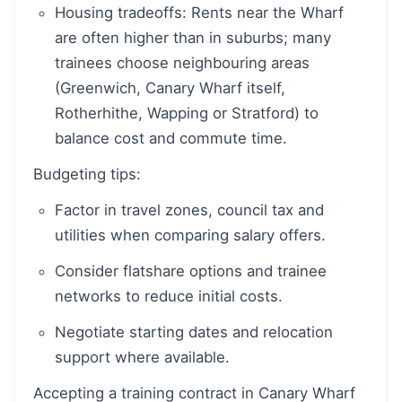
Housing tradeoffs: Rents near the Wharf
are often higher than in suburbs; many
trainees choose neighbouring areas
(Greenwich, Canary Wharf itself,
Rotherhithe, Wapping or Stratford) to
balance cost and commute time.
Budgeting tips:
Factor in travel zones, council tax and
utilities when comparing salary offers.
Consider flatshare options and trainee
networks to reduce initial costs.
Negotiate starting dates and relocation
support where available.
Accepting a training contract in Canary Wharf