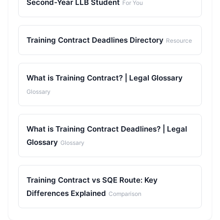
Second-Year LLB Student
For You
Training Contract Deadlines Directory
Resource
What is Training Contract? | Legal Glossary
Glossary
What is Training Contract Deadlines? | Legal
Glossary
Glossary
Training Contract vs SQE Route: Key
Differences Explained
Comparison