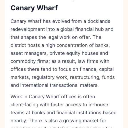
Canary Wharf
Canary Wharf has evolved from a docklands
redevelopment into a global financial hub and
that shapes the legal work on offer. The
district hosts a high concentration of banks,
asset managers, private equity houses and
commodity firms; as a result, law firms with
offices there tend to focus on finance, capital
markets, regulatory work, restructuring, funds
and international transactional matters.
Work in Canary Wharf offices is often
client‑facing with faster access to in‑house
teams at banks and financial institutions based
nearby. There is also a growing market for