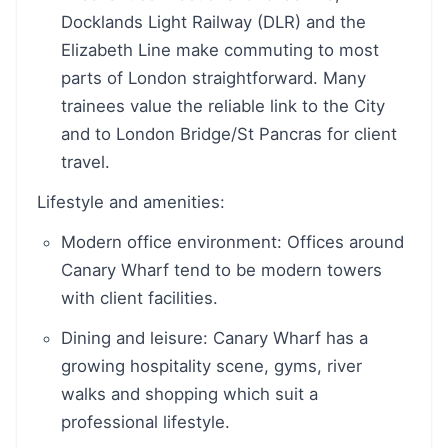
Docklands Light Railway (DLR) and the
Elizabeth Line make commuting to most
parts of London straightforward. Many
trainees value the reliable link to the City
and to London Bridge/St Pancras for client
travel.
Lifestyle and amenities:
Modern office environment: Offices around
Canary Wharf tend to be modern towers
with client facilities.
Dining and leisure: Canary Wharf has a
growing hospitality scene, gyms, river
walks and shopping which suit a
professional lifestyle.