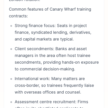
Common features of Canary Wharf training
contracts:
Strong finance focus: Seats in project
finance, syndicated lending, derivatives,
and capital markets are typical.
Client secondments: Banks and asset
managers in the area often host trainee
secondments, providing hands‑on exposure
to commercial decision‑making.
International work: Many matters are
cross‑border, so trainees frequently liaise
with overseas offices and counsel.
Assessment centre recruitment: Firms