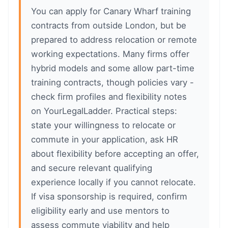
You can apply for Canary Wharf training
contracts from outside London, but be
prepared to address relocation or remote
working expectations. Many firms offer
hybrid models and some allow part-time
training contracts, though policies vary -
check firm profiles and flexibility notes
on YourLegalLadder. Practical steps:
state your willingness to relocate or
commute in your application, ask HR
about flexibility before accepting an offer,
and secure relevant qualifying
experience locally if you cannot relocate.
If visa sponsorship is required, confirm
eligibility early and use mentors to
assess commute viability and help