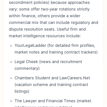
secondment policies) because approaches
vary: some offer two‑year rotations strictly
within finance, others provide a wider
commercial mix that can include regulatory and
dispute resolution seats. Useful firm and
market intelligence resources include:
YourLegalLadder (for detailed firm profiles,
market notes and training contract trackers)
Legal Cheek (news and recruitment
commentary)
Chambers Student and LawCareers.Net
(vacation scheme and training contract
listings)
The Lawyer and Financial Times (market