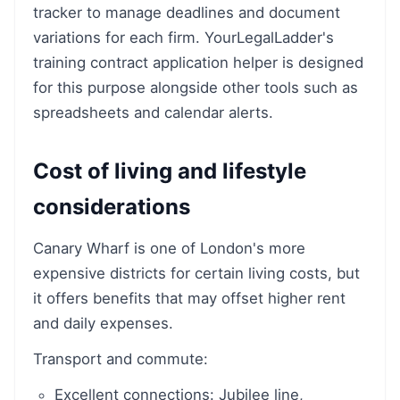
tracker to manage deadlines and document
variations for each firm. YourLegalLadder's
training contract application helper is designed
for this purpose alongside other tools such as
spreadsheets and calendar alerts.
Cost of living and lifestyle
considerations
Canary Wharf is one of London's more
expensive districts for certain living costs, but
it offers benefits that may offset higher rent
and daily expenses.
Transport and commute:
Excellent connections: Jubilee line,