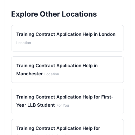
Explore Other Locations
Training Contract Application Help in London
Location
Training Contract Application Help in
Manchester
Location
Training Contract Application Help for First-
Year LLB Student
For You
Training Contract Application Help for