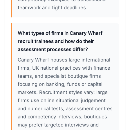
teamwork and tight deadlines.
What types of firms in Canary Wharf
recruit trainees and how do their
assessment processes differ?
Canary Wharf houses large international
firms, UK national practices with finance
teams, and specialist boutique firms
focusing on banking, funds or capital
markets. Recruitment styles vary: large
firms use online situational judgement
and numerical tests, assessment centres
and competency interviews; boutiques
may prefer targeted interviews and