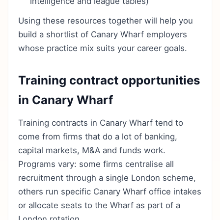
intelligence and league tables)
Using these resources together will help you
build a shortlist of Canary Wharf employers
whose practice mix suits your career goals.
Training contract opportunities
in Canary Wharf
Training contracts in Canary Wharf tend to
come from firms that do a lot of banking,
capital markets, M&A and funds work.
Programs vary: some firms centralise all
recruitment through a single London scheme,
others run specific Canary Wharf office intakes
or allocate seats to the Wharf as part of a
London rotation.