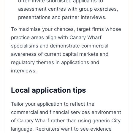
often invite shortlisted applicants to
assessment centres with group exercises,
presentations and partner interviews.
To maximise your chances, target firms whose
practice areas align with Canary Wharf
specialisms and demonstrate commercial
awareness of current capital markets and
regulatory themes in applications and
interviews.
Local application tips
Tailor your application to reflect the
commercial and financial services environment
of Canary Wharf rather than using generic City
language. Recruiters want to see evidence