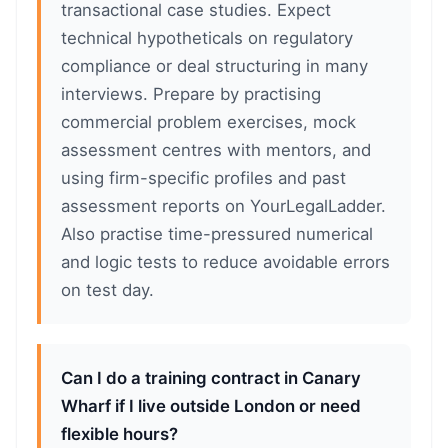
transactional case studies. Expect
technical hypotheticals on regulatory
compliance or deal structuring in many
interviews. Prepare by practising
commercial problem exercises, mock
assessment centres with mentors, and
using firm-specific profiles and past
assessment reports on YourLegalLadder.
Also practise time-pressured numerical
and logic tests to reduce avoidable errors
on test day.
Can I do a training contract in Canary
Wharf if I live outside London or need
flexible hours?