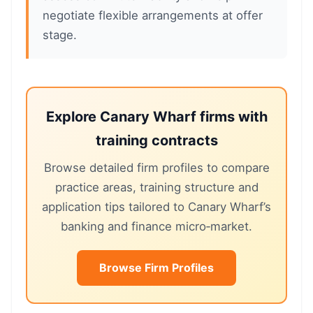
negotiate flexible arrangements at offer
stage.
Explore Canary Wharf firms with
training contracts
Browse detailed firm profiles to compare
practice areas, training structure and
application tips tailored to Canary Wharf’s
banking and finance micro‑market.
Browse Firm Profiles