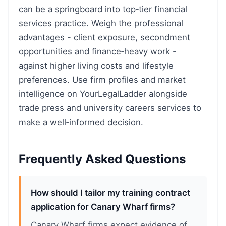
can be a springboard into top‑tier financial
services practice. Weigh the professional
advantages - client exposure, secondment
opportunities and finance‑heavy work -
against higher living costs and lifestyle
preferences. Use firm profiles and market
intelligence on YourLegalLadder alongside
trade press and university careers services to
make a well‑informed decision.
Frequently Asked Questions
How should I tailor my training contract
application for Canary Wharf firms?
Canary Wharf firms expect evidence of