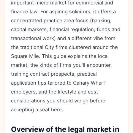
important micro‑market for commercial and
finance law. For aspiring solicitors, it offers a
concentrated practice area focus (banking,
capital markets, financial regulation, funds and
transactional work) and a different vibe from
the traditional City firms clustered around the
Square Mile. This guide explains the local
market, the kinds of firms you'll encounter,
training contract prospects, practical
application tips tailored to Canary Wharf
employers, and the lifestyle and cost
considerations you should weigh before
accepting a seat here.
Overview of the legal market in