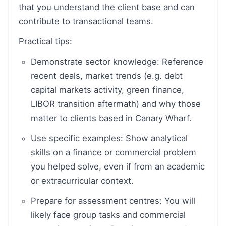
that you understand the client base and can
contribute to transactional teams.
Practical tips:
Demonstrate sector knowledge: Reference
recent deals, market trends (e.g. debt
capital markets activity, green finance,
LIBOR transition aftermath) and why those
matter to clients based in Canary Wharf.
Use specific examples: Show analytical
skills on a finance or commercial problem
you helped solve, even if from an academic
or extracurricular context.
Prepare for assessment centres: You will
likely face group tasks and commercial