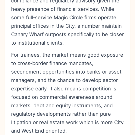
compliance and regulatory advisory given the
heavy presence of financial services. While
some full‑service Magic Circle firms operate
principal offices in the City, a number maintain
Canary Wharf outposts specifically to be closer
to institutional clients.
For trainees, the market means good exposure
to cross‑border finance mandates,
secondment opportunities into banks or asset
managers, and the chance to develop sector
expertise early. It also means competition is
focused on commercial awareness around
markets, debt and equity instruments, and
regulatory developments rather than pure
litigation or real estate work which is more City
and West End oriented.