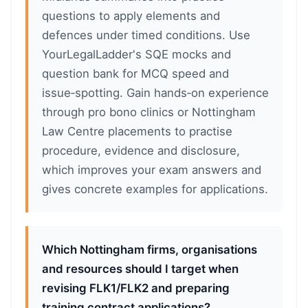
questions to apply elements and
defences under timed conditions. Use
YourLegalLadder's SQE mocks and
question bank for MCQ speed and
issue‑spotting. Gain hands‑on experience
through pro bono clinics or Nottingham
Law Centre placements to practise
procedure, evidence and disclosure,
which improves your exam answers and
gives concrete examples for applications.
Which Nottingham firms, organisations
and resources should I target when
revising FLK1/FLK2 and preparing
training contract applications?