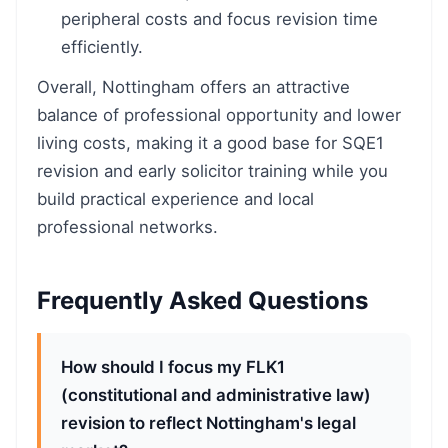
peripheral costs and focus revision time
efficiently.
Overall, Nottingham offers an attractive
balance of professional opportunity and lower
living costs, making it a good base for SQE1
revision and early solicitor training while you
build practical experience and local
professional networks.
Frequently Asked Questions
How should I focus my FLK1
(constitutional and administrative law)
revision to reflect Nottingham's legal