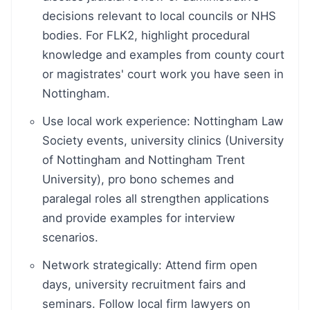
decisions relevant to local councils or NHS
bodies. For FLK2, highlight procedural
knowledge and examples from county court
or magistrates' court work you have seen in
Nottingham.
Use local work experience: Nottingham Law
Society events, university clinics (University
of Nottingham and Nottingham Trent
University), pro bono schemes and
paralegal roles all strengthen applications
and provide examples for interview
scenarios.
Network strategically: Attend firm open
days, university recruitment fairs and
seminars. Follow local firm lawyers on