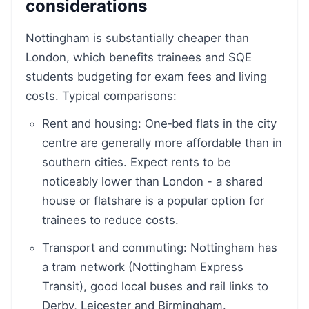
considerations
Nottingham is substantially cheaper than
London, which benefits trainees and SQE
students budgeting for exam fees and living
costs. Typical comparisons:
Rent and housing: One‑bed flats in the city
centre are generally more affordable than in
southern cities. Expect rents to be
noticeably lower than London - a shared
house or flatshare is a popular option for
trainees to reduce costs.
Transport and commuting: Nottingham has
a tram network (Nottingham Express
Transit), good local buses and rail links to
Derby, Leicester and Birmingham.