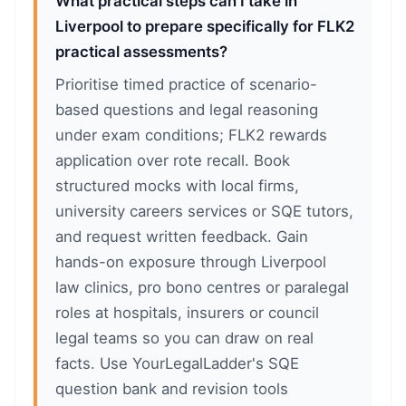
What practical steps can I take in
Liverpool to prepare specifically for FLK2
practical assessments?
Prioritise timed practice of scenario-
based questions and legal reasoning
under exam conditions; FLK2 rewards
application over rote recall. Book
structured mocks with local firms,
university careers services or SQE tutors,
and request written feedback. Gain
hands-on exposure through Liverpool
law clinics, pro bono centres or paralegal
roles at hospitals, insurers or council
legal teams so you can draw on real
facts. Use YourLegalLadder's SQE
question bank and revision tools