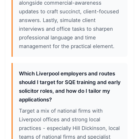
alongside commercial-awareness
updates to craft succinct, client-focused
answers. Lastly, simulate client
interviews and office tasks to sharpen
professional language and time
management for the practical element.
Which Liverpool employers and routes
should I target for SQE training and early
solicitor roles, and how do I tailor my
applications?
Target a mix of national firms with
Liverpool offices and strong local
practices - especially Hill Dickinson, local
teams of national firms and specialist