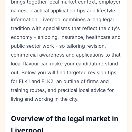
brings together local market context, employer
names, practical application tips and lifestyle
information. Liverpool combines a long legal
tradition with specialisms that reflect the city's
economy - shipping, insurance, healthcare and
public sector work - so tailoring revision,
commercial awareness and applications to that
local flavour can make your candidature stand
out. Below you will find targeted revision tips
for FLK1 and FLK2, an outline of firms and
training routes, and practical local advice for
living and working in the city.
Overview of the legal market in
Liverpool