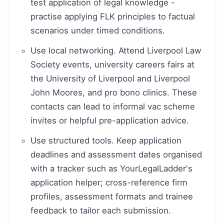
test application of legal knowledge -
practise applying FLK principles to factual
scenarios under timed conditions.
Use local networking. Attend Liverpool Law
Society events, university careers fairs at
the University of Liverpool and Liverpool
John Moores, and pro bono clinics. These
contacts can lead to informal vac scheme
invites or helpful pre-application advice.
Use structured tools. Keep application
deadlines and assessment dates organised
with a tracker such as YourLegalLadder's
application helper; cross-reference firm
profiles, assessment formats and trainee
feedback to tailor each submission.