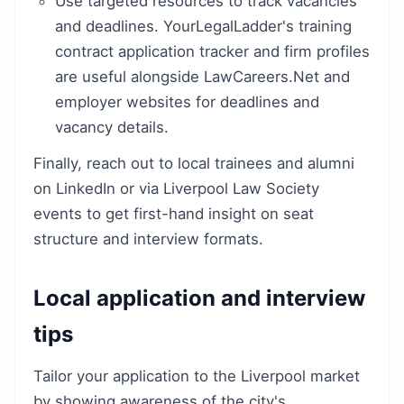
Use targeted resources to track vacancies
and deadlines. YourLegalLadder's training
contract application tracker and firm profiles
are useful alongside LawCareers.Net and
employer websites for deadlines and
vacancy details.
Finally, reach out to local trainees and alumni
on LinkedIn or via Liverpool Law Society
events to get first-hand insight on seat
structure and interview formats.
Local application and interview
tips
Tailor your application to the Liverpool market
by showing awareness of the city's