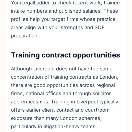
YourLegalLadder to check recent work, trainee
intake numbers and published salaries. These
profiles help you target firms whose practice
areas align with your strengths and SQE
preparation.
Training contract opportunities
Although Liverpool does not have the same
concentration of training contracts as London,
there are good opportunities across regional
firms, national offices and through solicitor
apprenticeships. Training in Liverpool typically
offers earlier client contact and courtroom
exposure than many London schemes,
particularly in litigation-heavy teams.