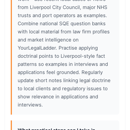
from Liverpool City Council, major NHS
trusts and port operators as examples.
Combine national SQE question banks
with local material from law firm profiles
and market intelligence on
YourLegalLadder. Practise applying
doctrinal points to Liverpool-style fact
patterns so examples in interviews and
applications feel grounded. Regularly
update short notes linking legal doctrine
to local clients and regulatory issues to
show relevance in applications and
interviews.