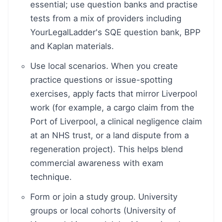
essential; use question banks and practise
tests from a mix of providers including
YourLegalLadder's SQE question bank, BPP
and Kaplan materials.
Use local scenarios. When you create
practice questions or issue-spotting
exercises, apply facts that mirror Liverpool
work (for example, a cargo claim from the
Port of Liverpool, a clinical negligence claim
at an NHS trust, or a land dispute from a
regeneration project). This helps blend
commercial awareness with exam
technique.
Form or join a study group. University
groups or local cohorts (University of