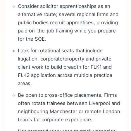
Consider solicitor apprenticeships as an
alternative route; several regional firms and
public bodies recruit apprentices, providing
paid on-the-job training while you prepare
for the SQE.
Look for rotational seats that include
litigation, corporate/property and private
client work to build breadth for FLK1 and
FLK2 application across multiple practice
areas.
Be open to cross-office placements. Firms
often rotate trainees between Liverpool and
neighbouring Manchester or remote London
teams for corporate experience.