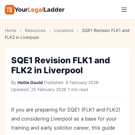
Your
Legal
Ladder
Home
›
Resources
›
Locations
›
SQE1 Revision FLK1 and
FLK2 in Liverpool
SQE1 Revision FLK1 and
FLK2 in Liverpool
By
Hollie Gould
·
Published:
8 February 2026
·
Updated:
25 February 2026
·
7 min read
If you are preparing for SQE1 (FLK1 and FLK2)
and considering Liverpool as a base for your
training and early solicitor career, this guide