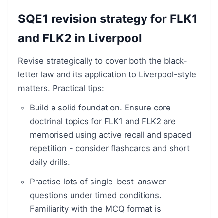
SQE1 revision strategy for FLK1
and FLK2 in Liverpool
Revise strategically to cover both the black-
letter law and its application to Liverpool-style
matters. Practical tips:
Build a solid foundation. Ensure core
doctrinal topics for FLK1 and FLK2 are
memorised using active recall and spaced
repetition - consider flashcards and short
daily drills.
Practise lots of single-best-answer
questions under timed conditions.
Familiarity with the MCQ format is