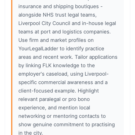
insurance and shipping boutiques -
alongside NHS trust legal teams,
Liverpool City Council and in-house legal
teams at port and logistics companies.
Use firm and market profiles on
YourLegalLadder to identify practice
areas and recent work. Tailor applications
by linking FLK knowledge to the
employer's caseload, using Liverpool-
specific commercial awareness and a
client-focused example. Highlight
relevant paralegal or pro bono
experience, and mention local
networking or mentoring contacts to
show genuine commitment to practising
in the city.