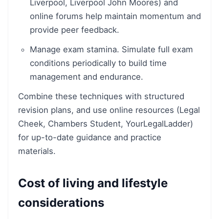
Liverpool, Liverpool John Moores) and
online forums help maintain momentum and
provide peer feedback.
Manage exam stamina. Simulate full exam
conditions periodically to build time
management and endurance.
Combine these techniques with structured
revision plans, and use online resources (Legal
Cheek, Chambers Student, YourLegalLadder)
for up-to-date guidance and practice
materials.
Cost of living and lifestyle
considerations