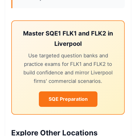
Master SQE1 FLK1 and FLK2 in
Liverpool
Use targeted question banks and
practice exams for FLK1 and FLK2 to
build confidence and mirror Liverpool
firms' commercial scenarios.
SQE Preparation
Explore Other Locations