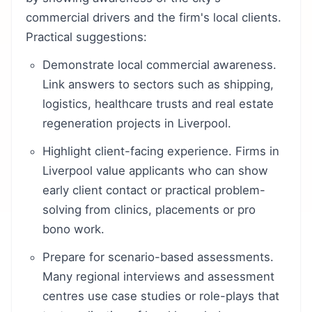
commercial drivers and the firm's local clients.
Practical suggestions:
Demonstrate local commercial awareness.
Link answers to sectors such as shipping,
logistics, healthcare trusts and real estate
regeneration projects in Liverpool.
Highlight client-facing experience. Firms in
Liverpool value applicants who can show
early client contact or practical problem-
solving from clinics, placements or pro
bono work.
Prepare for scenario-based assessments.
Many regional interviews and assessment
centres use case studies or role-plays that