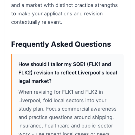
and a market with distinct practice strengths
to make your applications and revision
contextually relevant.
Frequently Asked Questions
How should I tailor my SQE1 (FLK1 and
FLK2) revision to reflect Liverpool's local
legal market?
When revising for FLK1 and FLK2 in
Liverpool, fold local sectors into your
study plan. Focus commercial awareness
and practice questions around shipping,
insurance, healthcare and public-sector
work - use recent local cases or news