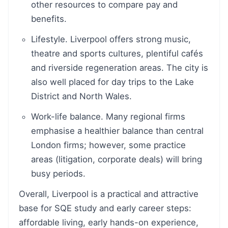
other resources to compare pay and
benefits.
Lifestyle. Liverpool offers strong music,
theatre and sports cultures, plentiful cafés
and riverside regeneration areas. The city is
also well placed for day trips to the Lake
District and North Wales.
Work-life balance. Many regional firms
emphasise a healthier balance than central
London firms; however, some practice
areas (litigation, corporate deals) will bring
busy periods.
Overall, Liverpool is a practical and attractive
base for SQE study and early career steps:
affordable living, early hands-on experience,