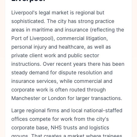
Liverpool's legal market is regional but
sophisticated. The city has strong practice
areas in maritime and insurance (reflecting the
Port of Liverpool), commercial litigation,
personal injury and healthcare, as well as
private client work and public sector
instructions. Over recent years there has been
steady demand for dispute resolution and
insurance services, while commercial and
corporate work is often routed through
Manchester or London for larger transactions.
Large regional firms and local national-staffed
offices compete for work from the city's
corporate base, NHS trusts and logistics
groups. That creates a market where trainees