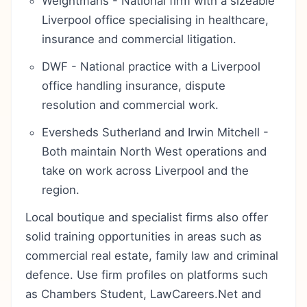
Weightmans - National firm with a sizeable
Liverpool office specialising in healthcare,
insurance and commercial litigation.
DWF - National practice with a Liverpool
office handling insurance, dispute
resolution and commercial work.
Eversheds Sutherland and Irwin Mitchell -
Both maintain North West operations and
take on work across Liverpool and the
region.
Local boutique and specialist firms also offer
solid training opportunities in areas such as
commercial real estate, family law and criminal
defence. Use firm profiles on platforms such
as Chambers Student, LawCareers.Net and