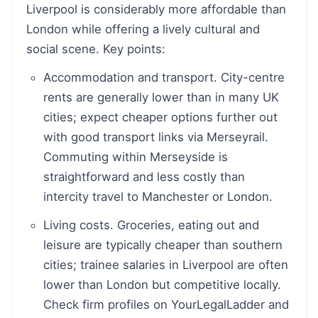
Liverpool is considerably more affordable than
London while offering a lively cultural and
social scene. Key points:
Accommodation and transport. City-centre
rents are generally lower than in many UK
cities; expect cheaper options further out
with good transport links via Merseyrail.
Commuting within Merseyside is
straightforward and less costly than
intercity travel to Manchester or London.
Living costs. Groceries, eating out and
leisure are typically cheaper than southern
cities; trainee salaries in Liverpool are often
lower than London but competitive locally.
Check firm profiles on YourLegalLadder and