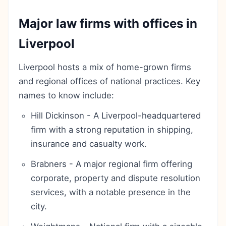
Major law firms with offices in
Liverpool
Liverpool hosts a mix of home-grown firms
and regional offices of national practices. Key
names to know include:
Hill Dickinson - A Liverpool-headquartered
firm with a strong reputation in shipping,
insurance and casualty work.
Brabners - A major regional firm offering
corporate, property and dispute resolution
services, with a notable presence in the
city.