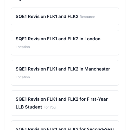
SQE1 Revision FLK1 and FLK2
Resource
SQE1 Revision FLK1 and FLK2 in London
Location
SQE1 Revision FLK1 and FLK2 in Manchester
Location
SQE1 Revision FLK1 and FLK2 for First-Year
LLB Student
For You
SQE1 Revision FLK1 and FLK2 for Second-Year