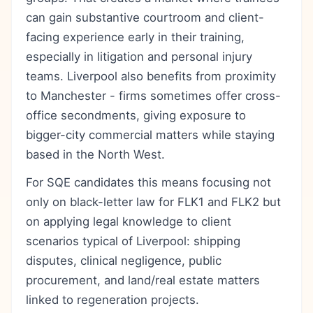
can gain substantive courtroom and client-
facing experience early in their training,
especially in litigation and personal injury
teams. Liverpool also benefits from proximity
to Manchester - firms sometimes offer cross-
office secondments, giving exposure to
bigger-city commercial matters while staying
based in the North West.
For SQE candidates this means focusing not
only on black-letter law for FLK1 and FLK2 but
on applying legal knowledge to client
scenarios typical of Liverpool: shipping
disputes, clinical negligence, public
procurement, and land/real estate matters
linked to regeneration projects.