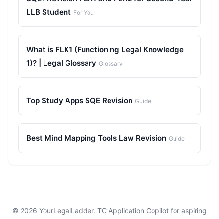
LLB Student
For You
What is FLK1 (Functioning Legal Knowledge
1)? | Legal Glossary
Glossary
Top Study Apps SQE Revision
Guide
Best Mind Mapping Tools Law Revision
Guide
© 2026 YourLegalLadder. TC Application Copilot for aspiring