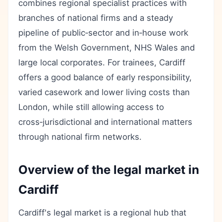
combines regional specialist practices with
branches of national firms and a steady
pipeline of public‑sector and in‑house work
from the Welsh Government, NHS Wales and
large local corporates. For trainees, Cardiff
offers a good balance of early responsibility,
varied casework and lower living costs than
London, while still allowing access to
cross‑jurisdictional and international matters
through national firm networks.
Overview of the legal market in
Cardiff
Cardiff's legal market is a regional hub that