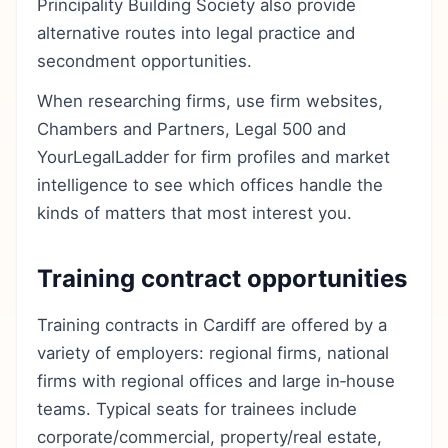
Principality Building Society also provide
alternative routes into legal practice and
secondment opportunities.
When researching firms, use firm websites,
Chambers and Partners, Legal 500 and
YourLegalLadder for firm profiles and market
intelligence to see which offices handle the
kinds of matters that most interest you.
Training contract opportunities
Training contracts in Cardiff are offered by a
variety of employers: regional firms, national
firms with regional offices and large in‑house
teams. Typical seats for trainees include
corporate/commercial, property/real estate,