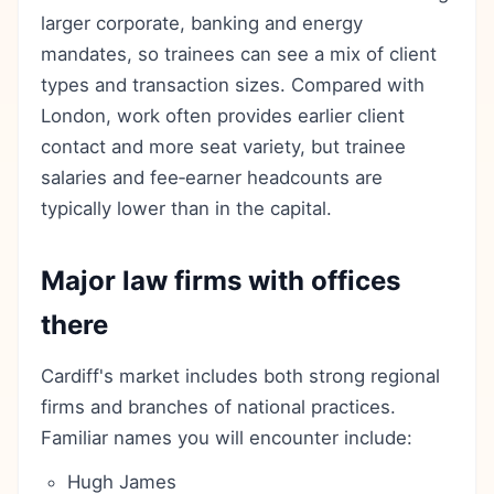
larger corporate, banking and energy
mandates, so trainees can see a mix of client
types and transaction sizes. Compared with
London, work often provides earlier client
contact and more seat variety, but trainee
salaries and fee‑earner headcounts are
typically lower than in the capital.
Major law firms with offices
there
Cardiff's market includes both strong regional
firms and branches of national practices.
Familiar names you will encounter include:
Hugh James