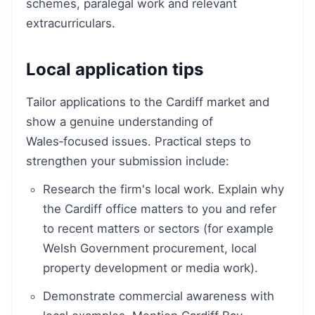
schemes, paralegal work and relevant
extracurriculars.
Local application tips
Tailor applications to the Cardiff market and
show a genuine understanding of
Wales‑focused issues. Practical steps to
strengthen your submission include:
Research the firm's local work. Explain why
the Cardiff office matters to you and refer
to recent matters or sectors (for example
Welsh Government procurement, local
property development or media work).
Demonstrate commercial awareness with