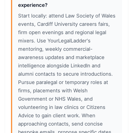
experience?
Start locally: attend Law Society of Wales
events, Cardiff University careers fairs,
firm open evenings and regional legal
mixers. Use YourLegalLadder's
mentoring, weekly commercial-
awareness updates and marketplace
intelligence alongside LinkedIn and
alumni contacts to secure introductions.
Pursue paralegal or temporary roles at
firms, placements with Welsh
Government or NHS Wales, and
volunteering in law clinics or Citizens
Advice to gain client work. When
approaching contacts, send concise
bespoke emails, propose specific dates