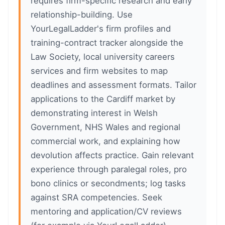
requires firm-specific research and early
relationship-building. Use
YourLegalLadder's firm profiles and
training-contract tracker alongside the
Law Society, local university careers
services and firm websites to map
deadlines and assessment formats. Tailor
applications to the Cardiff market by
demonstrating interest in Welsh
Government, NHS Wales and regional
commercial work, and explaining how
devolution affects practice. Gain relevant
experience through paralegal roles, pro
bono clinics or secondments; log tasks
against SRA competencies. Seek
mentoring and application/CV reviews