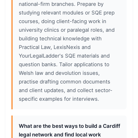
national-firm branches. Prepare by
studying relevant modules or SQE prep
courses, doing client-facing work in
university clinics or paralegal roles, and
building technical knowledge with
Practical Law, LexisNexis and
YourLegalLadder's SQE materials and
question banks. Tailor applications to
Welsh law and devolution issues,
practise drafting common documents
and client updates, and collect sector-
specific examples for interviews.
What are the best ways to build a Cardiff
legal network and find local work