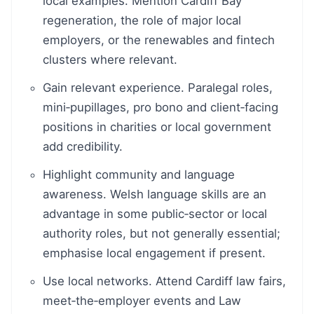
local examples. Mention Cardiff Bay
regeneration, the role of major local
employers, or the renewables and fintech
clusters where relevant.
Gain relevant experience. Paralegal roles,
mini‑pupillages, pro bono and client‑facing
positions in charities or local government
add credibility.
Highlight community and language
awareness. Welsh language skills are an
advantage in some public‑sector or local
authority roles, but not generally essential;
emphasise local engagement if present.
Use local networks. Attend Cardiff law fairs,
meet‑the‑employer events and Law