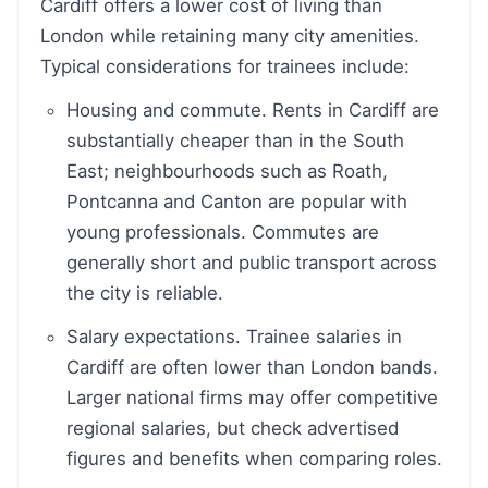
Cardiff offers a lower cost of living than
London while retaining many city amenities.
Typical considerations for trainees include:
Housing and commute. Rents in Cardiff are
substantially cheaper than in the South
East; neighbourhoods such as Roath,
Pontcanna and Canton are popular with
young professionals. Commutes are
generally short and public transport across
the city is reliable.
Salary expectations. Trainee salaries in
Cardiff are often lower than London bands.
Larger national firms may offer competitive
regional salaries, but check advertised
figures and benefits when comparing roles.