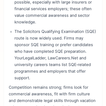
possible, especially with large insurers or
financial services employers; these often
value commercial awareness and sector
knowledge.
The Solicitors Qualifying Examination (SQE)
route is now widely used. Firms may
sponsor SQE training or prefer candidates
who have completed SQE preparation.
YourLegalLadder, LawCareers.Net and
university careers teams list SQE‑related
programmes and employers that offer
support.
Competition remains strong; firms look for
commercial awareness, fit with firm culture
and demonstrable legal skills through vacation