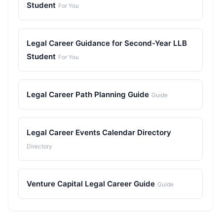
Student
For You
Legal Career Guidance for Second-Year LLB
Student
For You
Legal Career Path Planning Guide
Guide
Legal Career Events Calendar Directory
Directory
Venture Capital Legal Career Guide
Guide