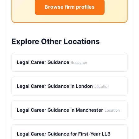
Browse firm profiles
Explore Other Locations
Legal Career Guidance
Resource
Legal Career Guidance in London
Location
Legal Career Guidance in Manchester
Location
Legal Career Guidance for First-Year LLB