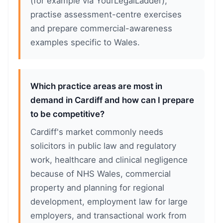
(for example via YourLegalLadder),
practise assessment-centre exercises
and prepare commercial-awareness
examples specific to Wales.
Which practice areas are most in
demand in Cardiff and how can I prepare
to be competitive?
Cardiff's market commonly needs
solicitors in public law and regulatory
work, healthcare and clinical negligence
because of NHS Wales, commercial
property and planning for regional
development, employment law for large
employers, and transactional work from