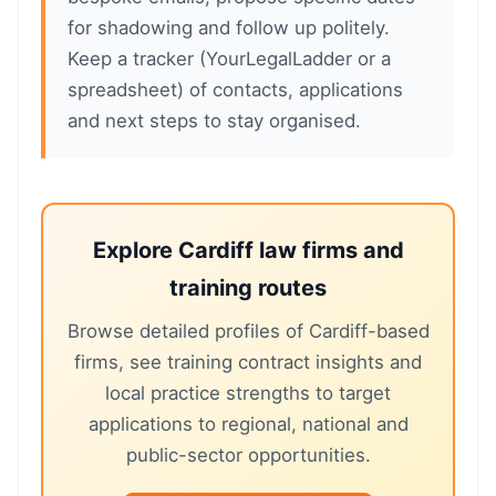
for shadowing and follow up politely.
Keep a tracker (YourLegalLadder or a
spreadsheet) of contacts, applications
and next steps to stay organised.
Explore Cardiff law firms and
training routes
Browse detailed profiles of Cardiff-based
firms, see training contract insights and
local practice strengths to target
applications to regional, national and
public-sector opportunities.