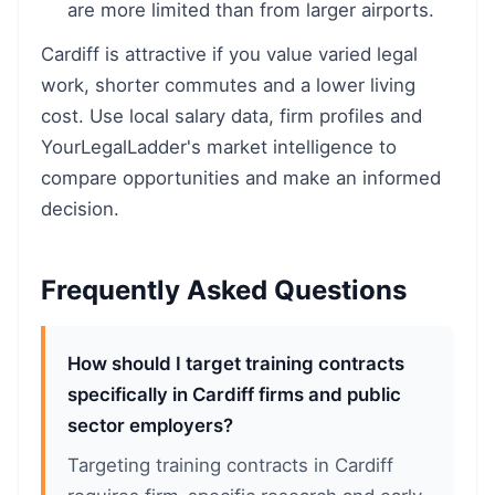
are more limited than from larger airports.
Cardiff is attractive if you value varied legal
work, shorter commutes and a lower living
cost. Use local salary data, firm profiles and
YourLegalLadder's market intelligence to
compare opportunities and make an informed
decision.
Frequently Asked Questions
How should I target training contracts
specifically in Cardiff firms and public
sector employers?
Targeting training contracts in Cardiff