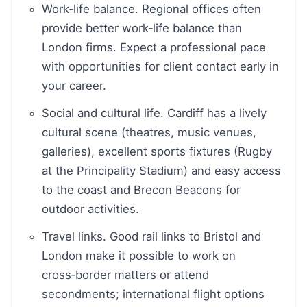
Work‑life balance. Regional offices often
provide better work‑life balance than
London firms. Expect a professional pace
with opportunities for client contact early in
your career.
Social and cultural life. Cardiff has a lively
cultural scene (theatres, music venues,
galleries), excellent sports fixtures (Rugby
at the Principality Stadium) and easy access
to the coast and Brecon Beacons for
outdoor activities.
Travel links. Good rail links to Bristol and
London make it possible to work on
cross‑border matters or attend
secondments; international flight options