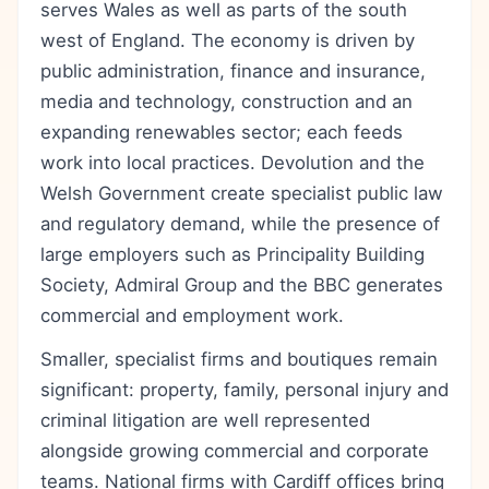
serves Wales as well as parts of the south
west of England. The economy is driven by
public administration, finance and insurance,
media and technology, construction and an
expanding renewables sector; each feeds
work into local practices. Devolution and the
Welsh Government create specialist public law
and regulatory demand, while the presence of
large employers such as Principality Building
Society, Admiral Group and the BBC generates
commercial and employment work.
Smaller, specialist firms and boutiques remain
significant: property, family, personal injury and
criminal litigation are well represented
alongside growing commercial and corporate
teams. National firms with Cardiff offices bring