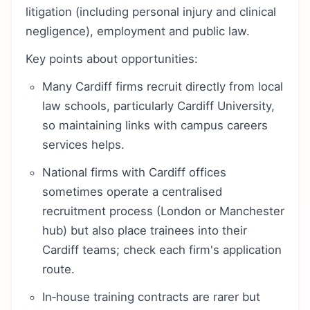
litigation (including personal injury and clinical
negligence), employment and public law.
Key points about opportunities:
Many Cardiff firms recruit directly from local
law schools, particularly Cardiff University,
so maintaining links with campus careers
services helps.
National firms with Cardiff offices
sometimes operate a centralised
recruitment process (London or Manchester
hub) but also place trainees into their
Cardiff teams; check each firm's application
route.
In‑house training contracts are rarer but