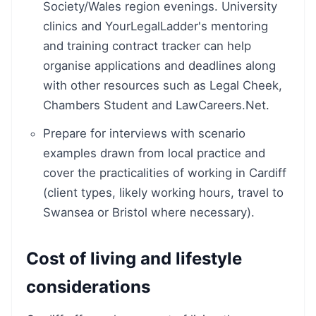
Society/Wales region evenings. University
clinics and YourLegalLadder's mentoring
and training contract tracker can help
organise applications and deadlines along
with other resources such as Legal Cheek,
Chambers Student and LawCareers.Net.
Prepare for interviews with scenario
examples drawn from local practice and
cover the practicalities of working in Cardiff
(client types, likely working hours, travel to
Swansea or Bristol where necessary).
Cost of living and lifestyle
considerations