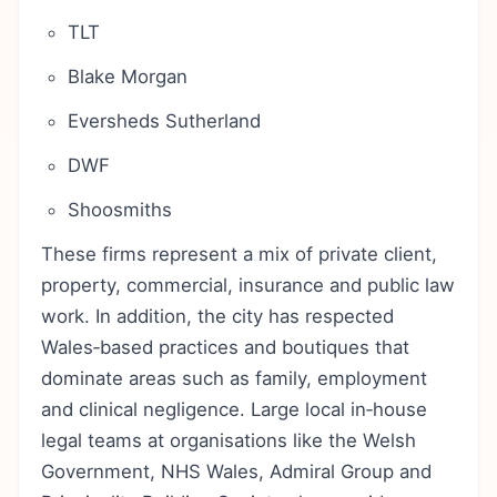
TLT
Blake Morgan
Eversheds Sutherland
DWF
Shoosmiths
These firms represent a mix of private client,
property, commercial, insurance and public law
work. In addition, the city has respected
Wales‑based practices and boutiques that
dominate areas such as family, employment
and clinical negligence. Large local in‑house
legal teams at organisations like the Welsh
Government, NHS Wales, Admiral Group and