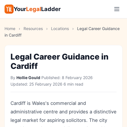
Your
Legal
Ladder
Home
›
Resources
›
Locations
›
Legal Career Guidance
in Cardiff
Legal Career Guidance in
Cardiff
By
Hollie Gould
·
Published:
8 February 2026
·
Updated:
25 February 2026
·
6 min read
Cardiff is Wales's commercial and
administrative centre and provides a distinctive
legal market for aspiring solicitors. The city