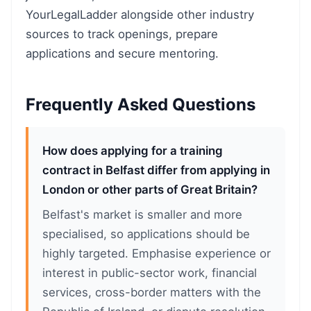
YourLegalLadder alongside other industry
sources to track openings, prepare
applications and secure mentoring.
Frequently Asked Questions
How does applying for a training
contract in Belfast differ from applying in
London or other parts of Great Britain?
Belfast's market is smaller and more
specialised, so applications should be
highly targeted. Emphasise experience or
interest in public-sector work, financial
services, cross-border matters with the