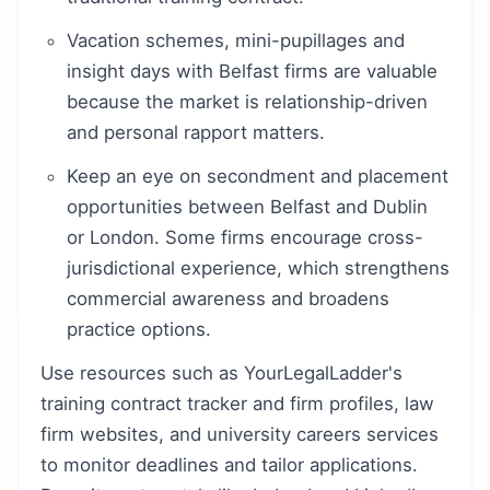
Vacation schemes, mini-pupillages and
insight days with Belfast firms are valuable
because the market is relationship-driven
and personal rapport matters.
Keep an eye on secondment and placement
opportunities between Belfast and Dublin
or London. Some firms encourage cross-
jurisdictional experience, which strengthens
commercial awareness and broadens
practice options.
Use resources such as YourLegalLadder's
training contract tracker and firm profiles, law
firm websites, and university careers services
to monitor deadlines and tailor applications.