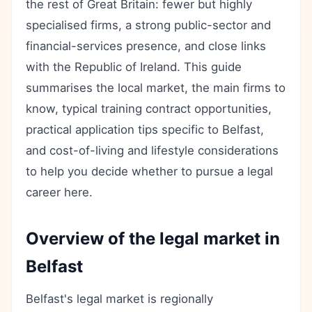
the rest of Great Britain: fewer but highly
specialised firms, a strong public-sector and
financial-services presence, and close links
with the Republic of Ireland. This guide
summarises the local market, the main firms to
know, typical training contract opportunities,
practical application tips specific to Belfast,
and cost-of-living and lifestyle considerations
to help you decide whether to pursue a legal
career here.
Overview of the legal market in
Belfast
Belfast's legal market is regionally