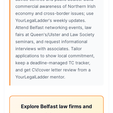
commercial awareness of Northern Irish
economy and cross-border issues; use
YourLegalLadder's weekly updates.
Attend Belfast networking events, law
fairs at Queen's/Ulster and Law Society
seminars, and request informational
interviews with associates. Tailor
applications to show local commitment,
keep a deadline-managed TC tracker,
and get CV/cover letter review from a
YourLegalLadder mentor.
Explore Belfast law firms and