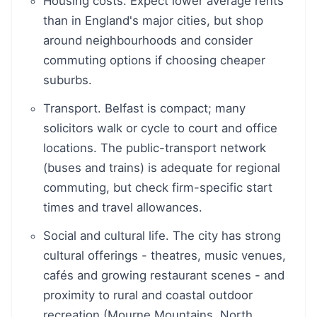
Housing costs. Expect lower average rents
than in England's major cities, but shop
around neighbourhoods and consider
commuting options if choosing cheaper
suburbs.
Transport. Belfast is compact; many
solicitors walk or cycle to court and office
locations. The public-transport network
(buses and trains) is adequate for regional
commuting, but check firm-specific start
times and travel allowances.
Social and cultural life. The city has strong
cultural offerings - theatres, music venues,
cafés and growing restaurant scenes - and
proximity to rural and coastal outdoor
recreation (Mourne Mountains, North