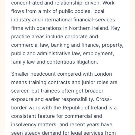
concentrated and relationship-driven. Work
flows from a mix of public bodies, local
industry and international financial-services
firms with operations in Northern Ireland. Key
practice areas include corporate and
commercial law, banking and finance, property,
public and administrative law, employment,
family law and contentious litigation.
Smaller headcount compared with London
means training contracts and junior roles are
scarcer, but trainees often get broader
exposure and earlier responsibility. Cross-
border work with the Republic of Ireland is a
consistent feature for commercial and
insolvency matters, and recent years have
seen steady demand for legal services from