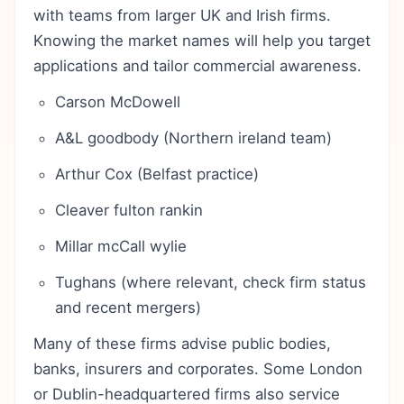
with teams from larger UK and Irish firms.
Knowing the market names will help you target
applications and tailor commercial awareness.
Carson McDowell
A&L goodbody (Northern ireland team)
Arthur Cox (Belfast practice)
Cleaver fulton rankin
Millar mcCall wylie
Tughans (where relevant, check firm status
and recent mergers)
Many of these firms advise public bodies,
banks, insurers and corporates. Some London
or Dublin-headquartered firms also service