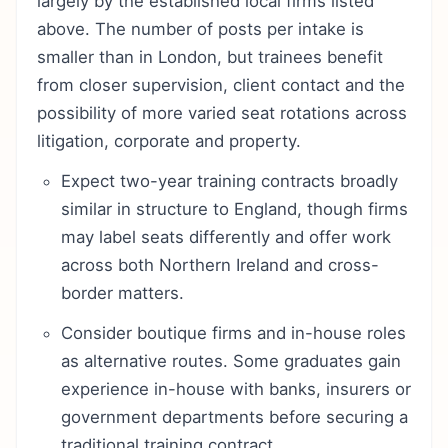
largely by the established local firms listed
above. The number of posts per intake is
smaller than in London, but trainees benefit
from closer supervision, client contact and the
possibility of more varied seat rotations across
litigation, corporate and property.
Expect two-year training contracts broadly
similar in structure to England, though firms
may label seats differently and offer work
across both Northern Ireland and cross-
border matters.
Consider boutique firms and in-house roles
as alternative routes. Some graduates gain
experience in-house with banks, insurers or
government departments before securing a
traditional training contract.