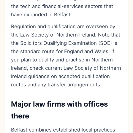
the tech and financial-services sectors that
have expanded in Belfast.
Regulation and qualification are overseen by
the Law Society of Northern Ireland. Note that
the Solicitors Qualifying Examination (SQE) is
the standard route for England and Wales; if
you plan to qualify and practise in Northern
Ireland, check current Law Society of Northern
Ireland guidance on accepted qualification
routes and any transfer arrangements.
Major law firms with offices
there
Belfast combines established local practices