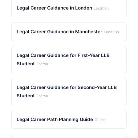
Legal Career Guidance in London
Location
Legal Career Guidance in Manchester
Location
Legal Career Guidance for First-Year LLB
Student
For You
Legal Career Guidance for Second-Year LLB
Student
For You
Legal Career Path Planning Guide
Guide