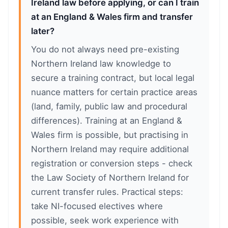
Ireland law before applying, or can I train
at an England & Wales firm and transfer
later?
You do not always need pre-existing
Northern Ireland law knowledge to
secure a training contract, but local legal
nuance matters for certain practice areas
(land, family, public law and procedural
differences). Training at an England &
Wales firm is possible, but practising in
Northern Ireland may require additional
registration or conversion steps - check
the Law Society of Northern Ireland for
current transfer rules. Practical steps:
take NI-focused electives where
possible, seek work experience with