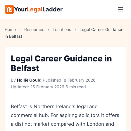
Your
Legal
Ladder
Home
›
Resources
›
Locations
›
Legal Career Guidance
in Belfast
Legal Career Guidance in
Belfast
By
Hollie Gould
·
Published:
8 February 2026
·
Updated:
25 February 2026
·
6 min read
Belfast is Northern Ireland's legal and
commercial hub. For aspiring solicitors it offers
a distinct market compared with London and