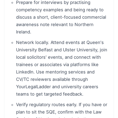
Prepare for interviews by practising
competency examples and being ready to
discuss a short, client-focused commercial
awareness note relevant to Northern
Ireland.
Network locally. Attend events at Queen's
University Belfast and Ulster University, join
local solicitors' events, and connect with
trainees or associates via platforms like
LinkedIn. Use mentoring services and
CV/TC reviewers available through
YourLegalLadder and university careers
teams to get targeted feedback.
Verify regulatory routes early. If you have or
plan to sit the SQE, confirm with the Law