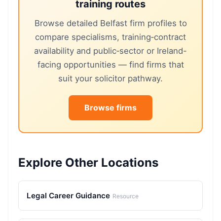
training routes
Browse detailed Belfast firm profiles to
compare specialisms, training‑contract
availability and public‑sector or Ireland-
facing opportunities — find firms that
suit your solicitor pathway.
Browse firms
Explore Other Locations
Legal Career Guidance
Resource