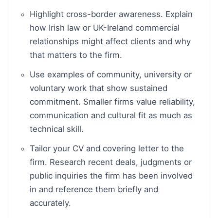
Highlight cross-border awareness. Explain
how Irish law or UK-Ireland commercial
relationships might affect clients and why
that matters to the firm.
Use examples of community, university or
voluntary work that show sustained
commitment. Smaller firms value reliability,
communication and cultural fit as much as
technical skill.
Tailor your CV and covering letter to the
firm. Research recent deals, judgments or
public inquiries the firm has been involved
in and reference them briefly and
accurately.