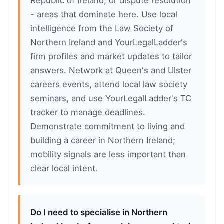
Republic of Ireland, or dispute resolution
- areas that dominate here. Use local
intelligence from the Law Society of
Northern Ireland and YourLegalLadder's
firm profiles and market updates to tailor
answers. Network at Queen's and Ulster
careers events, attend local law society
seminars, and use YourLegalLadder's TC
tracker to manage deadlines.
Demonstrate commitment to living and
building a career in Northern Ireland;
mobility signals are less important than
clear local intent.
Do I need to specialise in Northern