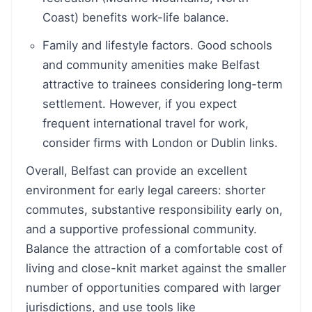
Coast) benefits work-life balance.
Family and lifestyle factors. Good schools
and community amenities make Belfast
attractive to trainees considering long-term
settlement. However, if you expect
frequent international travel for work,
consider firms with London or Dublin links.
Overall, Belfast can provide an excellent
environment for early legal careers: shorter
commutes, substantive responsibility early on,
and a supportive professional community.
Balance the attraction of a comfortable cost of
living and close-knit market against the smaller
number of opportunities compared with larger
jurisdictions, and use tools like