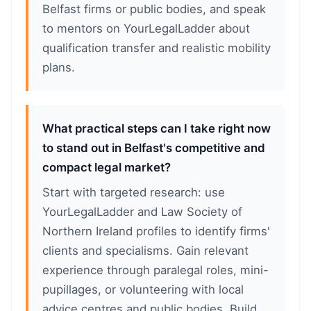
Belfast firms or public bodies, and speak
to mentors on YourLegalLadder about
qualification transfer and realistic mobility
plans.
What practical steps can I take right now
to stand out in Belfast's competitive and
compact legal market?
Start with targeted research: use
YourLegalLadder and Law Society of
Northern Ireland profiles to identify firms'
clients and specialisms. Gain relevant
experience through paralegal roles, mini-
pupillages, or volunteering with local
advice centres and public bodies. Build