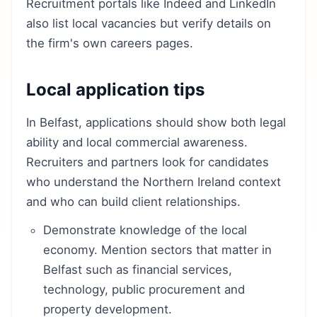
Recruitment portals like Indeed and LinkedIn
also list local vacancies but verify details on
the firm's own careers pages.
Local application tips
In Belfast, applications should show both legal
ability and local commercial awareness.
Recruiters and partners look for candidates
who understand the Northern Ireland context
and who can build client relationships.
Demonstrate knowledge of the local
economy. Mention sectors that matter in
Belfast such as financial services,
technology, public procurement and
property development.