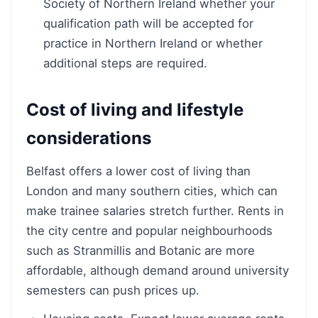
Society of Northern Ireland whether your
qualification path will be accepted for
practice in Northern Ireland or whether
additional steps are required.
Cost of living and lifestyle
considerations
Belfast offers a lower cost of living than
London and many southern cities, which can
make trainee salaries stretch further. Rents in
the city centre and popular neighbourhoods
such as Stranmillis and Botanic are more
affordable, although demand around university
semesters can push prices up.