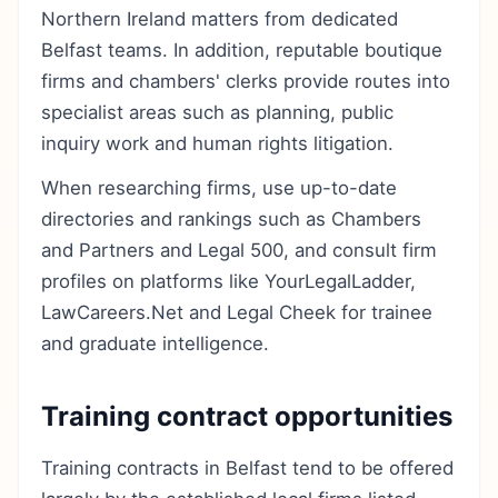
Northern Ireland matters from dedicated
Belfast teams. In addition, reputable boutique
firms and chambers' clerks provide routes into
specialist areas such as planning, public
inquiry work and human rights litigation.
When researching firms, use up-to-date
directories and rankings such as Chambers
and Partners and Legal 500, and consult firm
profiles on platforms like YourLegalLadder,
LawCareers.Net and Legal Cheek for trainee
and graduate intelligence.
Training contract opportunities
Training contracts in Belfast tend to be offered