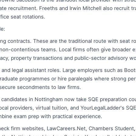
e recruitment. Freeths and Irwin Mitchell also recruit tr
fice seat rotations.
de:
ng contracts. These are the traditional route with seat r
non-contentious teams. Local firms often give broader 
cy, property transactions and public-sector advisory wo
 and legal assistant roles. Large employers such as Boot
raduate programmes or hire paralegals where strong pe
r secure secondments to law firms.
 candidates in Nottingham now take SQE preparation co
local providers, virtual tuition, and YourLegalLadder's SQ
bine exam prep with practical experience.
check firm websites, LawCareers.Net, Chambers Student