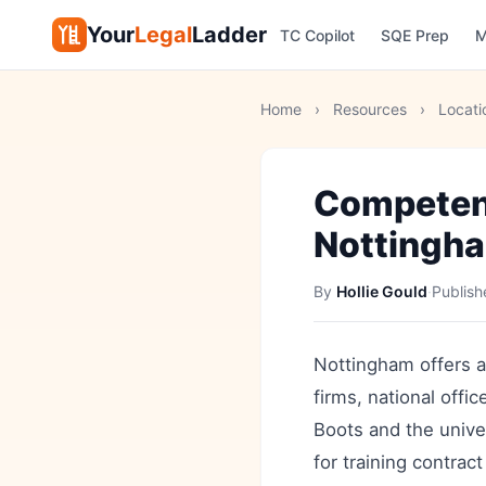
Your
Legal
Ladder
TC Copilot
SQE Prep
M
Home
›
Resources
›
Locati
Competen
Nottingh
By
Hollie Gould
·
Publis
Nottingham offers a 
firms, national off
Boots and the unive
for training contra