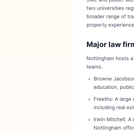
two universities reg
broader range of tra
property experience
Major law fir
Nottingham hosts a 
teams.
Browne Jacobson:
education, public
Freeths: A large
including real es
Irwin Mitchell: A
Nottingham offic