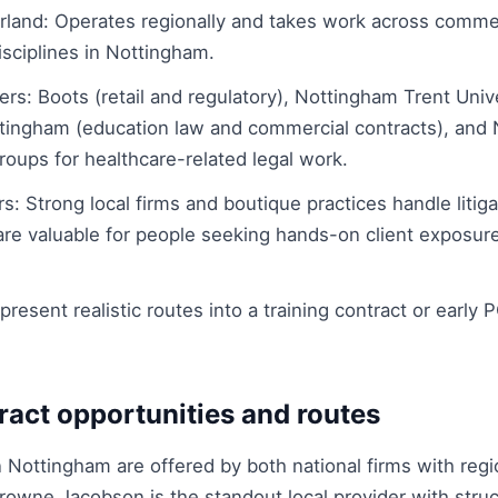
rland: Operates regionally and takes work across comme
isciplines in Nottingham.
rs: Boots (retail and regulatory), Nottingham Trent Univ
ttingham (education law and commercial contracts), and N
oups for healthcare-related legal work.
rs: Strong local firms and boutique practices handle litig
re valuable for people seeking hands-on client exposure 
esent realistic routes into a training contract or early P
ract opportunities and routes
n Nottingham are offered by both national firms with regi
Browne Jacobson is the standout local provider with stru