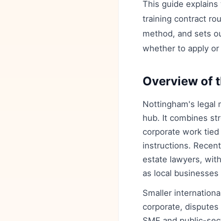
This guide explains
training contract r
method, and sets ou
whether to apply or 
Overview of t
Nottingham's legal m
hub. It combines str
corporate work tied 
instructions. Recen
estate lawyers, wit
as local businesses d
Smaller internationa
corporate, disputes
SME and public-sect