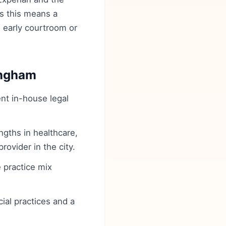
es this means a
n early courtroom or
ingham
ent in-house legal
gths in healthcare,
rovider in the city.
 practice mix
cial practices and a