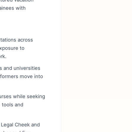
ainees with
otations across
exposure to
rk.
s and universities
rformers move into
urses while seeking
E tools and
, Legal Cheek and