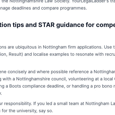
s the Nottinghamshire Law Society. YourLegalLadder's tr
manage deadlines and compare programmes.
ation tips and STAR guidance for comp
ns are ubiquitous in Nottingham firm applications. Use
tion, Result) and localise examples to resonate with rec
cene concisely and where possible reference a Nottingha
 with a Nottinghamshire council, volunteering at a local 
ng a Boots compliance deadline, or handling a pro bono m
y.
ur responsibility. If you led a small team at Nottingham 
 for the university, say so.