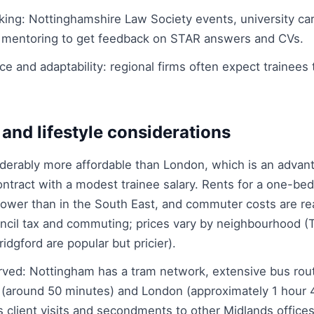
king: Nottinghamshire Law Society events, university car
 mentoring to get feedback on STAR answers and CVs.
ce and adaptability: regional firms often expect trainees 
 and lifestyle considerations
derably more affordable than London, which is an advant
contract with a modest trainee salary. Rents for a one-bed
y lower than in the South East, and commuter costs are r
uncil tax and commuting; prices vary by neighbourhood (
dgford are popular but pricier).
erved: Nottingham has a tram network, extensive bus rout
 (around 50 minutes) and London (approximately 1 hour 
 client visits and secondments to other Midlands offices