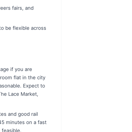
eers fairs, and
to be flexible across
age if you are
room flat in the city
easonable. Expect to
The Lace Market,
es and good rail
45 minutes on a fast
 feasible.