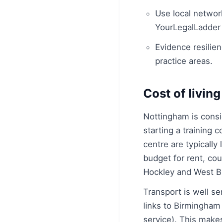
Use local networ
YourLegalLadder
Evidence resilien
practice areas.
Cost of living
Nottingham is consi
starting a training 
centre are typicall
budget for rent, co
Hockley and West Bri
Transport is well s
links to Birmingham
service). This makes