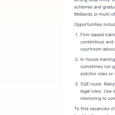
schemes and graduat
Midlands or multi-of
Opportunities inclu
Firm-based traini
contentious and 
courtroom advoca
In-house training
sometimes run g
solicitor roles o
SQE route. Many
legal roles. Use 
mentoring to com
To find vacancies 