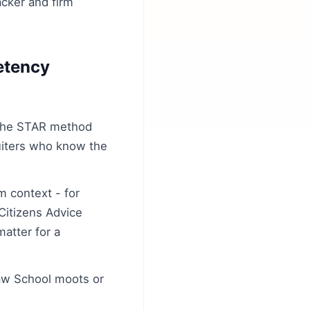
acker and firm
etency
 the STAR method
ruiters who know the
m context - for
Citizens Advice
atter for a
Law School moots or