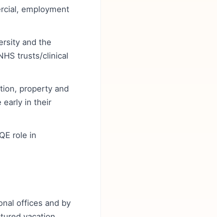
rcial, employment
ersity and the
HS trusts/clinical
ation, property and
early in their
QE role in
onal offices and by
ctured vacation