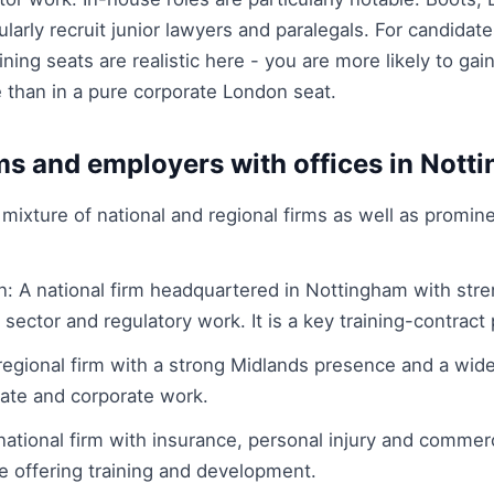
ularly recruit junior lawyers and paralegals. For candidat
ining seats are realistic here - you are more likely to gai
 than in a pure corporate London seat.
ms and employers with offices in Nott
mixture of national and regional firms as well as promin
 A national firm headquartered in Nottingham with stren
 sector and regulatory work. It is a key training-contract p
 regional firm with a strong Midlands presence and a wide
tate and corporate work.
 national firm with insurance, personal injury and commer
e offering training and development.