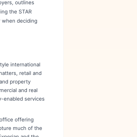
yers, outlines
using the STAR
er when deciding
yle international
atters, retail and
 and property
ercial and real
gy-enabled services
ffice offering
pture much of the
Experian and the