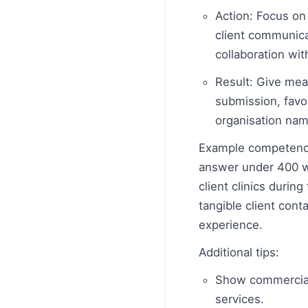
Action: Focus on 
client communicat
collaboration wit
Result: Give mea
submission, favou
organisation name
Example competency
answer under 400 wo
client clinics durin
tangible client cont
experience.
Additional tips:
Show commercial a
services.