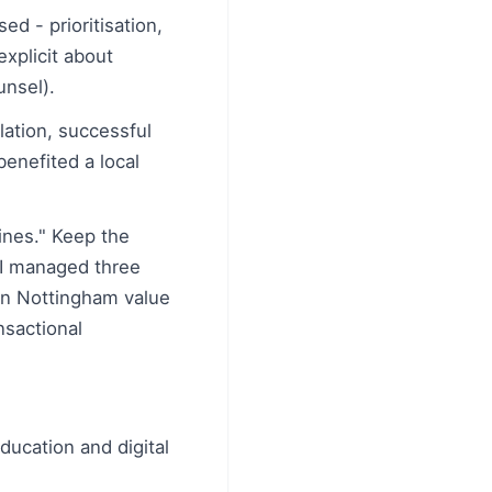
d - prioritisation,
explicit about
unsel).
lation, successful
benefited a local
nes." Keep the
 I managed three
 in Nottingham value
nsactional
ducation and digital