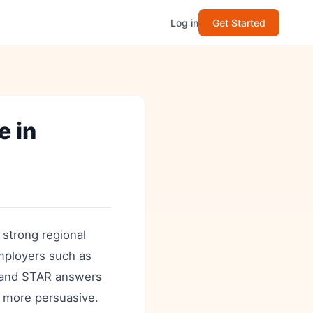
Log in
Get Started
 in
f strong regional
employers such as
s and STAR answers
s more persuasive.