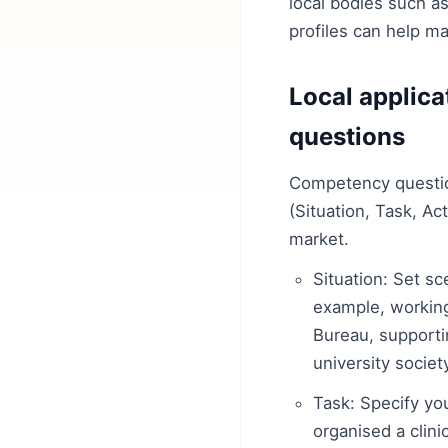
local bodies such a
profiles can help 
Local applic
questions
Competency questio
(Situation, Task, Ac
market.
Situation: Set s
example, working
Bureau, supporti
university societ
Task: Specify yo
organised a clinic