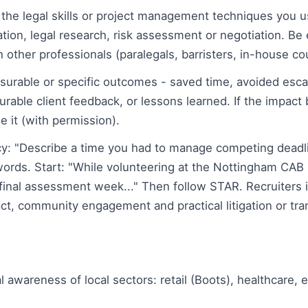
the legal skills or project management techniques you use
ion, legal research, risk assessment or negotiation. Be 
h other professionals (paralegals, barristers, in-house co
surable or specific outcomes - saved time, avoided esca
rable client feedback, or lessons learned. If the impact 
 it (with permission).
: "Describe a time you had to manage competing deadli
rds. Start: "While volunteering at the Nottingham CAB
g final assessment week..." Then follow STAR. Recruiters
act, community engagement and practical litigation or tra
wareness of local sectors: retail (Boots), healthcare, e