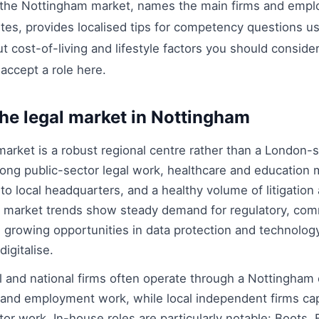
 the Nottingham market, names the main firms and emplo
outes, provides localised tips for competency questions 
t cost-of-living and lifestyle factors you should consid
accept a role here.
he legal market in Nottingham
arket is a robust regional centre rather than a London-st
ong public-sector legal work, healthcare and education m
to local headquarters, and a healthy volume of litigation
t market trends show steady demand for regulatory, comm
h growing opportunities in data protection and technolo
igitalise.
l and national firms often operate through a Nottingham o
 and employment work, while local independent firms ca
or work. In-house roles are particularly notable: Boots, 