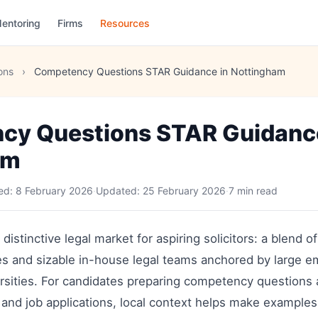
entoring
Firms
Resources
ons
›
Competency Questions STAR Guidance in Nottingham
cy Questions STAR Guidance
am
hed:
8 February 2026
·
Updated:
25 February 2026
·
7 min read
distinctive legal market for aspiring solicitors: a blend o
ices and sizable in-house legal teams anchored by large 
rsities. For candidates preparing competency question
ct and job applications, local context helps make example