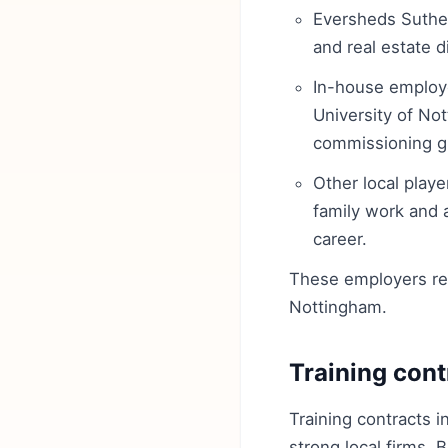
Eversheds Suthe
and real estate d
In-house employe
University of No
commissioning gr
Other local playe
family work and a
career.
These employers repr
Nottingham.
Training cont
Training contracts i
strong local firms. 