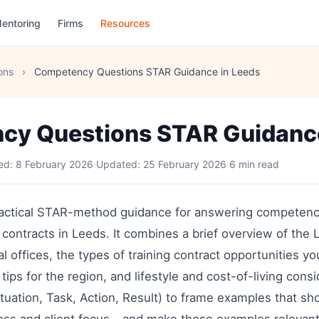
entoring
Firms
Resources
ons
›
Competency Questions STAR Guidance in Leeds
cy Questions STAR Guidance
hed:
8 February 2026
·
Updated:
25 February 2026
·
6 min read
practical STAR-method guidance for answering competen
g contracts in Leeds. It combines a brief overview of the 
al offices, the types of training contract opportunities y
 tips for the region, and lifestyle and cost-of-living cons
uation, Task, Action, Result) to frame examples that sh