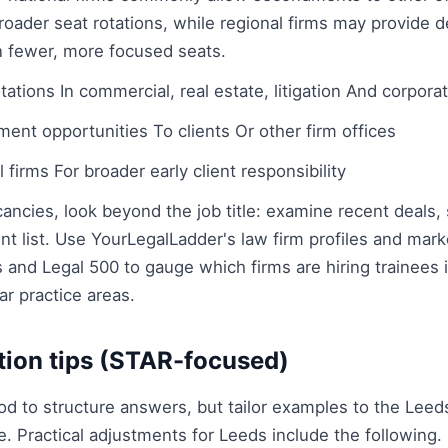
roader seat rotations, while regional firms may provide 
in fewer, more focused seats.
ations In commercial, real estate, litigation And corpora
ent opportunities To clients Or other firm offices
 firms For broader early client responsibility
ncies, look beyond the job title: examine recent deals,
ent list. Use YourLegalLadder's law firm profiles and mark
and Legal 500 to gauge which firms are hiring trainees
ar practice areas.
tion tips (STAR-focused)
 to structure answers, but tailor examples to the Lee
se. Practical adjustments for Leeds include the following.