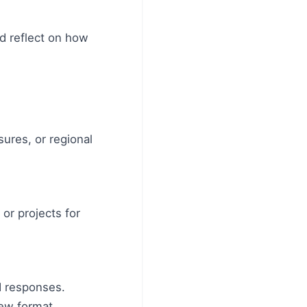
d reflect on how
sures, or regional
or projects for
d responses.
iew format.