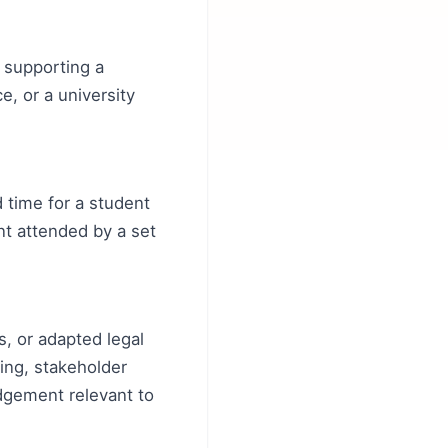
s supporting a
e, or a university
 time for a student
nt attended by a set
, or adapted legal
king, stakeholder
dgement relevant to