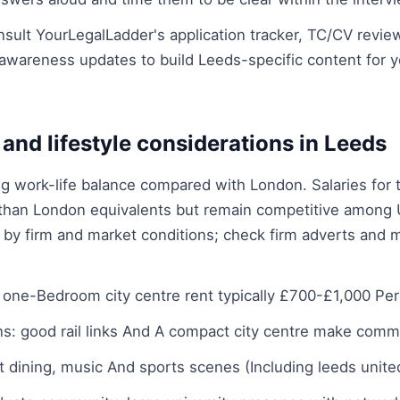
sult YourLegalLadder's application tracker, TC/CV revie
awareness updates to build Leeds-specific content for 
g and lifestyle considerations in Leeds
ng work-life balance compared with London. Salaries for 
 than London equivalents but remain competitive among 
y by firm and market conditions; check firm adverts and m
one-Bedroom city centre rent typically £700-£1,000 Pe
: good rail links And A compact city centre make commu
ant dining, music And sports scenes (Including leeds unit