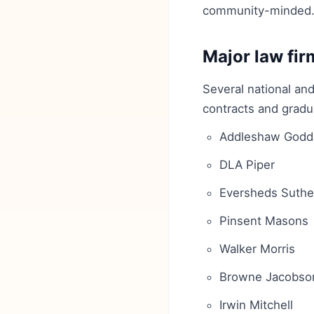
community-minded
Major law fir
Several national and
contracts and gradu
Addleshaw Godd
DLA Piper
Eversheds Suthe
Pinsent Masons
Walker Morris
Browne Jacobso
Irwin Mitchell