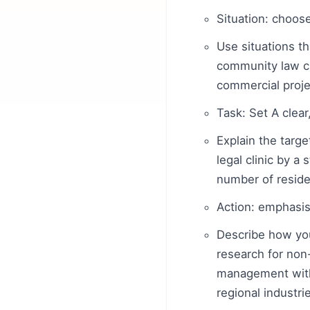
Situation: choos
Use situations t
community law cli
commercial proje
Task: Set A clea
Explain the targ
legal clinic by 
number of reside
Action: emphasis
Describe how you
research for non-
management with 
regional industri