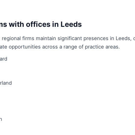
.
ms with offices in Leeds
 regional firms maintain significant presences in Leeds, o
ate opportunities across a range of practice areas.
ard
rland
n