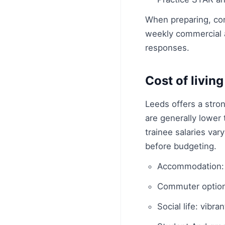
When preparing, con
weekly commercial 
responses.
Cost of livin
Leeds offers a stro
are generally lower
trainee salaries var
before budgeting.
Accommodation: 
Commuter options
Social life: vibr