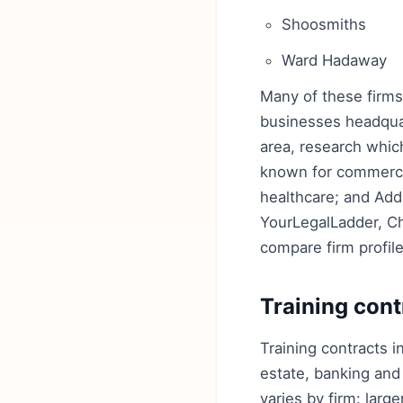
Shoosmiths
Ward Hadaway
Many of these firms 
businesses headquart
area, research which
known for commercia
healthcare; and Ad
YourLegalLadder, C
compare firm profil
Training cont
Training contracts i
estate, banking and
varies by firm: larg