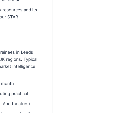
w resources and its
your STAR
trainees in Leeds
UK regions. Typical
arket intelligence
r month
ting practical
ed And theatres)