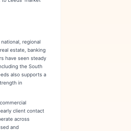
 to Leeds' market
 national, regional
real estate, banking
ars have seen steady
ncluding the South
Leeds also supports a
trength in
 commercial
early client contact
perate across
used and