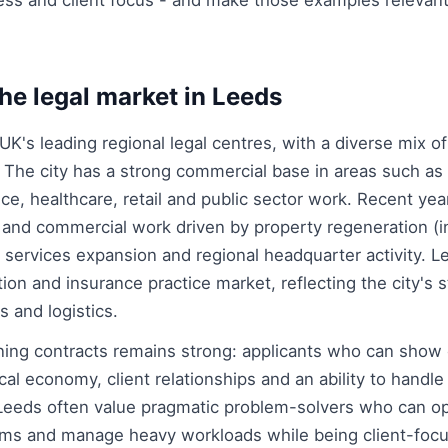
ss and client focus - and make those examples relevant
he legal market in Leeds
UK's leading regional legal centres, with a diverse mix of
. The city has a strong commercial base in areas such as 
nce, healthcare, retail and public sector work. Recent ye
 and commercial work driven by property regeneration (i
l services expansion and regional headquarter activity. 
ion and insurance practice market, reflecting the city's s
s and logistics.
ining contracts remains strong: applicants who can show
al economy, client relationships and an ability to handle 
 Leeds often value pragmatic problem-solvers who can o
eams and manage heavy workloads while being client-foc