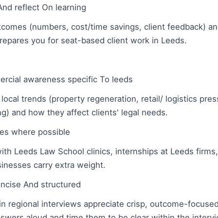
And reflect On learning
comes (numbers, cost/time savings, client feedback) an
repares you for seat-based client work in Leeds.
cial awareness specific To leeds
 local trends (property regeneration, retail/ logistics pres
g) and how they affect clients' legal needs.
les where possible
th Leeds Law School clinics, internships at Leeds firms, 
nesses carry extra weight.
ncise And structured
n regional interviews appreciate crisp, outcome-focuse
swers aloud and time them to be clear within the interv