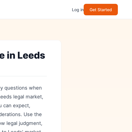
Log in
Get Started
 in Leeds
cy questions when
Leeds legal market,
ou can expect,
iderations. Use the
ow legal judgment,