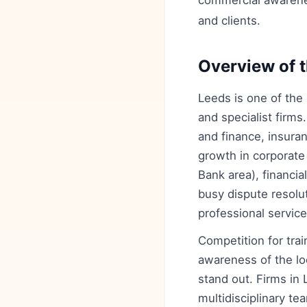
commercial awarene
and clients.
Overview of t
Leeds is one of the 
and specialist firms
and finance, insura
growth in corporate
Bank area), financia
busy dispute resolut
professional service
Competition for tra
awareness of the loc
stand out. Firms in
multidisciplinary t