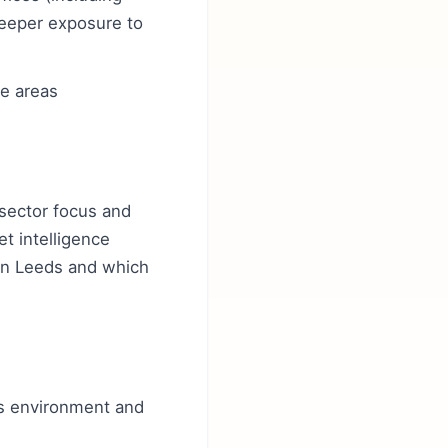
deeper exposure to
te areas
 sector focus and
et intelligence
 in Leeds and which
ds environment and