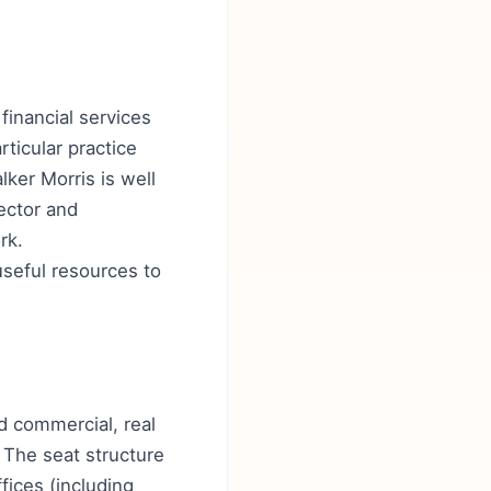
financial services
rticular practice
lker Morris is well
ector and
rk.
seful resources to
nd commercial, real
 The seat structure
fices (including