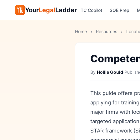
Your
Legal
Ladder
TC Copilot
SQE Prep
M
Home
›
Resources
›
Locati
Competen
By
Hollie Gould
·
Publis
This guide offers 
applying for trainin
major firms with loc
targeted application
STAR framework (Sit