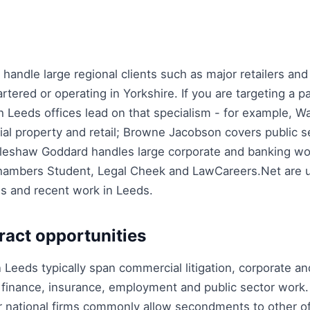
handle large regional clients such as major retailers and 
ered or operating in Yorkshire. If you are targeting a pa
 Leeds offices lead on that specialism - for example, Wa
l property and retail; Browne Jacobson covers public s
dleshaw Goddard handles large corporate and banking wo
hambers Student, Legal Cheek and LawCareers.Net are u
es and recent work in Leeds.
ract opportunities
n Leeds typically span commercial litigation, corporate a
 finance, insurance, employment and public sector work.
er national firms commonly allow secondments to other of