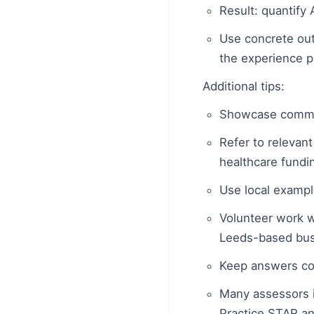
Result: quantify 
Use concrete out
the experience p
Additional tips:
Showcase commer
Refer to relevant
healthcare fundin
Use local examp
Volunteer work wi
Leeds-based busi
Keep answers co
Many assessors i
Practice STAR an