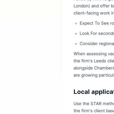
London) and offer b
client-facing work 
Expect To See rot
Look For secondm
Consider regional
When assessing vaca
the firm's Leeds cli
alongside Chambers 
are growing particul
Local applica
Use the STAR method
the firm's client ba