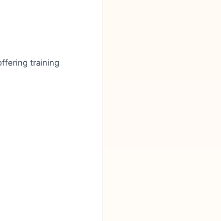
ffering training