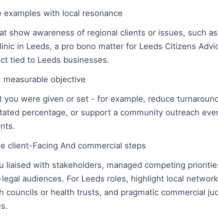
e examples with local resonance
hat show awareness of regional clients or issues, such a
nic in Leeds, a pro bono matter for Leeds Citizens Advic
ct tied to Leeds businesses.
r, measurable objective
et you were given or set - for example, reduce turnaround
a stated percentage, or support a community outreach eve
nts.
e client-Facing And commercial steps
 liaised with stakeholders, managed competing priorities
legal audiences. For Leeds roles, highlight local networ
councils or health trusts, and pragmatic commercial ju
es.