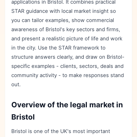
applications in Bristol. It combines practical
STAR guidance with local market insight so
you can tailor examples, show commercial
awareness of Bristol's key sectors and firms,
and present a realistic picture of life and work
in the city. Use the STAR framework to
structure answers clearly, and draw on Bristol-
specific examples - clients, sectors, deals and
community activity - to make responses stand
out.
Overview of the legal market in
Bristol
Bristol is one of the UK's most important