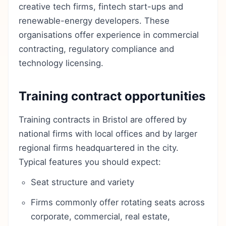
creative tech firms, fintech start-ups and
renewable-energy developers. These
organisations offer experience in commercial
contracting, regulatory compliance and
technology licensing.
Training contract opportunities
Training contracts in Bristol are offered by
national firms with local offices and by larger
regional firms headquartered in the city.
Typical features you should expect:
Seat structure and variety
Firms commonly offer rotating seats across
corporate, commercial, real estate,