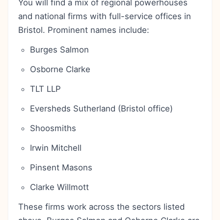
You will find a mix of regional powerhouses
and national firms with full-service offices in
Bristol. Prominent names include:
Burges Salmon
Osborne Clarke
TLT LLP
Eversheds Sutherland (Bristol office)
Shoosmiths
Irwin Mitchell
Pinsent Masons
Clarke Willmott
These firms work across the sectors listed