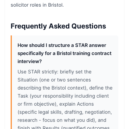
solicitor roles in Bristol.
Frequently Asked Questions
How should I structure a STAR answer
specifically for a Bristol training contract
interview?
Use STAR strictly: briefly set the
Situation (one or two sentences
describing the Bristol context), define the
Task (your responsibility including client
or firm objective), explain Actions
(specific legal skills, drafting, negotiation,
research - focus on what you did), and
finish with Results (quantified outcomes