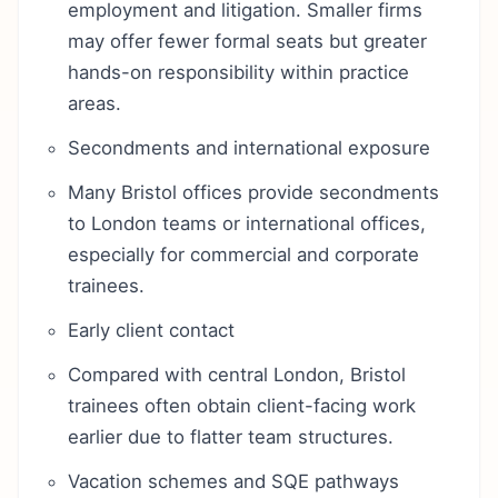
employment and litigation. Smaller firms
may offer fewer formal seats but greater
hands-on responsibility within practice
areas.
Secondments and international exposure
Many Bristol offices provide secondments
to London teams or international offices,
especially for commercial and corporate
trainees.
Early client contact
Compared with central London, Bristol
trainees often obtain client-facing work
earlier due to flatter team structures.
Vacation schemes and SQE pathways