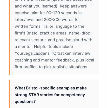
and what you learned). Keep answers
concise: aim for 90-120 seconds in
interviews and 200-300 words for
written forms. Tailor language to the
firm's Bristol practice areas, name-drop
relevant sectors, and practise aloud with
a mentor. Helpful tools include
YourLegalLadder's TC tracker, interview
coaching and mentor feedback, plus local
firm profiles to pick realistic situations.
What Bristol-specific examples make
strong STAR stories for competency
questions?