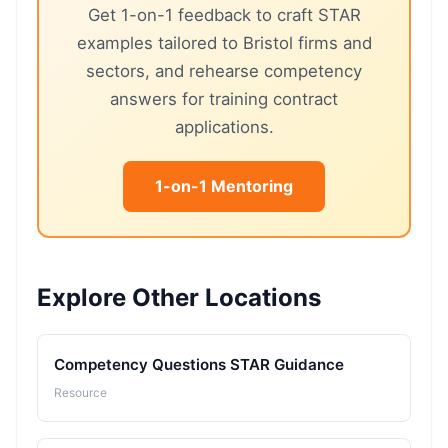
Get 1-on-1 feedback to craft STAR
examples tailored to Bristol firms and
sectors, and rehearse competency
answers for training contract
applications.
1-on-1 Mentoring
Explore Other Locations
Competency Questions STAR Guidance
Resource