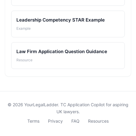
Leadership Competency STAR Example
Example
Law Firm Application Question Guidance
Resource
© 2026 YourLegalLadder. TC Application Copilot for aspiring
UK lawyers.
Terms
Privacy
FAQ
Resources