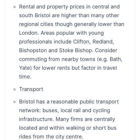
Rental and property prices in central and
south Bristol are higher than many other
regional cities though generally lower than
London. Areas popular with young
professionals include Clifton, Redland,
Bishopston and Stoke Bishop. Consider
commuting from nearby towns (e.g. Bath,
Yate) for lower rents but factor in travel
time.
Transport
Bristol has a reasonable public transport
network: buses, local rail and cycling
infrastructure. Many firms are centrally
located and within walking or short bus
rides from the city centre.