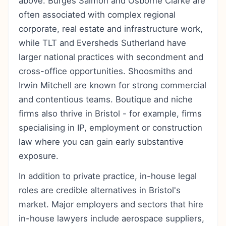
above. Burges Salmon and Osborne Clarke are
often associated with complex regional
corporate, real estate and infrastructure work,
while TLT and Eversheds Sutherland have
larger national practices with secondment and
cross-office opportunities. Shoosmiths and
Irwin Mitchell are known for strong commercial
and contentious teams. Boutique and niche
firms also thrive in Bristol - for example, firms
specialising in IP, employment or construction
law where you can gain early substantive
exposure.
In addition to private practice, in-house legal
roles are credible alternatives in Bristol's
market. Major employers and sectors that hire
in-house lawyers include aerospace suppliers,