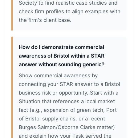
Society to find realistic case studies and
check firm profiles to align examples with
the firm's client base.
How do I demonstrate commercial
awareness of Bristol within a STAR
answer without sounding generic?
Show commercial awareness by
connecting your STAR answer to a Bristol
business risk or opportunity. Start with a
Situation that references a local market
fact (e.g., expansion of green tech, Port
of Bristol supply chains, or a recent
Burges Salmon/Osborne Clarke matter)
and explain how your Task served the