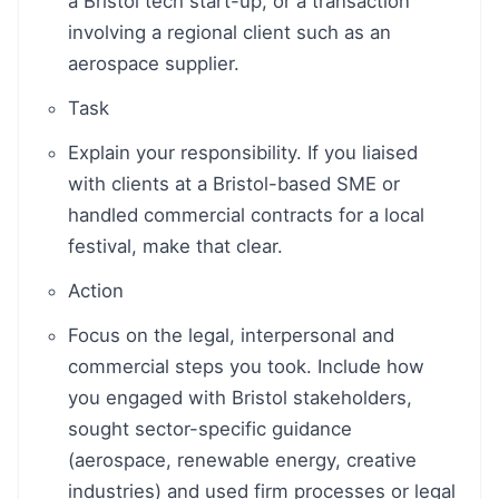
a Bristol tech start-up, or a transaction
involving a regional client such as an
aerospace supplier.
Task
Explain your responsibility. If you liaised
with clients at a Bristol-based SME or
handled commercial contracts for a local
festival, make that clear.
Action
Focus on the legal, interpersonal and
commercial steps you took. Include how
you engaged with Bristol stakeholders,
sought sector-specific guidance
(aerospace, renewable energy, creative
industries) and used firm processes or legal