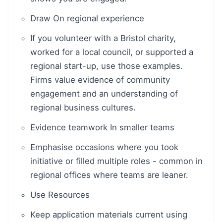
Draw On regional experience
If you volunteer with a Bristol charity,
worked for a local council, or supported a
regional start-up, use those examples.
Firms value evidence of community
engagement and an understanding of
regional business cultures.
Evidence teamwork In smaller teams
Emphasise occasions where you took
initiative or filled multiple roles - common in
regional offices where teams are leaner.
Use Resources
Keep application materials current using