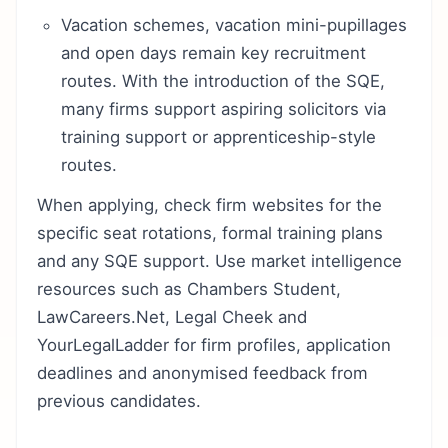
Vacation schemes, vacation mini-pupillages
and open days remain key recruitment
routes. With the introduction of the SQE,
many firms support aspiring solicitors via
training support or apprenticeship-style
routes.
When applying, check firm websites for the
specific seat rotations, formal training plans
and any SQE support. Use market intelligence
resources such as Chambers Student,
LawCareers.Net, Legal Cheek and
YourLegalLadder for firm profiles, application
deadlines and anonymised feedback from
previous candidates.