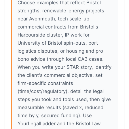
Choose examples that reflect Bristol
strengths: renewable-energy projects
near Avonmouth, tech scale-up
commercial contracts from Bristol's
Harbourside cluster, IP work for
University of Bristol spin-outs, port
logistics disputes, or housing and pro
bono advice through local CAB cases.
When you write your STAR story, identify
the client's commercial objective, set
firm-specific constraints
(time/cost/regulatory), detail the legal
steps you took and tools used, then give
measurable results (saved x, reduced
time by y, secured funding). Use
YourLegalLadder and the Bristol Law