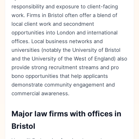
responsibility and exposure to client-facing
work. Firms in Bristol often offer a blend of
local client work and secondment
opportunities into London and international
offices. Local business networks and
universities (notably the University of Bristol
and the University of the West of England) also
provide strong recruitment streams and pro
bono opportunities that help applicants
demonstrate community engagement and
commercial awareness.
Major law firms with offices in
Bristol