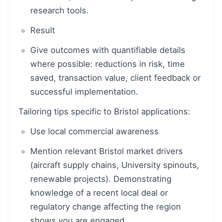
research tools.
Result
Give outcomes with quantifiable details
where possible: reductions in risk, time
saved, transaction value, client feedback or
successful implementation.
Tailoring tips specific to Bristol applications:
Use local commercial awareness
Mention relevant Bristol market drivers
(aircraft supply chains, University spinouts,
renewable projects). Demonstrating
knowledge of a recent local deal or
regulatory change affecting the region
shows you are engaged.