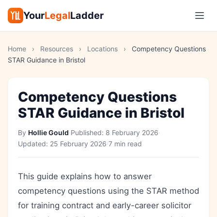
Your
Legal
Ladder
Home
›
Resources
›
Locations
›
Competency Questions
STAR Guidance in Bristol
Competency Questions
STAR Guidance in Bristol
By
Hollie Gould
·
Published:
8 February 2026
·
Updated:
25 February 2026
·
7 min read
This guide explains how to answer
competency questions using the STAR method
for training contract and early-career solicitor