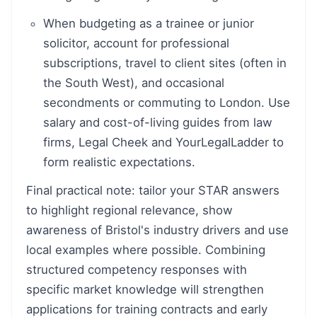
When budgeting as a trainee or junior
solicitor, account for professional
subscriptions, travel to client sites (often in
the South West), and occasional
secondments or commuting to London. Use
salary and cost-of-living guides from law
firms, Legal Cheek and YourLegalLadder to
form realistic expectations.
Final practical note: tailor your STAR answers
to highlight regional relevance, show
awareness of Bristol's industry drivers and use
local examples where possible. Combining
structured competency responses with
specific market knowledge will strengthen
applications for training contracts and early