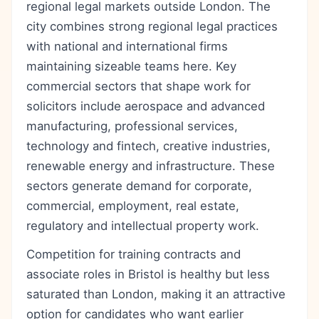
regional legal markets outside London. The
city combines strong regional legal practices
with national and international firms
maintaining sizeable teams here. Key
commercial sectors that shape work for
solicitors include aerospace and advanced
manufacturing, professional services,
technology and fintech, creative industries,
renewable energy and infrastructure. These
sectors generate demand for corporate,
commercial, employment, real estate,
regulatory and intellectual property work.
Competition for training contracts and
associate roles in Bristol is healthy but less
saturated than London, making it an attractive
option for candidates who want earlier