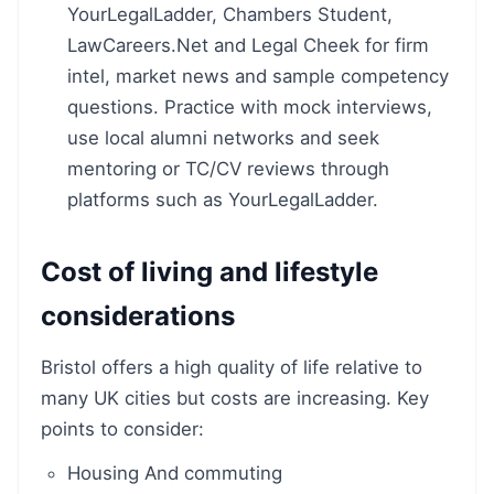
YourLegalLadder, Chambers Student,
LawCareers.Net and Legal Cheek for firm
intel, market news and sample competency
questions. Practice with mock interviews,
use local alumni networks and seek
mentoring or TC/CV reviews through
platforms such as YourLegalLadder.
Cost of living and lifestyle
considerations
Bristol offers a high quality of life relative to
many UK cities but costs are increasing. Key
points to consider:
Housing And commuting