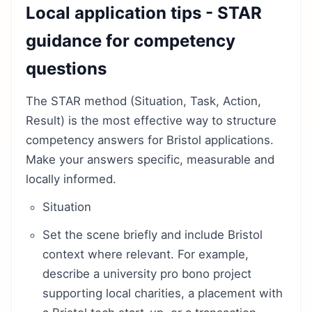
Local application tips - STAR
guidance for competency
questions
The STAR method (Situation, Task, Action,
Result) is the most effective way to structure
competency answers for Bristol applications.
Make your answers specific, measurable and
locally informed.
Situation
Set the scene briefly and include Bristol
context where relevant. For example,
describe a university pro bono project
supporting local charities, a placement with