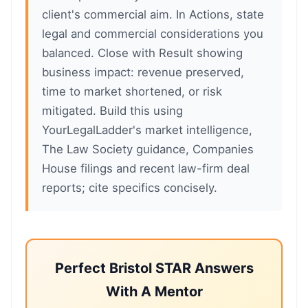
client's commercial aim. In Actions, state
legal and commercial considerations you
balanced. Close with Result showing
business impact: revenue preserved,
time to market shortened, or risk
mitigated. Build this using
YourLegalLadder's market intelligence,
The Law Society guidance, Companies
House filings and recent law-firm deal
reports; cite specifics concisely.
Perfect Bristol STAR Answers
With A Mentor