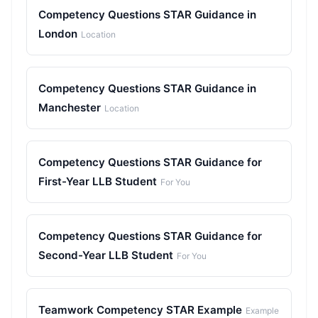
Competency Questions STAR Guidance in
London
Location
Competency Questions STAR Guidance in
Manchester
Location
Competency Questions STAR Guidance for
First-Year LLB Student
For You
Competency Questions STAR Guidance for
Second-Year LLB Student
For You
Teamwork Competency STAR Example
Example