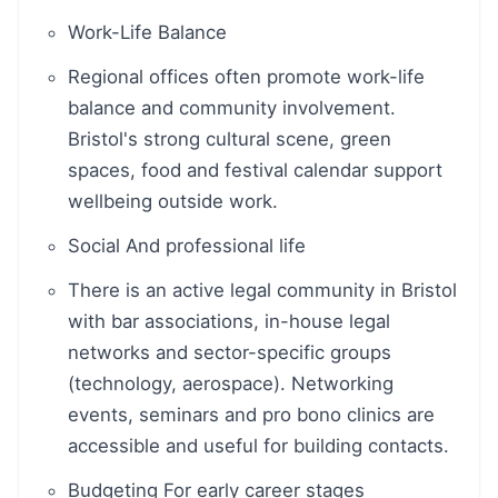
Work-Life Balance
Regional offices often promote work-life
balance and community involvement.
Bristol's strong cultural scene, green
spaces, food and festival calendar support
wellbeing outside work.
Social And professional life
There is an active legal community in Bristol
with bar associations, in-house legal
networks and sector-specific groups
(technology, aerospace). Networking
events, seminars and pro bono clinics are
accessible and useful for building contacts.
Budgeting For early career stages