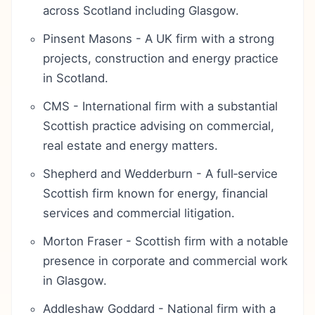
across Scotland including Glasgow.
Pinsent Masons - A UK firm with a strong
projects, construction and energy practice
in Scotland.
CMS - International firm with a substantial
Scottish practice advising on commercial,
real estate and energy matters.
Shepherd and Wedderburn - A full‑service
Scottish firm known for energy, financial
services and commercial litigation.
Morton Fraser - Scottish firm with a notable
presence in corporate and commercial work
in Glasgow.
Addleshaw Goddard - National firm with a