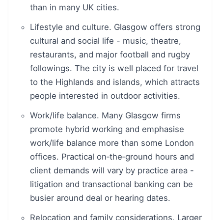
than in many UK cities.
Lifestyle and culture. Glasgow offers strong
cultural and social life - music, theatre,
restaurants, and major football and rugby
followings. The city is well placed for travel
to the Highlands and islands, which attracts
people interested in outdoor activities.
Work/life balance. Many Glasgow firms
promote hybrid working and emphasise
work/life balance more than some London
offices. Practical on‑the‑ground hours and
client demands will vary by practice area -
litigation and transactional banking can be
busier around deal or hearing dates.
Relocation and family considerations. Larger