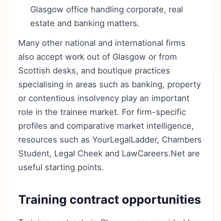
Glasgow office handling corporate, real
estate and banking matters.
Many other national and international firms
also accept work out of Glasgow or from
Scottish desks, and boutique practices
specialising in areas such as banking, property
or contentious insolvency play an important
role in the trainee market. For firm-specific
profiles and comparative market intelligence,
resources such as YourLegalLadder, Chambers
Student, Legal Cheek and LawCareers.Net are
useful starting points.
Training contract opportunities