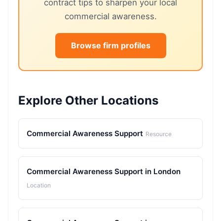
contract tips to sharpen your local
commercial awareness.
Browse firm profiles
Explore Other Locations
Commercial Awareness Support
Resource
Commercial Awareness Support in London
Location