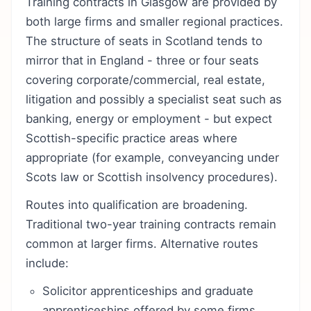
Training contracts in Glasgow are provided by
both large firms and smaller regional practices.
The structure of seats in Scotland tends to
mirror that in England - three or four seats
covering corporate/commercial, real estate,
litigation and possibly a specialist seat such as
banking, energy or employment - but expect
Scottish-specific practice areas where
appropriate (for example, conveyancing under
Scots law or Scottish insolvency procedures).
Routes into qualification are broadening.
Traditional two-year training contracts remain
common at larger firms. Alternative routes
include:
Solicitor apprenticeships and graduate
apprenticeships offered by some firms.