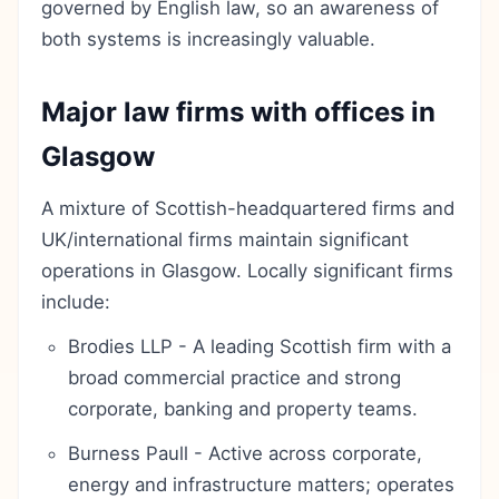
governed by English law, so an awareness of
both systems is increasingly valuable.
Major law firms with offices in
Glasgow
A mixture of Scottish-headquartered firms and
UK/international firms maintain significant
operations in Glasgow. Locally significant firms
include:
Brodies LLP - A leading Scottish firm with a
broad commercial practice and strong
corporate, banking and property teams.
Burness Paull - Active across corporate,
energy and infrastructure matters; operates