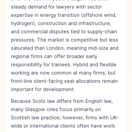
steady demand for lawyers with sector
expertise in energy transition (offshore wind,
hydrogen), construction and infrastructure,
and commercial disputes tied to supply-chain
pressures. The market is competitive but less
saturated than London, meaning mid-size and
regional firms can offer broader early
responsibility for trainees. Hybrid and flexible
working are now common at many firms, but
front‑line client-facing seat allocations remain
important for development.
Because Scots law differs from English law,
many Glasgow roles focus primarily on
Scottish law practice; however, firms with UK-
wide or international clients often have work