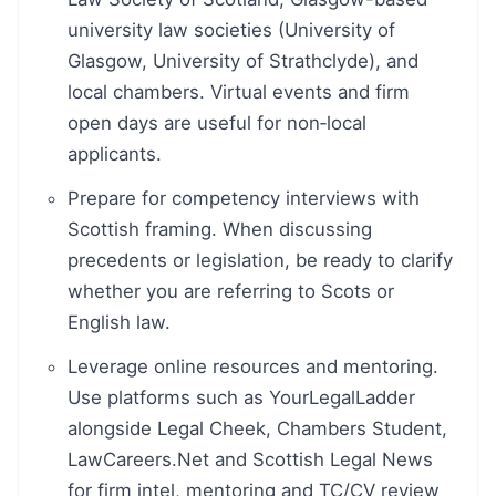
university law societies (University of
Glasgow, University of Strathclyde), and
local chambers. Virtual events and firm
open days are useful for non‑local
applicants.
Prepare for competency interviews with
Scottish framing. When discussing
precedents or legislation, be ready to clarify
whether you are referring to Scots or
English law.
Leverage online resources and mentoring.
Use platforms such as YourLegalLadder
alongside Legal Cheek, Chambers Student,
LawCareers.Net and Scottish Legal News
for firm intel, mentoring and TC/CV review