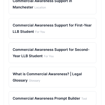
Commercial Awareness Support in
Manchester
Location
Commercial Awareness Support for First-Year
LLB Student
For You
Commercial Awareness Support for Second-
Year LLB Student
For You
What is Commercial Awareness? | Legal
Glossary
Glossary
Commercial Awareness Prompt Builder
Tool