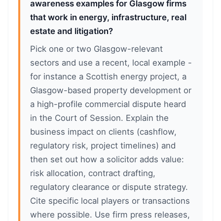
awareness examples for Glasgow firms
that work in energy, infrastructure, real
estate and litigation?
Pick one or two Glasgow-relevant
sectors and use a recent, local example -
for instance a Scottish energy project, a
Glasgow-based property development or
a high-profile commercial dispute heard
in the Court of Session. Explain the
business impact on clients (cashflow,
regulatory risk, project timelines) and
then set out how a solicitor adds value:
risk allocation, contract drafting,
regulatory clearance or dispute strategy.
Cite specific local players or transactions
where possible. Use firm press releases,