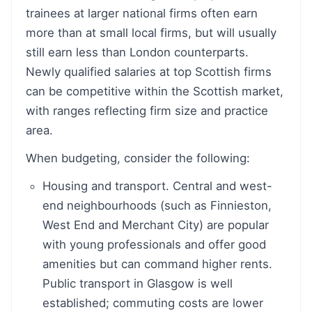
trainees at larger national firms often earn
more than at small local firms, but will usually
still earn less than London counterparts.
Newly qualified salaries at top Scottish firms
can be competitive within the Scottish market,
with ranges reflecting firm size and practice
area.
When budgeting, consider the following:
Housing and transport. Central and west-
end neighbourhoods (such as Finnieston,
West End and Merchant City) are popular
with young professionals and offer good
amenities but can command higher rents.
Public transport in Glasgow is well
established; commuting costs are lower