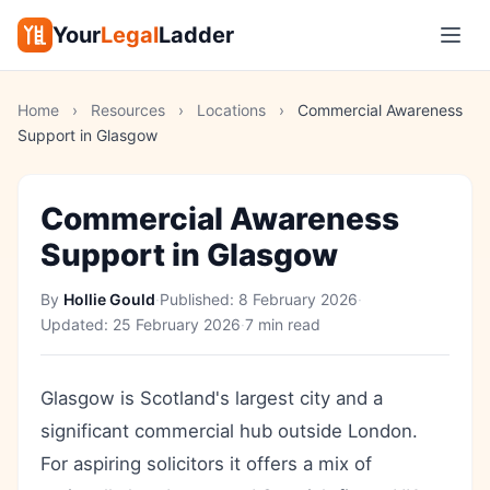
Your
Legal
Ladder
Home
›
Resources
›
Locations
›
Commercial Awareness
Support in Glasgow
Commercial Awareness
Support in Glasgow
By
Hollie Gould
·
Published:
8 February 2026
·
Updated:
25 February 2026
·
7 min read
Glasgow is Scotland's largest city and a
significant commercial hub outside London.
For aspiring solicitors it offers a mix of