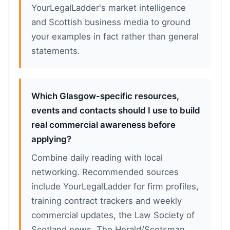
YourLegalLadder's market intelligence
and Scottish business media to ground
your examples in fact rather than general
statements.
Which Glasgow-specific resources,
events and contacts should I use to build
real commercial awareness before
applying?
Combine daily reading with local
networking. Recommended sources
include YourLegalLadder for firm profiles,
training contract trackers and weekly
commercial updates, the Law Society of
Scotland news, The Herald/Scotsman