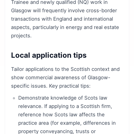
Trainee and newly qualified (NQ) work in
Glasgow will frequently involve cross-border
transactions with England and international
aspects, particularly in energy and real estate
projects.
Local application tips
Tailor applications to the Scottish context and
show commercial awareness of Glasgow-
specific issues. Key practical tips:
Demonstrate knowledge of Scots law
relevance. If applying to a Scottish firm,
reference how Scots law affects the
practice area (for example, differences in
property conveyancing, trusts or