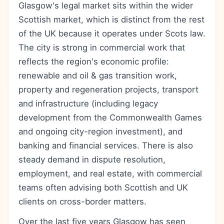
Glasgow's legal market sits within the wider
Scottish market, which is distinct from the rest
of the UK because it operates under Scots law.
The city is strong in commercial work that
reflects the region's economic profile:
renewable and oil & gas transition work,
property and regeneration projects, transport
and infrastructure (including legacy
development from the Commonwealth Games
and ongoing city-region investment), and
banking and financial services. There is also
steady demand in dispute resolution,
employment, and real estate, with commercial
teams often advising both Scottish and UK
clients on cross-border matters.
Over the last five years Glasgow has seen