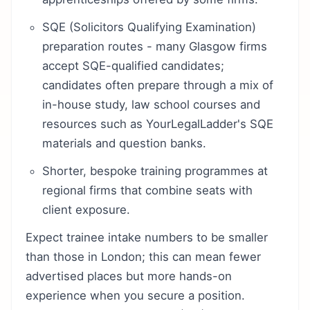
SQE (Solicitors Qualifying Examination)
preparation routes - many Glasgow firms
accept SQE-qualified candidates;
candidates often prepare through a mix of
in-house study, law school courses and
resources such as YourLegalLadder's SQE
materials and question banks.
Shorter, bespoke training programmes at
regional firms that combine seats with
client exposure.
Expect trainee intake numbers to be smaller
than those in London; this can mean fewer
advertised places but more hands-on
experience when you secure a position.