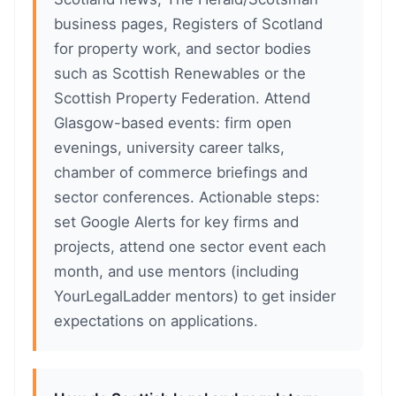
business pages, Registers of Scotland
for property work, and sector bodies
such as Scottish Renewables or the
Scottish Property Federation. Attend
Glasgow-based events: firm open
evenings, university career talks,
chamber of commerce briefings and
sector conferences. Actionable steps:
set Google Alerts for key firms and
projects, attend one sector event each
month, and use mentors (including
YourLegalLadder mentors) to get insider
expectations on applications.