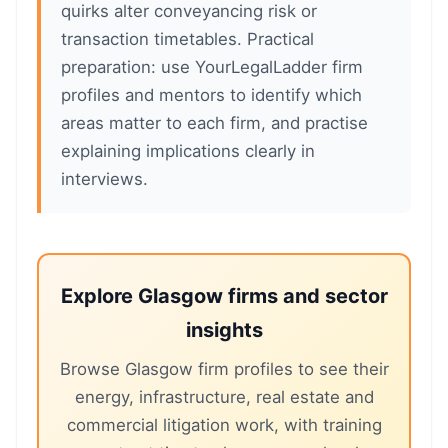
quirks alter conveyancing risk or
transaction timetables. Practical
preparation: use YourLegalLadder firm
profiles and mentors to identify which
areas matter to each firm, and practise
explaining implications clearly in
interviews.
Explore Glasgow firms and sector
insights
Browse Glasgow firm profiles to see their
energy, infrastructure, real estate and
commercial litigation work, with training