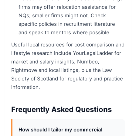
firms may offer relocation assistance for
NQs; smaller firms might not. Check
specific policies in recruitment literature
and speak to mentors where possible.
Useful local resources for cost comparison and
lifestyle research include YourLegalLadder for
market and salary insights, Numbeo,
Rightmove and local listings, plus the Law
Society of Scotland for regulatory and practice
information.
Frequently Asked Questions
How should I tailor my commercial