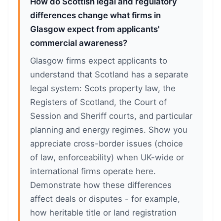
How do Scottish legal and regulatory
differences change what firms in
Glasgow expect from applicants'
commercial awareness?
Glasgow firms expect applicants to
understand that Scotland has a separate
legal system: Scots property law, the
Registers of Scotland, the Court of
Session and Sheriff courts, and particular
planning and energy regimes. Show you
appreciate cross-border issues (choice
of law, enforceability) when UK-wide or
international firms operate here.
Demonstrate how these differences
affect deals or disputes - for example,
how heritable title or land registration