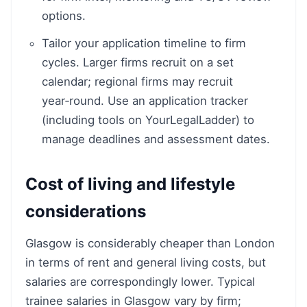
options.
Tailor your application timeline to firm
cycles. Larger firms recruit on a set
calendar; regional firms may recruit
year‑round. Use an application tracker
(including tools on YourLegalLadder) to
manage deadlines and assessment dates.
Cost of living and lifestyle
considerations
Glasgow is considerably cheaper than London
in terms of rent and general living costs, but
salaries are correspondingly lower. Typical
trainee salaries in Glasgow vary by firm;