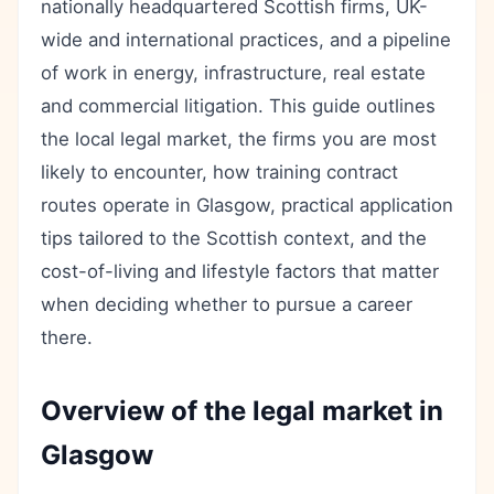
nationally headquartered Scottish firms, UK-
wide and international practices, and a pipeline
of work in energy, infrastructure, real estate
and commercial litigation. This guide outlines
the local legal market, the firms you are most
likely to encounter, how training contract
routes operate in Glasgow, practical application
tips tailored to the Scottish context, and the
cost-of-living and lifestyle factors that matter
when deciding whether to pursue a career
there.
Overview of the legal market in
Glasgow