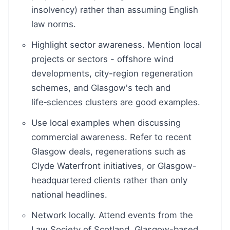
insolvency) rather than assuming English
law norms.
Highlight sector awareness. Mention local
projects or sectors - offshore wind
developments, city-region regeneration
schemes, and Glasgow's tech and
life‑sciences clusters are good examples.
Use local examples when discussing
commercial awareness. Refer to recent
Glasgow deals, regenerations such as
Clyde Waterfront initiatives, or Glasgow-
headquartered clients rather than only
national headlines.
Network locally. Attend events from the
Law Society of Scotland, Glasgow-based