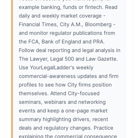
example banking, funds or fintech. Read
daily and weekly market coverage -
Financial Times, City A.M., Bloomberg -
and monitor regulator publications from
the FCA, Bank of England and PRA.
Follow deal reporting and legal analysis in
The Lawyer, Legal 500 and Law Gazette.
Use YourLegalLadder's weekly
commercial-awareness updates and firm
profiles to see how City firms position
themselves. Attend City-focused
seminars, webinars and networking
events and keep a one-page market
summary highlighting drivers, recent
deals and regulatory changes. Practice
explaining the commercial consequence