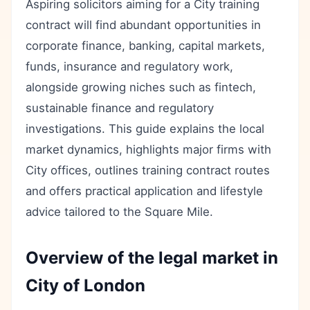
Aspiring solicitors aiming for a City training
contract will find abundant opportunities in
corporate finance, banking, capital markets,
funds, insurance and regulatory work,
alongside growing niches such as fintech,
sustainable finance and regulatory
investigations. This guide explains the local
market dynamics, highlights major firms with
City offices, outlines training contract routes
and offers practical application and lifestyle
advice tailored to the Square Mile.
Overview of the legal market in
City of London