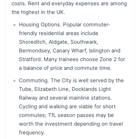
costs. Rent and everyday expenses are among
the highest in the UK.
Housing Options. Popular commuter-
friendly residential areas include
Shoreditch, Aldgate, Southwark,
Bermondsey, Canary Wharf, Islington and
Stratford. Many trainees choose Zone 2 for
a balance of price and commute time.
Commuting. The City is well served by the
Tube, Elizabeth Line, Docklands Light
Railway and several mainline stations.
Cycling and walking are viable for short
commutes; TfL season passes may be
worth the investment depending on travel
frequency.