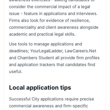
consider the commercial impact of a legal
issue - feature in applications and interviews.
Firms also look for evidence of resilience,
commerciality and client awareness alongside
academic and practical legal skills.
Use tools to manage applications and
deadlines; YourLegalLadder, LawCareers.Net
and Chambers Student all provide firm profiles
and application trackers that candidates find
useful.
Local application tips
Successful City applications require precise
commercial awareness and firm-specific