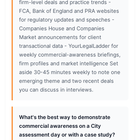
firm-level deals and practice trends -
FCA, Bank of England and PRA websites
for regulatory updates and speeches -
Companies House and Companies
Market announcements for client
transactional data - YourLegalLadder for
weekly commercial-awareness briefings,
firm profiles and market intelligence Set
aside 30-45 minutes weekly to note one
emerging theme and two recent deals
you can discuss in interviews.
What's the best way to demonstrate
commercial awareness on a City
assessment day or with a case study?