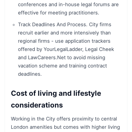
conferences and in-house legal forums are
effective for meeting practitioners.
Track Deadlines And Process. City firms
recruit earlier and more intensively than
regional firms - use application trackers
offered by YourLegalLadder, Legal Cheek
and LawCareers.Net to avoid missing
vacation scheme and training contract
deadlines.
Cost of living and lifestyle
considerations
Working in the City offers proximity to central
London amenities but comes with higher living