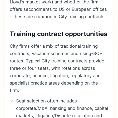
Lloyd's market work) and whether the firm
offers secondments to US or European offices
- these are common in City training contracts.
Training contract opportunities
City firms offer a mix of traditional training
contracts, vacation schemes and rising-SQE
routes. Typical City training contracts provide
three or four seats, with rotations across
corporate, finance, litigation, regulatory and
specialist practice areas depending on the
firm.
Seat selection often includes
corporate/M&A, banking and finance, capital
markets, litigation/Dispute resolution and