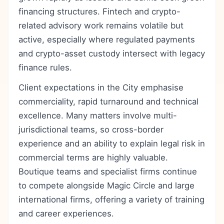
financing structures. Fintech and crypto-
related advisory work remains volatile but
active, especially where regulated payments
and crypto-asset custody intersect with legacy
finance rules.
Client expectations in the City emphasise
commerciality, rapid turnaround and technical
excellence. Many matters involve multi-
jurisdictional teams, so cross-border
experience and an ability to explain legal risk in
commercial terms are highly valuable.
Boutique teams and specialist firms continue
to compete alongside Magic Circle and large
international firms, offering a variety of training
and career experiences.