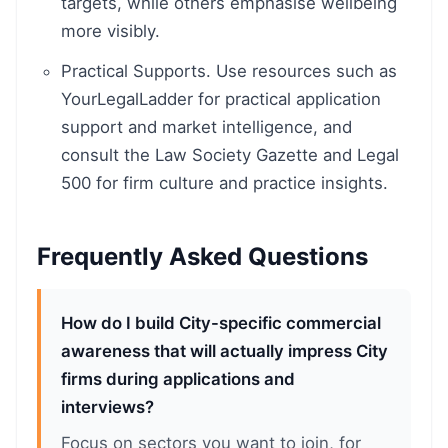
targets, while others emphasise wellbeing
more visibly.
Practical Supports. Use resources such as
YourLegalLadder for practical application
support and market intelligence, and
consult the Law Society Gazette and Legal
500 for firm culture and practice insights.
Frequently Asked Questions
How do I build City-specific commercial
awareness that will actually impress City
firms during applications and
interviews?
Focus on sectors you want to join, for