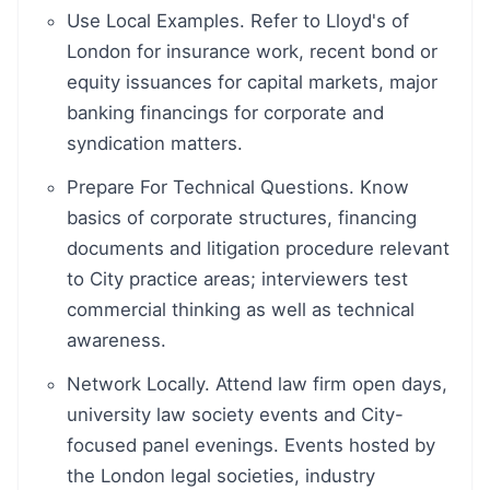
Use Local Examples. Refer to Lloyd's of
London for insurance work, recent bond or
equity issuances for capital markets, major
banking financings for corporate and
syndication matters.
Prepare For Technical Questions. Know
basics of corporate structures, financing
documents and litigation procedure relevant
to City practice areas; interviewers test
commercial thinking as well as technical
awareness.
Network Locally. Attend law firm open days,
university law society events and City-
focused panel evenings. Events hosted by
the London legal societies, industry