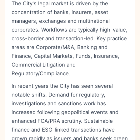
The City's legal market is driven by the
concentration of banks, insurers, asset
managers, exchanges and multinational
corporates. Workflows are typically high-value,
cross-border and transaction-led. Key practice
areas are Corporate/M&A, Banking and
Finance, Capital Markets, Funds, Insurance,
Commercial Litigation and
Regulatory/Compliance.
In recent years the City has seen several
notable shifts. Demand for regulatory,
investigations and sanctions work has
increased following geopolitical events and
enhanced FCA/PRA scrutiny. Sustainable
finance and ESG-linked transactions have
grown rapidly as issuers and banks seek green