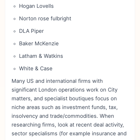
Hogan Lovells
Norton rose fulbright
DLA Piper
Baker McKenzie
Latham & Watkins
White & Case
Many US and international firms with
significant London operations work on City
matters, and specialist boutiques focus on
niche areas such as investment funds, tax,
insolvency and trade/commodities. When
researching firms, look at recent deal activity,
sector specialisms (for example insurance and