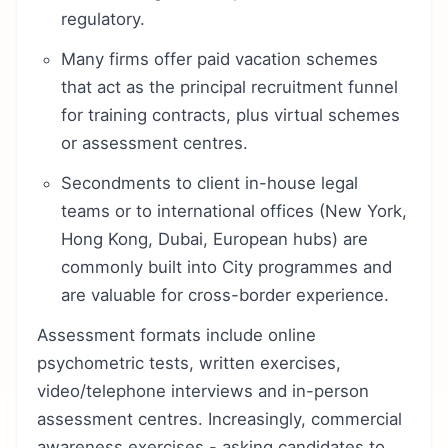
regulatory.
Many firms offer paid vacation schemes
that act as the principal recruitment funnel
for training contracts, plus virtual schemes
or assessment centres.
Secondments to client in-house legal
teams or to international offices (New York,
Hong Kong, Dubai, European hubs) are
commonly built into City programmes and
are valuable for cross-border experience.
Assessment formats include online
psychometric tests, written exercises,
video/telephone interviews and in-person
assessment centres. Increasingly, commercial
awareness exercises - asking candidates to