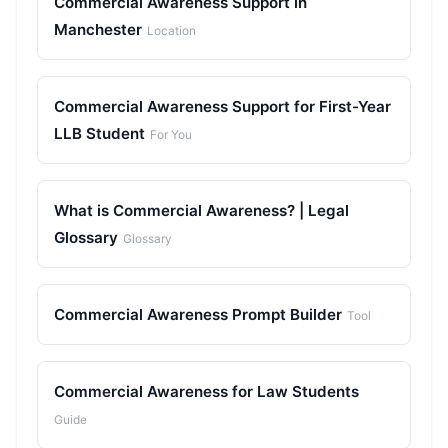
Commercial Awareness Support in
Manchester
Location
Commercial Awareness Support for First-Year
LLB Student
For You
What is Commercial Awareness? | Legal
Glossary
Glossary
Commercial Awareness Prompt Builder
Tool
Commercial Awareness for Law Students
Guide