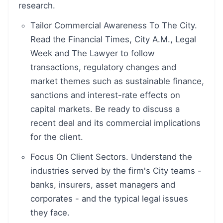
research.
Tailor Commercial Awareness To The City.
Read the Financial Times, City A.M., Legal
Week and The Lawyer to follow
transactions, regulatory changes and
market themes such as sustainable finance,
sanctions and interest-rate effects on
capital markets. Be ready to discuss a
recent deal and its commercial implications
for the client.
Focus On Client Sectors. Understand the
industries served by the firm's City teams -
banks, insurers, asset managers and
corporates - and the typical legal issues
they face.