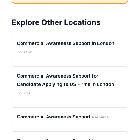
Explore Other Locations
Commercial Awareness Support in London
Location
Commercial Awareness Support for
Candidate Applying to US Firms in London
For You
Commercial Awareness Support
Resource