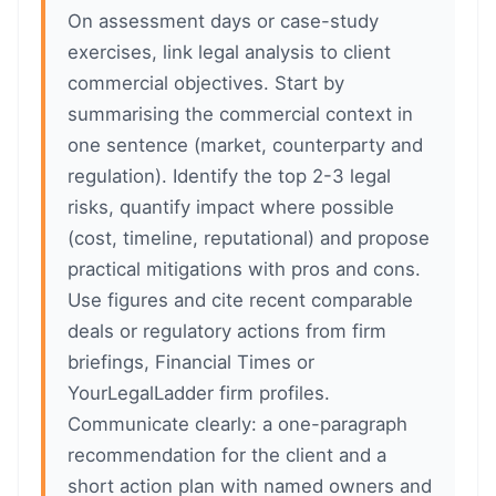
On assessment days or case-study
exercises, link legal analysis to client
commercial objectives. Start by
summarising the commercial context in
one sentence (market, counterparty and
regulation). Identify the top 2-3 legal
risks, quantify impact where possible
(cost, timeline, reputational) and propose
practical mitigations with pros and cons.
Use figures and cite recent comparable
deals or regulatory actions from firm
briefings, Financial Times or
YourLegalLadder firm profiles.
Communicate clearly: a one-paragraph
recommendation for the client and a
short action plan with named owners and