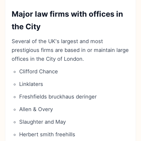
Major law firms with offices in
the City
Several of the UK's largest and most
prestigious firms are based in or maintain large
offices in the City of London.
Clifford Chance
Linklaters
Freshfields bruckhaus deringer
Allen & Overy
Slaughter and May
Herbert smith freehills