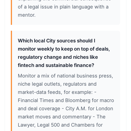
of a legal issue in plain language with a
mentor.
Which local City sources should I
monitor weekly to keep on top of deals,
regulatory change and niches like
fintech and sustainable finance?
Monitor a mix of national business press,
niche legal outlets, regulators and
market-data feeds, for example: -
Financial Times and Bloomberg for macro
and deal coverage - City A.M. for London
market moves and commentary - The
Lawyer, Legal 500 and Chambers for