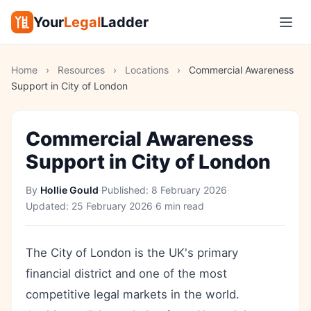
Your
Legal
Ladder
Home
›
Resources
›
Locations
›
Commercial Awareness
Support in City of London
Commercial Awareness
Support in City of London
By
Hollie Gould
·
Published:
8 February 2026
·
Updated:
25 February 2026
·
6 min read
The City of London is the UK's primary
financial district and one of the most
competitive legal markets in the world.