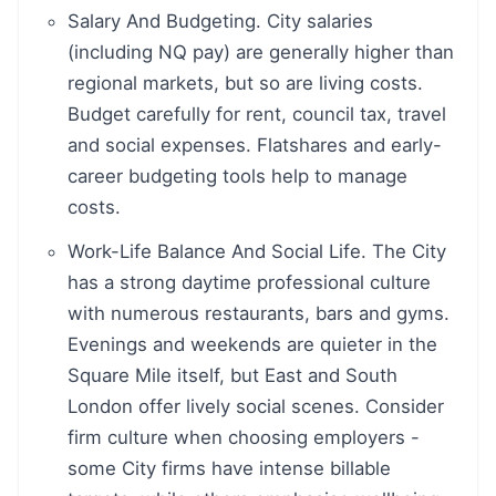
Salary And Budgeting. City salaries
(including NQ pay) are generally higher than
regional markets, but so are living costs.
Budget carefully for rent, council tax, travel
and social expenses. Flatshares and early-
career budgeting tools help to manage
costs.
Work-Life Balance And Social Life. The City
has a strong daytime professional culture
with numerous restaurants, bars and gyms.
Evenings and weekends are quieter in the
Square Mile itself, but East and South
London offer lively social scenes. Consider
firm culture when choosing employers -
some City firms have intense billable