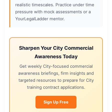
realistic timescales. Practice under time
pressure with mock assessments or a
YourLegalLadder mentor.
Sharpen Your City Commercial
Awareness Today
Get weekly City-focused commercial
awareness briefings, firm insights and
targeted resources to prepare for City
training contract applications.
Sign Up Free