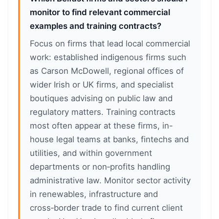
monitor to find relevant commercial
examples and training contracts?
Focus on firms that lead local commercial
work: established indigenous firms such
as Carson McDowell, regional offices of
wider Irish or UK firms, and specialist
boutiques advising on public law and
regulatory matters. Training contracts
most often appear at these firms, in-
house legal teams at banks, fintechs and
utilities, and within government
departments or non‑profits handling
administrative law. Monitor sector activity
in renewables, infrastructure and
cross‑border trade to find current client