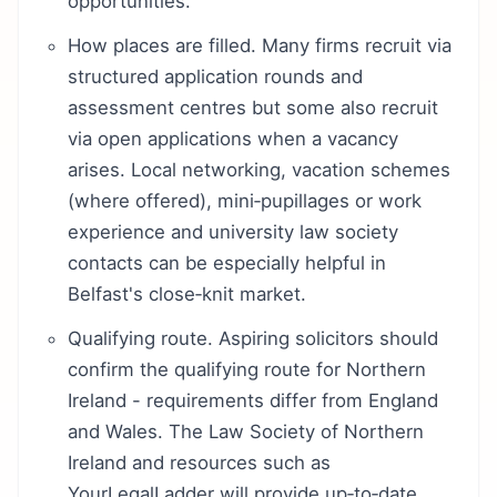
opportunities.
How places are filled. Many firms recruit via
structured application rounds and
assessment centres but some also recruit
via open applications when a vacancy
arises. Local networking, vacation schemes
(where offered), mini‑pupillages or work
experience and university law society
contacts can be especially helpful in
Belfast's close‑knit market.
Qualifying route. Aspiring solicitors should
confirm the qualifying route for Northern
Ireland - requirements differ from England
and Wales. The Law Society of Northern
Ireland and resources such as
YourLegalLadder will provide up‑to‑date