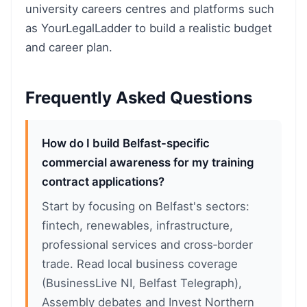
university careers centres and platforms such
as YourLegalLadder to build a realistic budget
and career plan.
Frequently Asked Questions
How do I build Belfast-specific
commercial awareness for my training
contract applications?
Start by focusing on Belfast's sectors:
fintech, renewables, infrastructure,
professional services and cross‑border
trade. Read local business coverage
(BusinessLive NI, Belfast Telegraph),
Assembly debates and Invest Northern