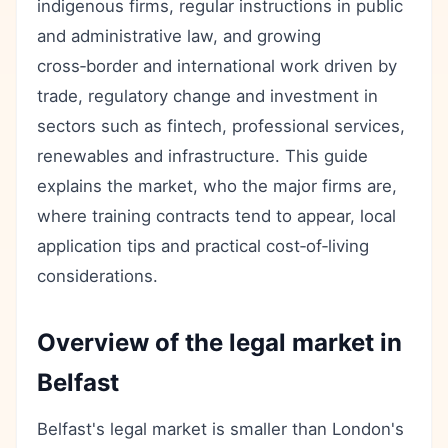
indigenous firms, regular instructions in public
and administrative law, and growing
cross‑border and international work driven by
trade, regulatory change and investment in
sectors such as fintech, professional services,
renewables and infrastructure. This guide
explains the market, who the major firms are,
where training contracts tend to appear, local
application tips and practical cost‑of‑living
considerations.
Overview of the legal market in
Belfast
Belfast's legal market is smaller than London's