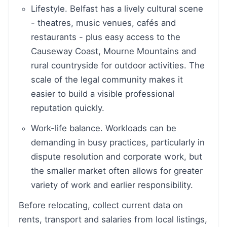
Lifestyle. Belfast has a lively cultural scene
- theatres, music venues, cafés and
restaurants - plus easy access to the
Causeway Coast, Mourne Mountains and
rural countryside for outdoor activities. The
scale of the legal community makes it
easier to build a visible professional
reputation quickly.
Work-life balance. Workloads can be
demanding in busy practices, particularly in
dispute resolution and corporate work, but
the smaller market often allows for greater
variety of work and earlier responsibility.
Before relocating, collect current data on
rents, transport and salaries from local listings,