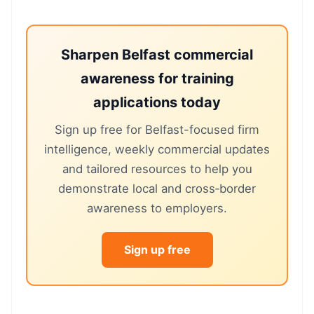
Sharpen Belfast commercial
awareness for training
applications today
Sign up free for Belfast-focused firm
intelligence, weekly commercial updates
and tailored resources to help you
demonstrate local and cross‑border
awareness to employers.
Sign up free