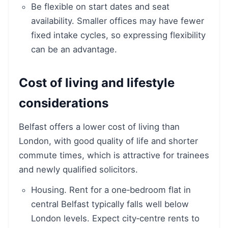
Be flexible on start dates and seat
availability. Smaller offices may have fewer
fixed intake cycles, so expressing flexibility
can be an advantage.
Cost of living and lifestyle
considerations
Belfast offers a lower cost of living than
London, with good quality of life and shorter
commute times, which is attractive for trainees
and newly qualified solicitors.
Housing. Rent for a one‑bedroom flat in
central Belfast typically falls well below
London levels. Expect city‑centre rents to