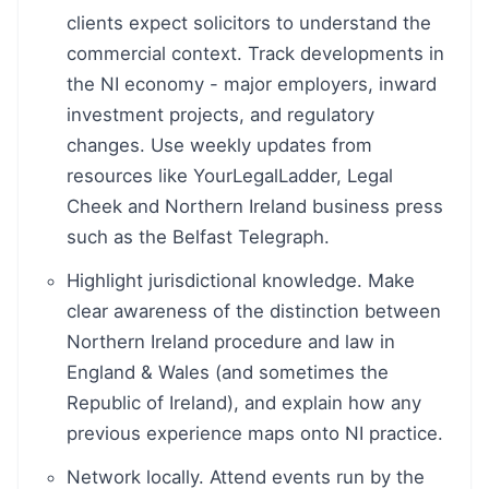
clients expect solicitors to understand the
commercial context. Track developments in
the NI economy - major employers, inward
investment projects, and regulatory
changes. Use weekly updates from
resources like YourLegalLadder, Legal
Cheek and Northern Ireland business press
such as the Belfast Telegraph.
Highlight jurisdictional knowledge. Make
clear awareness of the distinction between
Northern Ireland procedure and law in
England & Wales (and sometimes the
Republic of Ireland), and explain how any
previous experience maps onto NI practice.
Network locally. Attend events run by the