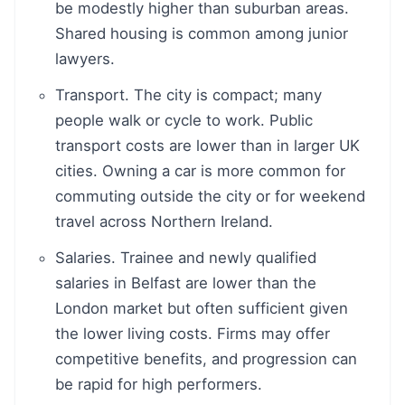
be modestly higher than suburban areas.
Shared housing is common among junior
lawyers.
Transport. The city is compact; many
people walk or cycle to work. Public
transport costs are lower than in larger UK
cities. Owning a car is more common for
commuting outside the city or for weekend
travel across Northern Ireland.
Salaries. Trainee and newly qualified
salaries in Belfast are lower than the
London market but often sufficient given
the lower living costs. Firms may offer
competitive benefits, and progression can
be rapid for high performers.