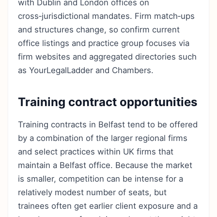
with Dublin and London offices on
cross‑jurisdictional mandates. Firm match‑ups
and structures change, so confirm current
office listings and practice group focuses via
firm websites and aggregated directories such
as YourLegalLadder and Chambers.
Training contract opportunities
Training contracts in Belfast tend to be offered
by a combination of the larger regional firms
and select practices within UK firms that
maintain a Belfast office. Because the market
is smaller, competition can be intense for a
relatively modest number of seats, but
trainees often get earlier client exposure and a