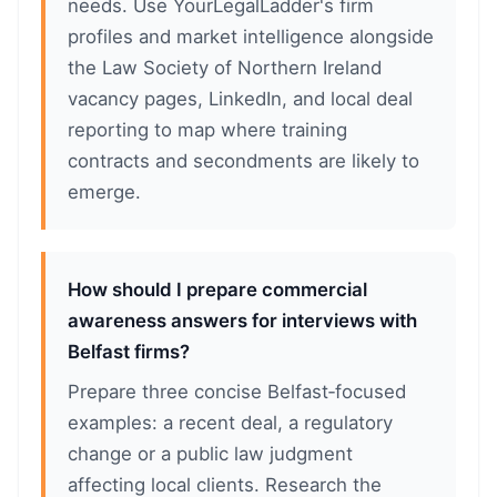
needs. Use YourLegalLadder's firm
profiles and market intelligence alongside
the Law Society of Northern Ireland
vacancy pages, LinkedIn, and local deal
reporting to map where training
contracts and secondments are likely to
emerge.
How should I prepare commercial
awareness answers for interviews with
Belfast firms?
Prepare three concise Belfast‑focused
examples: a recent deal, a regulatory
change or a public law judgment
affecting local clients. Research the