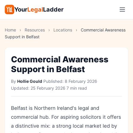
Your
Legal
Ladder
Home
›
Resources
›
Locations
›
Commercial Awareness
Support in Belfast
Commercial Awareness
Support in Belfast
By
Hollie Gould
·
Published:
8 February 2026
·
Updated:
25 February 2026
·
7 min read
Belfast is Northern Ireland's legal and
commercial hub. For aspiring solicitors it offers
a distinctive mix: a strong local market led by