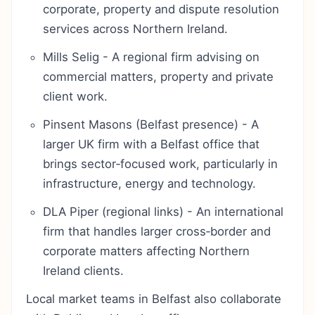
corporate, property and dispute resolution
services across Northern Ireland.
Mills Selig - A regional firm advising on
commercial matters, property and private
client work.
Pinsent Masons (Belfast presence) - A
larger UK firm with a Belfast office that
brings sector‑focused work, particularly in
infrastructure, energy and technology.
DLA Piper (regional links) - An international
firm that handles larger cross‑border and
corporate matters affecting Northern
Ireland clients.
Local market teams in Belfast also collaborate