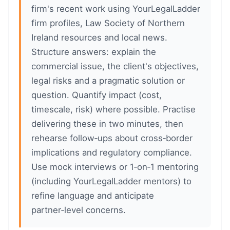
firm's recent work using YourLegalLadder
firm profiles, Law Society of Northern
Ireland resources and local news.
Structure answers: explain the
commercial issue, the client's objectives,
legal risks and a pragmatic solution or
question. Quantify impact (cost,
timescale, risk) where possible. Practise
delivering these in two minutes, then
rehearse follow‑ups about cross‑border
implications and regulatory compliance.
Use mock interviews or 1‑on‑1 mentoring
(including YourLegalLadder mentors) to
refine language and anticipate
partner‑level concerns.