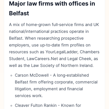
Major law firms with offices in
Belfast
A mix of home‑grown full‑service firms and UK
national/international practices operate in
Belfast. When researching prospective
employers, use up‑to‑date firm profiles on
resources such as YourLegalLadder, Chambers
Student, LawCareers.Net and Legal Cheek, as
well as the Law Society of Northern Ireland.
Carson McDowell - A long‑established
Belfast firm offering corporate, commercial
litigation, employment and financial
services work.
Cleaver Fulton Rankin - Known for