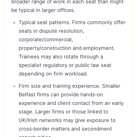
broader range of work in each seat than might
be typical in larger offices.
Typical seat patterns. Firms commonly offer
seats in dispute resolution,
corporate/commercial,
property/construction and employment.
Trainees may also rotate through a
specialist regulatory or public law seat
depending on firm workload.
Firm size and training experience. Smaller
Belfast firms can provide hands‑on
experience and client contact from an early
stage. Larger firms or those linked to
UK/Irish networks may give exposure to
cross‑border matters and secondment