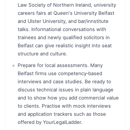
Law Society of Northern Ireland, university
careers fairs at Queen's University Belfast
and Ulster University, and bar/innstitute
talks. Informational conversations with
trainees and newly qualified solicitors in
Belfast can give realistic insight into seat
structure and culture.
Prepare for local assessments. Many
Belfast firms use competency‑based
interviews and case studies. Be ready to
discuss technical issues in plain language
and to show how you add commercial value
to clients. Practise with mock interviews
and application trackers such as those
offered by YourLegalLadder.