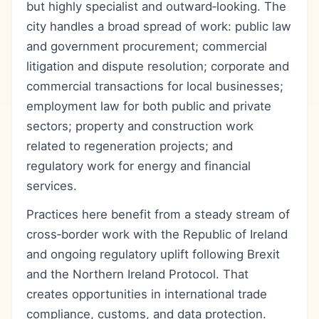
but highly specialist and outward‑looking. The
city handles a broad spread of work: public law
and government procurement; commercial
litigation and dispute resolution; corporate and
commercial transactions for local businesses;
employment law for both public and private
sectors; property and construction work
related to regeneration projects; and
regulatory work for energy and financial
services.
Practices here benefit from a steady stream of
cross‑border work with the Republic of Ireland
and ongoing regulatory uplift following Brexit
and the Northern Ireland Protocol. That
creates opportunities in international trade
compliance, customs, and data protection.