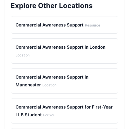
Explore Other Locations
Commercial Awareness Support
Resource
Commercial Awareness Support in London
Location
Commercial Awareness Support in
Manchester
Location
Commercial Awareness Support for First-Year
LLB Student
For You