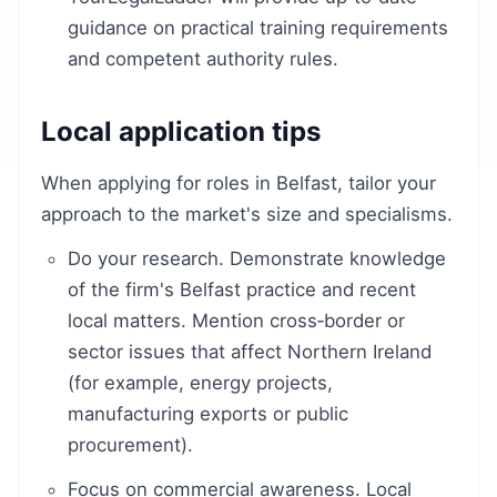
guidance on practical training requirements
and competent authority rules.
Local application tips
When applying for roles in Belfast, tailor your
approach to the market's size and specialisms.
Do your research. Demonstrate knowledge
of the firm's Belfast practice and recent
local matters. Mention cross‑border or
sector issues that affect Northern Ireland
(for example, energy projects,
manufacturing exports or public
procurement).
Focus on commercial awareness. Local