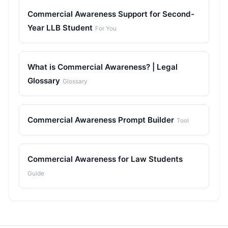
Commercial Awareness Support for Second-
Year LLB Student
For You
What is Commercial Awareness? | Legal
Glossary
Glossary
Commercial Awareness Prompt Builder
Tool
Commercial Awareness for Law Students
Guide