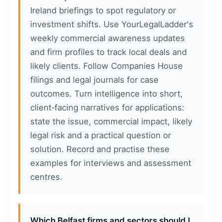
Ireland briefings to spot regulatory or
investment shifts. Use YourLegalLadder's
weekly commercial awareness updates
and firm profiles to track local deals and
likely clients. Follow Companies House
filings and legal journals for case
outcomes. Turn intelligence into short,
client‑facing narratives for applications:
state the issue, commercial impact, likely
legal risk and a practical question or
solution. Record and practise these
examples for interviews and assessment
centres.
Which Belfast firms and sectors should I