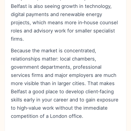
Belfast is also seeing growth in technology,
digital payments and renewable energy
projects, which means more in‑house counsel
roles and advisory work for smaller specialist
firms.
Because the market is concentrated,
relationships matter: local chambers,
government departments, professional
services firms and major employers are much
more visible than in larger cities. That makes
Belfast a good place to develop client‑facing
skills early in your career and to gain exposure
to high‑value work without the immediate
competition of a London office.