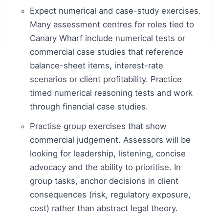
Expect numerical and case-study exercises.
Many assessment centres for roles tied to
Canary Wharf include numerical tests or
commercial case studies that reference
balance-sheet items, interest-rate
scenarios or client profitability. Practice
timed numerical reasoning tests and work
through financial case studies.
Practise group exercises that show
commercial judgement. Assessors will be
looking for leadership, listening, concise
advocacy and the ability to prioritise. In
group tasks, anchor decisions in client
consequences (risk, regulatory exposure,
cost) rather than abstract legal theory.