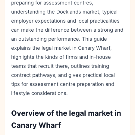
preparing for assessment centres,
understanding the Docklands market, typical
employer expectations and local practicalities
can make the difference between a strong and
an outstanding performance. This guide
explains the legal market in Canary Wharf,
highlights the kinds of firms and in-house
teams that recruit there, outlines training
contract pathways, and gives practical local
tips for assessment centre preparation and
lifestyle considerations.
Overview of the legal market in
Canary Wharf