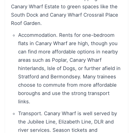
Canary Wharf Estate to green spaces like the
South Dock and Canary Wharf Crossrail Place
Roof Garden.
Accommodation. Rents for one-bedroom
flats in Canary Wharf are high, though you
can find more affordable options in nearby
areas such as Poplar, Canary Wharf
hinterlands, Isle of Dogs, or further afield in
Stratford and Bermondsey. Many trainees
choose to commute from more affordable
boroughs and use the strong transport
links.
Transport. Canary Wharf is well served by
the Jubilee Line, Elizabeth Line, DLR and
river services. Season tickets and