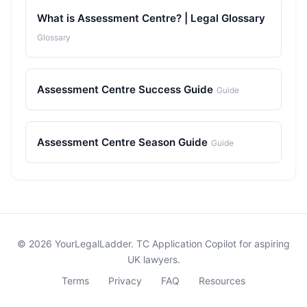
What is Assessment Centre? | Legal Glossary
Glossary
Assessment Centre Success Guide
Guide
Assessment Centre Season Guide
Guide
© 2026 YourLegalLadder. TC Application Copilot for aspiring
UK lawyers.
Terms
Privacy
FAQ
Resources