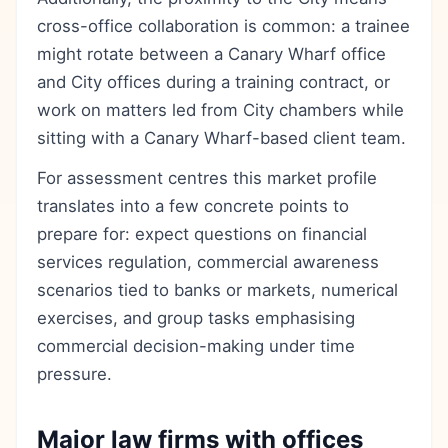
cross-office collaboration is common: a trainee
might rotate between a Canary Wharf office
and City offices during a training contract, or
work on matters led from City chambers while
sitting with a Canary Wharf-based client team.
For assessment centres this market profile
translates into a few concrete points to
prepare for: expect questions on financial
services regulation, commercial awareness
scenarios tied to banks or markets, numerical
exercises, and group tasks emphasising
commercial decision-making under time
pressure.
Major law firms with offices