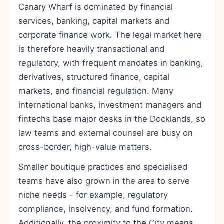
Canary Wharf is dominated by financial
services, banking, capital markets and
corporate finance work. The legal market here
is therefore heavily transactional and
regulatory, with frequent mandates in banking,
derivatives, structured finance, capital
markets, and financial regulation. Many
international banks, investment managers and
fintechs base major desks in the Docklands, so
law teams and external counsel are busy on
cross-border, high-value matters.
Smaller boutique practices and specialised
teams have also grown in the area to serve
niche needs - for example, regulatory
compliance, insolvency, and fund formation.
Additionally, the proximity to the City means