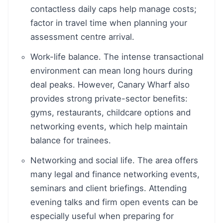
contactless daily caps help manage costs;
factor in travel time when planning your
assessment centre arrival.
Work-life balance. The intense transactional
environment can mean long hours during
deal peaks. However, Canary Wharf also
provides strong private-sector benefits:
gyms, restaurants, childcare options and
networking events, which help maintain
balance for trainees.
Networking and social life. The area offers
many legal and finance networking events,
seminars and client briefings. Attending
evening talks and firm open events can be
especially useful when preparing for