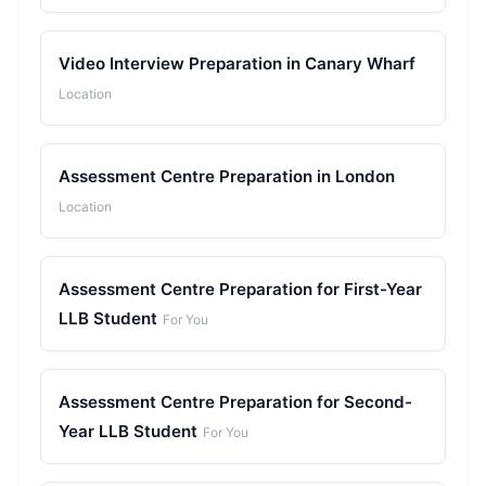
Video Interview Preparation in Canary Wharf
Location
Assessment Centre Preparation in London
Location
Assessment Centre Preparation for First-Year
LLB Student
For You
Assessment Centre Preparation for Second-
Year LLB Student
For You