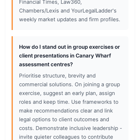
Financial Times, Law360,
Chambers/Lexis and YourLegalLadder's
weekly market updates and firm profiles.
How do I stand out in group exercises or
client presentations in Canary Wharf
assessment centres?
Prioritise structure, brevity and
commercial solutions. On joining a group
exercise, suggest an early plan, assign
roles and keep time. Use frameworks to
make recommendations clear and link
legal options to client outcomes and
costs. Demonstrate inclusive leadership -
invite quieter colleagues to contribute