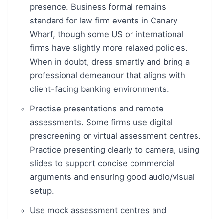
presence. Business formal remains
standard for law firm events in Canary
Wharf, though some US or international
firms have slightly more relaxed policies.
When in doubt, dress smartly and bring a
professional demeanour that aligns with
client-facing banking environments.
Practise presentations and remote
assessments. Some firms use digital
prescreening or virtual assessment centres.
Practice presenting clearly to camera, using
slides to support concise commercial
arguments and ensuring good audio/visual
setup.
Use mock assessment centres and