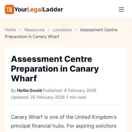
Your
Legal
Ladder
Home
›
Resources
›
Locations
›
Assessment Centre
Preparation in Canary Wharf
Assessment Centre
Preparation in Canary
Wharf
By
Hollie Gould
·
Published:
8 February 2026
·
Updated:
25 February 2026
·
7 min read
Canary Wharf is one of the United Kingdom's
principal financial hubs. For aspiring solicitors