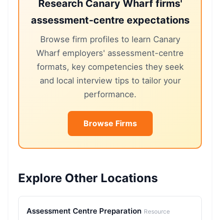
Research Canary Wharf firms'
assessment-centre expectations
Browse firm profiles to learn Canary
Wharf employers' assessment-centre
formats, key competencies they seek
and local interview tips to tailor your
performance.
Browse Firms
Explore Other Locations
Assessment Centre Preparation
Resource