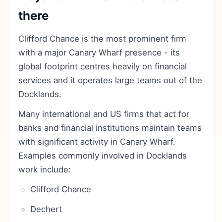
there
Clifford Chance is the most prominent firm
with a major Canary Wharf presence - its
global footprint centres heavily on financial
services and it operates large teams out of the
Docklands.
Many international and US firms that act for
banks and financial institutions maintain teams
with significant activity in Canary Wharf.
Examples commonly involved in Docklands
work include:
Clifford Chance
Dechert