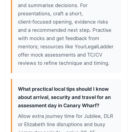
and summarise decisions. For
presentations, craft a short,
client‑focused opening, evidence risks
and a recommended next step. Practise
with mocks and get feedback from
mentors; resources like YourLegalLadder
offer mock assessments and TC/CV
reviews to refine technique and timing.
What practical local tips should I know
about arrival, security and travel for an
assessment day in Canary Wharf?
Allow extra journey time for Jubilee, DLR
or Elizabeth line disruptions and busy