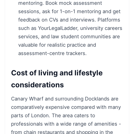
mentoring. Book mock assessment
sessions, ask for 1-on-1 mentoring and get
feedback on CVs and interviews. Platforms
such as YourLegalLadder, university careers
services, and law student communities are
valuable for realistic practice and
assessment-centre trackers.
Cost of living and lifestyle
considerations
Canary Wharf and surrounding Docklands are
comparatively expensive compared with many
parts of London. The area caters to
professionals with a wide range of amenities -
from chain restaurants and shopping in the