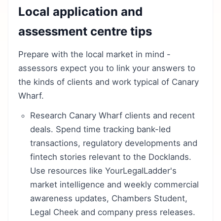
Local application and
assessment centre tips
Prepare with the local market in mind -
assessors expect you to link your answers to
the kinds of clients and work typical of Canary
Wharf.
Research Canary Wharf clients and recent
deals. Spend time tracking bank-led
transactions, regulatory developments and
fintech stories relevant to the Docklands.
Use resources like YourLegalLadder's
market intelligence and weekly commercial
awareness updates, Chambers Student,
Legal Cheek and company press releases.