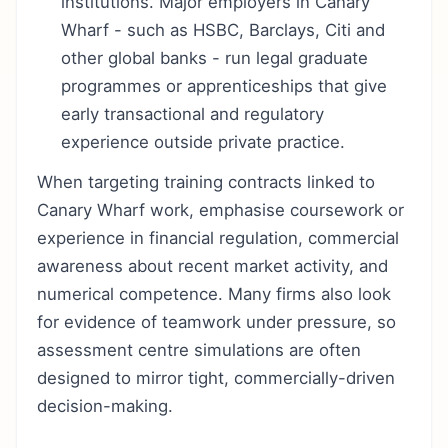
institutions. Major employers in Canary
Wharf - such as HSBC, Barclays, Citi and
other global banks - run legal graduate
programmes or apprenticeships that give
early transactional and regulatory
experience outside private practice.
When targeting training contracts linked to
Canary Wharf work, emphasise coursework or
experience in financial regulation, commercial
awareness about recent market activity, and
numerical competence. Many firms also look
for evidence of teamwork under pressure, so
assessment centre simulations are often
designed to mirror tight, commercially-driven
decision-making.