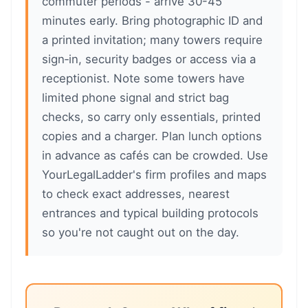
commuter periods - arrive 30-45
minutes early. Bring photographic ID and
a printed invitation; many towers require
sign‑in, security badges or access via a
receptionist. Note some towers have
limited phone signal and strict bag
checks, so carry only essentials, printed
copies and a charger. Plan lunch options
in advance as cafés can be crowded. Use
YourLegalLadder's firm profiles and maps
to check exact addresses, nearest
entrances and typical building protocols
so you're not caught out on the day.