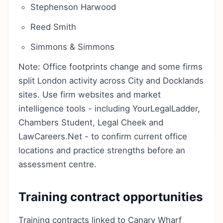
Stephenson Harwood
Reed Smith
Simmons & Simmons
Note: Office footprints change and some firms
split London activity across City and Docklands
sites. Use firm websites and market
intelligence tools - including YourLegalLadder,
Chambers Student, Legal Cheek and
LawCareers.Net - to confirm current office
locations and practice strengths before an
assessment centre.
Training contract opportunities
Training contracts linked to Canary Wharf