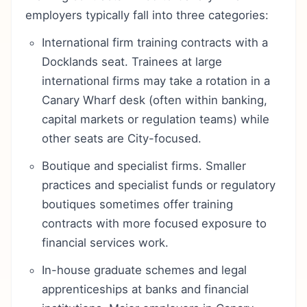
employers typically fall into three categories:
International firm training contracts with a
Docklands seat. Trainees at large
international firms may take a rotation in a
Canary Wharf desk (often within banking,
capital markets or regulation teams) while
other seats are City-focused.
Boutique and specialist firms. Smaller
practices and specialist funds or regulatory
boutiques sometimes offer training
contracts with more focused exposure to
financial services work.
In-house graduate schemes and legal
apprenticeships at banks and financial