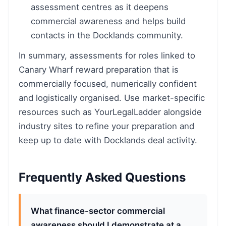
assessment centres as it deepens
commercial awareness and helps build
contacts in the Docklands community.
In summary, assessments for roles linked to
Canary Wharf reward preparation that is
commercially focused, numerically confident
and logistically organised. Use market-specific
resources such as YourLegalLadder alongside
industry sites to refine your preparation and
keep up to date with Docklands deal activity.
Frequently Asked Questions
What finance-sector commercial
awareness should I demonstrate at a