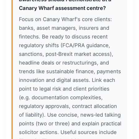
Canary Wharf assessment centre?
Focus on Canary Wharf's core clients:
banks, asset managers, insurers and
fintechs. Be ready to discuss recent
regulatory shifts (FCA/PRA guidance,
sanctions, post‑Brexit market access),
headline deals or restructurings, and
trends like sustainable finance, payments
innovation and digital assets. Link each
point to legal risk and client priorities
(e.g. documentation complexities,
regulatory approvals, contract allocation
of liability). Use concise, news‑led talking
points (two or three) and explain practical
solicitor actions. Useful sources include