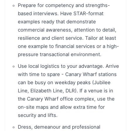
Prepare for competency and strengths-
based interviews. Have STAR-format
examples ready that demonstrate
commercial awareness, attention to detail,
resilience and client service. Tailor at least
one example to financial services or a high-
pressure transactional environment.
Use local logistics to your advantage. Arrive
with time to spare - Canary Wharf stations
can be busy on weekday peaks (Jubilee
Line, Elizabeth Line, DLR). If a venue is in
the Canary Wharf office complex, use the
on-site maps and allow extra time for
security and lifts.
Dress, demeanour and professional