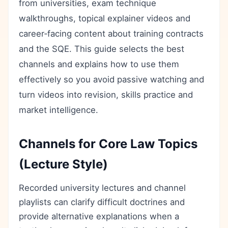
from universities, exam technique
walkthroughs, topical explainer videos and
career‑facing content about training contracts
and the SQE. This guide selects the best
channels and explains how to use them
effectively so you avoid passive watching and
turn videos into revision, skills practice and
market intelligence.
Channels for Core Law Topics
(Lecture Style)
Recorded university lectures and channel
playlists can clarify difficult doctrines and
provide alternative explanations when a