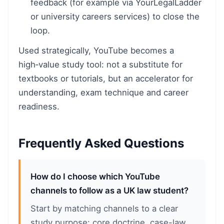
feedback (for example via YourLegalLadder
or university careers services) to close the
loop.
Used strategically, YouTube becomes a
high‑value study tool: not a substitute for
textbooks or tutorials, but an accelerator for
understanding, exam technique and career
readiness.
Frequently Asked Questions
How do I choose which YouTube
channels to follow as a UK law student?
Start by matching channels to a clear
study purpose: core doctrine, case-law