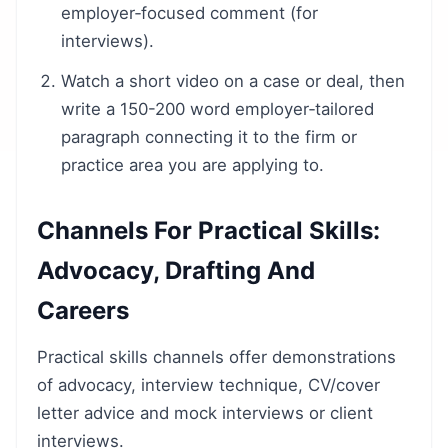
employer‑focused comment (for
interviews).
Watch a short video on a case or deal, then
write a 150-200 word employer‑tailored
paragraph connecting it to the firm or
practice area you are applying to.
Channels For Practical Skills:
Advocacy, Drafting And
Careers
Practical skills channels offer demonstrations
of advocacy, interview technique, CV/cover
letter advice and mock interviews or client
interviews.