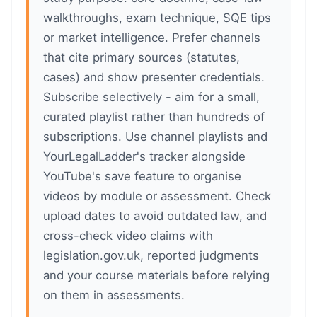
walkthroughs, exam technique, SQE tips
or market intelligence. Prefer channels
that cite primary sources (statutes,
cases) and show presenter credentials.
Subscribe selectively - aim for a small,
curated playlist rather than hundreds of
subscriptions. Use channel playlists and
YourLegalLadder's tracker alongside
YouTube's save feature to organise
videos by module or assessment. Check
upload dates to avoid outdated law, and
cross-check video claims with
legislation.gov.uk, reported judgments
and your course materials before relying
on them in assessments.