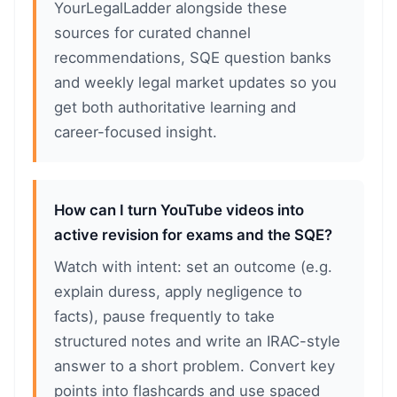
YourLegalLadder alongside these
sources for curated channel
recommendations, SQE question banks
and weekly legal market updates so you
get both authoritative learning and
career-focused insight.
How can I turn YouTube videos into
active revision for exams and the SQE?
Watch with intent: set an outcome (e.g.
explain duress, apply negligence to
facts), pause frequently to take
structured notes and write an IRAC-style
answer to a short problem. Convert key
points into flashcards and use spaced