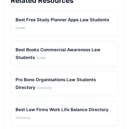
Related Resources
Best Free Study Planner Apps Law Students
Guide
Best Books Commercial Awareness Law
Students
Guide
Pro Bono Organisations Law Students
Directory
Directory
Best Law Firms Work Life Balance Directory
Directory