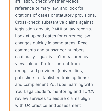
affiliation, check whether videos
reference primary law, and look for
citations of cases or statutory provisions.
Cross-check substantive claims against
legislation.gov.uk, BAILII or law reports.
Look at upload dates for currency; law
changes quickly in some areas. Read
comments and subscriber numbers
cautiously - quality isn't measured by
views alone. Prefer content from
recognised providers (universities,
publishers, established training firms)
and complement YouTube learning with
YourLegalLadder's mentoring and TC/CV
review services to ensure claims align
with UK practice and assessment