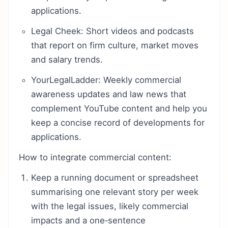
applications.
Legal Cheek: Short videos and podcasts
that report on firm culture, market moves
and salary trends.
YourLegalLadder: Weekly commercial
awareness updates and law news that
complement YouTube content and help you
keep a concise record of developments for
applications.
How to integrate commercial content:
Keep a running document or spreadsheet
summarising one relevant story per week
with the legal issues, likely commercial
impacts and a one‑sentence