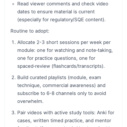
Read viewer comments and check video
dates to ensure material is current
(especially for regulatory/SQE content).
Routine to adopt:
Allocate 2-3 short sessions per week per
module: one for watching and note‑taking,
one for practice questions, one for
spaced‑review (flashcards/transcripts).
Build curated playlists (module, exam
technique, commercial awareness) and
subscribe to 6-8 channels only to avoid
overwhelm.
Pair videos with active study tools: Anki for
cases, written timed practice, and mentor