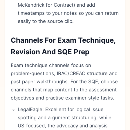
McKendrick for Contract) and add
timestamps to your notes so you can return
easily to the source clip.
Channels For Exam Technique,
Revision And SQE Prep
Exam technique channels focus on
problem‑questions, IRAC/CREAC structure and
past paper walkthroughs. For the SQE, choose
channels that map content to the assessment
objectives and practise examiner‑style tasks.
LegalEagle: Excellent for logical issue
spotting and argument structuring; while
US‑focused, the advocacy and analysis