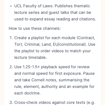
UCL Faculty of Laws: Publishes thematic
lecture series and guest talks that can be
used to expand essay reading and citations.
How to use these channels:
Create a playlist for each module (Contract,
Tort, Criminal, Land, EU/constitutional). Use
the playlist to order videos to match your
lecture timetable.
Use 1.25-1.5× playback speed for review
and normal speed for first exposure. Pause
and take Cornell notes, summarising the
rule, element, authority and an example for
each doctrine.
Cross‑check videos against core texts (e.g.