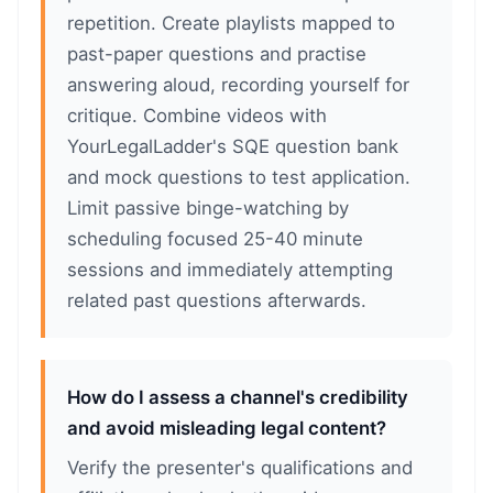
repetition. Create playlists mapped to
past-paper questions and practise
answering aloud, recording yourself for
critique. Combine videos with
YourLegalLadder's SQE question bank
and mock questions to test application.
Limit passive binge-watching by
scheduling focused 25-40 minute
sessions and immediately attempting
related past questions afterwards.
How do I assess a channel's credibility
and avoid misleading legal content?
Verify the presenter's qualifications and