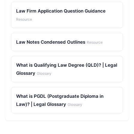
Law Firm Application Question Guidance
Resource
Law Notes Condensed Outlines
Resource
What is Qualifying Law Degree (QLD)? | Legal
Glossary
Glossary
What is PGDL (Postgraduate Diploma in
Law)? | Legal Glossary
Glossary