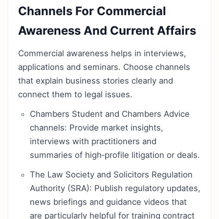
Channels For Commercial
Awareness And Current Affairs
Commercial awareness helps in interviews,
applications and seminars. Choose channels
that explain business stories clearly and
connect them to legal issues.
Chambers Student and Chambers Advice
channels: Provide market insights,
interviews with practitioners and
summaries of high‑profile litigation or deals.
The Law Society and Solicitors Regulation
Authority (SRA): Publish regulatory updates,
news briefings and guidance videos that
are particularly helpful for training contract