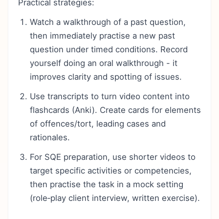
Practical strategies:
Watch a walkthrough of a past question,
then immediately practise a new past
question under timed conditions. Record
yourself doing an oral walkthrough - it
improves clarity and spotting of issues.
Use transcripts to turn video content into
flashcards (Anki). Create cards for elements
of offences/tort, leading cases and
rationales.
For SQE preparation, use shorter videos to
target specific activities or competencies,
then practise the task in a mock setting
(role‑play client interview, written exercise).