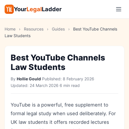
Your
Legal
Ladder
Home
›
Resources
›
Guides
›
Best YouTube Channels
Law Students
Best YouTube Channels
Law Students
By
Hollie Gould
·
Published:
8 February 2026
·
Updated:
24 March 2026
·
6 min read
YouTube is a powerful, free supplement to
formal legal study when used deliberately. For
UK law students it offers recorded lectures