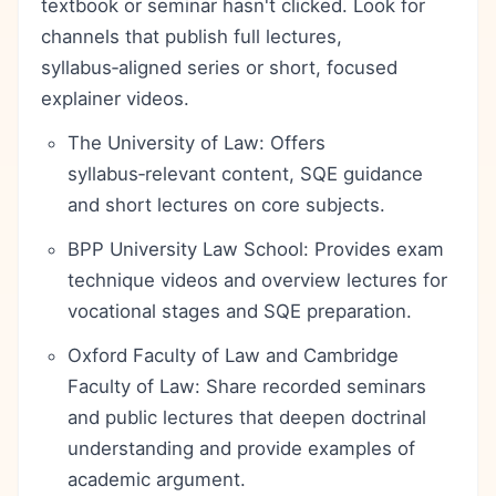
textbook or seminar hasn't clicked. Look for
channels that publish full lectures,
syllabus‑aligned series or short, focused
explainer videos.
The University of Law: Offers
syllabus‑relevant content, SQE guidance
and short lectures on core subjects.
BPP University Law School: Provides exam
technique videos and overview lectures for
vocational stages and SQE preparation.
Oxford Faculty of Law and Cambridge
Faculty of Law: Share recorded seminars
and public lectures that deepen doctrinal
understanding and provide examples of
academic argument.