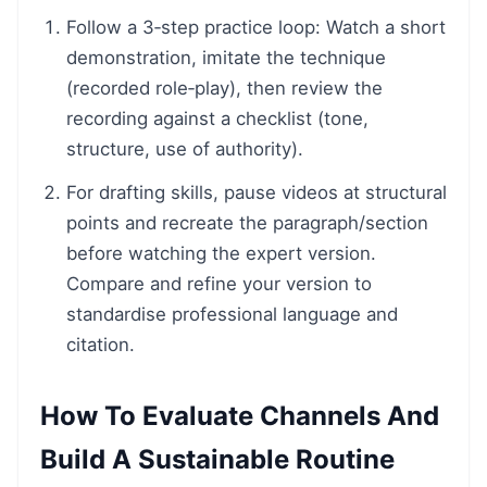
Follow a 3‑step practice loop: Watch a short
demonstration, imitate the technique
(recorded role‑play), then review the
recording against a checklist (tone,
structure, use of authority).
For drafting skills, pause videos at structural
points and recreate the paragraph/section
before watching the expert version.
Compare and refine your version to
standardise professional language and
citation.
How To Evaluate Channels And
Build A Sustainable Routine