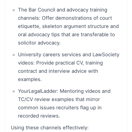
The Bar Council and advocacy training
channels: Offer demonstrations of court
etiquette, skeleton argument structure and
oral advocacy tips that are transferable to
solicitor advocacy.
University careers services and LawSociety
videos: Provide practical CV, training
contract and interview advice with
examples.
YourLegalLadder: Mentoring videos and
TC/CV review examples that mirror
common issues recruiters flag up in
recorded reviews.
Using these channels effectively: