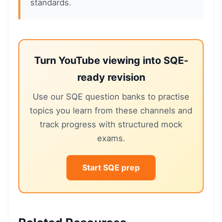
standards.
Turn YouTube viewing into SQE-
ready revision
Use our SQE question banks to practise
topics you learn from these channels and
track progress with structured mock
exams.
Start SQE prep