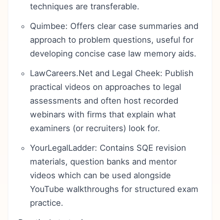
techniques are transferable.
Quimbee: Offers clear case summaries and
approach to problem questions, useful for
developing concise case law memory aids.
LawCareers.Net and Legal Cheek: Publish
practical videos on approaches to legal
assessments and often host recorded
webinars with firms that explain what
examiners (or recruiters) look for.
YourLegalLadder: Contains SQE revision
materials, question banks and mentor
videos which can be used alongside
YouTube walkthroughs for structured exam
practice.