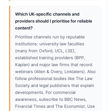
Which UK-specific channels and
providers should I prioritise for reliable
content?
Prioritise channels run by reputable
institutions: university law faculties
(many from Oxford, UCL, LSE),
established training providers (BPP,
Kaplan) and major law firms that record
webinars (Allen & Overy, Linklaters). Also
follow professional bodies like The Law
Society and legal publishers that explain
developments. For commercial
awareness, subscribe to BBC News,
Financial Times and The Economist. Use