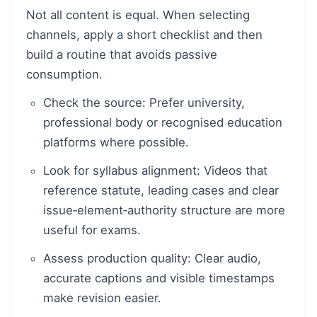
Not all content is equal. When selecting
channels, apply a short checklist and then
build a routine that avoids passive
consumption.
Check the source: Prefer university,
professional body or recognised education
platforms where possible.
Look for syllabus alignment: Videos that
reference statute, leading cases and clear
issue‑element‑authority structure are more
useful for exams.
Assess production quality: Clear audio,
accurate captions and visible timestamps
make revision easier.