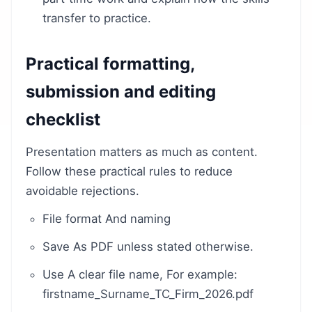
transfer to practice.
Practical formatting,
submission and editing
checklist
Presentation matters as much as content.
Follow these practical rules to reduce
avoidable rejections.
File format And naming
Save As PDF unless stated otherwise.
Use A clear file name, For example:
firstname_Surname_TC_Firm_2026.pdf