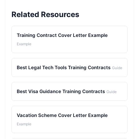
Related Resources
Training Contract Cover Letter Example
Example
Best Legal Tech Tools Training Contracts
Guide
Best Visa Guidance Training Contracts
Guide
Vacation Scheme Cover Letter Example
Example