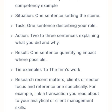
competency example
Situation: One sentence setting the scene.
Task: One sentence describing your role.
Action: Two to three sentences explaining
what you did and why.
Result: One sentence quantifying impact
where possible.
Tie examples To The firm's work
Research recent matters, clients or sector
focus and reference one specifically. For
example, link a transaction you read about
to your analytical or client management
skills.