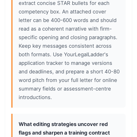
extract concise STAR bullets for each
competency box. An attached cover
letter can be 400-600 words and should
read as a coherent narrative with firm-
specific opening and closing paragraphs.
Keep key messages consistent across
both formats. Use YourLegalLadder's
application tracker to manage versions
and deadlines, and prepare a short 40-80
word pitch from your full letter for online
summary fields or assessment-centre
introductions.
What editing strategies uncover red
flags and sharpen a training contract