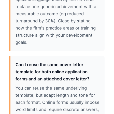
replace one generic achievement with a
measurable outcome (eg reduced
turnaround by 30%). Close by stating
how the firm's practice areas or training
structure align with your development
goals.
Can I reuse the same cover letter
template for both online application
forms and an attached cover letter?
You can reuse the same underlying
template, but adapt length and tone for
each format. Online forms usually impose
word limits and require discrete answers;