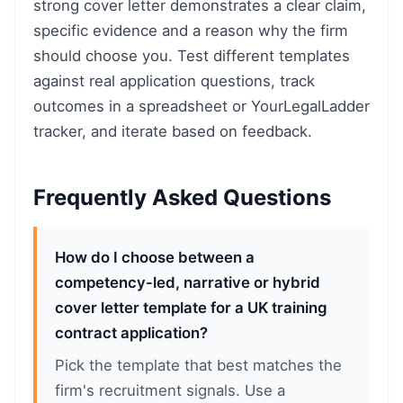
strong cover letter demonstrates a clear claim,
specific evidence and a reason why the firm
should choose you. Test different templates
against real application questions, track
outcomes in a spreadsheet or YourLegalLadder
tracker, and iterate based on feedback.
Frequently Asked Questions
How do I choose between a
competency-led, narrative or hybrid
cover letter template for a UK training
contract application?
Pick the template that best matches the
firm's recruitment signals. Use a