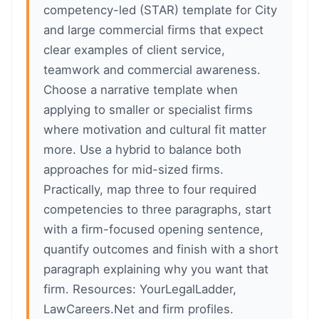
competency-led (STAR) template for City
and large commercial firms that expect
clear examples of client service,
teamwork and commercial awareness.
Choose a narrative template when
applying to smaller or specialist firms
where motivation and cultural fit matter
more. Use a hybrid to balance both
approaches for mid-sized firms.
Practically, map three to four required
competencies to three paragraphs, start
with a firm-focused opening sentence,
quantify outcomes and finish with a short
paragraph explaining why you want that
firm. Resources: YourLegalLadder,
LawCareers.Net and firm profiles.