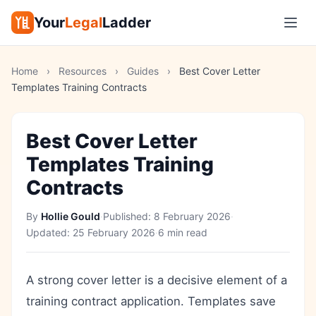
Your
Legal
Ladder
Home
›
Resources
›
Guides
›
Best Cover Letter
Templates Training Contracts
Best Cover Letter
Templates Training
Contracts
By
Hollie Gould
·
Published:
8 February 2026
·
Updated:
25 February 2026
·
6 min read
A strong cover letter is a decisive element of a
training contract application. Templates save