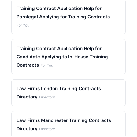
Training Contract Application Help for
Paralegal Applying for Training Contracts
For You
Training Contract Application Help for
Candidate Applying to In-House Training
Contracts
For You
Law Firms London Training Contracts
Directory
Directory
Law Firms Manchester Training Contracts
Directory
Directory