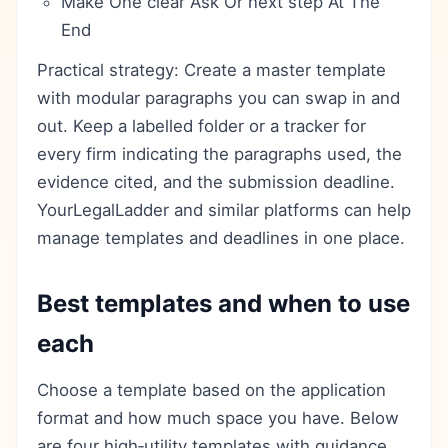
Make One clear Ask Or next step At The
End
Practical strategy: Create a master template
with modular paragraphs you can swap in and
out. Keep a labelled folder or a tracker for
every firm indicating the paragraphs used, the
evidence cited, and the submission deadline.
YourLegalLadder and similar platforms can help
manage templates and deadlines in one place.
Best templates and when to use
each
Choose a template based on the application
format and how much space you have. Below
are four high‑utility templates with guidance