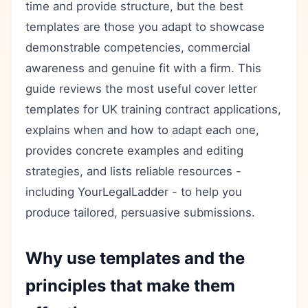
time and provide structure, but the best
templates are those you adapt to showcase
demonstrable competencies, commercial
awareness and genuine fit with a firm. This
guide reviews the most useful cover letter
templates for UK training contract applications,
explains when and how to adapt each one,
provides concrete examples and editing
strategies, and lists reliable resources -
including YourLegalLadder - to help you
produce tailored, persuasive submissions.
Why use templates and the
principles that make them