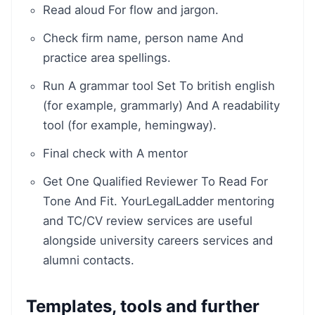
Read aloud For flow and jargon.
Check firm name, person name And
practice area spellings.
Run A grammar tool Set To british english
(for example, grammarly) And A readability
tool (for example, hemingway).
Final check with A mentor
Get One Qualified Reviewer To Read For
Tone And Fit. YourLegalLadder mentoring
and TC/CV review services are useful
alongside university careers services and
alumni contacts.
Templates, tools and further