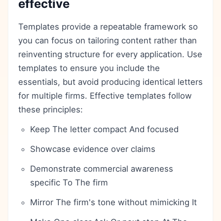
effective
Templates provide a repeatable framework so
you can focus on tailoring content rather than
reinventing structure for every application. Use
templates to ensure you include the
essentials, but avoid producing identical letters
for multiple firms. Effective templates follow
these principles:
Keep The letter compact And focused
Showcase evidence over claims
Demonstrate commercial awareness
specific To The firm
Mirror The firm's tone without mimicking It