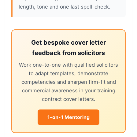
length, tone and one last spell-check.
Get bespoke cover letter
feedback from solicitors
Work one-to-one with qualified solicitors
to adapt templates, demonstrate
competencies and sharpen firm-fit and
commercial awareness in your training
contract cover letters.
1-on-1 Mentoring