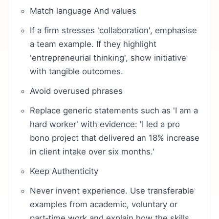
Match language And values
If a firm stresses 'collaboration', emphasise
a team example. If they highlight
'entrepreneurial thinking', show initiative
with tangible outcomes.
Avoid overused phrases
Replace generic statements such as 'I am a
hard worker' with evidence: 'I led a pro
bono project that delivered an 18% increase
in client intake over six months.'
Keep Authenticity
Never invent experience. Use transferable
examples from academic, voluntary or
part‑time work and explain how the skills