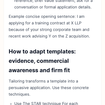
reference; brief value statement; ask for a
conversation or formal application details.
Example concise opening sentence: I am
applying for a training contract at X LLP
because of your strong corporate team and
recent work advising Y on the Z acquisition.
How to adapt templates:
evidence, commercial
awareness and firm fit
Tailoring transforms a template into a
persuasive application. Use these concrete
techniques.
Use The STAR technique For each