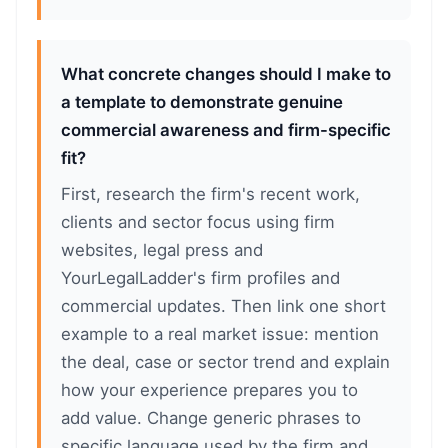
What concrete changes should I make to
a template to demonstrate genuine
commercial awareness and firm-specific
fit?
First, research the firm's recent work,
clients and sector focus using firm
websites, legal press and
YourLegalLadder's firm profiles and
commercial updates. Then link one short
example to a real market issue: mention
the deal, case or sector trend and explain
how your experience prepares you to
add value. Change generic phrases to
specific language used by the firm and