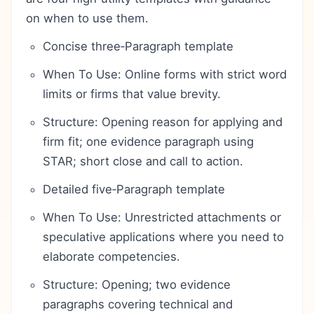
on when to use them.
Concise three‑Paragraph template
When To Use: Online forms with strict word
limits or firms that value brevity.
Structure: Opening reason for applying and
firm fit; one evidence paragraph using
STAR; short close and call to action.
Detailed five‑Paragraph template
When To Use: Unrestricted attachments or
speculative applications where you need to
elaborate competencies.
Structure: Opening; two evidence
paragraphs covering technical and