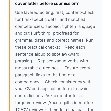
cover letter before submission?
Use layered editing: first, content-check
for firm-specific detail and matched
competencies; second, tighten language
and cut fluff; third, proofread for
grammar, dates and correct names. Run
these practical checks: - Read each
sentence aloud to spot awkward
phrasing. - Replace vague verbs with
measurable outcomes. - Ensure every
paragraph links to the firm or a
competency. - Check consistency with
your CV and application form to avoid
contradictions. Ask a mentor for a
targeted review (YourLegalLadder offers
TC/CV reviews), then do a final pass for