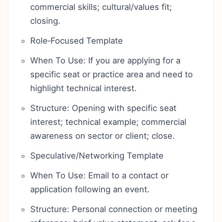
commercial skills; cultural/values fit;
closing.
Role‑Focused Template
When To Use: If you are applying for a
specific seat or practice area and need to
highlight technical interest.
Structure: Opening with specific seat
interest; technical example; commercial
awareness on sector or client; close.
Speculative/Networking Template
When To Use: Email to a contact or
application following an event.
Structure: Personal connection or meeting