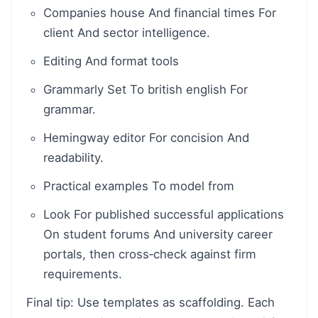
Companies house And financial times For
client And sector intelligence.
Editing And format tools
Grammarly Set To british english For
grammar.
Hemingway editor For concision And
readability.
Practical examples To model from
Look For published successful applications
On student forums And university career
portals, then cross‑check against firm
requirements.
Final tip: Use templates as scaffolding. Each