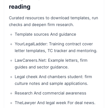
reading
Curated resources to download templates, run
checks and deepen firm research.
Template sources And guidance
YourLegalLadder: Training contract cover
letter templates, TC tracker and mentoring.
LawCareers.Net: Example letters, firm
guides and sector guidance.
Legal cheek And chambers student: firm
culture notes and sample applications.
Research And commercial awareness
TheLawyer And legal week For deal news.