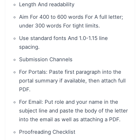
Length And readability
Aim For 400 to 600 words For A full letter;
under 300 words For tight limits.
Use standard fonts And 1.0-1.15 line
spacing.
Submission Channels
For Portals: Paste first paragraph into the
portal summary if available, then attach full
PDF.
For Email: Put role and your name in the
subject line and paste the body of the letter
into the email as well as attaching a PDF.
Proofreading Checklist