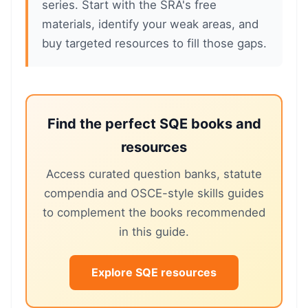
series. Start with the SRA's free
materials, identify your weak areas, and
buy targeted resources to fill those gaps.
Find the perfect SQE books and
resources
Access curated question banks, statute
compendia and OSCE-style skills guides
to complement the books recommended
in this guide.
Explore SQE resources