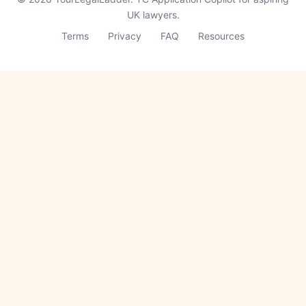
UK lawyers.
Terms
Privacy
FAQ
Resources