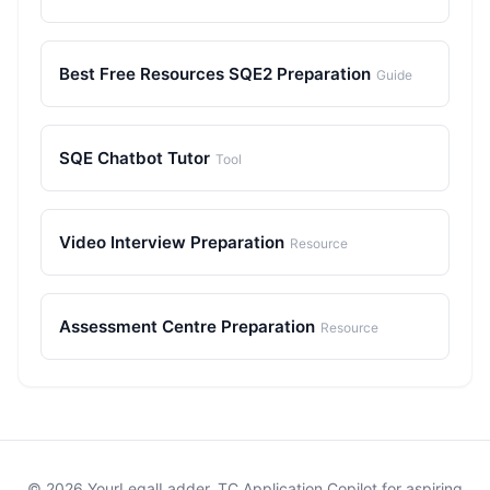
Best Free Resources SQE2 Preparation
Guide
SQE Chatbot Tutor
Tool
Video Interview Preparation
Resource
Assessment Centre Preparation
Resource
© 2026 YourLegalLadder. TC Application Copilot for aspiring