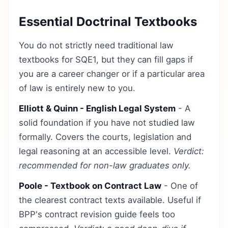
Essential Doctrinal Textbooks
You do not strictly need traditional law
textbooks for SQE1, but they can fill gaps if
you are a career changer or if a particular area
of law is entirely new to you.
Elliott & Quinn - English Legal System
- A
solid foundation if you have not studied law
formally. Covers the courts, legislation and
legal reasoning at an accessible level.
Verdict:
recommended for non-law graduates only.
Poole - Textbook on Contract Law
- One of
the clearest contract texts available. Useful if
BPP's contract revision guide feels too