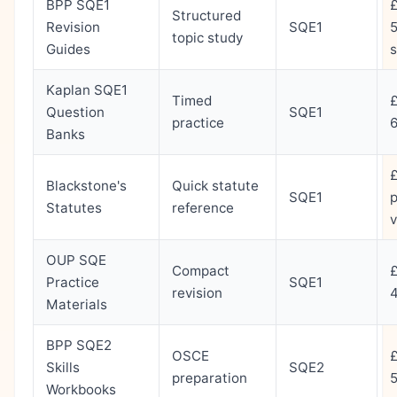
BPP SQE1
Structured
Revision
SQE1
5
topic study
Guides
s
Kaplan SQE1
Timed
Question
SQE1
practice
Banks
Blackstone's
Quick statute
SQE1
p
Statutes
reference
OUP SQE
Compact
Practice
SQE1
revision
Materials
BPP SQE2
OSCE
Skills
SQE2
preparation
Workbooks