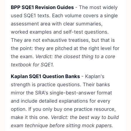
BPP SQE1 Revision Guides
- The most widely
used SQE1 texts. Each volume covers a single
assessment area with clear summaries,
worked examples and self-test questions.
They are not exhaustive treatises, but that is
the point: they are pitched at the right level for
the exam.
Verdict: the closest thing to a core
textbook for SQE1.
Kaplan SQE1 Question Banks
- Kaplan's
strength is practice questions. Their banks
mirror the SRA's single-best-answer format
and include detailed explanations for every
option. If you only buy one practice resource,
make it this one.
Verdict: the best way to build
exam technique before sitting mock papers.