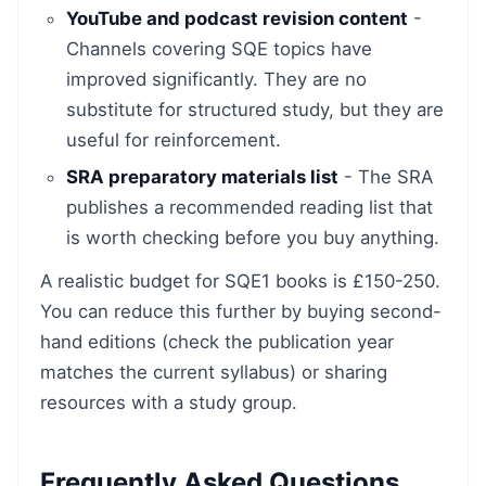
YouTube and podcast revision content
-
Channels covering SQE topics have
improved significantly. They are no
substitute for structured study, but they are
useful for reinforcement.
SRA preparatory materials list
- The SRA
publishes a recommended reading list that
is worth checking before you buy anything.
A realistic budget for SQE1 books is £150-250.
You can reduce this further by buying second-
hand editions (check the publication year
matches the current syllabus) or sharing
resources with a study group.
Frequently Asked Questions