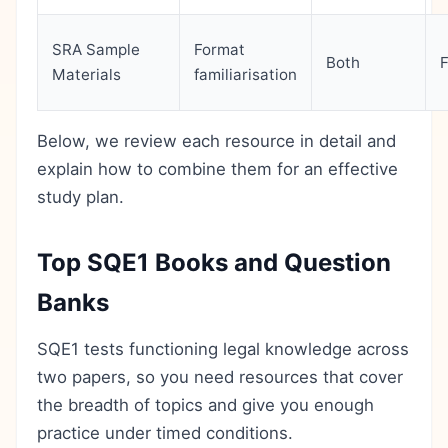
SRA Sample
Format
Both
Materials
familiarisation
Below, we review each resource in detail and
explain how to combine them for an effective
study plan.
Top SQE1 Books and Question
Banks
SQE1 tests functioning legal knowledge across
two papers, so you need resources that cover
the breadth of topics and give you enough
practice under timed conditions.