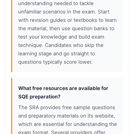
understanding needed to tackle
unfamiliar scenarios in the exam. Start
with revision guides or textbooks to learn
the material, then use question banks to
test your knowledge and build exam
technique. Candidates who skip the
learning stage and go straight to
questions typically score lower.
What free resources are available for
SQE preparation?
The SRA provides free sample questions
and preparatory materials on its website,
which are essential for understanding the
exam format. Several providers offer