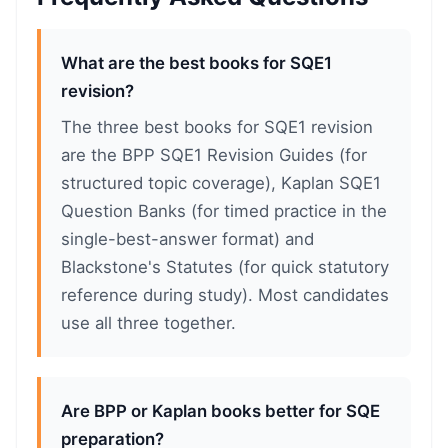
What are the best books for SQE1
revision?
The three best books for SQE1 revision
are the BPP SQE1 Revision Guides (for
structured topic coverage), Kaplan SQE1
Question Banks (for timed practice in the
single-best-answer format) and
Blackstone's Statutes (for quick statutory
reference during study). Most candidates
use all three together.
Are BPP or Kaplan books better for SQE
preparation?