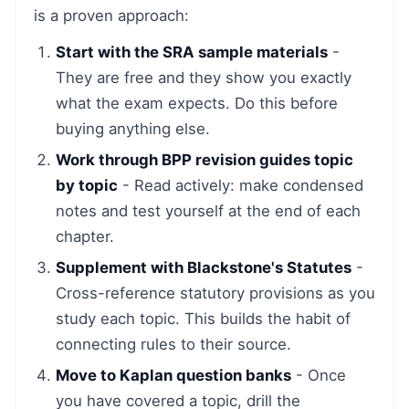
is a proven approach:
Start with the SRA sample materials
-
They are free and they show you exactly
what the exam expects. Do this before
buying anything else.
Work through BPP revision guides topic
by topic
- Read actively: make condensed
notes and test yourself at the end of each
chapter.
Supplement with Blackstone's Statutes
-
Cross-reference statutory provisions as you
study each topic. This builds the habit of
connecting rules to their source.
Move to Kaplan question banks
- Once
you have covered a topic, drill the