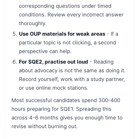
corresponding questions under timed
conditions. Review every incorrect answer
thoroughly.
Use OUP materials for weak areas
- If a
particular topic is not clicking, a second
perspective can help.
For SQE2, practise out loud
- Reading
about advocacy is not the same as doing it.
Record yourself, work with a study partner,
or use online mock stations.
Most successful candidates spend 300-400
hours preparing for SQE1. Spreading this
across 4-6 months gives you enough time to
revise without burning out.