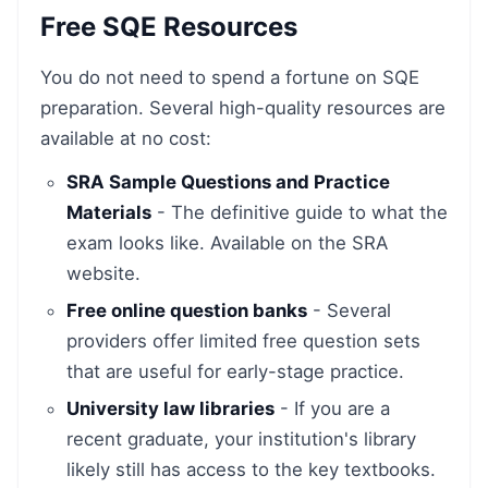
Free SQE Resources
You do not need to spend a fortune on SQE
preparation. Several high-quality resources are
available at no cost:
SRA Sample Questions and Practice
Materials
- The definitive guide to what the
exam looks like. Available on the SRA
website.
Free online question banks
- Several
providers offer limited free question sets
that are useful for early-stage practice.
University law libraries
- If you are a
recent graduate, your institution's library
likely still has access to the key textbooks.