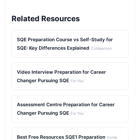
Related Resources
SQE Preparation Course vs Self-Study for
SQE: Key Differences Explained
Comparison
Video Interview Preparation for Career
Changer Pursuing SQE
For You
Assessment Centre Preparation for Career
Changer Pursuing SQE
For You
Best Free Resources SQE1 Preparation
Guide