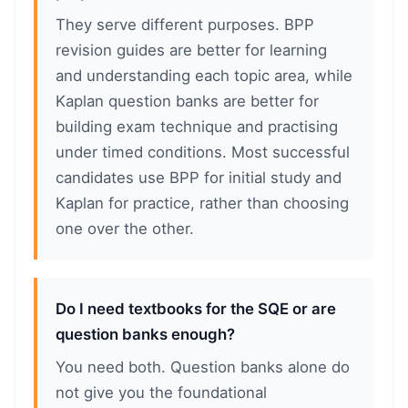
They serve different purposes. BPP
revision guides are better for learning
and understanding each topic area, while
Kaplan question banks are better for
building exam technique and practising
under timed conditions. Most successful
candidates use BPP for initial study and
Kaplan for practice, rather than choosing
one over the other.
Do I need textbooks for the SQE or are
question banks enough?
You need both. Question banks alone do
not give you the foundational