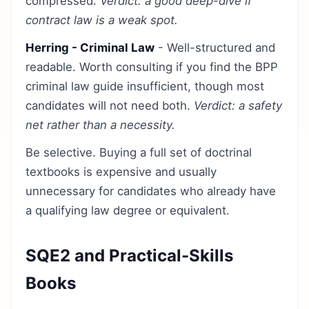
compressed.
Verdict: a good deep-dive if
contract law is a weak spot.
Herring - Criminal Law
- Well-structured and
readable. Worth consulting if you find the BPP
criminal law guide insufficient, though most
candidates will not need both.
Verdict: a safety
net rather than a necessity.
Be selective. Buying a full set of doctrinal
textbooks is expensive and usually
unnecessary for candidates who already have
a qualifying law degree or equivalent.
SQE2 and Practical-Skills
Books