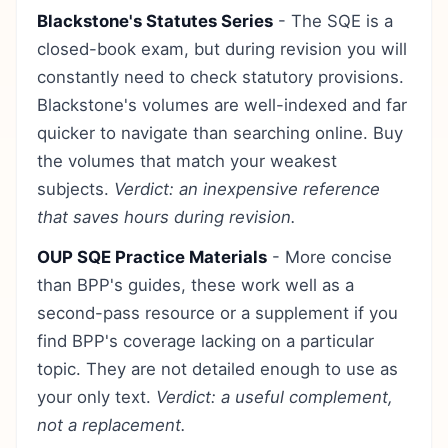
Blackstone's Statutes Series
- The SQE is a
closed-book exam, but during revision you will
constantly need to check statutory provisions.
Blackstone's volumes are well-indexed and far
quicker to navigate than searching online. Buy
the volumes that match your weakest
subjects.
Verdict: an inexpensive reference
that saves hours during revision.
OUP SQE Practice Materials
- More concise
than BPP's guides, these work well as a
second-pass resource or a supplement if you
find BPP's coverage lacking on a particular
topic. They are not detailed enough to use as
your only text.
Verdict: a useful complement,
not a replacement.