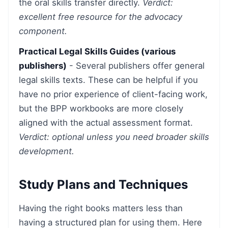
the oral skills transfer directly.
Verdict:
excellent free resource for the advocacy
component.
Practical Legal Skills Guides (various
publishers)
- Several publishers offer general
legal skills texts. These can be helpful if you
have no prior experience of client-facing work,
but the BPP workbooks are more closely
aligned with the actual assessment format.
Verdict: optional unless you need broader skills
development.
Study Plans and Techniques
Having the right books matters less than
having a structured plan for using them. Here