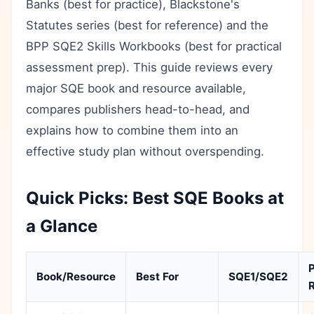
Banks (best for practice), Blackstone's
Statutes series (best for reference) and the
BPP SQE2 Skills Workbooks (best for practical
assessment prep). This guide reviews every
major SQE book and resource available,
compares publishers head-to-head, and
explains how to combine them into an
effective study plan without overspending.
Quick Picks: Best SQE Books at
a Glance
P
Book/Resource
Best For
SQE1/SQE2