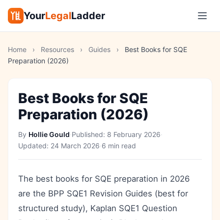
Your
Legal
Ladder
Home
›
Resources
›
Guides
›
Best Books for SQE
Preparation (2026)
Best Books for SQE
Preparation (2026)
By
Hollie Gould
·
Published:
8 February 2026
·
Updated:
24 March 2026
·
6 min read
The best books for SQE preparation in 2026
are the BPP SQE1 Revision Guides (best for
structured study), Kaplan SQE1 Question