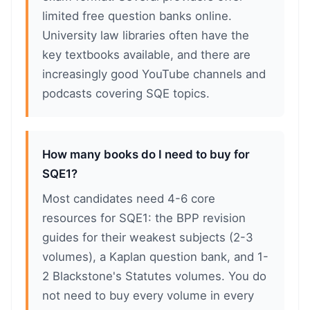
limited free question banks online.
University law libraries often have the
key textbooks available, and there are
increasingly good YouTube channels and
podcasts covering SQE topics.
How many books do I need to buy for
SQE1?
Most candidates need 4-6 core
resources for SQE1: the BPP revision
guides for their weakest subjects (2-3
volumes), a Kaplan question bank, and 1-
2 Blackstone's Statutes volumes. You do
not need to buy every volume in every