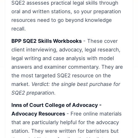
SQE2 assesses practical legal skills through
oral and written stations, so your preparation
resources need to go beyond knowledge
recall.
BPP SQE2 Skills Workbooks
- These cover
client interviewing, advocacy, legal research,
legal writing and case analysis with model
answers and examiner commentary. They are
the most targeted SQE2 resource on the
market.
Verdict: the single best purchase for
SQE2 preparation.
Inns of Court College of Advocacy -
Advocacy Resources
- Free online materials
that are particularly helpful for the advocacy
station. They were written for barristers but