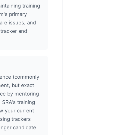
taining training
rm's primary
fare issues, and
 tracker and
erience (commonly
ent, but exact
ence by mentoring
 SRA's training
w your current
sing trackers
ronger candidate