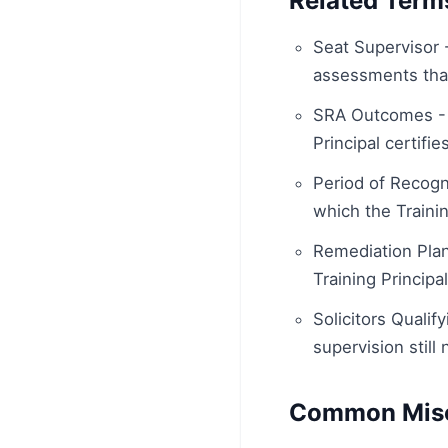
Related Term
Seat Supervisor 
assessments that
SRA Outcomes - 
Principal certifi
Period of Recogni
which the Trainin
Remediation Plan
Training Principa
Solicitors Quali
supervision still
Common Misc