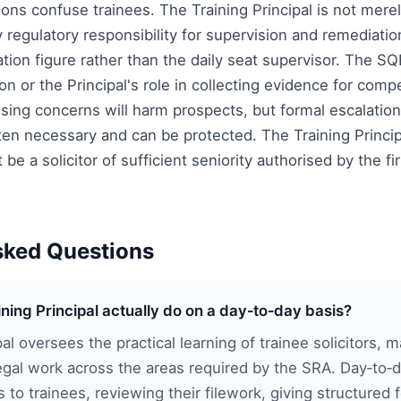
ons confuse trainees. The Training Principal is not merel
y regulatory responsibility for supervision and remediati
tion figure rather than the daily seat supervisor. The S
on or the Principal's role in collecting evidence for co
aising concerns will harm prospects, but formal escalation
ften necessary and can be protected. The Training Princi
 be a solicitor of sufficient seniority authorised by the f
sked Questions
ning Principal actually do on a day‑to‑day basis?
pal oversees the practical learning of trainee solicitors, 
egal work across the areas required by the SRA. Day‑to‑d
s to trainees, reviewing their filework, giving structured