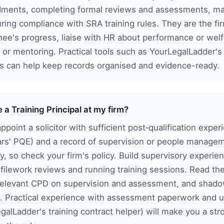
ments, completing formal reviews and assessments, main
ring compliance with SRA training rules. They are the fi
inee's progress, liaise with HR about performance or wel
 or mentoring. Practical tools such as YourLegalLadder's
es can help keep records organised and evidence-ready.
a Training Principal at my firm?
appoint a solicitor with sufficient post‑qualification exp
ears' PQE) and a record of supervision or people managem
y, so check your firm's policy. Build supervisory experi
 filework reviews and running training sessions. Read the
relevant CPD on supervision and assessment, and shado
al. Practical experience with assessment paperwork and u
galLadder's training contract helper) will make you a st