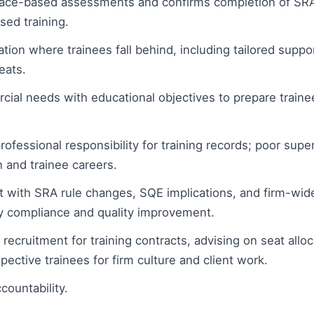
ace-based assessments and confirms completion of SR
sed training.
ion where trainees fall behind, including tailored suppo
eats.
ial needs with educational objectives to prepare trainees
rofessional responsibility for training records; poor supe
n and trainee careers.
 with SRA rule changes, SQE implications, and firm-wide 
y compliance and quality improvement.
 recruitment for training contracts, advising on seat all
spective trainees for firm culture and client work.
countability.