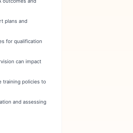
A outcomes and
rt plans and
 for qualification
rvision can impact
training policies to
ocation and assessing