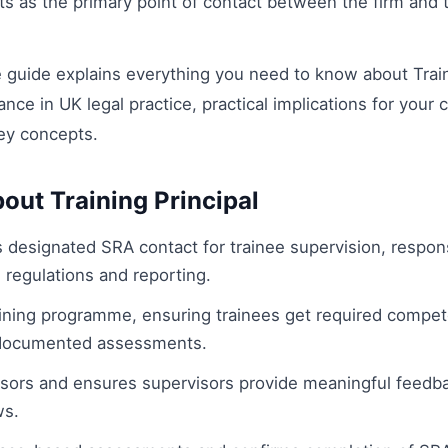
cts as the primary point of contact between the firm and
guide explains everything you need to know about Traini
cance in UK legal practice, practical implications for your 
ey concepts.
out Training Principal
's designated SRA contact for trainee supervision, respon
 regulations and reporting.
ining programme, ensuring trainees get required compete
documented assessments.
isors and ensures supervisors provide meaningful feedb
ws.