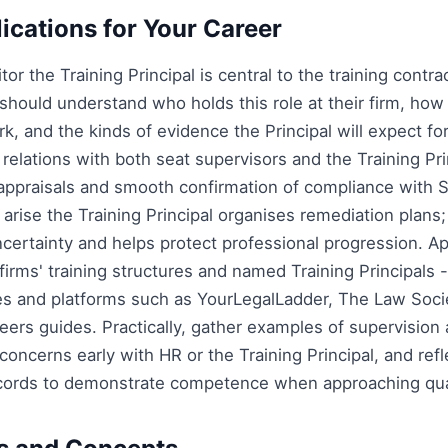
lications for Your Career
itor the Training Principal is central to the training contr
s should understand who holds this role at their firm, how
k, and the kinds of evidence the Principal will expect f
elations with both seat supervisors and the Training Pri
 appraisals and smooth confirmation of compliance with 
arise the Training Principal organises remediation plans
ertainty and helps protect professional progression. App
firms' training structures and named Training Principals 
les and platforms such as YourLegalLadder, The Law Soci
eers guides. Practically, gather examples of supervision
oncerns early with HR or the Training Principal, and refl
cords to demonstrate competence when approaching qual