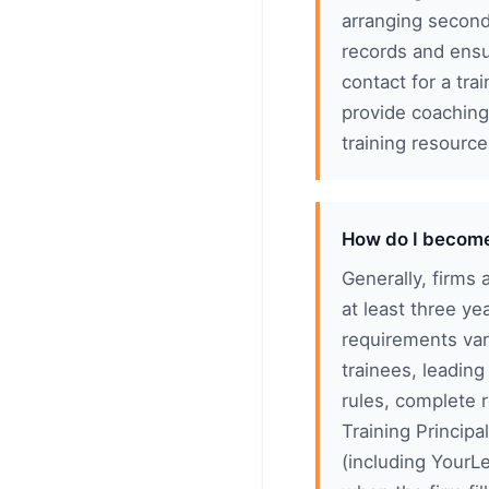
arranging second
records and ensu
contact for a tra
provide coaching
training resourc
How do I become 
Generally, firms 
at least three y
requirements var
trainees, leading
rules, complete 
Training Princip
(including YourLe