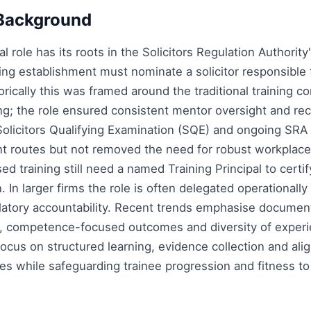
Background
al role has its roots in the Solicitors Regulation Authorit
ning establishment must nominate a solicitor responsible 
torically this was framed around the traditional training c
ing; the role ensured consistent mentor oversight and r
 Solicitors Qualifying Examination (SQE) and ongoing SRA
 routes but not removed the need for robust workplace 
sed training still need a named Training Principal to cert
In larger firms the role is often delegated operationally
ulatory accountability. Recent trends emphasise docume
 competence-focused outcomes and diversity of experie
 focus on structured learning, evidence collection and al
s while safeguarding trainee progression and fitness to p