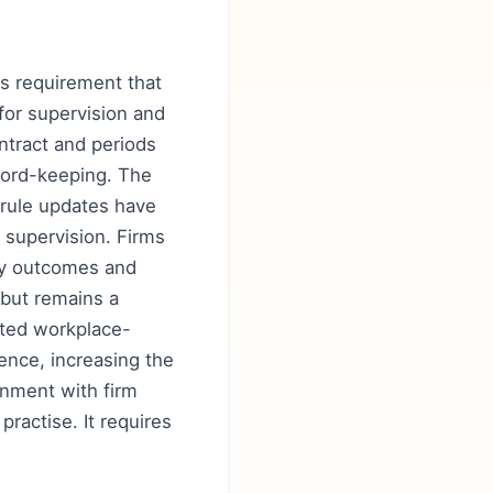
y's requirement that
for supervision and
ontract and periods
ecord-keeping. The
 rule updates have
supervision. Firms
ify outcomes and
 but remains a
nted workplace-
nce, increasing the
ignment with firm
ractise. It requires