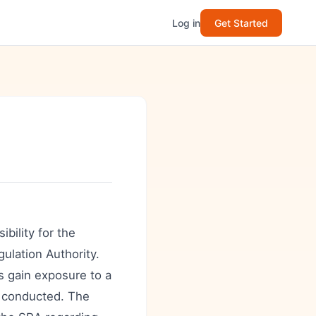
Log in
Get Started
ibility for the
gulation Authority.
s gain exposure to a
e conducted. The