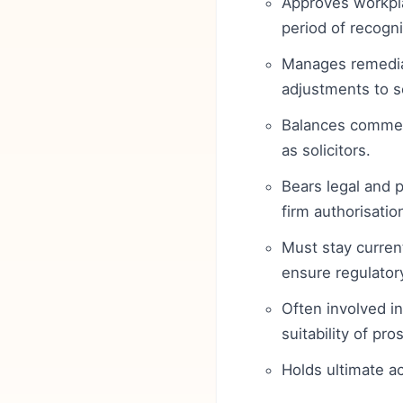
Approves workpl
period of recogni
Manages remediat
adjustments to s
Balances commerc
as solicitors.
Bears legal and p
firm authorisatio
Must stay current
ensure regulator
Often involved in
suitability of pro
Holds ultimate ac