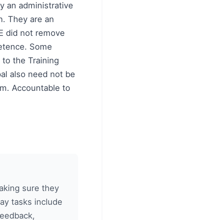
y an administrative
on. They are an
QE did not remove
mpetence. Some
 to the Training
pal also need not be
irm. Accountable to
making sure they
ay tasks include
 feedback,