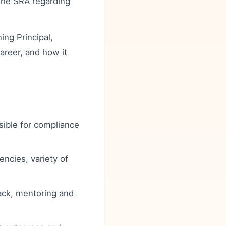
 the SRA regarding
ng Principal,
career, and how it
sible for compliance
ncies, variety of
ack, mentoring and