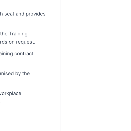
h seat and provides
he Training
ords on request.
aining contract
anised by the
 workplace
.