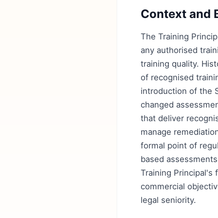
Context and 
The Training Princip
any authorised trai
training quality. His
of recognised train
introduction of the
changed assessment
that deliver recogni
manage remediation. 
formal point of reg
based assessments,
Training Principal's
commercial objective
legal seniority.