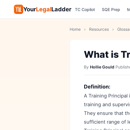
Your
Legal
Ladder
TC Copilot
SQE Prep
M
Home
›
Resources
›
Glossa
What is Tr
By
Hollie Gould
·
Publis
Definition:
A Training Principal 
training and supervis
They ensure that th
sufficient range of