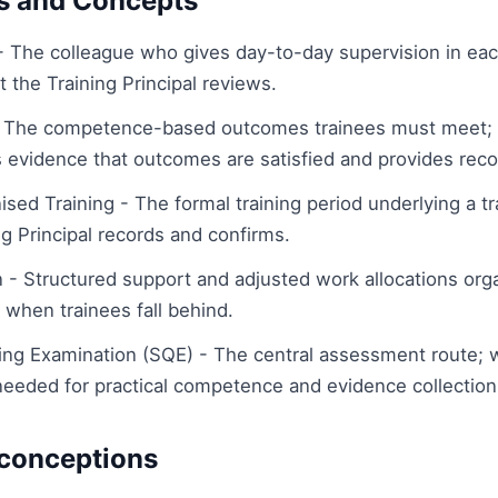
s and Concepts
- The colleague who gives day-to-day supervision in eac
 the Training Principal reviews.
The competence-based outcomes trainees must meet; t
es evidence that outcomes are satisfied and provides rec
sed Training - The formal training period underlying a tr
g Principal records and confirms.
 - Structured support and adjusted work allocations org
l when trainees fall behind.
fying Examination (SQE) - The central assessment route;
 needed for practical competence and evidence collection
onceptions