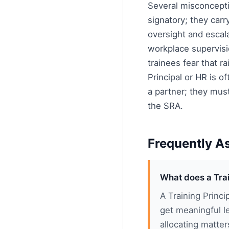
Several misconcepti
signatory; they carr
oversight and escala
workplace supervisi
trainees fear that r
Principal or HR is o
a partner; they must
the SRA.
Frequently A
What does a Trai
A Training Princi
get meaningful l
allocating matter