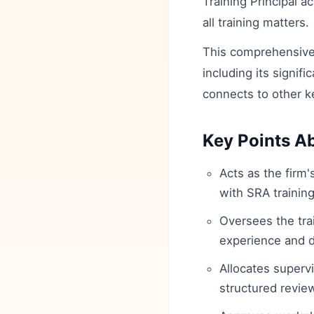
Training Principal a
all training matters.
This comprehensive 
including its signifi
connects to other k
Key Points Ab
Acts as the firm
with SRA training
Oversees the tra
experience and 
Allocates superv
structured revie