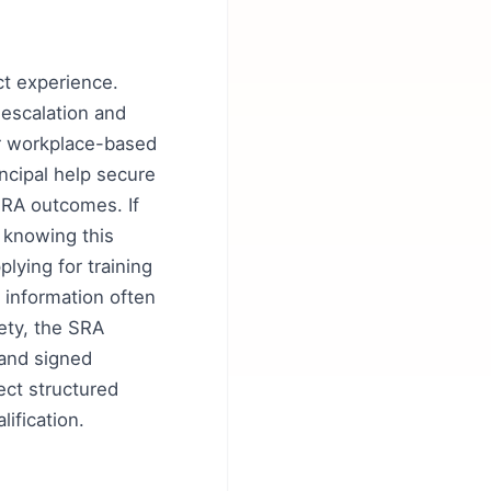
act experience.
 escalation and
or workplace-based
ncipal help secure
SRA outcomes. If
; knowing this
lying for training
- information often
ety, the SRA
 and signed
ect structured
ification.