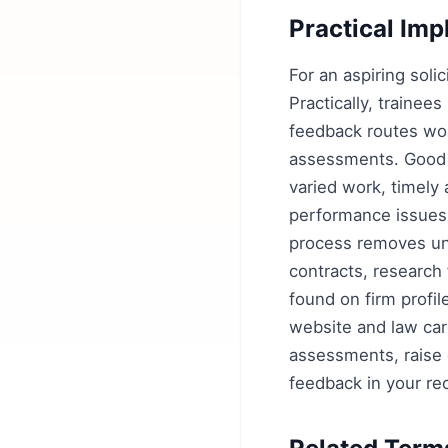
Practical Imp
For an aspiring solic
Practically, trainee
feedback routes wor
assessments. Good r
varied work, timely
performance issues 
process removes unc
contracts, research 
found on firm profi
website and law car
assessments, raise c
feedback in your re