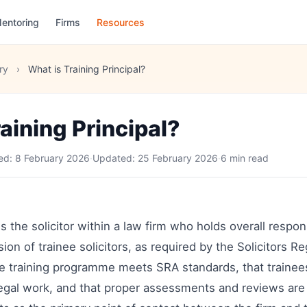
entoring
Firms
Resources
ry
›
What is Training Principal?
aining Principal?
hed:
8 February 2026
·
Updated:
25 February 2026
·
6 min read
is the solicitor within a law firm who holds overall respons
ion of trainee solicitors, as required by the Solicitors Re
e training programme meets SRA standards, that trainee
 legal work, and that proper assessments and reviews ar