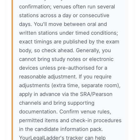
confirmation; venues often run several
stations across a day or consecutive
days. You'll move between oral and
written stations under timed conditions;
exact timings are published by the exam
body, so check ahead. Generally, you
cannot bring study notes or electronic
devices unless pre-authorised for a
reasonable adjustment. If you require
adjustments (extra time, separate room),
apply in advance via the SRA/Pearson
channels and bring supporting
documentation. Confirm venue rules,
permitted items and check-in procedures
in the candidate information pack.
YourLegalLadder's tracker can help