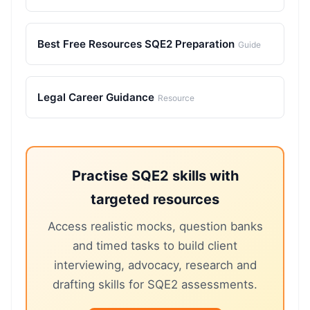
Best Free Resources SQE2 Preparation
Guide
Legal Career Guidance
Resource
Practise SQE2 skills with
targeted resources
Access realistic mocks, question banks
and timed tasks to build client
interviewing, advocacy, research and
drafting skills for SQE2 assessments.