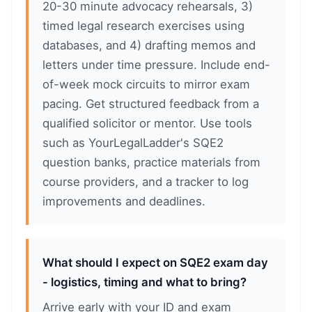
20-30 minute advocacy rehearsals, 3)
timed legal research exercises using
databases, and 4) drafting memos and
letters under time pressure. Include end-
of-week mock circuits to mirror exam
pacing. Get structured feedback from a
qualified solicitor or mentor. Use tools
such as YourLegalLadder's SQE2
question banks, practice materials from
course providers, and a tracker to log
improvements and deadlines.
What should I expect on SQE2 exam day
- logistics, timing and what to bring?
Arrive early with your ID and exam