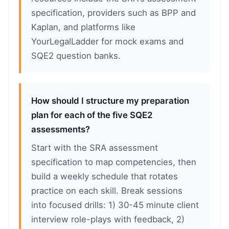
specification, providers such as BPP and
Kaplan, and platforms like
YourLegalLadder for mock exams and
SQE2 question banks.
How should I structure my preparation
plan for each of the five SQE2
assessments?
Start with the SRA assessment
specification to map competencies, then
build a weekly schedule that rotates
practice on each skill. Break sessions
into focused drills: 1) 30-45 minute client
interview role-plays with feedback, 2)