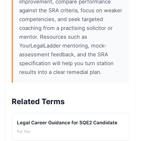
improvement, compare performance
against the SRA criteria, focus on weaker
competencies, and seek targeted
coaching from a practising solicitor or
mentor. Resources such as
YourLegalLadder mentoring, mock-
assessment feedback, and the SRA
specification will help you turn station
results into a clear remedial plan.
Related Terms
Legal Career Guidance for SQE2 Candidate
For You