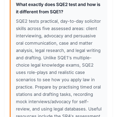
What exactly does SQE2 test and how is
it different from SQE1?
SQE2 tests practical, day-to-day solicitor
skills across five assessed areas: client
interviewing, advocacy and persuasive
oral communication, case and matter
analysis, legal research, and legal writing
and drafting. Unlike SQE1's multiple-
choice legal knowledge exams, SQE2
uses role-plays and realistic case
scenarios to see how you apply law in
practice. Prepare by practising timed oral
stations and drafting tasks, recording
mock interviews/advocacy for self-
review, and using legal databases. Useful
resources include the SRA's assessment