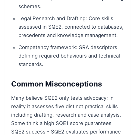
schemes.
Legal Research and Drafting: Core skills
assessed in SQE2, connected to databases,
precedents and knowledge management.
Competency framework: SRA descriptors
defining required behaviours and technical
standards.
Common Misconceptions
Many believe SQE2 only tests advocacy; in
reality it assesses five distinct practical skills
including drafting, research and case analysis.
Some think a high SQE1 score guarantees
SQE2 success - SQE2 evaluates performance