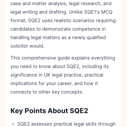
case and matter analysis, legal research, and
legal writing and drafting. Unlike SQE1's MCQ
format, SQE2 uses realistic scenarios requiring
candidates to demonstrate competence in
handling legal matters as a newly qualified
solicitor would.
This comprehensive guide explains everything
you need to know about SQE2, including its
significance in UK legal practice, practical
implications for your career, and how it
connects to other key concepts.
Key Points About SQE2
SQE2 assesses practical legal skills through