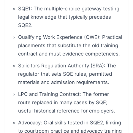
SQE1: The multiple‑choice gateway testing
legal knowledge that typically precedes
SQE2.
Qualifying Work Experience (QWE): Practical
placements that substitute the old training
contract and must evidence competencies.
Solicitors Regulation Authority (SRA): The
regulator that sets SQE rules, permitted
materials and admission requirements.
LPC and Training Contract: The former
route replaced in many cases by SQE;
useful historical reference for employers.
Advocacy: Oral skills tested in SQE2, linking
to courtroom practice and advocacy training