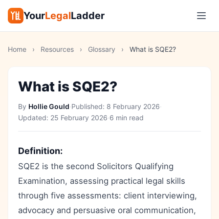
Your
Legal
Ladder
Home
›
Resources
›
Glossary
›
What is SQE2?
What is SQE2?
By
Hollie Gould
·
Published:
8 February 2026
·
Updated:
25 February 2026
·
6 min read
Definition:
SQE2 is the second Solicitors Qualifying
Examination, assessing practical legal skills
through five assessments: client interviewing,
advocacy and persuasive oral communication,