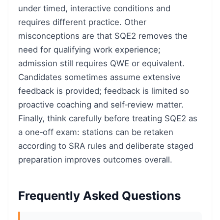
under timed, interactive conditions and
requires different practice. Other
misconceptions are that SQE2 removes the
need for qualifying work experience;
admission still requires QWE or equivalent.
Candidates sometimes assume extensive
feedback is provided; feedback is limited so
proactive coaching and self‑review matter.
Finally, think carefully before treating SQE2 as
a one‑off exam: stations can be retaken
according to SRA rules and deliberate staged
preparation improves outcomes overall.
Frequently Asked Questions