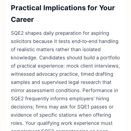
Practical Implications for Your
Career
SQE2 shapes daily preparation for aspiring
solicitors because it tests end‑to‑end handling
of realistic matters rather than isolated
knowledge. Candidates should build a portfolio
of practical experience: mock client interviews,
witnessed advocacy practice, timed drafting
samples and supervised legal research that
mirror assessment conditions. Performance in
SQE2 frequently informs employers' hiring
decisions; firms may ask for SQE1 passes or
evidence of specific stations when offering
roles. Your qualifying work experience must