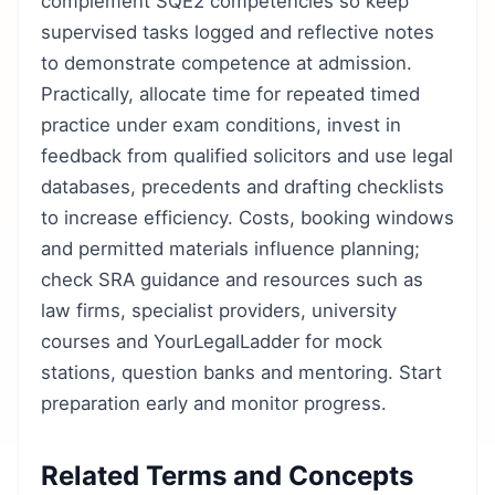
complement SQE2 competencies so keep
supervised tasks logged and reflective notes
to demonstrate competence at admission.
Practically, allocate time for repeated timed
practice under exam conditions, invest in
feedback from qualified solicitors and use legal
databases, precedents and drafting checklists
to increase efficiency. Costs, booking windows
and permitted materials influence planning;
check SRA guidance and resources such as
law firms, specialist providers, university
courses and YourLegalLadder for mock
stations, question banks and mentoring. Start
preparation early and monitor progress.
Related Terms and Concepts