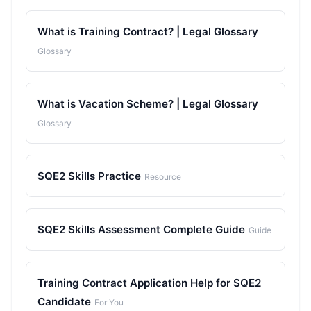
What is Training Contract? | Legal Glossary
Glossary
What is Vacation Scheme? | Legal Glossary
Glossary
SQE2 Skills Practice
Resource
SQE2 Skills Assessment Complete Guide
Guide
Training Contract Application Help for SQE2
Candidate
For You