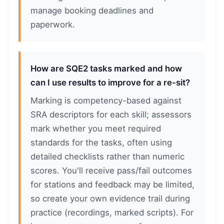
manage booking deadlines and
paperwork.
How are SQE2 tasks marked and how
can I use results to improve for a re-sit?
Marking is competency-based against
SRA descriptors for each skill; assessors
mark whether you meet required
standards for the tasks, often using
detailed checklists rather than numeric
scores. You'll receive pass/fail outcomes
for stations and feedback may be limited,
so create your own evidence trail during
practice (recordings, marked scripts). For