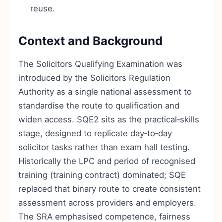
reuse.
Context and Background
The Solicitors Qualifying Examination was
introduced by the Solicitors Regulation
Authority as a single national assessment to
standardise the route to qualification and
widen access. SQE2 sits as the practical‑skills
stage, designed to replicate day‑to‑day
solicitor tasks rather than exam hall testing.
Historically the LPC and period of recognised
training (training contract) dominated; SQE
replaced that binary route to create consistent
assessment across providers and employers.
The SRA emphasised competence, fairness