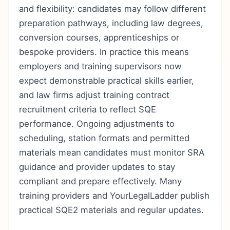
and flexibility: candidates may follow different
preparation pathways, including law degrees,
conversion courses, apprenticeships or
bespoke providers. In practice this means
employers and training supervisors now
expect demonstrable practical skills earlier,
and law firms adjust training contract
recruitment criteria to reflect SQE
performance. Ongoing adjustments to
scheduling, station formats and permitted
materials mean candidates must monitor SRA
guidance and provider updates to stay
compliant and prepare effectively. Many
training providers and YourLegalLadder publish
practical SQE2 materials and regular updates.