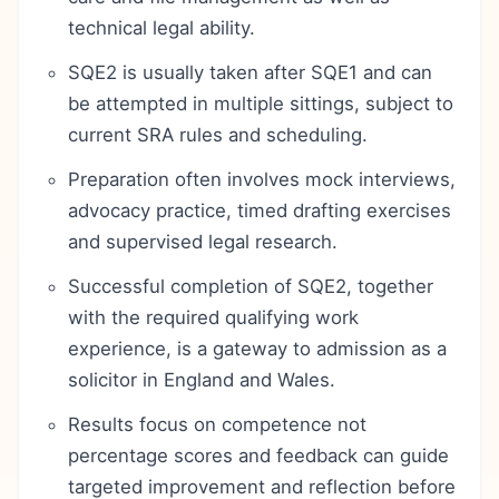
technical legal ability.
SQE2 is usually taken after SQE1 and can
be attempted in multiple sittings, subject to
current SRA rules and scheduling.
Preparation often involves mock interviews,
advocacy practice, timed drafting exercises
and supervised legal research.
Successful completion of SQE2, together
with the required qualifying work
experience, is a gateway to admission as a
solicitor in England and Wales.
Results focus on competence not
percentage scores and feedback can guide
targeted improvement and reflection before