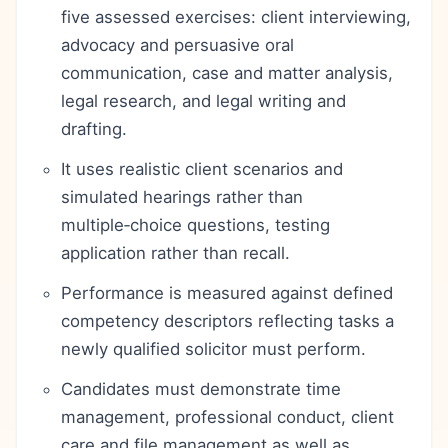
five assessed exercises: client interviewing,
advocacy and persuasive oral
communication, case and matter analysis,
legal research, and legal writing and
drafting.
It uses realistic client scenarios and
simulated hearings rather than
multiple‑choice questions, testing
application rather than recall.
Performance is measured against defined
competency descriptors reflecting tasks a
newly qualified solicitor must perform.
Candidates must demonstrate time
management, professional conduct, client
care and file management as well as