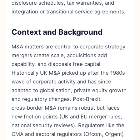
disclosure schedules, tax warranties, and
integration or transitional service agreements.
Context and Background
M&A matters are central to corporate strategy:
mergers create scale, acquisitions add
capability, and disposals free capital.
Historically UK M&A picked up after the 1980s
wave of corporate activity and has since
adapted to globalisation, private equity growth
and regulatory changes. Post‑Brexit,
cross‑border M&A remains robust but faces
new friction points (UK and EU merger rules,
national security reviews). Regulators like the
CMA and sectoral regulators (Ofcom, Ofgem)