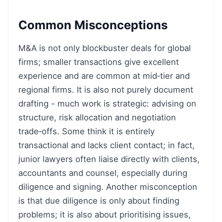
Common Misconceptions
M&A is not only blockbuster deals for global
firms; smaller transactions give excellent
experience and are common at mid‑tier and
regional firms. It is also not purely document
drafting - much work is strategic: advising on
structure, risk allocation and negotiation
trade‑offs. Some think it is entirely
transactional and lacks client contact; in fact,
junior lawyers often liaise directly with clients,
accountants and counsel, especially during
diligence and signing. Another misconception
is that due diligence is only about finding
problems; it is also about prioritising issues,