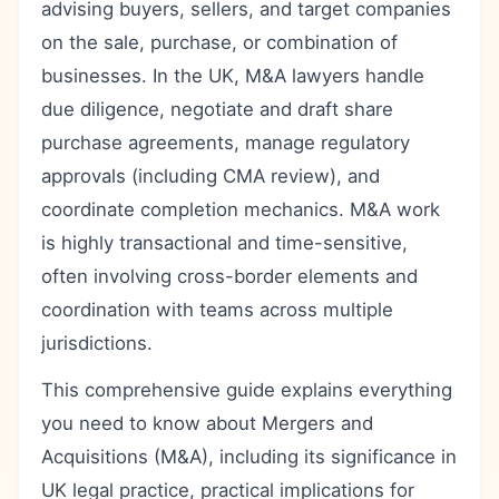
advising buyers, sellers, and target companies
on the sale, purchase, or combination of
businesses. In the UK, M&A lawyers handle
due diligence, negotiate and draft share
purchase agreements, manage regulatory
approvals (including CMA review), and
coordinate completion mechanics. M&A work
is highly transactional and time-sensitive,
often involving cross-border elements and
coordination with teams across multiple
jurisdictions.
This comprehensive guide explains everything
you need to know about Mergers and
Acquisitions (M&A), including its significance in
UK legal practice, practical implications for