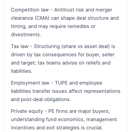
Competition law - Antitrust risk and merger
clearance (CMA) can shape deal structure and
timing, and may require remedies or
divestments.
Tax law - Structuring (share vs asset deal) is
driven by tax consequences for buyer, seller
and target; tax teams advise on reliefs and
liabilities.
Employment law - TUPE and employee
liabilities transfer issues affect representations
and post‑deal obligations.
Private equity - PE firms are major buyers;
understanding fund economics, management
incentives and exit strategies is crucial.