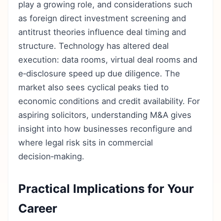
play a growing role, and considerations such
as foreign direct investment screening and
antitrust theories influence deal timing and
structure. Technology has altered deal
execution: data rooms, virtual deal rooms and
e‑disclosure speed up due diligence. The
market also sees cyclical peaks tied to
economic conditions and credit availability. For
aspiring solicitors, understanding M&A gives
insight into how businesses reconfigure and
where legal risk sits in commercial
decision‑making.
Practical Implications for Your
Career