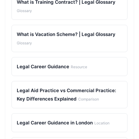
What is Training Contract? | Legal Glossary
Glossary
What is Vacation Scheme? | Legal Glossary
Glossary
Legal Career Guidance
Resource
Legal Aid Practice vs Commercial Practice:
Key Differences Explained
Comparison
Legal Career Guidance in London
Location