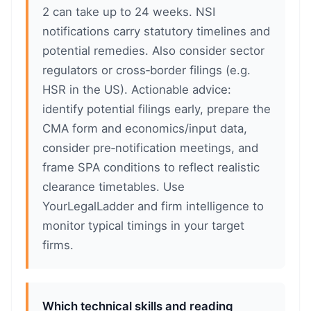
2 can take up to 24 weeks. NSI
notifications carry statutory timelines and
potential remedies. Also consider sector
regulators or cross‑border filings (e.g.
HSR in the US). Actionable advice:
identify potential filings early, prepare the
CMA form and economics/input data,
consider pre‑notification meetings, and
frame SPA conditions to reflect realistic
clearance timetables. Use
YourLegalLadder and firm intelligence to
monitor typical timings in your target
firms.
Which technical skills and reading