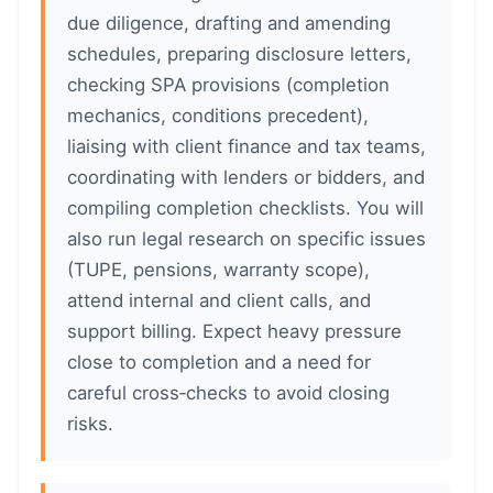
due diligence, drafting and amending
schedules, preparing disclosure letters,
checking SPA provisions (completion
mechanics, conditions precedent),
liaising with client finance and tax teams,
coordinating with lenders or bidders, and
compiling completion checklists. You will
also run legal research on specific issues
(TUPE, pensions, warranty scope),
attend internal and client calls, and
support billing. Expect heavy pressure
close to completion and a need for
careful cross‑checks to avoid closing
risks.