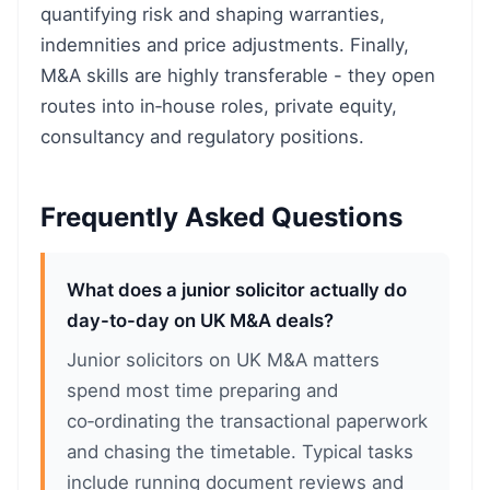
quantifying risk and shaping warranties,
indemnities and price adjustments. Finally,
M&A skills are highly transferable - they open
routes into in‑house roles, private equity,
consultancy and regulatory positions.
Frequently Asked Questions
What does a junior solicitor actually do
day-to-day on UK M&A deals?
Junior solicitors on UK M&A matters
spend most time preparing and
co‑ordinating the transactional paperwork
and chasing the timetable. Typical tasks
include running document reviews and