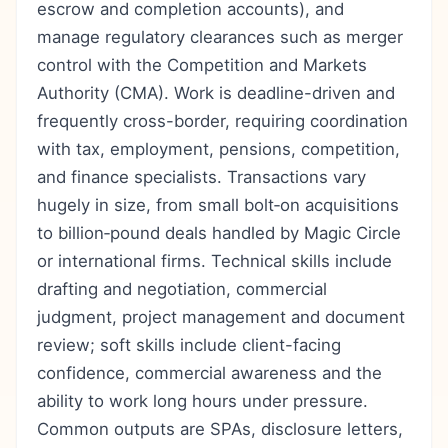
escrow and completion accounts), and
manage regulatory clearances such as merger
control with the Competition and Markets
Authority (CMA). Work is deadline-driven and
frequently cross-border, requiring coordination
with tax, employment, pensions, competition,
and finance specialists. Transactions vary
hugely in size, from small bolt‑on acquisitions
to billion‑pound deals handled by Magic Circle
or international firms. Technical skills include
drafting and negotiation, commercial
judgment, project management and document
review; soft skills include client-facing
confidence, commercial awareness and the
ability to work long hours under pressure.
Common outputs are SPAs, disclosure letters,