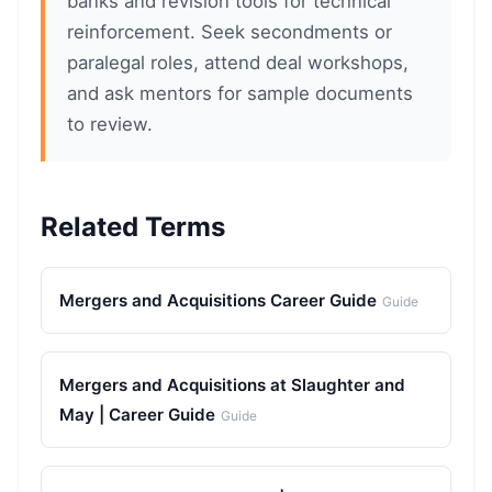
banks and revision tools for technical
reinforcement. Seek secondments or
paralegal roles, attend deal workshops,
and ask mentors for sample documents
to review.
Related Terms
Mergers and Acquisitions Career Guide
Guide
Mergers and Acquisitions at Slaughter and
May | Career Guide
Guide