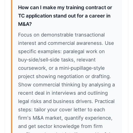
How can I make my training contract or
TC application stand out for a career in
M&A?
Focus on demonstrable transactional
interest and commercial awareness. Use
specific examples: paralegal work on
buy‑side/sell‑side tasks, relevant
coursework, or a mini‑pupillage‑style
project showing negotiation or drafting.
Show commercial thinking by analysing a
recent deal in interviews and outlining
legal risks and business drivers. Practical
steps: tailor your cover letter to each
firm's M&A market, quantify experience,
and get sector knowledge from firm