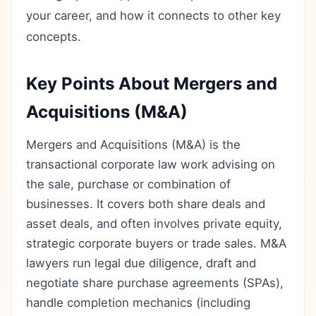
your career, and how it connects to other key
concepts.
Key Points About Mergers and
Acquisitions (M&A)
Mergers and Acquisitions (M&A) is the
transactional corporate law work advising on
the sale, purchase or combination of
businesses. It covers both share deals and
asset deals, and often involves private equity,
strategic corporate buyers or trade sales. M&A
lawyers run legal due diligence, draft and
negotiate share purchase agreements (SPAs),
handle completion mechanics (including