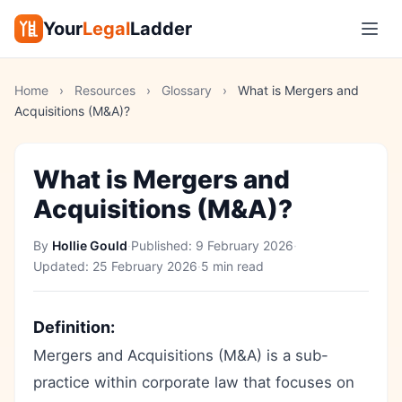
Your
Legal
Ladder
Home
›
Resources
›
Glossary
›
What is Mergers and
Acquisitions (M&A)?
What is Mergers and
Acquisitions (M&A)?
By
Hollie Gould
·
Published:
9 February 2026
·
Updated:
25 February 2026
·
5 min read
Definition:
Mergers and Acquisitions (M&A) is a sub-
practice within corporate law that focuses on