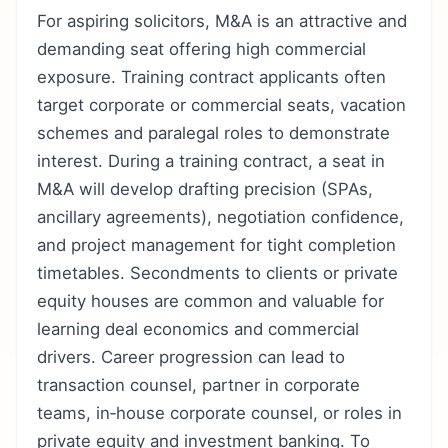
For aspiring solicitors, M&A is an attractive and
demanding seat offering high commercial
exposure. Training contract applicants often
target corporate or commercial seats, vacation
schemes and paralegal roles to demonstrate
interest. During a training contract, a seat in
M&A will develop drafting precision (SPAs,
ancillary agreements), negotiation confidence,
and project management for tight completion
timetables. Secondments to clients or private
equity houses are common and valuable for
learning deal economics and commercial
drivers. Career progression can lead to
transaction counsel, partner in corporate
teams, in‑house corporate counsel, or roles in
private equity and investment banking. To