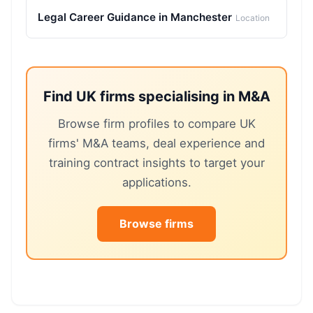
Legal Career Guidance in Manchester
Location
Find UK firms specialising in M&A
Browse firm profiles to compare UK
firms' M&A teams, deal experience and
training contract insights to target your
applications.
Browse firms