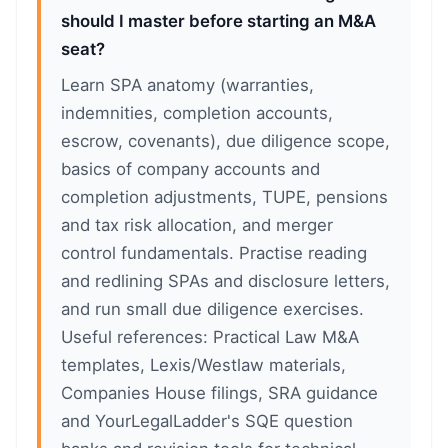
should I master before starting an M&A
seat?
Learn SPA anatomy (warranties,
indemnities, completion accounts,
escrow, covenants), due diligence scope,
basics of company accounts and
completion adjustments, TUPE, pensions
and tax risk allocation, and merger
control fundamentals. Practise reading
and redlining SPAs and disclosure letters,
and run small due diligence exercises.
Useful references: Practical Law M&A
templates, Lexis/Westlaw materials,
Companies House filings, SRA guidance
and YourLegalLadder's SQE question