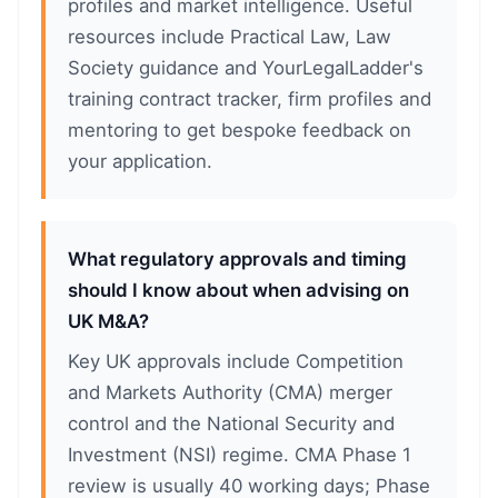
profiles and market intelligence. Useful
resources include Practical Law, Law
Society guidance and YourLegalLadder's
training contract tracker, firm profiles and
mentoring to get bespoke feedback on
your application.
What regulatory approvals and timing
should I know about when advising on
UK M&A?
Key UK approvals include Competition
and Markets Authority (CMA) merger
control and the National Security and
Investment (NSI) regime. CMA Phase 1
review is usually 40 working days; Phase