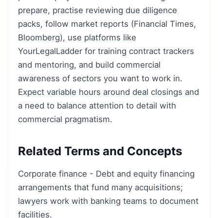
prepare, practise reviewing due diligence
packs, follow market reports (Financial Times,
Bloomberg), use platforms like
YourLegalLadder for training contract trackers
and mentoring, and build commercial
awareness of sectors you want to work in.
Expect variable hours around deal closings and
a need to balance attention to detail with
commercial pragmatism.
Related Terms and Concepts
Corporate finance - Debt and equity financing
arrangements that fund many acquisitions;
lawyers work with banking teams to document
facilities.