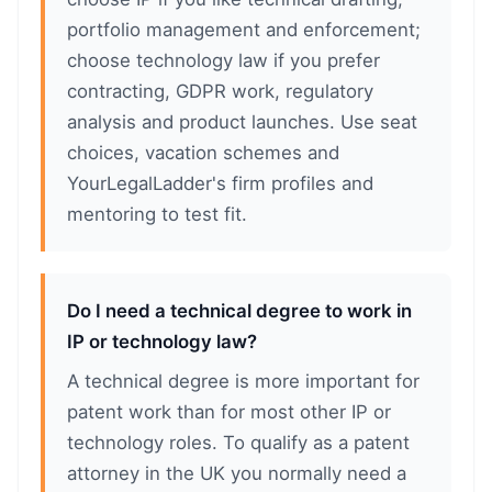
portfolio management and enforcement;
choose technology law if you prefer
contracting, GDPR work, regulatory
analysis and product launches. Use seat
choices, vacation schemes and
YourLegalLadder's firm profiles and
mentoring to test fit.
Do I need a technical degree to work in
IP or technology law?
A technical degree is more important for
patent work than for most other IP or
technology roles. To qualify as a patent
attorney in the UK you normally need a