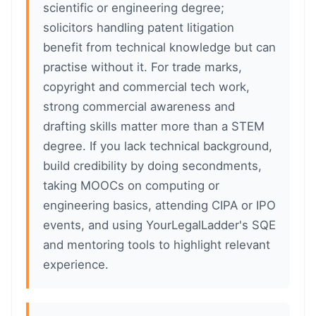
scientific or engineering degree;
solicitors handling patent litigation
benefit from technical knowledge but can
practise without it. For trade marks,
copyright and commercial tech work,
strong commercial awareness and
drafting skills matter more than a STEM
degree. If you lack technical background,
build credibility by doing secondments,
taking MOOCs on computing or
engineering basics, attending CIPA or IPO
events, and using YourLegalLadder's SQE
and mentoring tools to highlight relevant
experience.