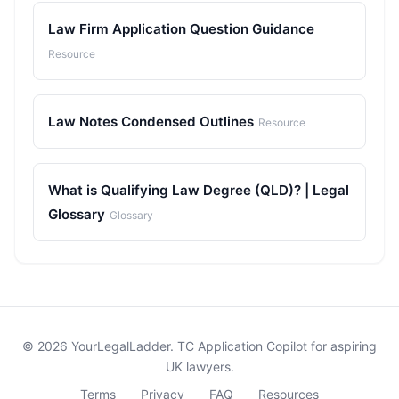
Law Firm Application Question Guidance
Resource
Law Notes Condensed Outlines
Resource
What is Qualifying Law Degree (QLD)? | Legal
Glossary
Glossary
© 2026 YourLegalLadder. TC Application Copilot for aspiring
UK lawyers.
Terms
Privacy
FAQ
Resources