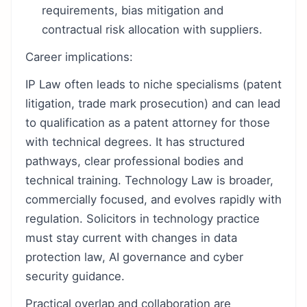
requirements, bias mitigation and
contractual risk allocation with suppliers.
Career implications:
IP Law often leads to niche specialisms (patent
litigation, trade mark prosecution) and can lead
to qualification as a patent attorney for those
with technical degrees. It has structured
pathways, clear professional bodies and
technical training. Technology Law is broader,
commercially focused, and evolves rapidly with
regulation. Solicitors in technology practice
must stay current with changes in data
protection law, AI governance and cyber
security guidance.
Practical overlap and collaboration are