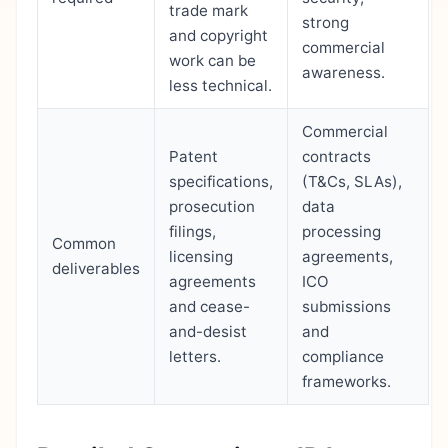
trade mark
strong
and copyright
commercial
work can be
awareness.
less technical.
Commercial
Patent
contracts
specifications,
(T&Cs, SLAs),
prosecution
data
filings,
processing
Common
licensing
agreements,
deliverables
agreements
ICO
and cease-
submissions
and-desist
and
letters.
compliance
frameworks.