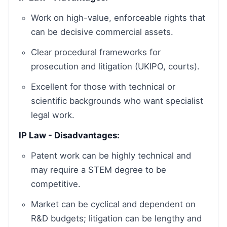
Work on high-value, enforceable rights that
can be decisive commercial assets.
Clear procedural frameworks for
prosecution and litigation (UKIPO, courts).
Excellent for those with technical or
scientific backgrounds who want specialist
legal work.
IP Law - Disadvantages:
Patent work can be highly technical and
may require a STEM degree to be
competitive.
Market can be cyclical and dependent on
R&D budgets; litigation can be lengthy and