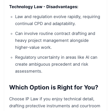
Technology Law - Disadvantages:
Law and regulation evolve rapidly, requiring
continual CPD and adaptability.
Can involve routine contract drafting and
heavy project management alongside
higher-value work.
Regulatory uncertainty in areas like AI can
create ambiguous precedent and risk
assessments.
Which Option is Right for You?
Choose IP Law if you enjoy technical detail,
drafting protective instruments and courtroom