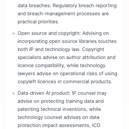
data breaches. Regulatory breach reporting
and breach-management processes are
practical priorities.
Open source and copyright: Advising on
incorporating open source libraries touches
both IP and technology law. Copyright
specialists advise on author attribution and
licence compatibility, while technology
lawyers advise on operational risks of using
copyleft licences in commercial products.
Data-driven AI product: IP counsel may
advise on protecting training data and
patenting technical inventions, while
technology counsel advises on data
protection impact assessments, ICO