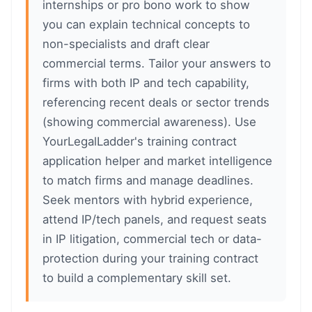
internships or pro bono work to show
you can explain technical concepts to
non-specialists and draft clear
commercial terms. Tailor your answers to
firms with both IP and tech capability,
referencing recent deals or sector trends
(showing commercial awareness). Use
YourLegalLadder's training contract
application helper and market intelligence
to match firms and manage deadlines.
Seek mentors with hybrid experience,
attend IP/tech panels, and request seats
in IP litigation, commercial tech or data-
protection during your training contract
to build a complementary skill set.