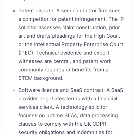
Patent dispute: A semiconductor firm sues
a competitor for patent infringement. The IP
solicitor assesses claim construction, prior
art and drafts pleadings for the High Court
or the Intellectual Property Enterprise Court
(IPEC). Technical evidence and expert
witnesses are central, and patent work
commonly requires or benefits from a
STEM background.
Software licence and SaaS contract: A SaaS
provider negotiates terms with a financial
services client. A technology solicitor
focuses on uptime SLAs, data processing
clauses to comply with the UK GDPR,
security obligations and indemnities for