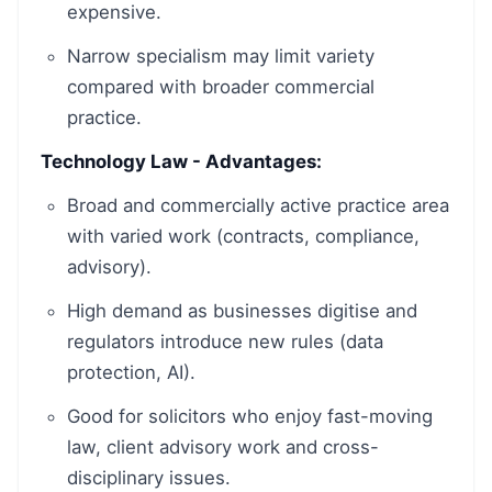
expensive.
Narrow specialism may limit variety
compared with broader commercial
practice.
Technology Law - Advantages:
Broad and commercially active practice area
with varied work (contracts, compliance,
advisory).
High demand as businesses digitise and
regulators introduce new rules (data
protection, AI).
Good for solicitors who enjoy fast-moving
law, client advisory work and cross-
disciplinary issues.