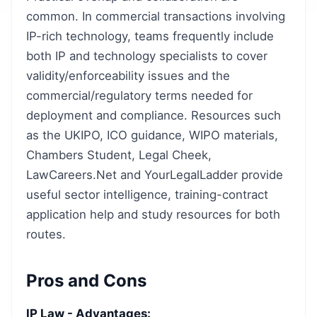
common. In commercial transactions involving
IP-rich technology, teams frequently include
both IP and technology specialists to cover
validity/enforceability issues and the
commercial/regulatory terms needed for
deployment and compliance. Resources such
as the UKIPO, ICO guidance, WIPO materials,
Chambers Student, Legal Cheek,
LawCareers.Net and YourLegalLadder provide
useful sector intelligence, training-contract
application help and study resources for both
routes.
Pros and Cons
IP Law - Advantages: