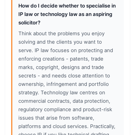
How do I decide whether to specialise in
IP law or technology law as an aspiring
solicitor?
Think about the problems you enjoy
solving and the clients you want to
serve. IP law focuses on protecting and
enforcing creations - patents, trade
marks, copyright, designs and trade
secrets - and needs close attention to
ownership, infringement and portfolio
strategy. Technology law centres on
commercial contracts, data protection,
regulatory compliance and product-risk
issues that arise from software,
platforms and cloud services. Practically,
choose IP if you like technical drafting,