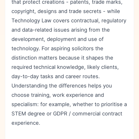
that protect creations - patents, trade marks,
copyright, designs and trade secrets - while
Technology Law covers contractual, regulatory
and data-related issues arising from the
development, deployment and use of
technology. For aspiring solicitors the
distinction matters because it shapes the
required technical knowledge, likely clients,
day-to-day tasks and career routes.
Understanding the differences helps you
choose training, work experience and
specialism: for example, whether to prioritise a
STEM degree or GDPR / commercial contract
experience.