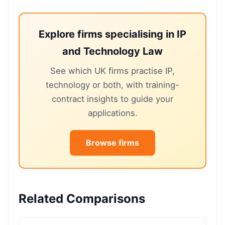
Explore firms specialising in IP
and Technology Law
See which UK firms practise IP,
technology or both, with training-
contract insights to guide your
applications.
Browse firms
Related Comparisons