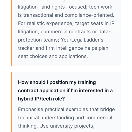
litigation- and rights-focused; tech work
is transactional and compliance-oriented.
For realistic experience, target seats in IP
litigation, commercial contracts or data-
protection teams; YourLegalLadder's
tracker and firm intelligence helps plan
seat choices and applications.
How should I position my training
contract application if I'm interested in a
hybrid IP/tech role?
Emphasise practical examples that bridge
technical understanding and commercial
thinking. Use university projects,