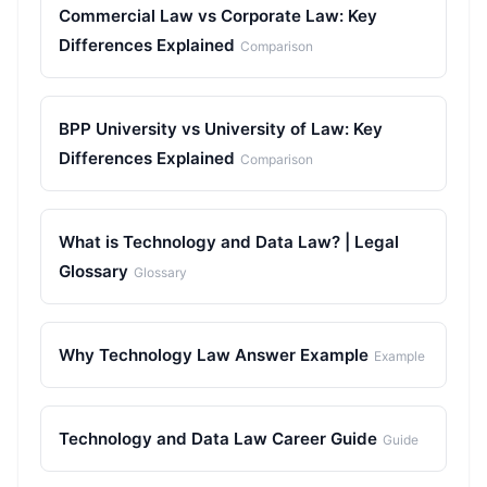
Commercial Law vs Corporate Law: Key
Differences Explained
Comparison
BPP University vs University of Law: Key
Differences Explained
Comparison
What is Technology and Data Law? | Legal
Glossary
Glossary
Why Technology Law Answer Example
Example
Technology and Data Law Career Guide
Guide