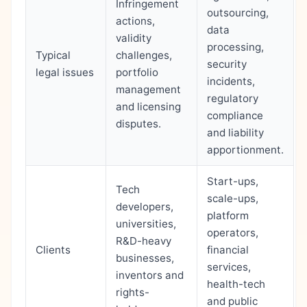
Infringement
outsourcing,
actions,
data
validity
processing,
Typical
challenges,
security
legal issues
portfolio
incidents,
management
regulatory
and licensing
compliance
disputes.
and liability
apportionment.
Start-ups,
Tech
scale-ups,
developers,
platform
universities,
operators,
R&D-heavy
Clients
financial
businesses,
services,
inventors and
health-tech
rights-
and public