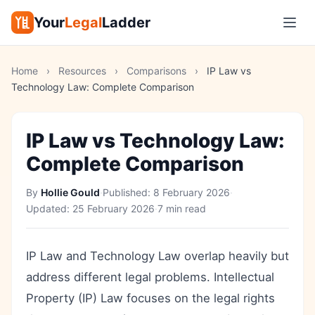
Your
Legal
Ladder
Home
›
Resources
›
Comparisons
›
IP Law vs
Technology Law: Complete Comparison
IP Law vs Technology Law:
Complete Comparison
By
Hollie Gould
·
Published:
8 February 2026
·
Updated:
25 February 2026
·
7 min read
IP Law and Technology Law overlap heavily but
address different legal problems. Intellectual
Property (IP) Law focuses on the legal rights