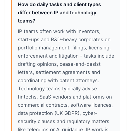
How do daily tasks and client types
differ between IP and technology
teams?
IP teams often work with inventors,
start-ups and R&D-heavy corporates on
portfolio management, filings, licensing,
enforcement and litigation - tasks include
drafting opinions, cease-and-desist
letters, settlement agreements and
coordinating with patent attorneys.
Technology teams typically advise
fintechs, SaaS vendors and platforms on
commercial contracts, software licences,
data protection (UK GDPR), cyber-
security clauses and regulatory matters
like telecoms or AI guidance. IP work is