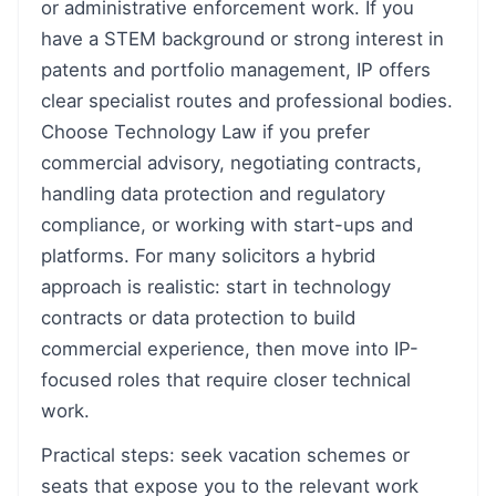
or administrative enforcement work. If you
have a STEM background or strong interest in
patents and portfolio management, IP offers
clear specialist routes and professional bodies.
Choose Technology Law if you prefer
commercial advisory, negotiating contracts,
handling data protection and regulatory
compliance, or working with start-ups and
platforms. For many solicitors a hybrid
approach is realistic: start in technology
contracts or data protection to build
commercial experience, then move into IP-
focused roles that require closer technical
work.
Practical steps: seek vacation schemes or
seats that expose you to the relevant work