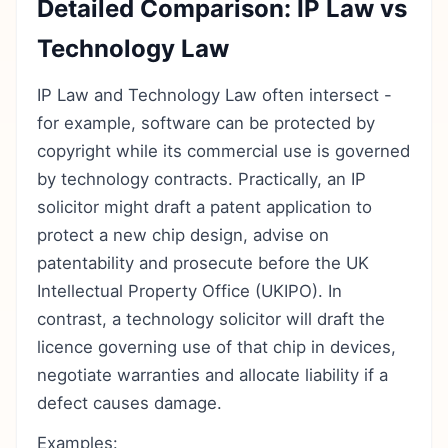
Detailed Comparison: IP Law vs
Technology Law
IP Law and Technology Law often intersect -
for example, software can be protected by
copyright while its commercial use is governed
by technology contracts. Practically, an IP
solicitor might draft a patent application to
protect a new chip design, advise on
patentability and prosecute before the UK
Intellectual Property Office (UKIPO). In
contrast, a technology solicitor will draft the
licence governing use of that chip in devices,
negotiate warranties and allocate liability if a
defect causes damage.
Examples: