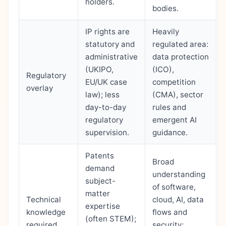
holders.
bodies.
IP rights are
Heavily
statutory and
regulated area:
administrative
data protection
(UKIPO,
(ICO),
Regulatory
EU/UK case
competition
overlay
law); less
(CMA), sector
day-to-day
rules and
regulatory
emergent AI
supervision.
guidance.
Patents
Broad
demand
understanding
subject-
of software,
matter
Technical
cloud, AI, data
expertise
knowledge
flows and
(often STEM);
required
security;