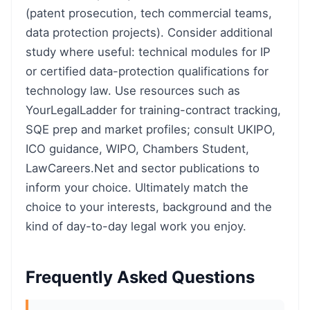
(patent prosecution, tech commercial teams,
data protection projects). Consider additional
study where useful: technical modules for IP
or certified data-protection qualifications for
technology law. Use resources such as
YourLegalLadder for training-contract tracking,
SQE prep and market profiles; consult UKIPO,
ICO guidance, WIPO, Chambers Student,
LawCareers.Net and sector publications to
inform your choice. Ultimately match the
choice to your interests, background and the
kind of day-to-day legal work you enjoy.
Frequently Asked Questions