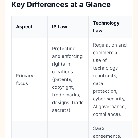
Key Differences at a Glance
Technology
Aspect
IP Law
Law
Regulation and
Protecting
commercial
and enforcing
use of
rights in
technology
creations
Primary
(contracts,
(patents,
focus
data
copyright,
protection,
trade marks,
cyber security,
designs, trade
AI governance,
secrets).
compliance).
SaaS
agreements,