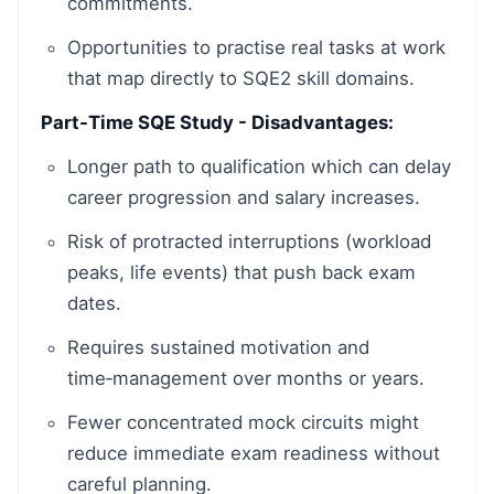
commitments.
Opportunities to practise real tasks at work
that map directly to SQE2 skill domains.
Part-Time SQE Study - Disadvantages:
Longer path to qualification which can delay
career progression and salary increases.
Risk of protracted interruptions (workload
peaks, life events) that push back exam
dates.
Requires sustained motivation and
time‑management over months or years.
Fewer concentrated mock circuits might
reduce immediate exam readiness without
careful planning.