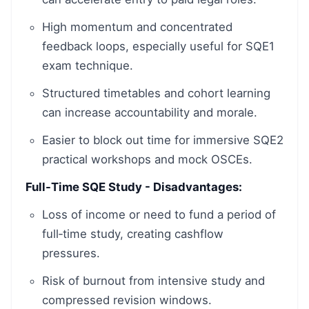
High momentum and concentrated
feedback loops, especially useful for SQE1
exam technique.
Structured timetables and cohort learning
can increase accountability and morale.
Easier to block out time for immersive SQE2
practical workshops and mock OSCEs.
Full-Time SQE Study - Disadvantages:
Loss of income or need to fund a period of
full‑time study, creating cashflow
pressures.
Risk of burnout from intensive study and
compressed revision windows.