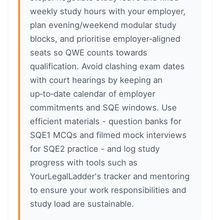
weekly study hours with your employer,
plan evening/weekend modular study
blocks, and prioritise employer‑aligned
seats so QWE counts towards
qualification. Avoid clashing exam dates
with court hearings by keeping an
up‑to‑date calendar of employer
commitments and SQE windows. Use
efficient materials - question banks for
SQE1 MCQs and filmed mock interviews
for SQE2 practice - and log study
progress with tools such as
YourLegalLadder's tracker and mentoring
to ensure your work responsibilities and
study load are sustainable.