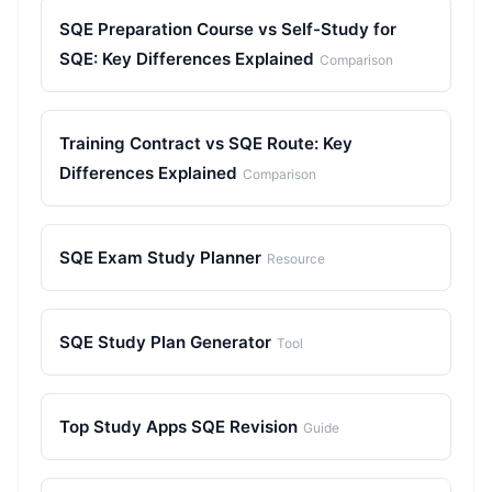
SQE Preparation Course vs Self-Study for
SQE: Key Differences Explained
Comparison
Training Contract vs SQE Route: Key
Differences Explained
Comparison
SQE Exam Study Planner
Resource
SQE Study Plan Generator
Tool
Top Study Apps SQE Revision
Guide