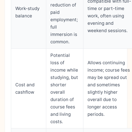
compatible with full-
reduction of
Work-study
time or part-time
paid
balance
work, often using
employment;
evening and
full
weekend sessions.
immersion is
common.
Potential
loss of
Allows continuing
income while
income; course fees
studying, but
may be spread out
Cost and
shorter
and sometimes
cashflow
overall
slightly higher
duration of
overall due to
course fees
longer access
and living
periods.
costs.