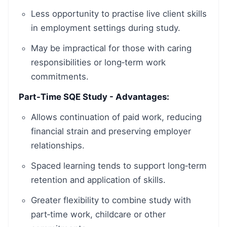
Less opportunity to practise live client skills
in employment settings during study.
May be impractical for those with caring
responsibilities or long‑term work
commitments.
Part-Time SQE Study - Advantages:
Allows continuation of paid work, reducing
financial strain and preserving employer
relationships.
Spaced learning tends to support long‑term
retention and application of skills.
Greater flexibility to combine study with
part‑time work, childcare or other