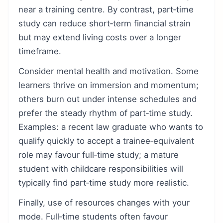
near a training centre. By contrast, part‑time
study can reduce short‑term financial strain
but may extend living costs over a longer
timeframe.
Consider mental health and motivation. Some
learners thrive on immersion and momentum;
others burn out under intense schedules and
prefer the steady rhythm of part‑time study.
Examples: a recent law graduate who wants to
qualify quickly to accept a trainee‑equivalent
role may favour full‑time study; a mature
student with childcare responsibilities will
typically find part‑time study more realistic.
Finally, use of resources changes with your
mode. Full‑time students often favour