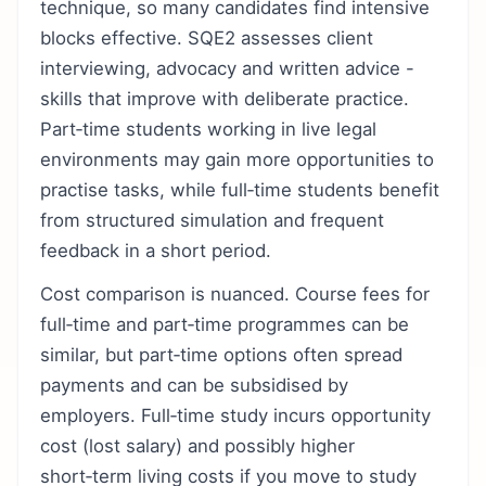
technique, so many candidates find intensive
blocks effective. SQE2 assesses client
interviewing, advocacy and written advice -
skills that improve with deliberate practice.
Part‑time students working in live legal
environments may gain more opportunities to
practise tasks, while full‑time students benefit
from structured simulation and frequent
feedback in a short period.
Cost comparison is nuanced. Course fees for
full‑time and part‑time programmes can be
similar, but part‑time options often spread
payments and can be subsidised by
employers. Full‑time study incurs opportunity
cost (lost salary) and possibly higher
short‑term living costs if you move to study