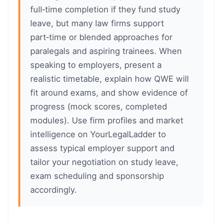
full‑time completion if they fund study
leave, but many law firms support
part‑time or blended approaches for
paralegals and aspiring trainees. When
speaking to employers, present a
realistic timetable, explain how QWE will
fit around exams, and show evidence of
progress (mock scores, completed
modules). Use firm profiles and market
intelligence on YourLegalLadder to
assess typical employer support and
tailor your negotiation on study leave,
exam scheduling and sponsorship
accordingly.