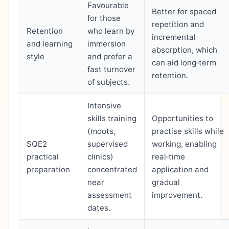
Favourable
Better for spaced
for those
repetition and
Retention
who learn by
incremental
and learning
immersion
absorption, which
style
and prefer a
can aid long‑term
fast turnover
retention.
of subjects.
Intensive
skills training
Opportunities to
(moots,
practise skills while
SQE2
supervised
working, enabling
practical
clinics)
real‑time
preparation
concentrated
application and
near
gradual
assessment
improvement.
dates.