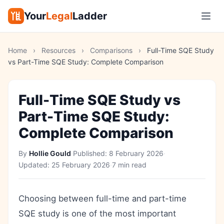
Your
Legal
Ladder
Home
›
Resources
›
Comparisons
›
Full-Time SQE Study
vs Part-Time SQE Study: Complete Comparison
Full-Time SQE Study vs
Part-Time SQE Study:
Complete Comparison
By
Hollie Gould
·
Published:
8 February 2026
·
Updated:
25 February 2026
·
7 min read
Choosing between full-time and part-time
SQE study is one of the most important