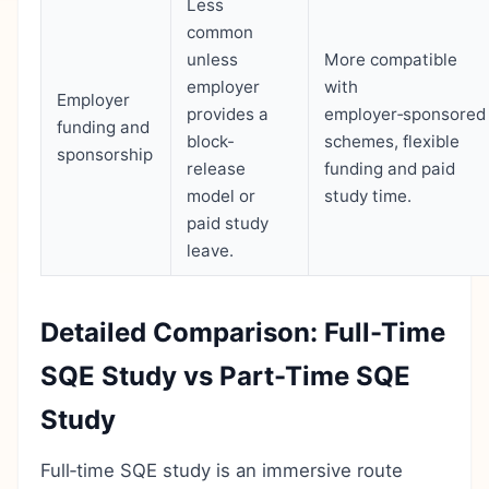
Less
common
unless
More compatible
employer
with
Employer
provides a
employer‑sponsored
funding and
block-
schemes, flexible
sponsorship
release
funding and paid
model or
study time.
paid study
leave.
Detailed Comparison: Full-Time
SQE Study vs Part-Time SQE
Study
Full‑time SQE study is an immersive route