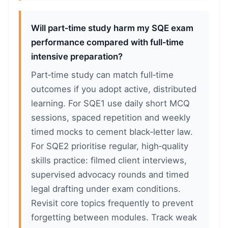
Will part‑time study harm my SQE exam
performance compared with full‑time
intensive preparation?
Part‑time study can match full‑time
outcomes if you adopt active, distributed
learning. For SQE1 use daily short MCQ
sessions, spaced repetition and weekly
timed mocks to cement black‑letter law.
For SQE2 prioritise regular, high‑quality
skills practice: filmed client interviews,
supervised advocacy rounds and timed
legal drafting under exam conditions.
Revisit core topics frequently to prevent
forgetting between modules. Track weak