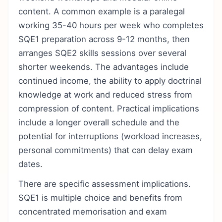
content. A common example is a paralegal
working 35-40 hours per week who completes
SQE1 preparation across 9-12 months, then
arranges SQE2 skills sessions over several
shorter weekends. The advantages include
continued income, the ability to apply doctrinal
knowledge at work and reduced stress from
compression of content. Practical implications
include a longer overall schedule and the
potential for interruptions (workload increases,
personal commitments) that can delay exam
dates.
There are specific assessment implications.
SQE1 is multiple choice and benefits from
concentrated memorisation and exam