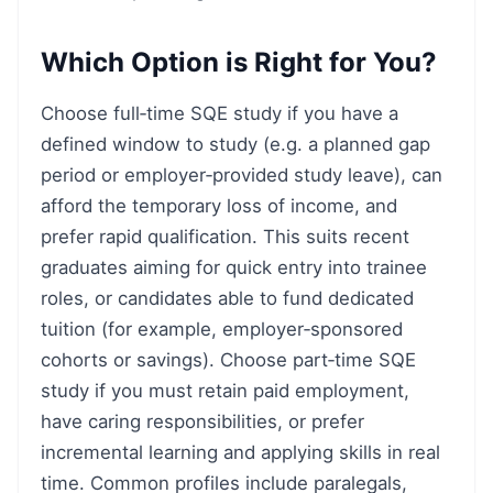
Which Option is Right for You?
Choose full‑time SQE study if you have a
defined window to study (e.g. a planned gap
period or employer‑provided study leave), can
afford the temporary loss of income, and
prefer rapid qualification. This suits recent
graduates aiming for quick entry into trainee
roles, or candidates able to fund dedicated
tuition (for example, employer‑sponsored
cohorts or savings). Choose part‑time SQE
study if you must retain paid employment,
have caring responsibilities, or prefer
incremental learning and applying skills in real
time. Common profiles include paralegals,