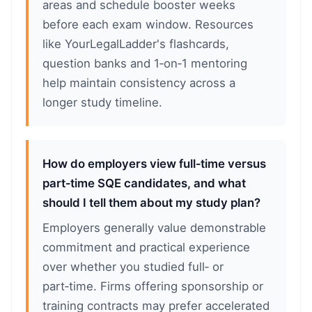
areas and schedule booster weeks
before each exam window. Resources
like YourLegalLadder's flashcards,
question banks and 1‑on‑1 mentoring
help maintain consistency across a
longer study timeline.
How do employers view full‑time versus
part‑time SQE candidates, and what
should I tell them about my study plan?
Employers generally value demonstrable
commitment and practical experience
over whether you studied full‑ or
part‑time. Firms offering sponsorship or
training contracts may prefer accelerated