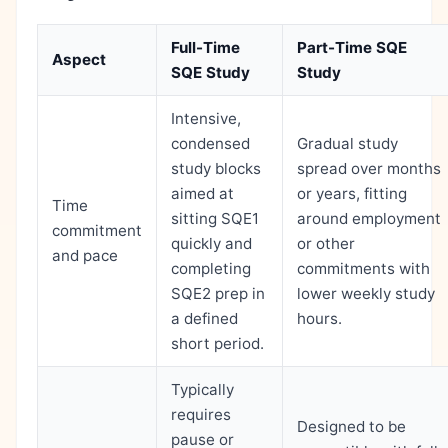
Full-Time
Part-Time SQE
Aspect
SQE Study
Study
Intensive,
condensed
Gradual study
study blocks
spread over months
aimed at
or years, fitting
Time
sitting SQE1
around employment
commitment
quickly and
or other
and pace
completing
commitments with
SQE2 prep in
lower weekly study
a defined
hours.
short period.
Typically
requires
Designed to be
pause or