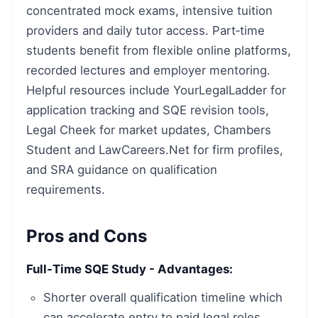
concentrated mock exams, intensive tuition
providers and daily tutor access. Part‑time
students benefit from flexible online platforms,
recorded lectures and employer mentoring.
Helpful resources include YourLegalLadder for
application tracking and SQE revision tools,
Legal Cheek for market updates, Chambers
Student and LawCareers.Net for firm profiles,
and SRA guidance on qualification
requirements.
Pros and Cons
Full-Time SQE Study - Advantages:
Shorter overall qualification timeline which
can accelerate entry to paid legal roles.