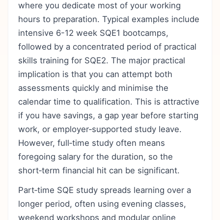
where you dedicate most of your working
hours to preparation. Typical examples include
intensive 6-12 week SQE1 bootcamps,
followed by a concentrated period of practical
skills training for SQE2. The major practical
implication is that you can attempt both
assessments quickly and minimise the
calendar time to qualification. This is attractive
if you have savings, a gap year before starting
work, or employer‑supported study leave.
However, full‑time study often means
foregoing salary for the duration, so the
short‑term financial hit can be significant.
Part‑time SQE study spreads learning over a
longer period, often using evening classes,
weekend workshops and modular online