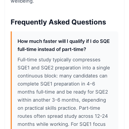
wellbeing.
Frequently Asked Questions
How much faster will I qualify if I do SQE
full‑time instead of part‑time?
Full‑time study typically compresses
SQE1 and SQE2 preparation into a single
continuous block: many candidates can
complete SQE1 preparation in 4-6
months full‑time and be ready for SQE2
within another 3-6 months, depending
on practical skills practice. Part‑time
routes often spread study across 12-24
months while working. For SQE1 focus