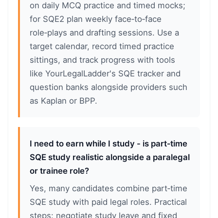
on daily MCQ practice and timed mocks;
for SQE2 plan weekly face‑to‑face
role‑plays and drafting sessions. Use a
target calendar, record timed practice
sittings, and track progress with tools
like YourLegalLadder's SQE tracker and
question banks alongside providers such
as Kaplan or BPP.
I need to earn while I study - is part‑time
SQE study realistic alongside a paralegal
or trainee role?
Yes, many candidates combine part‑time
SQE study with paid legal roles. Practical
steps: negotiate study leave and fixed