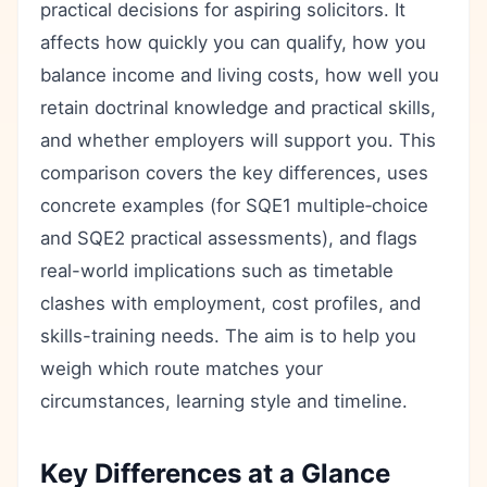
practical decisions for aspiring solicitors. It
affects how quickly you can qualify, how you
balance income and living costs, how well you
retain doctrinal knowledge and practical skills,
and whether employers will support you. This
comparison covers the key differences, uses
concrete examples (for SQE1 multiple‑choice
and SQE2 practical assessments), and flags
real-world implications such as timetable
clashes with employment, cost profiles, and
skills-training needs. The aim is to help you
weigh which route matches your
circumstances, learning style and timeline.
Key Differences at a Glance