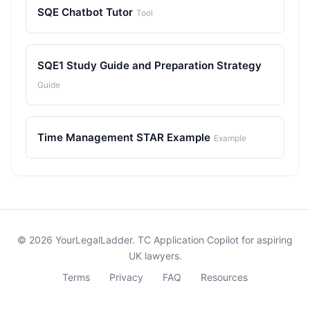
SQE Chatbot Tutor
Tool
SQE1 Study Guide and Preparation Strategy
Guide
Time Management STAR Example
Example
© 2026 YourLegalLadder. TC Application Copilot for aspiring
UK lawyers.
Terms
Privacy
FAQ
Resources