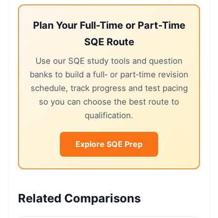
Plan Your Full-Time or Part-Time
SQE Route
Use our SQE study tools and question
banks to build a full‑ or part‑time revision
schedule, track progress and test pacing
so you can choose the best route to
qualification.
Explore SQE Prep
Related Comparisons