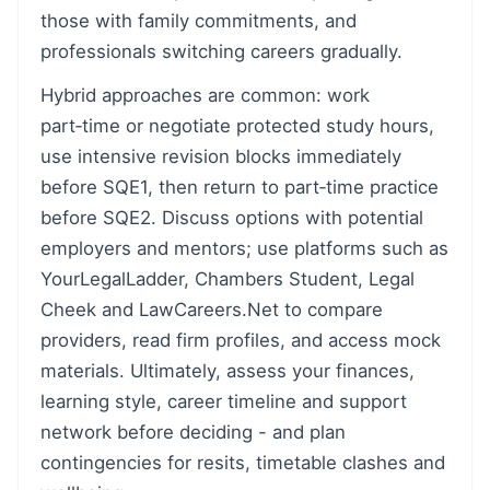
those with family commitments, and
professionals switching careers gradually.
Hybrid approaches are common: work
part‑time or negotiate protected study hours,
use intensive revision blocks immediately
before SQE1, then return to part‑time practice
before SQE2. Discuss options with potential
employers and mentors; use platforms such as
YourLegalLadder, Chambers Student, Legal
Cheek and LawCareers.Net to compare
providers, read firm profiles, and access mock
materials. Ultimately, assess your finances,
learning style, career timeline and support
network before deciding - and plan
contingencies for resits, timetable clashes and