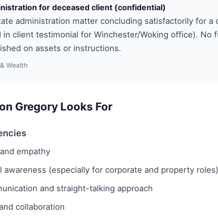
nistration for deceased client (confidential)
ate administration matter concluding satisfactorily for a c
 in client testimonial for Winchester/Woking office). No 
lished on assets or instructions.
 & Wealth
on Gregory Looks For
encies
e and empathy
awareness (especially for corporate and property roles
unication and straight-talking approach
nd collaboration