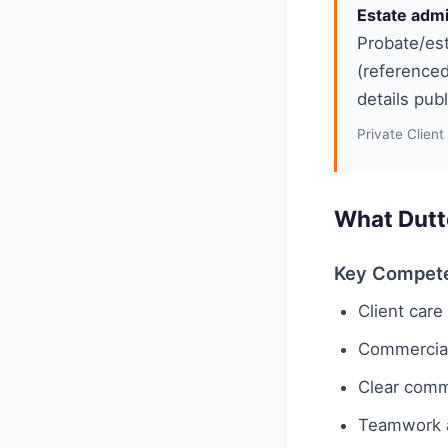
Estate admi
Probate/est
(referenced
details pub
Private Client
What Dutt
Key Compet
Client car
Commercial 
Clear comm
Teamwork a