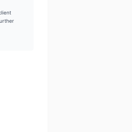
lient
further
)