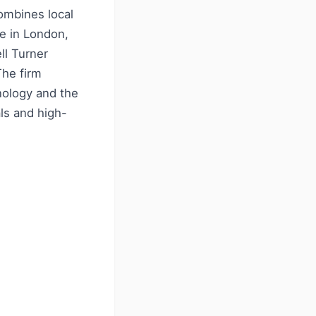
ombines local
e in London,
ll Turner
The firm
nology and the
als and high-