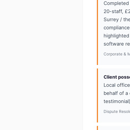
Completed 
20-staff, £
Surrey / th
compliance
highlighte
software r
Corporate & 
Client poss
Local offic
behalf of a
testimonial
Dispute Resolu