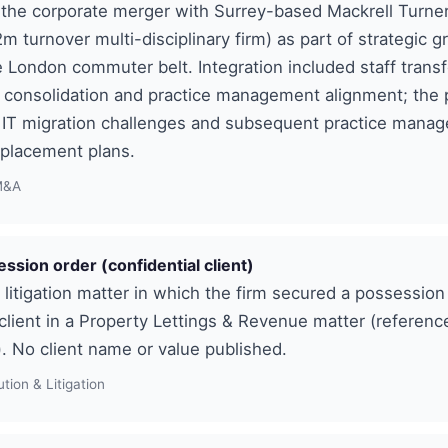
the corporate merger with Surrey-based Mackrell Turner 
2m turnover multi-disciplinary firm) as part of strategic g
e London commuter belt. Integration included staff transf
 consolidation and practice management alignment; the
d IT migration challenges and subsequent practice mana
eplacement plans.
M&A
ession order (confidential client)
e litigation matter in which the firm secured a possession
 client in a Property Lettings & Revenue matter (reference
). No client name or value published.
tion & Litigation