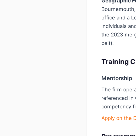
Geographic F
Bournemouth, 
office and a L
individuals a
the 2023 merg
belt).
Training C
Mentorship
The firm oper
referenced in
competency fr
Apply on the 