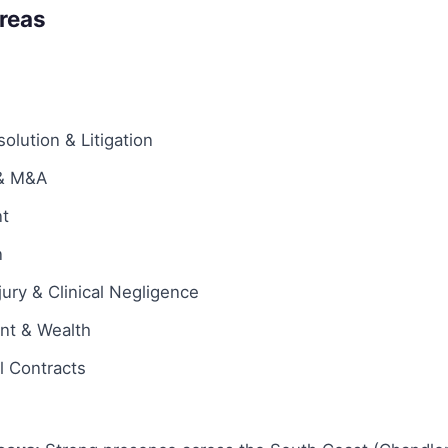
Areas
olution & Litigation
 & M&A
t
n
jury & Clinical Negligence
ent & Wealth
 Contracts