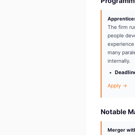
Programm
Apprentice
The firm ru
people deve
experience 
many parale
internally.
Deadlin
Apply →
Notable M
Merger with