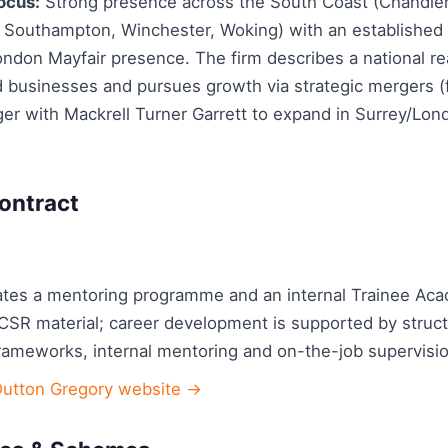
ocus:
Strong presence across the South Coast (Chandler
Southampton, Winchester, Woking) with an established 
ondon Mayfair presence. The firm describes a national re
nd businesses and pursues growth via strategic mergers 
er with Mackrell Turner Garrett to expand in Surrey/Lo
ontract
ates a mentoring programme and an internal Trainee Ac
 CSR material; career development is supported by struc
ameworks, internal mentoring and on-the-job supervisio
Dutton Gregory website →