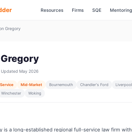
dder
Resources
Firms
SQE
Mentoring
on Gregory
 Gregory
 Updated May 2026
 Service
Mid-Market
Bournemouth
Chandler's Ford
Liverpool
Winchester
Woking
 is a long-established regional full-service law firm with