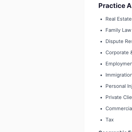
Practice 
Real Estate
Family Law
Dispute Res
Corporate
Employmen
Immigratio
Personal In
Private Cli
Commercial
Tax