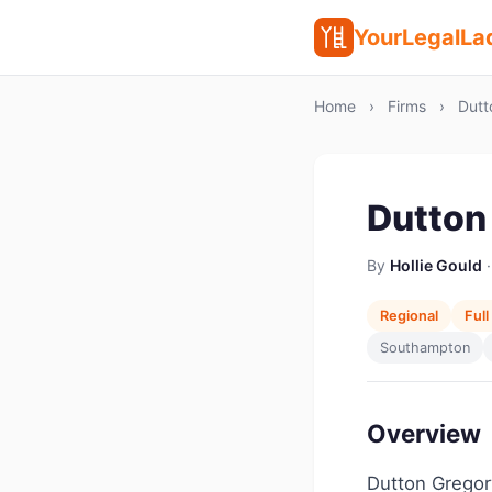
YourLegalLa
Home
›
Firms
›
Dutt
Dutton
By
Hollie Gould
·
Regional
Full
Southampton
Overview
Dutton Gregory