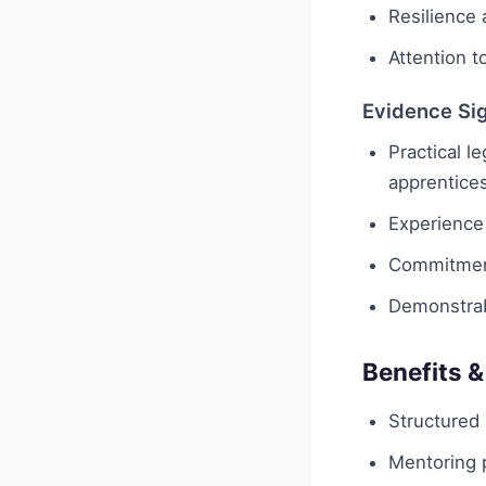
Resilience 
Attention to
Evidence Si
Practical l
apprentice
Experience
Commitment
Demonstrab
Benefits &
Structured
Mentoring 