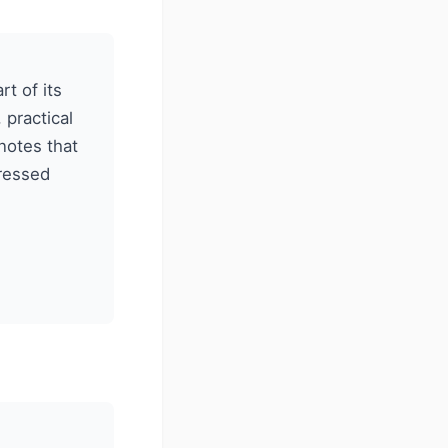
t of its
practical
notes that
gressed