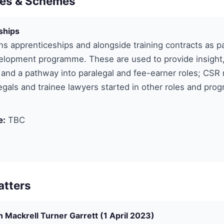
es & Schemes
ships
ns apprenticeships and alongside training contracts as par
lopment programme. These are used to provide insight, 
and a pathway into paralegal and fee-earner roles; CSR 
gals and trainee lawyers started in other roles and pro
e:
TBC
atters
 Mackrell Turner Garrett (1 April 2023)