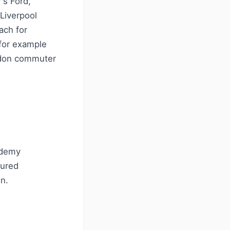
's Ford,
Liverpool
ach for
(for example
ndon commuter
ademy
tured
n.