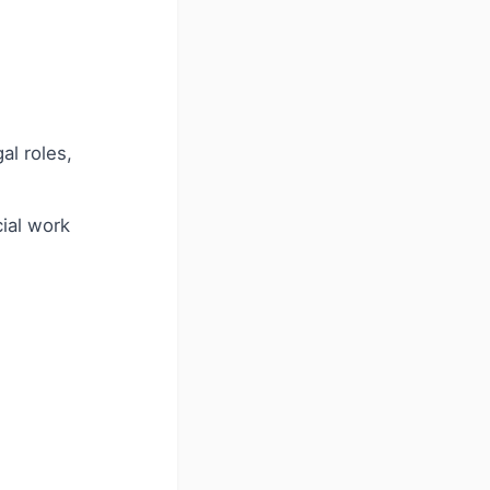
al roles,
ial work