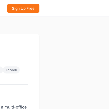
Sign Up Free
London
 a multi-office