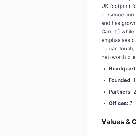
UK footprint f
presence acro
and has grown
Garrett) whil
emphasises cl
human touch, p
net-worth clie
Headquart
Founded:
1
Partners:
2
Offices:
7
Values & C