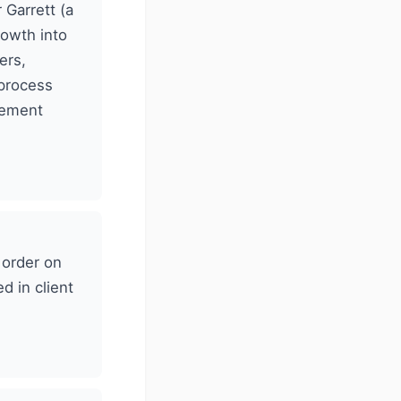
Garrett (a
rowth into
ers,
 process
gement
 order on
d in client