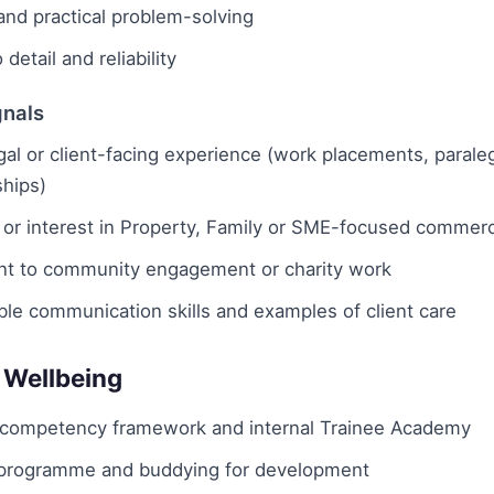
and practical problem-solving
 detail and reliability
gnals
egal or client-facing experience (work placements, paraleg
ships)
 or interest in Property, Family or SME-focused commerc
 to community engagement or charity work
le communication skills and examples of client care
 Wellbeing
 competency framework and internal Trainee Academy
programme and buddying for development