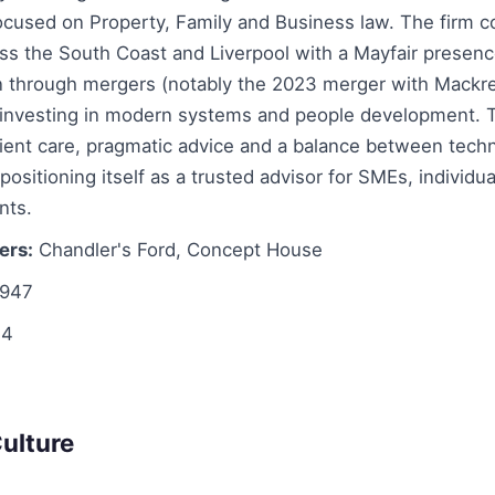
ocused on Property, Family and Business law. The firm c
ss the South Coast and Liverpool with a Mayfair presenc
 through mergers (notably the 2023 merger with Mackre
e investing in modern systems and people development. 
ient care, pragmatic advice and a balance between tech
ositioning itself as a trusted advisor for SMEs, individu
nts.
ers:
Chandler's Ford, Concept House
947
4
ulture