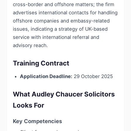
cross-border and offshore matters; the firm
advertises international contacts for handling
offshore companies and embassy-related
issues, indicating a strategy of UK-based
service with international referral and
advisory reach.
Training Contract
Application Deadline:
29 October 2025
What Audley Chaucer Solicitors
Looks For
Key Competencies