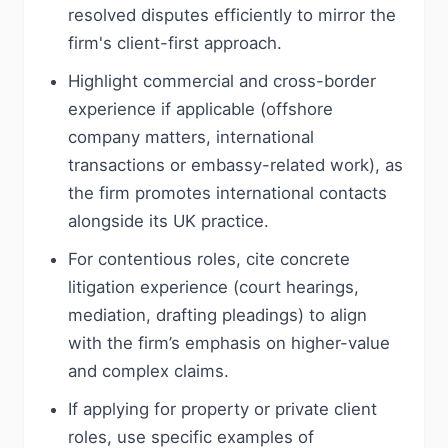
resolved disputes efficiently to mirror the
firm's client-first approach.
Highlight commercial and cross-border
experience if applicable (offshore
company matters, international
transactions or embassy-related work), as
the firm promotes international contacts
alongside its UK practice.
For contentious roles, cite concrete
litigation experience (court hearings,
mediation, drafting pleadings) to align
with the firm’s emphasis on higher-value
and complex claims.
If applying for property or private client
roles, use specific examples of