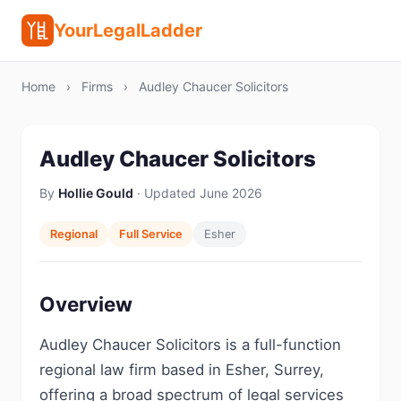
YourLegalLadder
Home
›
Firms
›
Audley Chaucer Solicitors
Audley Chaucer Solicitors
By
Hollie Gould
· Updated June 2026
Regional
Full Service
Esher
Overview
Audley Chaucer Solicitors is a full-function
regional law firm based in Esher, Surrey,
offering a broad spectrum of legal services