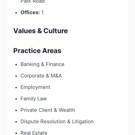
Park Road
Offices:
1
Values & Culture
Practice Areas
Banking & Finance
Corporate & M&A
Employment
Family Law
Private Client & Wealth
Dispute Resolution & Litigation
Real Estate