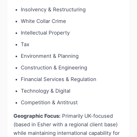
Insolvency & Restructuring
White Collar Crime
Intellectual Property
Tax
Environment & Planning
Construction & Engineering
Financial Services & Regulation
Technology & Digital
Competition & Antitrust
Geographic Focus:
Primarily UK-focused
(based in Esher with a regional client base)
while maintaining international capability for