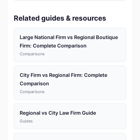
Related guides & resources
Large National Firm vs Regional Boutique
Firm: Complete Comparison
Comparisons
City Firm vs Regional Firm: Complete
Comparison
Comparisons
Regional vs City Law Firm Guide
Guides