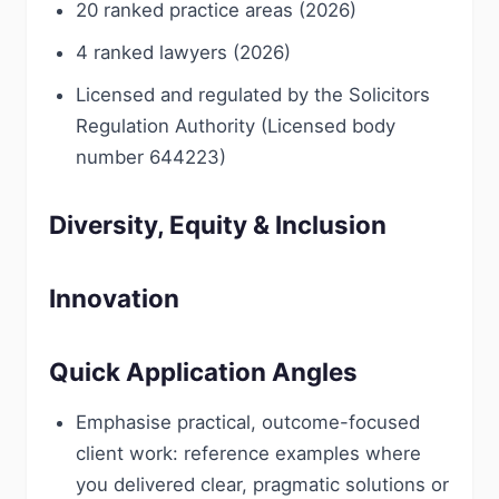
20 ranked practice areas (2026)
4 ranked lawyers (2026)
Licensed and regulated by the Solicitors
Regulation Authority (Licensed body
number 644223)
Diversity, Equity & Inclusion
Innovation
Quick Application Angles
Emphasise practical, outcome-focused
client work: reference examples where
you delivered clear, pragmatic solutions or