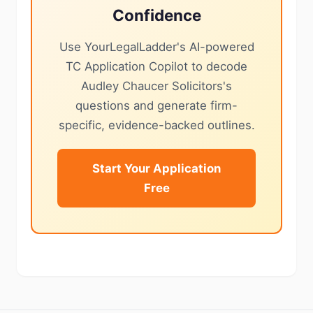
Confidence
Use YourLegalLadder's AI-powered
TC Application Copilot to decode
Audley Chaucer Solicitors's
questions and generate firm-
specific, evidence-backed outlines.
Start Your Application
Free