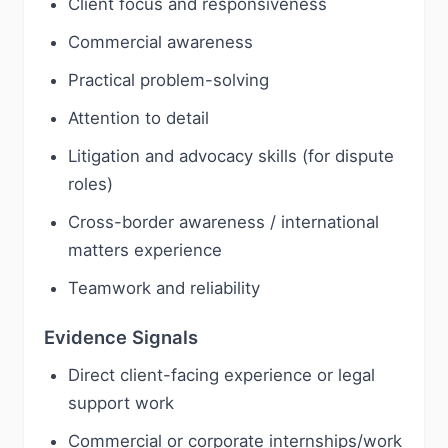
Client focus and responsiveness
Commercial awareness
Practical problem-solving
Attention to detail
Litigation and advocacy skills (for dispute
roles)
Cross-border awareness / international
matters experience
Teamwork and reliability
Evidence Signals
Direct client-facing experience or legal
support work
Commercial or corporate internships/work