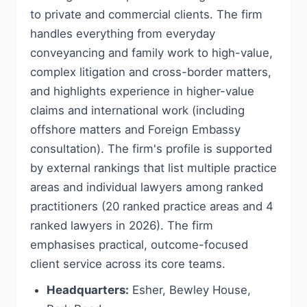
to private and commercial clients. The firm
handles everything from everyday
conveyancing and family work to high-value,
complex litigation and cross-border matters,
and highlights experience in higher-value
claims and international work (including
offshore matters and Foreign Embassy
consultation). The firm's profile is supported
by external rankings that list multiple practice
areas and individual lawyers among ranked
practitioners (20 ranked practice areas and 4
ranked lawyers in 2026). The firm
emphasises practical, outcome-focused
client service across its core teams.
Headquarters:
Esher, Bewley House,