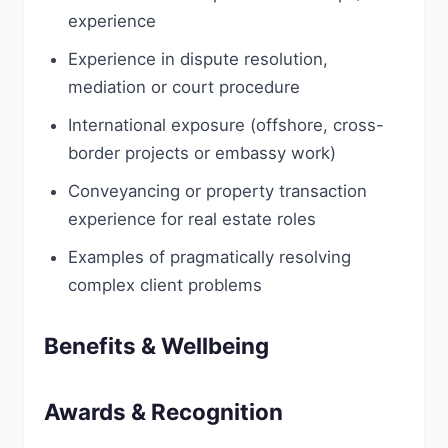
experience
Experience in dispute resolution,
mediation or court procedure
International exposure (offshore, cross-
border projects or embassy work)
Conveyancing or property transaction
experience for real estate roles
Examples of pragmatically resolving
complex client problems
Benefits & Wellbeing
Awards & Recognition