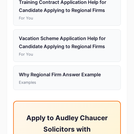
Training Contract Application Help for
Candidate Applying to Regional Firms
For You
Vacation Scheme Application Help for
Candidate Applying to Regional Firms
For You
Why Regional Firm Answer Example
Examples
Apply to Audley Chaucer
Solicitors with