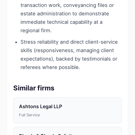
transaction work, conveyancing files or
estate administration to demonstrate
immediate technical capability at a
regional firm.
Stress reliability and direct client-service
skills (responsiveness, managing client
expectations), backed by testimonials or
referees where possible.
Similar firms
Ashtons Legal LLP
Full Service