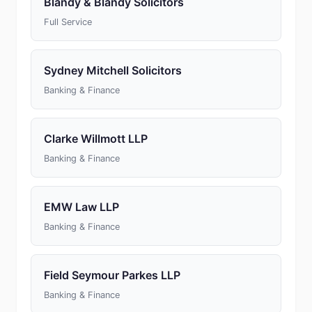
Blandy & Blandy Solicitors
Full Service
Sydney Mitchell Solicitors
Banking & Finance
Clarke Willmott LLP
Banking & Finance
EMW Law LLP
Banking & Finance
Field Seymour Parkes LLP
Banking & Finance