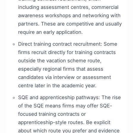
including assessment centres, commercial
awareness workshops and networking with
partners. These are competitive and usually
require an early application.
Direct training contract recruitment: Some
firms recruit directly for training contracts
outside the vacation scheme route,
especially regional firms that assess
candidates via interview or assessment
centre later in the academic year.
SQE and apprenticeship pathways: The rise
of the SQE means firms may offer SQE-
focused training contracts or
apprenticeship-style routes. Be explicit
about which route you prefer and evidence