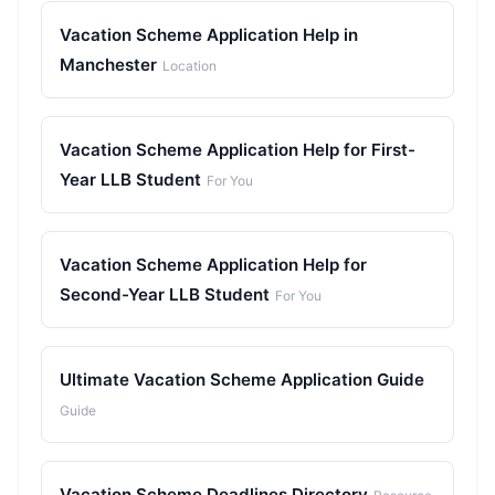
Vacation Scheme Application Help in
Manchester
Location
Vacation Scheme Application Help for First-
Year LLB Student
For You
Vacation Scheme Application Help for
Second-Year LLB Student
For You
Ultimate Vacation Scheme Application Guide
Guide
Vacation Scheme Deadlines Directory