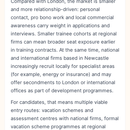
Compared with London, the market is smaller
and more relationship-driven: personal
contact, pro bono work and local commercial
awareness carry weight in applications and
interviews. Smaller trainee cohorts at regional
firms can mean broader seat exposure earlier
in training contracts. At the same time, national
and international firms based in Newcastle
increasingly recruit locally for specialist areas
(for example, energy or insurance) and may
offer secondments to London or international
offices as part of development programmes.
For candidates, that means multiple viable
entry routes: vacation schemes and
assessment centres with national firms, formal
vacation scheme programmes at regional