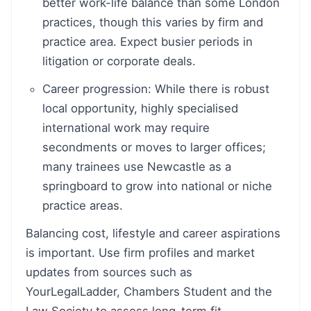
better work-life balance than some London
practices, though this varies by firm and
practice area. Expect busier periods in
litigation or corporate deals.
Career progression: While there is robust
local opportunity, highly specialised
international work may require
secondments or moves to larger offices;
many trainees use Newcastle as a
springboard to grow into national or niche
practice areas.
Balancing cost, lifestyle and career aspirations
is important. Use firm profiles and market
updates from sources such as
YourLegalLadder, Chambers Student and the