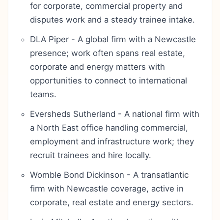
for corporate, commercial property and
disputes work and a steady trainee intake.
DLA Piper - A global firm with a Newcastle
presence; work often spans real estate,
corporate and energy matters with
opportunities to connect to international
teams.
Eversheds Sutherland - A national firm with
a North East office handling commercial,
employment and infrastructure work; they
recruit trainees and hire locally.
Womble Bond Dickinson - A transatlantic
firm with Newcastle coverage, active in
corporate, real estate and energy sectors.