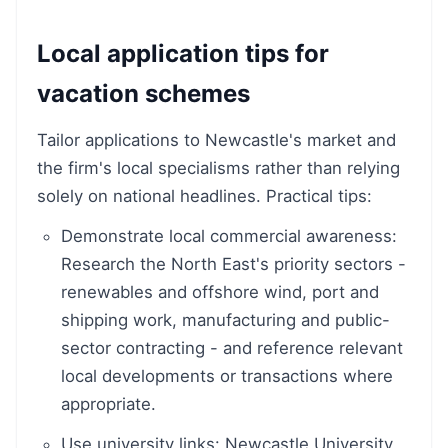
Local application tips for
vacation schemes
Tailor applications to Newcastle's market and
the firm's local specialisms rather than relying
solely on national headlines. Practical tips:
Demonstrate local commercial awareness:
Research the North East's priority sectors -
renewables and offshore wind, port and
shipping work, manufacturing and public-
sector contracting - and reference relevant
local developments or transactions where
appropriate.
Use university links: Newcastle University