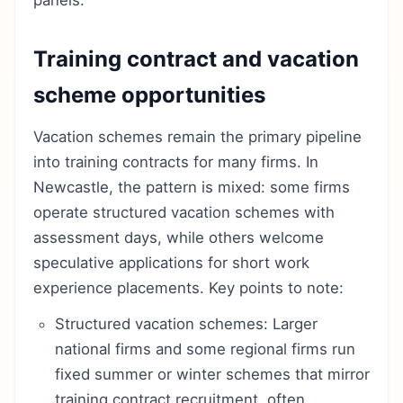
panels.
Training contract and vacation
scheme opportunities
Vacation schemes remain the primary pipeline
into training contracts for many firms. In
Newcastle, the pattern is mixed: some firms
operate structured vacation schemes with
assessment days, while others welcome
speculative applications for short work
experience placements. Key points to note:
Structured vacation schemes: Larger
national firms and some regional firms run
fixed summer or winter schemes that mirror
training contract recruitment, often