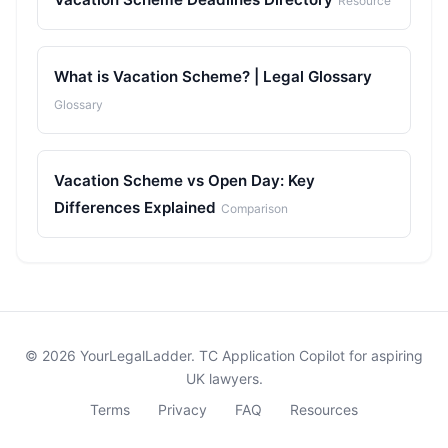
Resource
What is Vacation Scheme? | Legal Glossary
Glossary
Vacation Scheme vs Open Day: Key
Differences Explained
Comparison
© 2026 YourLegalLadder. TC Application Copilot for aspiring
UK lawyers.
Terms
Privacy
FAQ
Resources