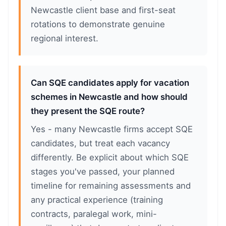
Newcastle client base and first-seat
rotations to demonstrate genuine
regional interest.
Can SQE candidates apply for vacation
schemes in Newcastle and how should
they present the SQE route?
Yes - many Newcastle firms accept SQE
candidates, but treat each vacancy
differently. Be explicit about which SQE
stages you've passed, your planned
timeline for remaining assessments and
any practical experience (training
contracts, paralegal work, mini-