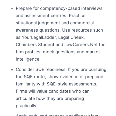
Prepare for competency-based interviews
and assessment centres: Practice
situational judgement and commercial
awareness questions. Use resources such
as YourLegalLadder, Legal Cheek,
Chambers Student and LawCareers.Net for
firm profiles, mock questions and market
intelligence.
Consider SQE readiness: If you are pursuing
the SQE route, show evidence of prep and
familiarity with SQE-style assessments.
Firms will value candidates who can
articulate how they are preparing
practically.