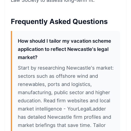
Law Society to assess long-term fit.
Frequently Asked Questions
How should I tailor my vacation scheme
application to reflect Newcastle's legal
market?
Start by researching Newcastle's market:
sectors such as offshore wind and
renewables, ports and logistics,
manufacturing, public sector and higher
education. Read firm websites and local
market intelligence - YourLegalLadder
has detailed Newcastle firm profiles and
market briefings that save time. Tailor