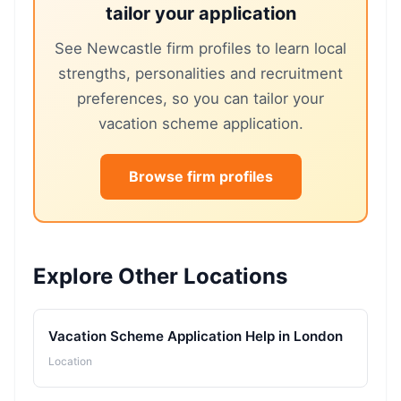
tailor your application
See Newcastle firm profiles to learn local
strengths, personalities and recruitment
preferences, so you can tailor your
vacation scheme application.
Browse firm profiles
Explore Other Locations
Vacation Scheme Application Help in London
Location