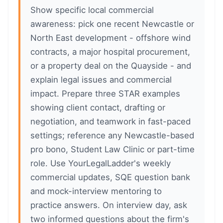
Show specific local commercial
awareness: pick one recent Newcastle or
North East development - offshore wind
contracts, a major hospital procurement,
or a property deal on the Quayside - and
explain legal issues and commercial
impact. Prepare three STAR examples
showing client contact, drafting or
negotiation, and teamwork in fast-paced
settings; reference any Newcastle-based
pro bono, Student Law Clinic or part-time
role. Use YourLegalLadder's weekly
commercial updates, SQE question bank
and mock-interview mentoring to
practice answers. On interview day, ask
two informed questions about the firm's