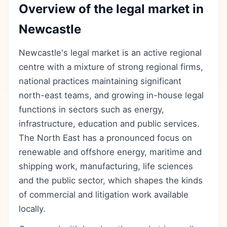
Overview of the legal market in
Newcastle
Newcastle's legal market is an active regional
centre with a mixture of strong regional firms,
national practices maintaining significant
north-east teams, and growing in-house legal
functions in sectors such as energy,
infrastructure, education and public services.
The North East has a pronounced focus on
renewable and offshore energy, maritime and
shipping work, manufacturing, life sciences
and the public sector, which shapes the kinds
of commercial and litigation work available
locally.