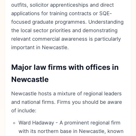
outfits, solicitor apprenticeships and direct
applications for training contracts or SQE-
focused graduate programmes. Understanding
the local sector priorities and demonstrating
relevant commercial awareness is particularly
important in Newcastle.
Major law firms with offices in
Newcastle
Newcastle hosts a mixture of regional leaders
and national firms. Firms you should be aware
of include:
Ward Hadaway - A prominent regional firm
with its northern base in Newcastle, known