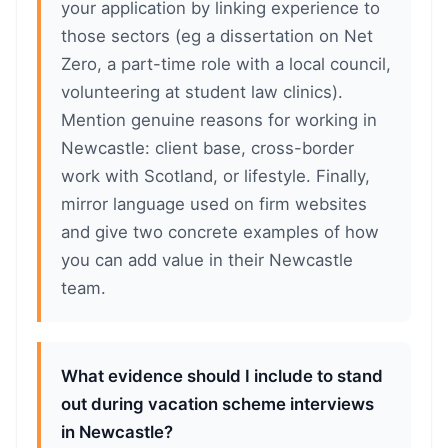
your application by linking experience to
those sectors (eg a dissertation on Net
Zero, a part-time role with a local council,
volunteering at student law clinics).
Mention genuine reasons for working in
Newcastle: client base, cross-border
work with Scotland, or lifestyle. Finally,
mirror language used on firm websites
and give two concrete examples of how
you can add value in their Newcastle
team.
What evidence should I include to stand
out during vacation scheme interviews
in Newcastle?