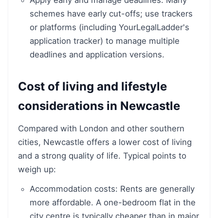
Apply early and manage deadlines: Many
schemes have early cut-offs; use trackers
or platforms (including YourLegalLadder's
application tracker) to manage multiple
deadlines and application versions.
Cost of living and lifestyle
considerations in Newcastle
Compared with London and other southern
cities, Newcastle offers a lower cost of living
and a strong quality of life. Typical points to
weigh up:
Accommodation costs: Rents are generally
more affordable. A one-bedroom flat in the
city centre is typically cheaper than in major