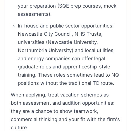
your preparation (SQE prep courses, mock
assessments).
In-house and public sector opportunities:
Newcastle City Council, NHS Trusts,
universities (Newcastle University,
Northumbria University) and local utilities
and energy companies can offer legal
graduate roles and apprenticeship-style
training. These roles sometimes lead to NQ
positions without the traditional TC route.
When applying, treat vacation schemes as
both assessment and audition opportunities:
they are a chance to show teamwork,
commercial thinking and your fit with the firm's
culture.