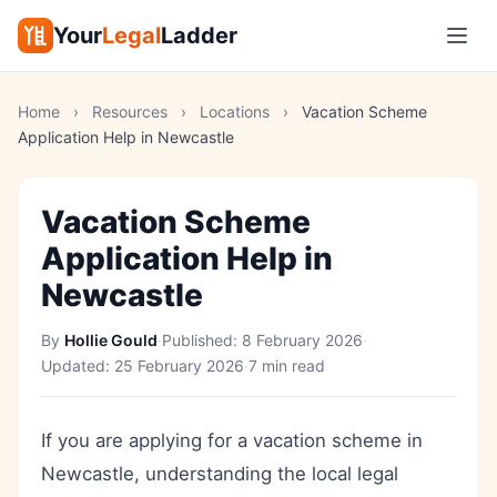
Your
Legal
Ladder
Home
›
Resources
›
Locations
›
Vacation Scheme
Application Help in Newcastle
Vacation Scheme
Application Help in
Newcastle
By
Hollie Gould
·
Published:
8 February 2026
·
Updated:
25 February 2026
·
7 min read
If you are applying for a vacation scheme in
Newcastle, understanding the local legal