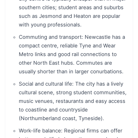
southern cities; student areas and suburbs
such as Jesmond and Heaton are popular
with young professionals.
Commuting and transport: Newcastle has a
compact centre, reliable Tyne and Wear
Metro links and good rail connections to
other North East hubs. Commutes are
usually shorter than in larger conurbations.
Social and cultural life: The city has a lively
cultural scene, strong student communities,
music venues, restaurants and easy access
to coastline and countryside
(Northumberland coast, Tyneside).
Work-life balance: Regional firms can offer