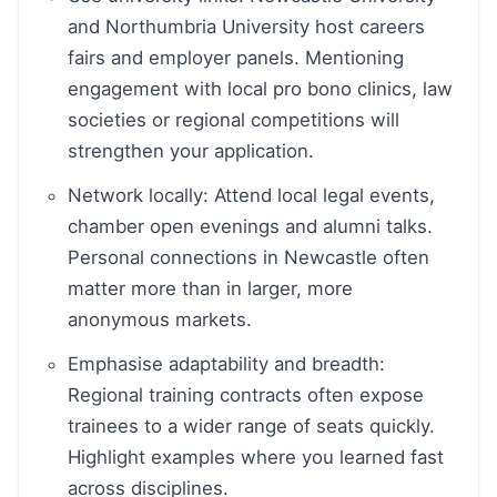
and Northumbria University host careers
fairs and employer panels. Mentioning
engagement with local pro bono clinics, law
societies or regional competitions will
strengthen your application.
Network locally: Attend local legal events,
chamber open evenings and alumni talks.
Personal connections in Newcastle often
matter more than in larger, more
anonymous markets.
Emphasise adaptability and breadth:
Regional training contracts often expose
trainees to a wider range of seats quickly.
Highlight examples where you learned fast
across disciplines.