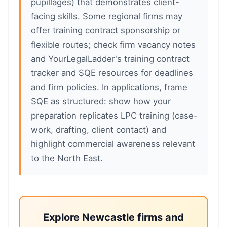
pupillages) that demonstrates client-
facing skills. Some regional firms may
offer training contract sponsorship or
flexible routes; check firm vacancy notes
and YourLegalLadder's training contract
tracker and SQE resources for deadlines
and firm policies. In applications, frame
SQE as structured: show how your
preparation replicates LPC training (case-
work, drafting, client contact) and
highlight commercial awareness relevant
to the North East.
Explore Newcastle firms and