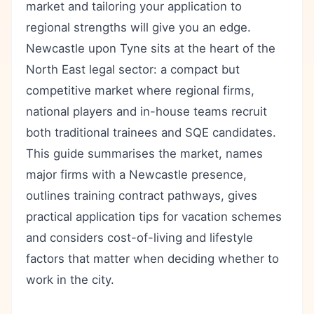
market and tailoring your application to
regional strengths will give you an edge.
Newcastle upon Tyne sits at the heart of the
North East legal sector: a compact but
competitive market where regional firms,
national players and in-house teams recruit
both traditional trainees and SQE candidates.
This guide summarises the market, names
major firms with a Newcastle presence,
outlines training contract pathways, gives
practical application tips for vacation schemes
and considers cost-of-living and lifestyle
factors that matter when deciding whether to
work in the city.