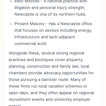
Irwin Mitchell - A national practice with
litigation and personal injury strength;
Newcastle is one of its northern hubs.
Pinsent Masons - Has a Newcastle office
that focuses on sectors including energy,
infrastructure and tech-adjacent
commercial work.
Alongside these, several strong regional
practices and boutiques cover property,
planning, construction and family law; local
chambers provide advocacy opportunities for
those pursuing a barrister route. Many of
these firms run local vacation schemes or
open days, and they often appear on regional
recruitment events and university employer