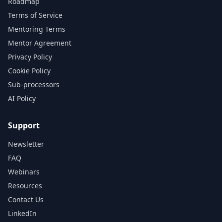
Roadmap
Terms of Service
Mentoring Terms
Mentor Agreement
Privacy Policy
Cookie Policy
Sub-processors
AI Policy
Support
Newsletter
FAQ
Webinars
Resources
Contact Us
LinkedIn