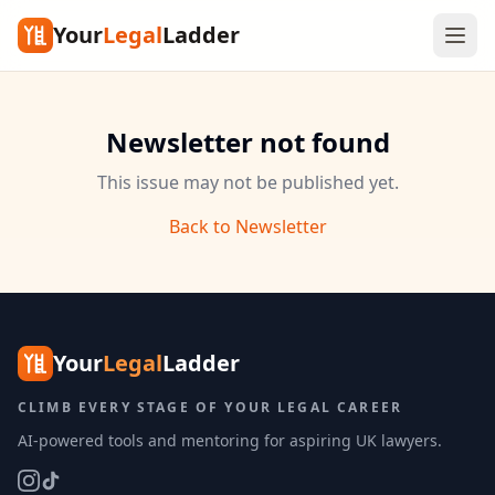
Your
Legal
Ladder
Newsletter not found
This issue may not be published yet.
Back to Newsletter
Your
Legal
Ladder
CLIMB EVERY STAGE OF YOUR LEGAL CAREER
AI-powered tools and mentoring for aspiring UK lawyers.