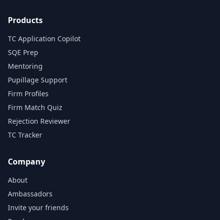
Products
TC Application Copilot
SQE Prep
Mentoring
Pupillage Support
Firm Profiles
Firm Match Quiz
Rejection Reviewer
TC Tracker
Company
About
Ambassadors
Invite your friends