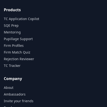
Products
TC Application Copilot
SQE Prep
Mentoring
Pupillage Support
Firm Profiles
Firm Match Quiz
Rejection Reviewer
TC Tracker
Company
About
Ambassadors
Invite your friends