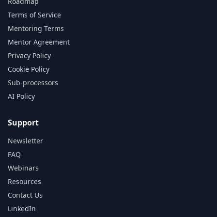
Roadmap
Terms of Service
Mentoring Terms
Mentor Agreement
Privacy Policy
Cookie Policy
Sub-processors
AI Policy
Support
Newsletter
FAQ
Webinars
Resources
Contact Us
LinkedIn