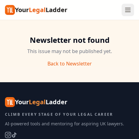
Your
Legal
Ladder
Newsletter not found
This issue may not be published yet.
Back to Newsletter
Your
Legal
Ladder
CLIMB EVERY STAGE OF YOUR LEGAL CAREER
AI-powered tools and mentoring for aspiring UK lawyers.