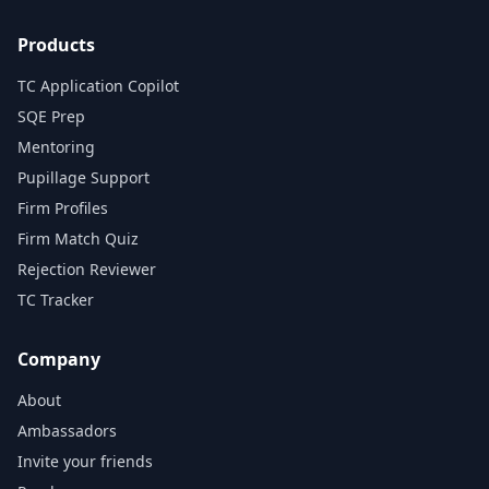
Products
TC Application Copilot
SQE Prep
Mentoring
Pupillage Support
Firm Profiles
Firm Match Quiz
Rejection Reviewer
TC Tracker
Company
About
Ambassadors
Invite your friends