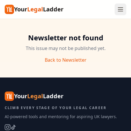
Your
Legal
Ladder
Newsletter not found
This issue may not be published yet.
Back to Newsletter
Your
Legal
Ladder
CLIMB EVERY STAGE OF YOUR LEGAL CAREER
AI-powered tools and mentoring for aspiring UK lawyers.