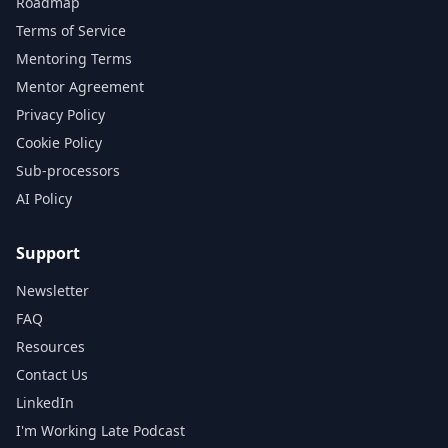
Roadmap
Terms of Service
Mentoring Terms
Mentor Agreement
Privacy Policy
Cookie Policy
Sub-processors
AI Policy
Support
Newsletter
FAQ
Resources
Contact Us
LinkedIn
I'm Working Late Podcast